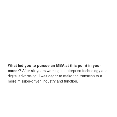
What led you to pursue an MBA at this point in your
career?
After six years working in enterprise technology and
digital advertising, I was eager to make the transition to a
more mission-driven industry and function.