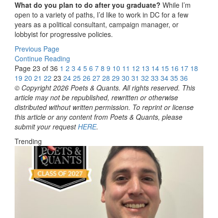
What do you plan to do after you graduate?
While I’m
open to a variety of paths, I’d like to work in DC for a few
years as a political consultant, campaign manager, or
lobbyist for progressive policies.
Previous Page
Continue Reading
Page 23 of 36
1
2
3
4
5
6
7
8
9
10
11
12
13
14
15
16
17
18
19
20
21
22
23
24
25
26
27
28
29
30
31
32
33
34
35
36
© Copyright 2026 Poets & Quants. All rights reserved. This
article may not be republished, rewritten or otherwise
distributed without written permission. To reprint or license
this article or any content from Poets & Quants, please
submit your request
HERE
.
Trending