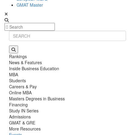
GMAT Master
Rankings
News & Features
Inside Business Education
MBA
Students
Careers & Pay
Online MBA
Masters Degrees in Business
Financing
Study IN Series
Admissions
GMAT & GRE
More Resources
Events