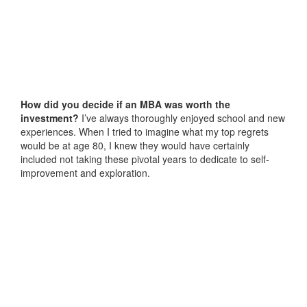
How did you decide if an MBA was worth the
investment?
I’ve always thoroughly enjoyed school and new
experiences. When I tried to imagine what my top regrets
would be at age 80, I knew they would have certainly
included not taking these pivotal years to dedicate to self-
improvement and exploration.