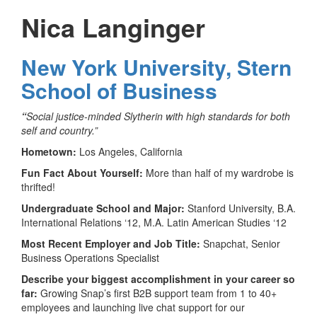
Nica Langinger
New York University, Stern
School of Business
“
Social justice-minded Slytherin with high standards for both
self and country.”
Hometown:
Los Angeles, California
Fun Fact About Yourself:
More than half of my wardrobe is
thrifted!
Undergraduate School and Major:
Stanford University, B.A.
International Relations ‘12, M.A. Latin American Studies ‘12
Most Recent Employer and Job Title:
Snapchat, Senior
Business Operations Specialist
Describe your biggest accomplishment in your career so
far:
Growing Snap’s first B2B support team from 1 to 40+
employees and launching live chat support for our