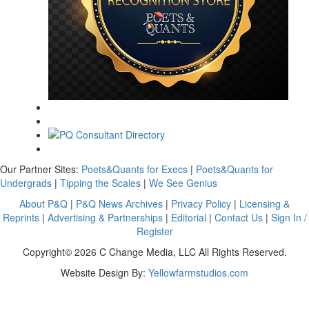
Our Partner Sites:
Poets&Quants for Execs
|
Poets&Quants for
Undergrads
|
Tipping the Scales
|
We See Genius
About P&Q
|
P&Q News Archives
|
Privacy Policy
|
Licensing &
Reprints
|
Advertising & Partnerships
|
Editorial
|
Contact Us
|
Sign In /
Register
Copyright© 2026 C Change Media, LLC All Rights Reserved.
Website Design By:
Yellowfarmstudios.com