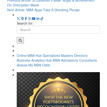
Previous Article:
A Londoner’s MBA: Angst & Achievement
On Orientation Week
Next Article:
MBA Apps Take A Shocking Plunge
Search for:
Online MBA Hub
Specialized Masters Directory
Business Analytics Hub
MBA Admissions Consultants
Assess My MBA Odds