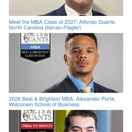
Meet the MBA Class of 2027: Alfonso Duarte,
North Carolina (Kenan-Flagler)
2026 Best & Brightest MBA: Alexander Porte,
Wisconsin School of Business