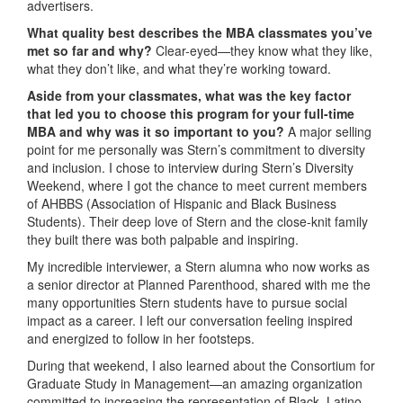
advertisers.
What quality best describes the MBA classmates you’ve
met so far and why?
Clear-eyed—they know what they like,
what they don’t like, and what they’re working toward.
Aside from your classmates, what was the key factor
that led you to choose this program for your full-time
MBA and why was it so important to you?
A major selling
point for me personally was Stern’s commitment to diversity
and inclusion. I chose to interview during Stern’s Diversity
Weekend, where I got the chance to meet current members
of AHBBS (Association of Hispanic and Black Business
Students). Their deep love of Stern and the close-knit family
they built there was both palpable and inspiring.
My incredible interviewer, a Stern alumna who now works as
a senior director at Planned Parenthood, shared with me the
many opportunities Stern students have to pursue social
impact as a career. I left our conversation feeling inspired
and energized to follow in her footsteps.
During that weekend, I also learned about the Consortium for
Graduate Study in Management—an amazing organization
committed to increasing the representation of Black, Latino