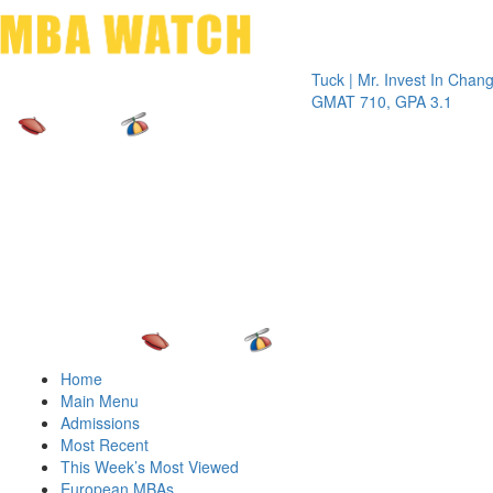
Toggle 
Tuck | Mr. Invest In Change
Tuck
GMAT 710, GPA 3.1
GRE 
Home
Main Menu
Admissions
Most Recent
This Week’s Most Viewed
European MBAs