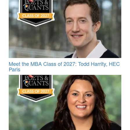
Meet the MBA Class of 2027: Todd Harrity, HEC
Paris