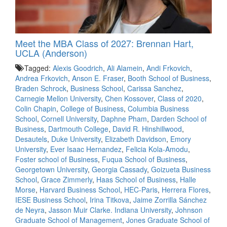
Meet the MBA Class of 2027: Brennan Hart,
UCLA (Anderson)
Tagged:
Alexis Goodrich
,
Ali Alamein
,
Andi Frkovich
,
Andrea Frkovich
,
Anson E. Fraser
,
Booth School of Business
,
Braden Schrock
,
Business School
,
Carissa Sanchez
,
Carnegie Mellon University
,
Chen Kossover
,
Class of 2020
,
Colin Chapin
,
College of Business
,
Columbia Business
School
,
Cornell University
,
Daphne Pham
,
Darden School of
Business
,
Dartmouth College
,
David R. Hinshillwood
,
Desautels
,
Duke University
,
Elizabeth Davidson
,
Emory
University
,
Ever Isaac Hernandez
,
Felicia Kola-Amodu
,
Foster school of Business
,
Fuqua School of Business
,
Georgetown University
,
Georgia Cassady
,
Goizueta Business
School
,
Grace Zimmerly
,
Haas School of Business
,
Halle
Morse
,
Harvard Business School
,
HEC-Paris
,
Herrera Flores
,
IESE Business School
,
Irina Titkova
,
Jaime Zorrilla Sánchez
de Neyra
,
Jasson Muir Clarke. Indiana University
,
Johnson
Graduate School of Management
,
Jones Graduate School of