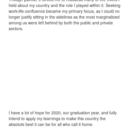
held about my country and the role I played within it. Seeking
work-life confluence became my primary focus, as I could no
longer justify sitting in the sidelines as the most marginalized
among us were left behind by both the public and private
sectors.
I have a lot of hope for 2020, our graduation year, and fully
intend to apply my learnings to make this country the
absolute best it can be for all who call it home.