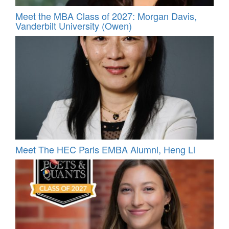
Meet the MBA Class of 2027: Morgan Davis,
Vanderbilt University (Owen)
Meet The HEC Paris EMBA Alumni, Heng Li