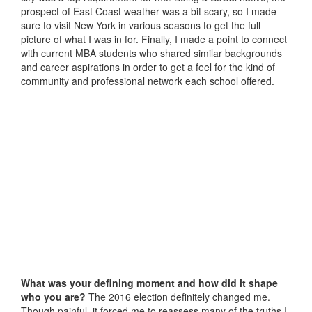
prospect of East Coast weather was a bit scary, so I made
sure to visit New York in various seasons to get the full
picture of what I was in for. Finally, I made a point to connect
with current MBA students who shared similar backgrounds
and career aspirations in order to get a feel for the kind of
community and professional network each school offered.
What was your defining moment and how did it shape
who you are?
The 2016 election definitely changed me.
Though painful, it forced me to reassess many of the truths I