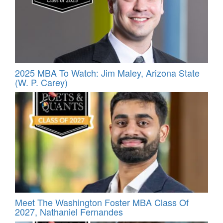
2025 MBA To Watch: Jim Maley, Arizona State
(W. P. Carey)
Meet The Washington Foster MBA Class Of
2027, Nathaniel Fernandes