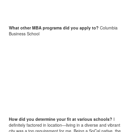
What other MBA programs did you apply to?
Columbia
Business School
How did you determine your fit at various schools?
I
definitely factored in location—living in a diverse and vibrant
city was a top requirement for me. Being a SoCal native, the