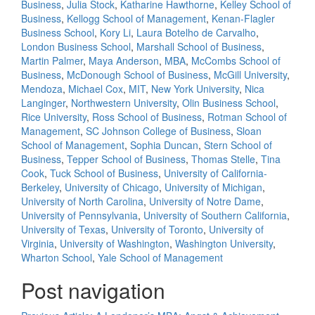
Business
,
Julia Stock
,
Katharine Hawthorne
,
Kelley School of
Business
,
Kellogg School of Management
,
Kenan-Flagler
Business School
,
Kory Li
,
Laura Botelho de Carvalho
,
London Business School
,
Marshall School of Business
,
Martin Palmer
,
Maya Anderson
,
MBA
,
McCombs School of
Business
,
McDonough School of Business
,
McGill University
,
Mendoza
,
Michael Cox
,
MIT
,
New York University
,
Nica
Langinger
,
Northwestern University
,
Olin Business School
,
Rice University
,
Ross School of Business
,
Rotman School of
Management
,
SC Johnson College of Business
,
Sloan
School of Management
,
Sophia Duncan
,
Stern School of
Business
,
Tepper School of Business
,
Thomas Stelle
,
Tina
Cook
,
Tuck School of Business
,
University of California-
Berkeley
,
University of Chicago
,
University of Michigan
,
University of North Carolina
,
University of Notre Dame
,
University of Pennsylvania
,
University of Southern California
,
University of Texas
,
University of Toronto
,
University of
Virginia
,
University of Washington
,
Washington University
,
Wharton School
,
Yale School of Management
Post navigation