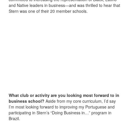
and Native leaders in business—and was thrilled to hear that
Stern was one of their 20 member schools.
What club or activity are you looking most forward to in
business school?
Aside from my core curriculum, I’d say
I’m most looking forward to improving my Portuguese and
participating in Stern’s “Doing Business in…” program in
Brazil.