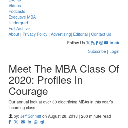
Videos
Podcasts
Executive MBA
Undergrad
Full Archive
About
|
Privacy Policy
|
Advertising
|
Editorial
|
Contact Us
Follow Us
Subscribe
|
Login
Meet The MBA Class Of
2020: Profiles In
Courage
Our annual look at over 30 electrifying MBAs in this year’s
incoming class
by:
Jeff Schmitt
on August 28, 2018 | 200 minute read