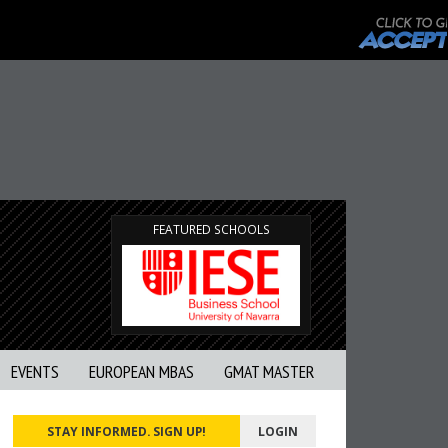
FEATURED SCHOOLS
EVENTS
EUROPEAN MBAS
GMAT MASTER
STAY INFORMED. SIGN UP!
LOGIN