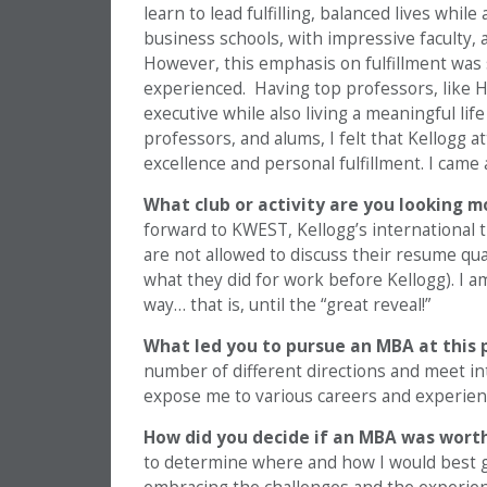
learn to lead fulfilling, balanced lives whil
business schools, with impressive faculty, 
However, this emphasis on fulfillment was 
experienced. Having top professors, like 
executive while also living a meaningful li
professors, and alums, I felt that Kellogg 
excellence and personal fulfillment. I came
What club or activity are you looking m
forward to KWEST, Kellogg’s international tr
are not allowed to discuss their resume qu
what they did for work before Kellogg). I 
way… that is, until the “great reveal!”
What led you to pursue an MBA at this 
number of different directions and meet i
expose me to various careers and experien
How did you decide if an MBA was wort
to determine where and how I would best gr