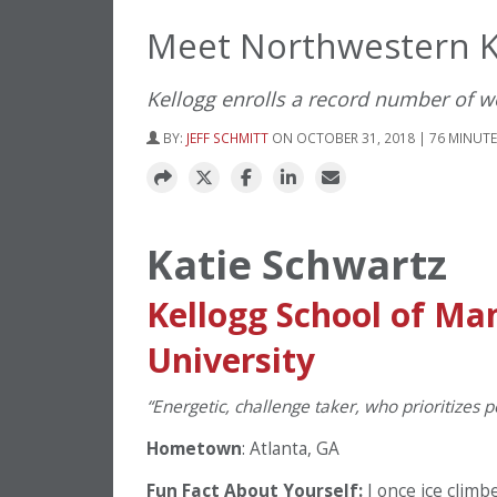
Meet Northwestern Ke
Kellogg enrolls a record number of w
BY:
JEFF SCHMITT
ON OCTOBER 31, 2018 | 76 MINUT
Katie Schwartz
Kellogg School of M
University
“Energetic, challenge taker, who prioritizes pe
Hometown
: Atlanta, GA
Fun Fact About Yourself:
I once ice clim