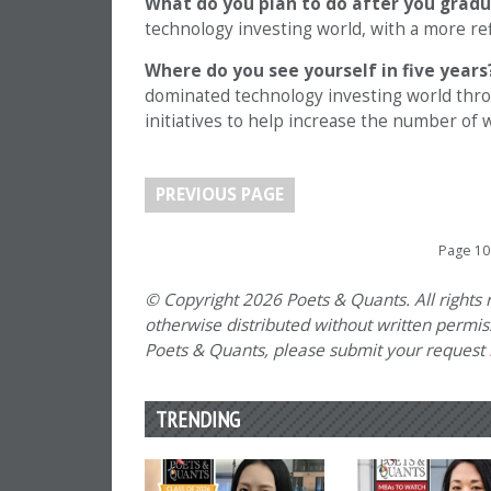
What do you plan to do after you grad
technology investing world, with a more refi
Where do you see yourself in five years
dominated technology investing world thro
initiatives to help increase the number of
PREVIOUS PAGE
Page 10
© Copyright 2026 Poets & Quants. All rights r
otherwise distributed without written permissi
Poets & Quants, please submit your request
TRENDING