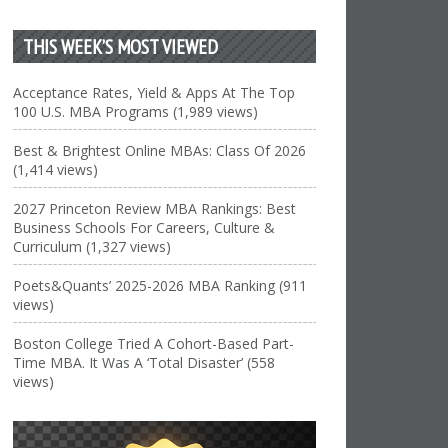
THIS WEEK’S MOST VIEWED
Acceptance Rates, Yield & Apps At The Top
100 U.S. MBA Programs (1,989 views)
Best & Brightest Online MBAs: Class Of 2026
(1,414 views)
2027 Princeton Review MBA Rankings: Best
Business Schools For Careers, Culture &
Curriculum (1,327 views)
Poets&Quants’ 2025-2026 MBA Ranking (911
views)
Boston College Tried A Cohort-Based Part-
Time MBA. It Was A ‘Total Disaster’ (558
views)