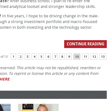
uate?
After business school, I plan to re-enter the
ned analytical toolset and stronger leadership skills.
?
In five years, I hope to be driving change in the male-
ugh a strong investment portfolio and macro-focused
 women in both investing and the technology sector.
CONTINUE READING
1
2
3
4
5
6
7
8
9
10
11
12
13
 of 13
eserved. This article may not be republished, rewritten or
on. To reprint or license this article or any content from
HERE
.