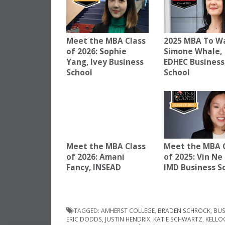
Meet the MBA Class
2025 MBA To W
of 2026: Sophie
Simone Whale,
Yang, Ivey Business
EDHEC Business
School
School
Meet the MBA Class
Meet the MBA 
of 2026: Amani
of 2025: Vin Ne
Fancy, INSEAD
IMD Business S
TAGGED:
AMHERST COLLEGE
,
BRADEN SCHROCK
,
BUS
ERIC DODDS
,
JUSTIN HENDRIX
,
KATIE SCHWARTZ
,
KELLO