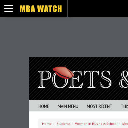
Toggle navigation
HOME
MAIN MENU
MOST RECENT
THI
Home
Students
Women In Business School
Mee