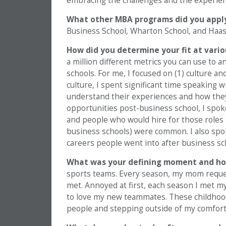
embracing the challenges and the experien
What other MBA programs did you appl
Business School, Wharton School, and Haas
How did you determine your fit at vari
a million different metrics you can use to
schools. For me, I focused on (1) culture an
culture, I spent significant time speaking w
understand their experiences and how they 
opportunities post-business school, I spok
and people who would hire for those roles
business schools) were common. I also spo
careers people went into after business sc
What was your defining moment and ho
sports teams. Every season, my mom reques
met. Annoyed at first, each season I met 
to love my new teammates. These childhoo
people and stepping outside of my comfort