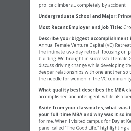
pro ice climbers… completely by accident.
Undergraduate School and Major:
Princet
Most Recent Employer and Job Title:
Cro
Describe your biggest accomplishment in
Annual Female Venture Capital (VC) Retreat 
the intimate two-day retreat, focusing on 
building. We brought in successful female G
discuss driving change while developing th
deeper relationships with one another so t
the needle for women in the VC community
What quality best describes the MBA c
accomplished and intelligent, while also b
Aside from your classmates,
what was t
your full-time MBA and why was it so i
for me. When I visited campus for Day at K
panel called “The Good Life,” highlighting a