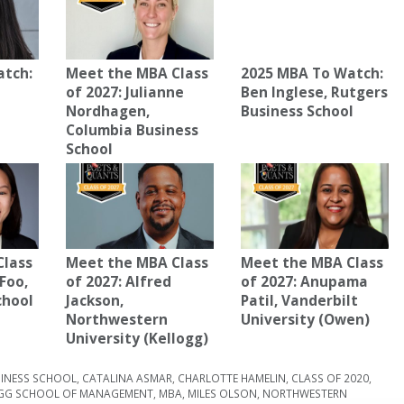
atch:
Meet the MBA Class
2025 MBA To Watch:
of 2027: Julianne
Ben Inglese, Rutgers
Nordhagen,
Business School
Columbia Business
School
Class
Meet the MBA Class
Meet the MBA Class
 Foo,
of 2027: Alfred
of 2027: Anupama
chool
Jackson,
Patil, Vanderbilt
Northwestern
University (Owen)
University (Kellogg)
INESS SCHOOL
,
CATALINA ASMAR
,
CHARLOTTE HAMELIN
,
CLASS OF 2020
,
GG SCHOOL OF MANAGEMENT
,
MBA
,
MILES OLSON
,
NORTHWESTERN