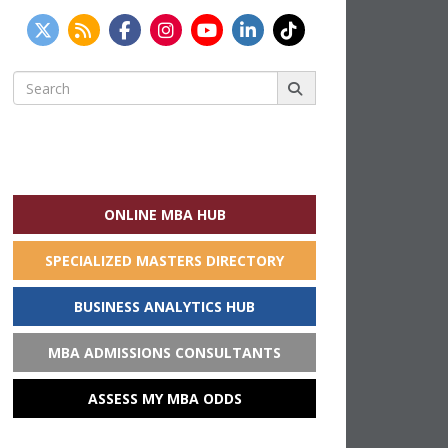
Search
for:
ONLINE MBA HUB
SPECIALIZED MASTERS DIRECTORY
BUSINESS ANALYTICS HUB
MBA ADMISSIONS CONSULTANTS
ASSESS MY MBA ODDS