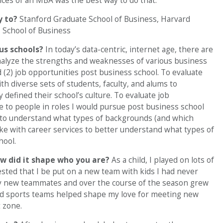
ces of an MBA was the best way to do that.
y to?
Stanford Graduate School of Business, Harvard
 School of Business
ous schools?
In today’s data-centric, internet age, there are
 analyze the strengths and weaknesses of various business
d (2) job opportunities post business school. To evaluate
ith diverse sets of students, faculty, and alums to
defined their school’s culture. To evaluate job
e to people in roles I would pursue post business school
 to understand what types of backgrounds (and which
ke with career services to better understand what types of
hool.
w did it shape who you are?
As a child, I played on lots of
ted that I be put on a new team with kids I had never
my new teammates and over the course of the season grew
d sports teams helped shape my love for meeting new
 zone.