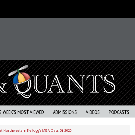
S WEEK’S MOST VIEWED
ADMISSIONS
VIDEOS
PODCASTS
t Northwestern Kellogg’s MBA Class Of 2020