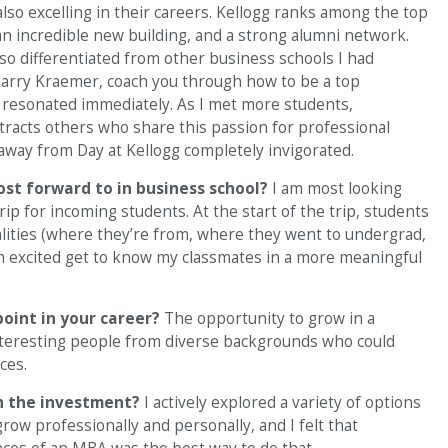
e also excelling in their careers. Kellogg ranks among the top
an incredible new building, and a strong alumni network.
so differentiated from other business schools I had
Harry Kraemer, coach you through how to be a top
fe resonated immediately. As I met more students,
attracts others who share this passion for professional
 away from Day at Kellogg completely invigorated.
ost forward to in business school?
I am most looking
ip for incoming students. At the start of the trip, students
alities (where they’re from, where they went to undergrad,
am excited get to know my classmates in a more meaningful
point in your career?
The opportunity to grow in a
nteresting people from diverse backgrounds who could
ces.
h the investment?
I actively explored a variety of options
ow professionally and personally, and I felt that