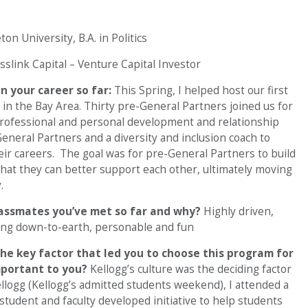
on University, B.A. in Politics
sslink Capital – Venture Capital Investor
 your career so far:
This Spring, I helped host our first
in the Bay Area. Thirty pre-General Partners joined us for
professional and personal development and relationship
eneral Partners and a diversity and inclusion coach to
eir careers. The goal was for pre-General Partners to build
hat they can better support each other, ultimately moving
.
lassmates you’ve met so far and why?
Highly driven,
eing down-to-earth, personable and fun
he key factor that led you to choose this program for
mportant to you?
Kellogg’s culture was the deciding factor
ellogg (Kellogg’s admitted students weekend), I attended a
 student and faculty developed initiative to help students