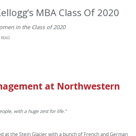
llogg’s MBA Class Of 2020
omen in the Class of 2020
E READ
anagement at Northwestern
ople, with a huge zest for life.”
bed at the Stein Glacier with a bunch of French and German