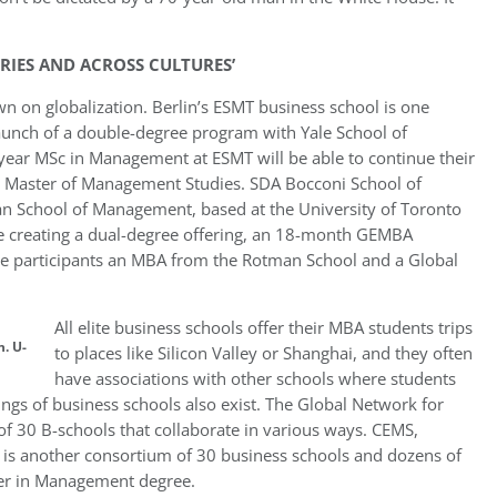
RIES AND ACROSS CULTURES’
wn on globalization. Berlin’s ESMT business school is one
unch of a double-degree program with Yale School of
ear MSc in Management at ESMT will be able to continue their
e a Master of Management Studies. SDA Bocconi School of
n School of Management, based at the University of Toronto
are creating a dual-degree offering, an 18-month GEMBA
ive participants an MBA from the Rotman School and a Global
All elite business schools offer their MBA students trips
. U-
to places like Silicon Valley or Shanghai, and they often
have associations with other schools where students
ings of business schools also exist. The Global Network for
 30 B-schools that collaborate in various ways. CEMS,
 is another consortium of 30 business schools and dozens of
ster in Management degree.