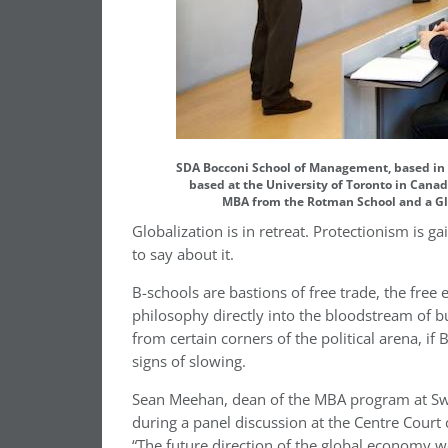
SDA Bocconi School of Management, based in M
based at the University of Toronto in Canada
MBA from the Rotman School and a Gl
Globalization is in retreat. Protectionism is 
to say about it.
B-schools are bastions of free trade, the free 
philosophy directly into the bloodstream of bu
from certain corners of the political arena, i
signs of slowing.
Sean Meehan, dean of the MBA program at Swi
during a panel discussion at the Centre Court
“The future direction of the global economy w