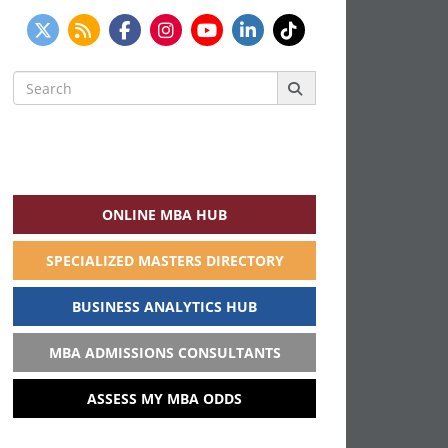
Search
for:
ONLINE MBA HUB
SPECIALIZED MASTERS DIRECTORY
BUSINESS ANALYTICS HUB
MBA ADMISSIONS CONSULTANTS
ASSESS MY MBA ODDS