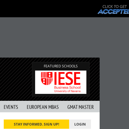
FEATURED SCHOOLS
EVENTS
EUROPEAN MBAS
GMAT MASTER
STAY INFORMED. SIGN UP!
LOGIN