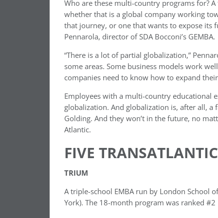
Who are these multi-country programs for? A ty
whether that is a global company working towar
that journey, or one that wants to expose its f
Pennarola, director of SDA Bocconi’s GEMBA.
“There is a lot of partial globalization,” Pen
some areas. Some business models work well i
companies need to know how to expand their g
Employees with a multi-country educational e
globalization. And globalization is, after all, a
Golding. And they won’t in the future, no matte
Atlantic.
FIVE TRANSATLANTI
TRIUM
A triple-school EMBA run by London School of
York). The 18-month program was ranked #2