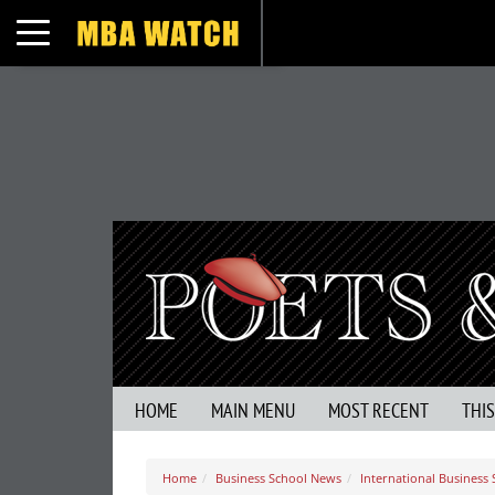
Toggle navigation
HOME
MAIN MENU
MOST RECENT
THI
Home
Business School News
International Business