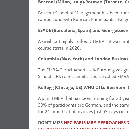
Bocconi (Milan, Italy)-Rotman (Toronto, 
Bocconi School of Management has been runni
campus one with Rotman. Participants also ge
ESADE (Barcelona, Spain) and Georgetown
A small but highly ranked GEMBA – it was nin
course starts in 2020.
Columbia (New York) and London Business
The EMBA-Global Americas & Europe gives g
School. LBS runs a similar course called EMBA
Kellogg (Chicago, US) WHU Otto Beisheim
A joint EMBA that has been running for 20 ye
30% of participants are German, and the sam
for 21 months, but involves just 53 days out of
DON’T MISS
HEC PARIS MBA APPROACHES ‘O