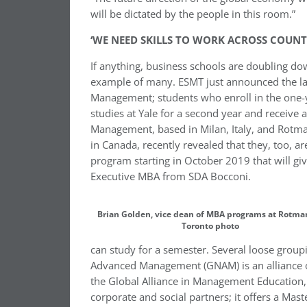
will be dictated by the people in this room.”
‘WE NEED SKILLS TO WORK ACROSS COUNT
If anything, business schools are doubling do
example of many. ESMT just announced the la
Management; students who enroll in the one-y
studies at Yale for a second year and receiv
Management, based in Milan, Italy, and Rotma
in Canada, recently revealed that they, too, 
program starting in October 2019 that will g
Executive MBA from SDA Bocconi.
Brian Golden, vice dean of MBA programs at Rotman
Toronto photo
can study for a semester. Several loose group
Advanced Management (GNAM) is an alliance of
the Global Alliance in Management Education,
corporate and social partners; it offers a Ma