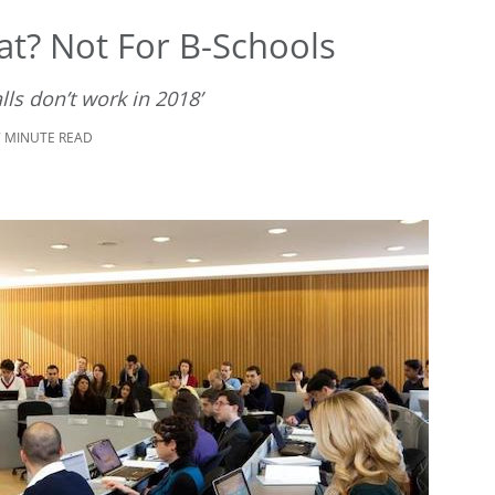
eat? Not For B-Schools
lls don’t work in 2018’
7 MINUTE READ