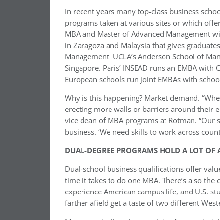
In recent years many top-class business schoo
programs taken at various sites or which offer
MBA and Master of Advanced Management with 
in Zaragoza and Malaysia that gives graduate
Management. UCLA’s Anderson School of Manag
Singapore. Paris’ INSEAD runs an EMBA with Ch
European schools run joint EMBAs with school
Why is this happening? Market demand. “When
erecting more walls or barriers around their 
vice dean of MBA programs at Rotman. “Our stu
business. ‘We need skills to work across count
DUAL-DEGREE PROGRAMS HOLD A LOT OF 
Dual-school business qualifications offer val
time it takes to do one MBA. There’s also the 
experience American campus life, and U.S. stud
farther afield get a taste of two different West