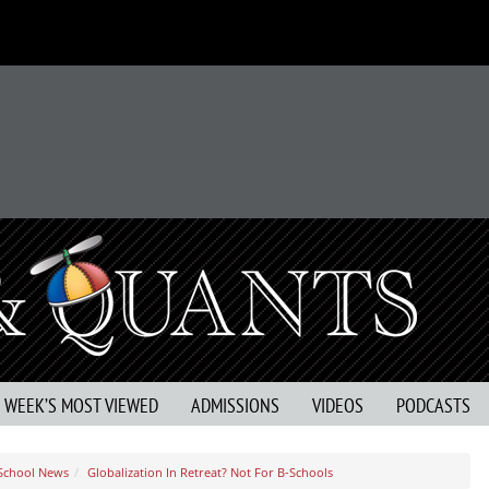
S WEEK’S MOST VIEWED
ADMISSIONS
VIDEOS
PODCASTS
 School News
Globalization In Retreat? Not For B-Schools