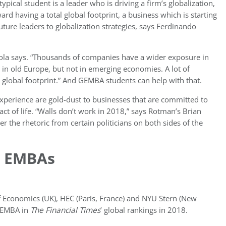
pical student is a leader who is driving a firm’s globalization,
d having a total global footprint, a business which is starting
uture leaders to globalization strategies, says Ferdinando
narola says. “Thousands of companies have a wider exposure in
n old Europe, but not in emerging economies. A lot of
lobal footprint.” And GEMBA students can help with that.
xperience are gold-dust to
businesses that are committed to
 fact of life. “Walls don’t work in 2018,” says Rotman’s Brian
r the rhetoric from certain politicians on both sides of the
C EMBAs
 Economics (UK), HEC (Paris, France) and NYU Stern (New
 EMBA in
The Financial Times
’ global rankings in 2018.