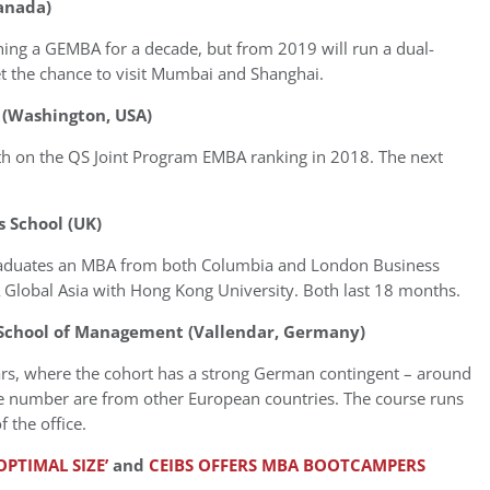
Canada)
ng a GEMBA for a decade, but from 2019 will run a dual-
t the chance to visit Mumbai and Shanghai.
 (Washington, USA)
th on the QS Joint Program EMBA ranking in 2018. The next
 School (UK)
raduates an MBA from both Columbia and London Business
 Global Asia with Hong Kong University. Both last 18 months.
 School of Management (Vallendar, Germany)
ars, where the cohort has a strong German contingent – around
e number are from other European countries. The course runs
 the office.
PTIMAL SIZE’
and
CEIBS OFFERS MBA BOOTCAMPERS