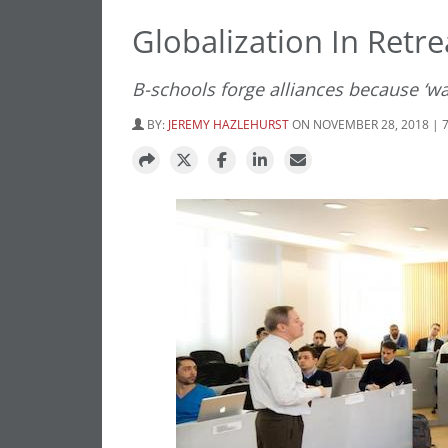
Globalization In Retr
B-schools forge alliances because ‘wa
BY:
JEREMY HAZLEHURST
ON NOVEMBER 28, 2018 | 