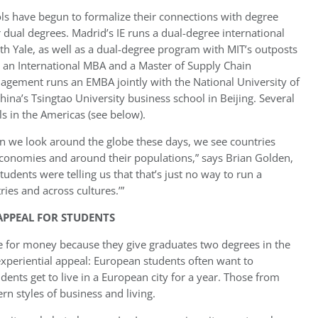
ls have begun to formalize their connections with degree
 dual degrees. Madrid’s IE runs a dual-degree international
Yale, as well as a dual-degree program with MIT’s outposts
s an International MBA and a Master of Supply Chain
ement runs an EMBA jointly with the National University of
ina’s Tsingtao University business school in Beijing. Several
s in the Americas (see below).
 we look around the globe these days, we see countries
economies and around their populations,” says Brian Golden,
dents were telling us that that’s just no way to run a
ries and across cultures.’”
APPEAL FOR STUDENTS
ue for money because they give graduates two degrees in the
experiential appeal: European students often want to
ents get to live in a European city for a year. Those from
ern styles of business and living.