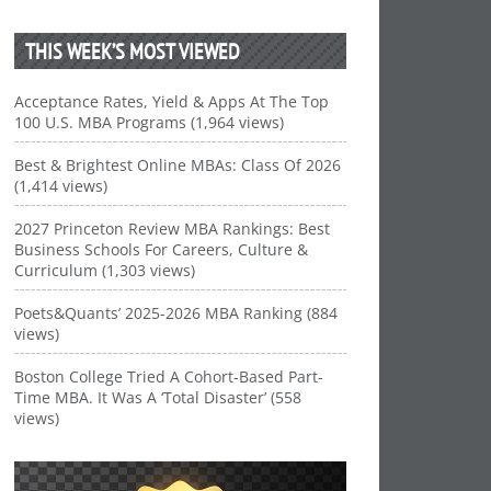
THIS WEEK’S MOST VIEWED
Acceptance Rates, Yield & Apps At The Top
100 U.S. MBA Programs (1,964 views)
Best & Brightest Online MBAs: Class Of 2026
(1,414 views)
2027 Princeton Review MBA Rankings: Best
Business Schools For Careers, Culture &
Curriculum (1,303 views)
Poets&Quants’ 2025-2026 MBA Ranking (884
views)
Boston College Tried A Cohort-Based Part-
Time MBA. It Was A ‘Total Disaster’ (558
views)