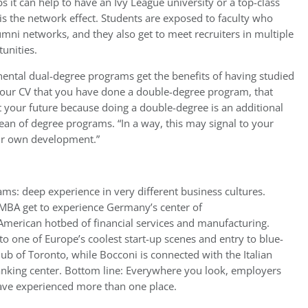
s it can help to have an Ivy League university or a top-class
s the network effect. Students are exposed to faculty who
mni networks, and they also get to meet recruiters in multiple
unities.
inental dual-degree programs get the benefits of having studied
n your CV that you have done a double-degree program, that
t your future because doing a double-degree is an additional
ean of degree programs. “In a way, this may signal to your
ur own development.”
ms: deep experience in very different business cultures.
EMBA get to experience Germany’s center of
merican hotbed of financial services and manufacturing.
to one of Europe’s coolest start-up scenes and entry to blue-
b of Toronto, while Bocconi is connected with the Italian
nking center. Bottom line: Everywhere you look, employers
ave experienced more than one place.