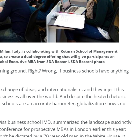
ilan, Italy, is collaborating with Rotman School of Management,
, to create a dual-degree offering that will give participants an
obal Executive MBA from SDA Bocconi. SDA Bocconi photo
gaining ground. Right? Wrong, if business schools have anything
exchange of ideas, and internationalism, and they inject this
sinesses all over the world. And despite the heated rhetoric
f B-schools are an accurate barometer, globalization shows no
ss business school IMD, summarized the landscape succinctly
 conference for prospective MBAs in London earlier this year:
on’t be dictated by a 70-year-old man in the White House. It