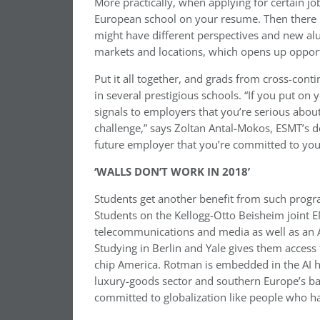
More practically, when applying for certain job
European school on your resume. Then there i
might have different perspectives and new alu
markets and locations, which opens up opport
Put it all together, and grads from cross-cont
in several prestigious schools. “If you put o
signals to employers that you’re serious abou
challenge,” says Zoltan Antal-Mokos, ESMT’s d
future employer that you’re committed to yo
‘WALLS DON’T WORK IN 2018’
Students get another benefit from such progra
Students on the Kellogg-Otto Beisheim joint 
telecommunications and media as well as an A
Studying in Berlin and Yale gives them access 
chip America. Rotman is embedded in the AI hu
luxury-goods sector and southern Europe’s ba
committed to globalization like people who h