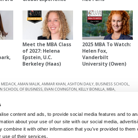
Meet the MBA Class
2025 MBA To Watch:
A
of 2027: Helena
Helen Fox,
park,
Epstein, U.C.
Vanderbilt
Berkeley (Haas)
University (Owen)
E MEDACK
,
AMAN MALIK
,
AMMAR KHAN
,
ASHTON DAILY
,
BUSINESS SCHOOL
,
N SCHOOL OF BUSINESS
,
EVAN COVINGTON
,
KELLY BONILLA
,
MBA
,
,
UNIVERSITY OF VIRGINIA
s
Next Article:
Nominate The Best MBA Professors
Under 40
ise content and ads, to provide social media features and to an
rmation about your use of our site with our social media, advertis
 combine it with other information that you’ve provided to them o
 use of their services.