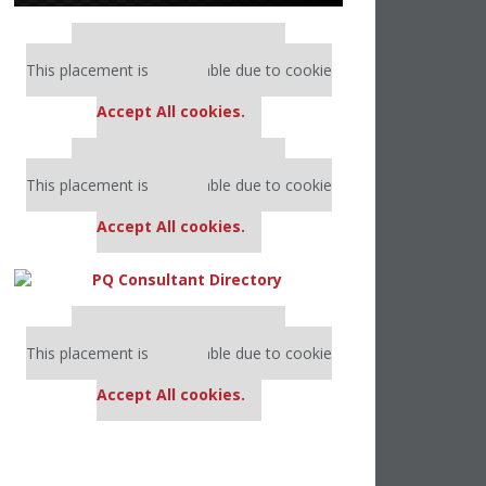
Our partners keep P&Q free
This placement is unavailable due to cookie
settings.
Accept All cookies.
Our partners keep P&Q free
This placement is unavailable due to cookie
settings.
Accept All cookies.
Our partners keep P&Q free
This placement is unavailable due to cookie
settings.
Accept All cookies.