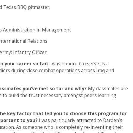
led Texas BBQ pitmaster.
ss Administration in Management
nternational Relations
Army; Infantry Officer
n your career so far:
I was honored to serve as a
iers during close combat operations across Iraq and
lassmates you’ve met so far and why?
My classmates are
s to build the trust necessary amongst peers learning
he key factor that led you to choose this program for
mportant to you?
I was particularly attracted to Darden’s
ation. As someone who is completely re-inventing their