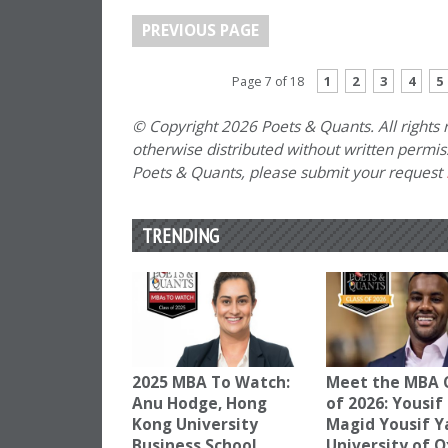
PREVIOUS PAGE
1
2
3
4
5
Page 7 of 18
© Copyright 2026 Poets & Quants. All rights r
otherwise distributed without written permissi
Poets & Quants, please submit your request
TRENDING
2025 MBA To Watch:
Meet the MBA 
Anu Hodge, Hong
of 2026: Yousif
Kong University
Magid Yousif Y
Business School
University of 