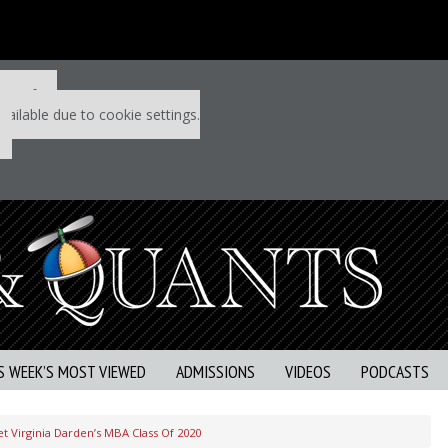
 P&Q free
vailable due to cookie settings.
S WEEK’S MOST VIEWED
ADMISSIONS
VIDEOS
PODCASTS
t Virginia Darden’s MBA Class Of 2020