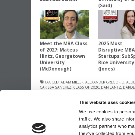
(Saïd)
Meet the MBA Class
2025 Most
of 2027: Mateus
Disruptive MB
Hintz, Georgetown
Startups: SubS
University
Rice University
(McDonough)
(Jones)
TAGGED:
ADAM MILLER
,
ALEXANDER GREGORIO
,
ALLI
CARISSA SANCHEZ
,
CLASS OF 2020
,
DAN LANTZ
,
DARDE
METASEBIA ABERRA
,
MIKE DINNEEN
,
TRENTON HEGSETH
This website uses cookie
Post
Previous Article:
Demystifying Wharton’s
‘Team-Based Discussion’
We use cookies to personal
navigation
traffic. We also share info
analytics partners who may
they’ve collected from your