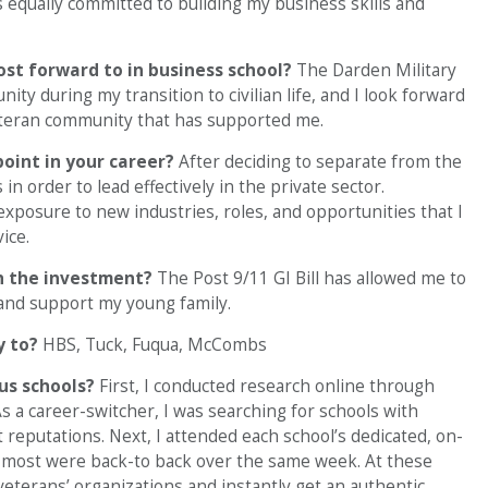
as equally committed to building my business skills and
ost forward to in business school?
The Darden Military
y during my transition to civilian life, and I look forward
veteran community that has supported me.
point in your career?
After deciding to separate from the
 in order to lead effectively in the private sector.
exposure to new industries, roles, and opportunities that I
ice.
h the investment?
The Post 9/11 GI Bill has allowed me to
 and support my young family.
y to?
HBS, Tuck, Fuqua, McCombs
ous schools?
First, I conducted research online through
s a career-switcher, I was searching for schools with
reputations. Next, I attended each school’s dedicated, on-
ll; most were back-to back over the same week. At these
veterans’ organizations and instantly get an authentic