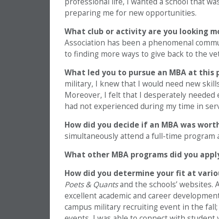
professional life, I wanted a school that w
preparing me for new opportunities.
What club or activity are you looking m
Association has been a phenomenal communit
to finding more ways to give back to the 
What led you to pursue an MBA at this 
military, I knew that I would need new skills
Moreover, I felt that I desperately needed 
had not experienced during my time in serv
How did you decide if an MBA was wort
simultaneously attend a full-time program
What other MBA programs did you appl
How did you determine your fit at vari
Poets & Quants
and the schools’ websites. A
excellent academic and career development 
campus military recruiting event in the fa
events, I was able to connect with student 