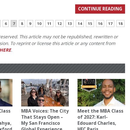
CONTINUE READING
6
7
8
9
10
11
12
13
14
15
16
17
18
eserved. This article may not be republished, rewritten or
on. To reprint or license this article or any content from
HERE
.
Class
MBA Voices: The City
Meet the MBA Class
That Stays Open –
of 2027: Karl-
ahya,
My San Francisco
Edouard Charles,
Oxford
Global Experience
HEC Paris