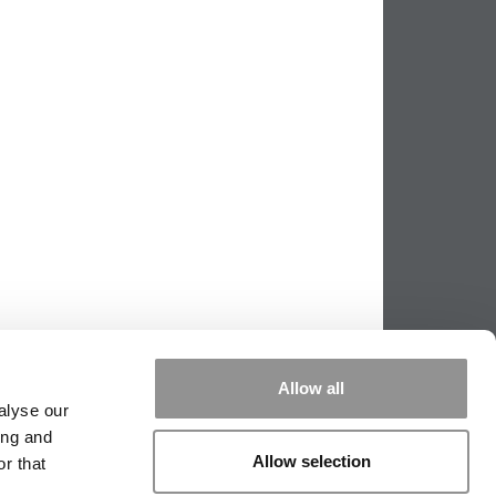
Allow all
alyse our
ing and
Allow selection
r that