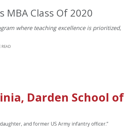
’s MBA Class Of 2020
ram where teaching excellence is prioritized,
E READ
ginia, Darden School of
 daughter, and former US Army infantry officer.”