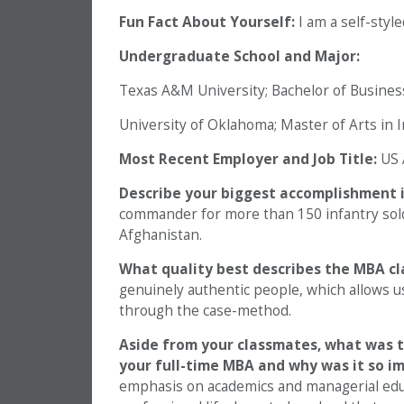
Fun Fact About Yourself:
I am a self-sty
Undergraduate School and Major:
Texas A&M University; Bachelor of Busine
University of Oklahoma; Master of Arts in I
Most Recent Employer and Job Title:
US 
Describe your biggest accomplishment i
commander for more than 150 infantry sold
Afghanistan.
What quality best describes the MBA c
genuinely authentic people, which allows u
through the case-method.
Aside from your classmates,
what was t
your full-time MBA and why was it so i
emphasis on academics and managerial educ