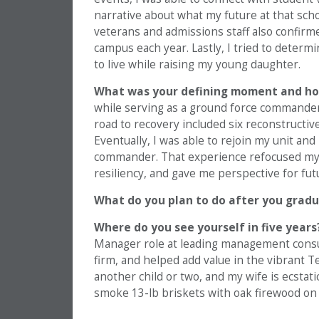
narrative about what my future at that sc
veterans and admissions staff also confirme
campus each year. Lastly, I tried to deter
to live while raising my young daughter.
What was your defining moment and ho
while serving as a ground force commander
road to recovery included six reconstructiv
Eventually, I was able to rejoin my unit an
commander. That experience refocused my lif
resiliency, and gave me perspective for fut
What do you plan to do after you grad
Where do you see yourself in five years
Manager role at leading management consulti
firm, and helped add value in the vibrant 
another child or two, and my wife is ecstati
smoke 13-lb briskets with oak firewood on S