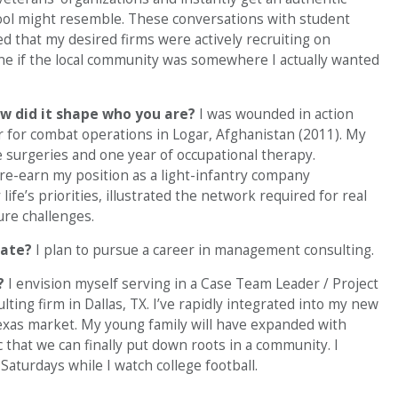
hool might resemble. These conversations with student
d that my desired firms were actively recruiting on
mine if the local community was somewhere I actually wanted
w did it shape who you are?
I was wounded in action
 for combat operations in Logar, Afghanistan (2011). My
e surgeries and one year of occupational therapy.
d re-earn my position as a light-infantry company
e’s priorities, illustrated the network required for real
ure challenges.
uate?
I plan to pursue a career in management consulting.
?
I envision myself serving in a Case Team Leader / Project
ng firm in Dallas, TX. I’ve rapidly integrated into my new
Texas market. My young family will have expanded with
c that we can finally put down roots in a community. I
aturdays while I watch college football.