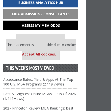
BUSINESS ANALYTICS HUB
MBA ADMISSIONS CONSULTANTS
ASSESS MY MBA ODDS
Our partners keep P&Q free
This placement is unavailable due to cookie
settings.
Accept All cookies.
THIS WEEK’S MOST VIEWED
Acceptance Rates, Yield & Apps At The Top
100 U.S. MBA Programs (2,119 views)
Best & Brightest Online MBAs: Class Of 2026
(1,414 views)
2027 Princeton Review MBA Rankings: Best