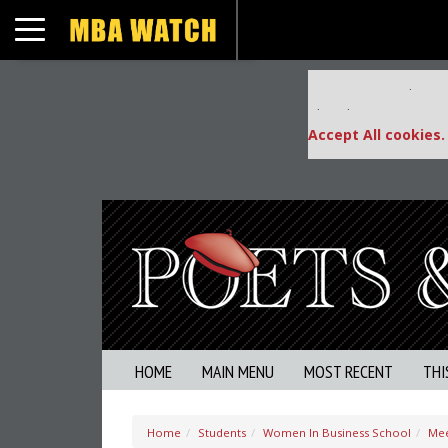
Toggle navigation
Our partners keep
This placement is una
Accept All cookies.
HOME
MAIN MENU
MOST RECENT
THI
Home
Students
Women In Business School
Mee