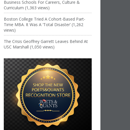
Business Schools For Careers, Culture &
Curriculum (1,363 views)
Boston College Tried A Cohort-Based Part-
Time MBA. It Was A ‘Total Disaster’ (1,262
views)
The Crisis Geoffrey Garrett Leaves Behind At
USC Marshall (1,050 views)