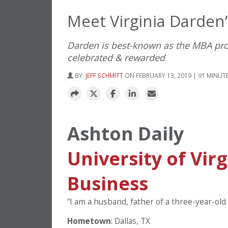
Meet Virginia Darden
Darden is best-known as the MBA prog
celebrated & rewarded
BY:
JEFF SCHMITT
ON FEBRUARY 13, 2019 | 91 MINUT
Ashton Daily
University of Vir
Business
“I am a husband, father of a three-year-old
Hometown
: Dallas, TX