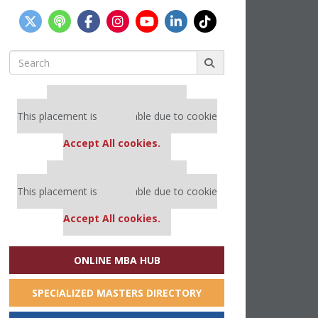
Search
for:
Our partners keep P&Q free
This placement is unavailable due to cookie
settings.
Accept All cookies.
Our partners keep P&Q free
This placement is unavailable due to cookie
settings.
Accept All cookies.
ONLINE MBA HUB
SPECIALIZED MASTERS DIRECTORY