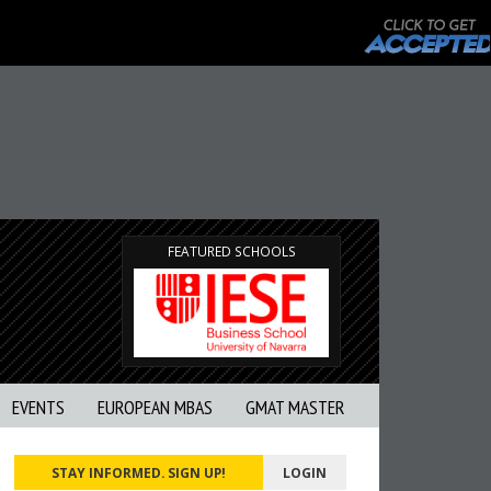
FEATURED SCHOOLS
EVENTS
EUROPEAN MBAS
GMAT MASTER
STAY INFORMED. SIGN UP!
LOGIN