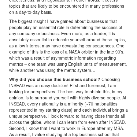
topics that are likely to be encountered in many professions
on a day-to-day basis.
The biggest insight I have gained about business is that
people play an essential role in determining the success of
any company or business. Even more, as a leader, it is
absolutely essential to educate yourself around these topics,
as a low interest may have devastating consequences. One
example of this is the loss of a NASA orbiter in the late 90’s,
which was a result of asymmetric information regarding
metrics – one team was using English units of measurement,
while another was using the metric system…
Why did you choose this business school?
Choosing
INSEAD was an easy decision! First and foremost, I am
looking for perspectives. The best way to obtain this, in my
opinion, is to surround yourself with highly diverse people. At
INSEAD, every nationality is a minority (~70 nationalities
represented in my starting class) and each individual brings a
unique perspective. I look forward to having close friends all
across the globe, whom I can learn from even after INSEAD.
Second, I know that I want to work in Europe after my MBA.
As a result, I value studying at a top business school that