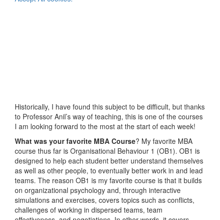
Historically, I have found this subject to be difficult, but thanks
to Professor Anil’s way of teaching, this is one of the courses
I am looking forward to the most at the start of each week!
What was your favorite MBA Course
? My favorite MBA
course thus far is Organisational Behaviour 1 (OB1). OB1 is
designed to help each student better understand themselves
as well as other people, to eventually better work in and lead
teams. The reason OB1 is my favorite course is that it builds
on organizational psychology and, through interactive
simulations and exercises, covers topics such as conflicts,
challenges of working in dispersed teams, team
effectiveness, and negotiations. In other words, it covers