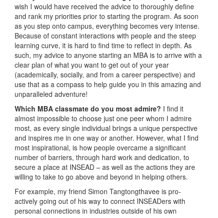
wish I would have received the advice to thoroughly define
and rank my priorities prior to starting the program. As soon
as you step onto campus, everything becomes very intense.
Because of constant interactions with people and the steep
learning curve, it is hard to find time to reflect in depth. As
such, my advice to anyone starting an MBA is to arrive with a
clear plan of what you want to get out of your year
(academically, socially, and from a career perspective) and
use that as a compass to help guide you in this amazing and
unparalleled adventure!
Which MBA classmate do you most admire?
I find it
almost impossible to choose just one peer whom I admire
most, as every single individual brings a unique perspective
and inspires me in one way or another. However, what I find
most inspirational, is how people overcame a significant
number of barriers, through hard work and dedication, to
secure a place at INSEAD – as well as the actions they are
willing to take to go above and beyond in helping others.
For example, my friend Simon Tangtongthavee is pro-
actively going out of his way to connect INSEADers with
personal connections in industries outside of his own