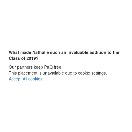
What made Nathalie such an invaluable addition to the
Class of 2019?
Our partners keep P&Q free
This placement is unavailable due to cookie settings.
Accept All cookies.