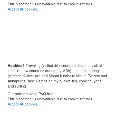
This placement is unavailable due to cookie settings.
Accept All cookies.
Hobbies?
Traveling (visited 40+ countries; hope to visit at
least 10 new countries during my MBA), mountaineering
(climbed Kilimanjaro and Mount Kinabalu; Mount Everest and
Annapurna Base Camps on my bucket list), cooking, yoga,
and surfing
Our partners keep P&Q free
This placement is unavailable due to cookie settings.
Accept All cookies.