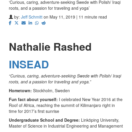
‘Curious, caring, adventure-seeking Swede with Polish/ Iraqi
roots, and a passion for traveling and yoga’
by:
Jeff Schmitt
on May 11, 2019 | 11 minute read
Nathalie Rashed
INSEAD
“Curious, caring, adventure-seeking Swede with Polish/ Iraqi
roots, and a passion for traveling and yoga.”
Hometown:
Stockholm, Sweden
Fun fact about yourself:
I celebrated New Year 2016 at the
Roof of Africa, reaching the summit of Kilimanjaro right in
time for 2017’s first sunrise
Undergraduate School and Degree:
Linköping University,
Master of Science in Industrial Engineering and Management