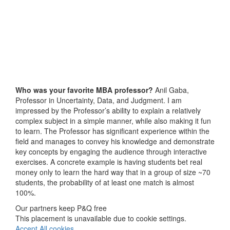
Who was your favorite MBA professor?
Anil Gaba,
Professor in Uncertainty, Data, and Judgment. I am
impressed by the Professor’s ability to explain a relatively
complex subject in a simple manner, while also making it fun
to learn. The Professor has significant experience within the
field and manages to convey his knowledge and demonstrate
key concepts by engaging the audience through interactive
exercises. A concrete example is having students bet real
money only to learn the hard way that in a group of size ~70
students, the probability of at least one match is almost
100%.
Our partners keep P&Q free
This placement is unavailable due to cookie settings.
Accept All cookies.