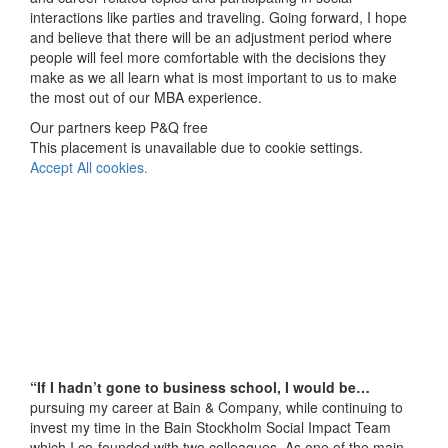
interactions like parties and traveling. Going forward, I hope
and believe that there will be an adjustment period where
people will feel more comfortable with the decisions they
make as we all learn what is most important to us to make
the most out of our MBA experience.
Our partners keep P&Q free
This placement is unavailable due to cookie settings.
Accept All cookies.
“If I hadn’t gone to business school, I would be…
pursuing my career at Bain & Company, while continuing to
invest my time in the Bain Stockholm Social Impact Team
which I co-founded with two colleagues. As one of the main