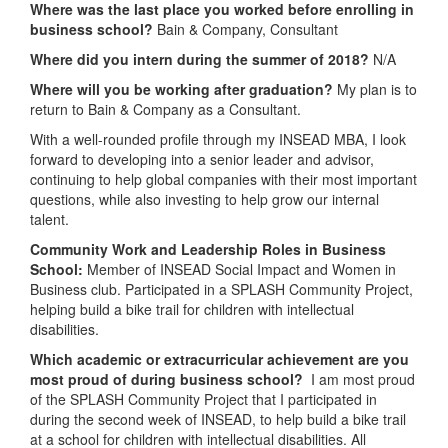
Where was the last place you worked before enrolling in
business school?
Bain & Company, Consultant
Where did you intern during the summer of 2018?
N/A
Where will you be working after graduation?
My plan is to
return to Bain & Company as a Consultant.
With a well-rounded profile through my INSEAD MBA, I look
forward to developing into a senior leader and advisor,
continuing to help global companies with their most important
questions, while also investing to help grow our internal
talent.
Community Work and Leadership Roles in Business
School:
Member of INSEAD Social Impact and Women in
Business club. Participated in a SPLASH Community Project,
helping build a bike trail for children with intellectual
disabilities.
Which academic or extracurricular achievement are you
most proud of during business school?
I am most proud
of the SPLASH Community Project that I participated in
during the second week of INSEAD, to help build a bike trail
at a school for children with intellectual disabilities. All