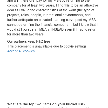
and will, therefore, pay for my MBA by returning to the
company for at least two years. I find this to be an attractive
deal as I value the characteristics of the work (the type of
projects, roles, people, international environment), and
further anticipate an elevated learning curve post my MBA. I
cannot determine the financial component, but I know that I
would still pursue an MBA at INSEAD even if I had to return
for more than two years.
Our partners keep P&Q free
This placement is unavailable due to cookie settings.
Accept All cookies.
What are the top two items on your bucket list?