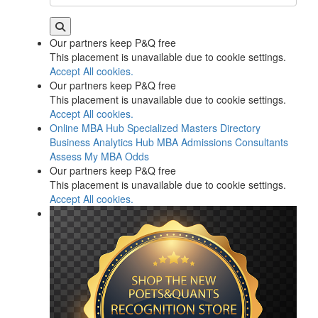
Our partners keep P&Q free
This placement is unavailable due to cookie settings.
Accept All cookies.
Our partners keep P&Q free
This placement is unavailable due to cookie settings.
Accept All cookies.
Online MBA Hub
Specialized Masters Directory
Business Analytics Hub
MBA Admissions Consultants
Assess My MBA Odds
Our partners keep P&Q free
This placement is unavailable due to cookie settings.
Accept All cookies.