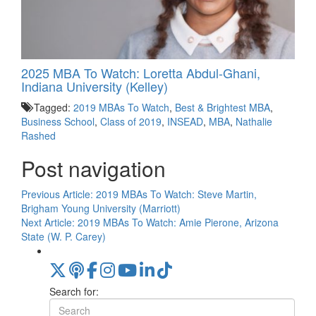
2025 MBA To Watch: Loretta Abdul-Ghani,
Indiana University (Kelley)
Tagged:
2019 MBAs To Watch
,
Best & Brightest MBA
,
Business School
,
Class of 2019
,
INSEAD
,
MBA
,
Nathalie
Rashed
Post navigation
Previous Article:
2019 MBAs To Watch: Steve Martin,
Brigham Young University (Marriott)
Next Article:
2019 MBAs To Watch: Amie Pierone, Arizona
State (W. P. Carey)
Search for: