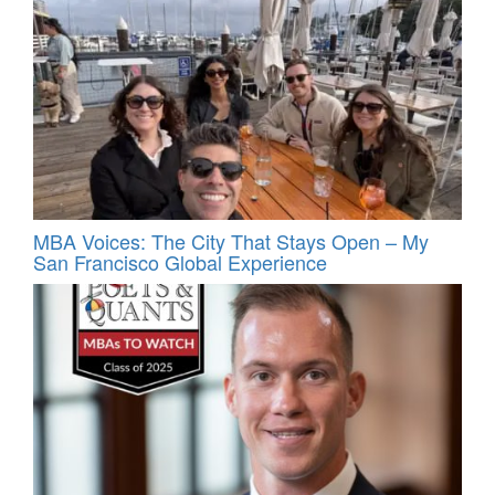
MBA Voices: The City That Stays Open – My
San Francisco Global Experience