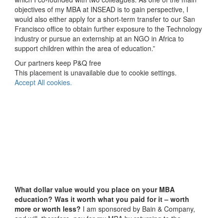
objectives of my MBA at INSEAD is to gain perspective, I
would also either apply for a short-term transfer to our San
Francisco office to obtain further exposure to the Technology
industry or pursue an externship at an NGO in Africa to
support children within the area of education.”
Our partners keep P&Q free
This placement is unavailable due to cookie settings.
Accept All cookies.
What dollar value would you place on your MBA
education? Was it worth what you paid for it – worth
more or worth less?
I am sponsored by Bain & Company,