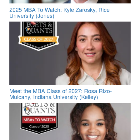
2025 MBA To Watch: Kyle Zarosky, Rice
University (Jones)
Meet the MBA Class of 2027: Rosa Rizo-
Mulcahy, Indiana University (Kelley)