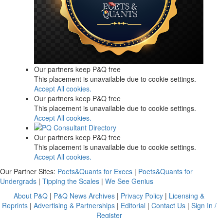
Our partners keep P&Q free
This placement is unavailable due to cookie settings.
Accept All cookies.
Our partners keep P&Q free
This placement is unavailable due to cookie settings.
Accept All cookies.
Our partners keep P&Q free
This placement is unavailable due to cookie settings.
Accept All cookies.
Our Partner Sites:
Poets&Quants for Execs
|
Poets&Quants for
Undergrads
|
Tipping the Scales
|
We See Genius
About P&Q
|
P&Q News Archives
|
Privacy Policy
|
Licensing &
Reprints
|
Advertising & Partnerships
|
Editorial
|
Contact Us
|
Sign In /
Register