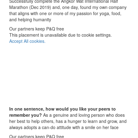
Successfully complete the Angkor Wat International Half
Marathon (Dec 2019) and, one day, found my own company
that aligns with one or more of my passion for yoga, food,
and helping humanity
Our partners keep P&Q free
This placement is unavailable due to cookie settings.
Accept All cookies.
In one sentence, how would you like your peers to
remember you?
As a genuine and loving person who does
her best to help others, has a hunger to learn and grow, and
always adopts a can-do attitude with a smile on her face
Our partners keep P&Q free