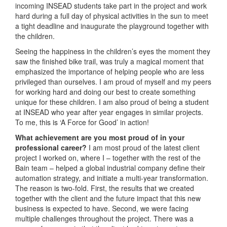
incoming INSEAD students take part in the project and work
hard during a full day of physical activities in the sun to meet
a tight deadline and inaugurate the playground together with
the children.
Seeing the happiness in the children’s eyes the moment they
saw the finished bike trail, was truly a magical moment that
emphasized the importance of helping people who are less
privileged than ourselves. I am proud of myself and my peers
for working hard and doing our best to create something
unique for these children. I am also proud of being a student
at INSEAD who year after year engages in similar projects.
To me, this is ‘A Force for Good’ in action!
What achievement are you most proud of in your
professional career?
I am most proud of the latest client
project I worked on, where I – together with the rest of the
Bain team – helped a global industrial company define their
automation strategy, and initiate a multi-year transformation.
The reason is two-fold. First, the results that we created
together with the client and the future impact that this new
business is expected to have. Second, we were facing
multiple challenges throughout the project. There was a