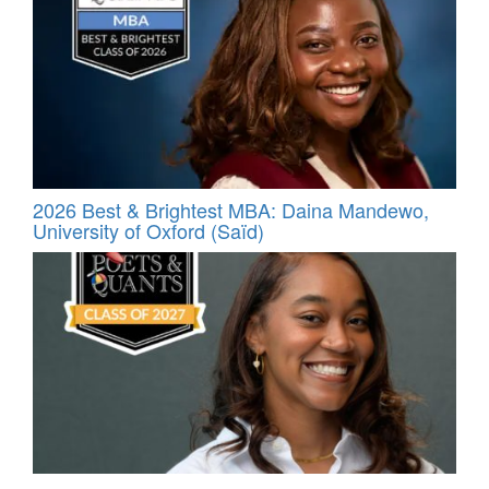
2026 Best & Brightest MBA: Daina Mandewo,
University of Oxford (Saïd)