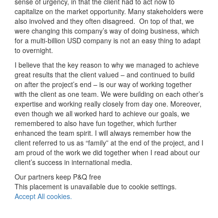
sense of urgency, in that the client had to act now to
capitalize on the market opportunity. Many stakeholders were
also involved and they often disagreed. On top of that, we
were changing this company’s way of doing business, which
for a multi-billion USD company is not an easy thing to adapt
to overnight.
I believe that the key reason to why we managed to achieve
great results that the client valued – and continued to build
on after the project’s end – is our way of working together
with the client as one team. We were building on each other’s
expertise and working really closely from day one. Moreover,
even though we all worked hard to achieve our goals, we
remembered to also have fun together, which further
enhanced the team spirit. I will always remember how the
client referred to us as “family” at the end of the project, and I
am proud of the work we did together when I read about our
client’s success in international media.
Our partners keep P&Q free
This placement is unavailable due to cookie settings.
Accept All cookies.