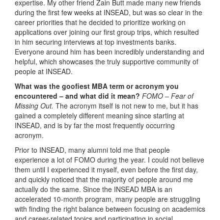
expertise. My other friend Zain Butt made many new friends
during the first few weeks at INSEAD, but was so clear in the
career priorities that he decided to prioritize working on
applications over joining our first group trips, which resulted
in him securing interviews at top investments banks.
Everyone around him has been incredibly understanding and
helpful, which showcases the truly supportive community of
people at INSEAD.
What was the goofiest MBA term or acronym you
encountered – and what did it mean?
FOMO – Fear of
Missing Out.
The acronym itself is not new to me, but it has
gained a completely different meaning since starting at
INSEAD, and is by far the most frequently occurring
acronym.
Prior to INSEAD, many alumni told me that people
experience a lot of FOMO during the year. I could not believe
them until I experienced it myself, even before the first day,
and quickly noticed that the majority of people around me
actually do the same. Since the INSEAD MBA is an
accelerated 10-month program, many people are struggling
with finding the right balance between focusing on academics
and career-related topics and participating in social