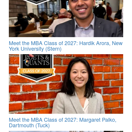
Meet the MBA Class of 2027: Hardik Arora, New
York University (Stern)
Meet the MBA Class of 2027: Margaret Palko,
Dartmouth (Tuck)