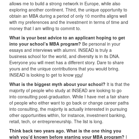
allows me to build a strong network in Europe, while also
exploring another continent. Third, the unique opportunity to
obtain an MBA during a period of only 10 months aligns well
with my preferences and the investment in terms of time and
money that I am willing to commit to.
What is your best advice to an applicant hoping to get
into your school’s MBA program?
Be personal in your
essays and interviews with alumni. INSEAD is truly a
business school for the world, and diversity is in its DNA.
Everyone you will meet has a different story. Dare to share
yours and the unique contributions that you would bring.
INSEAD is looking to get to know
you
!
What is the biggest myth about your school?
It is that the
majority of people who study at INSEAD are looking to go
into consulting post-graduation. While I have met a fair share
of people who either want to go back or change career paths
into consulting, the majority is actually interested in pursuing
other opportunities within, for instance, investment banking,
retail, tech, or entrepreneurship. The list is long.
Think back two years ago. What is the one thing you
wish you’d known before starting your MBA program?
I