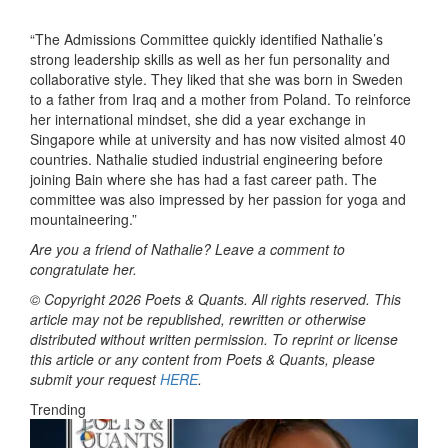
“The Admissions Committee quickly identified Nathalie’s
strong leadership skills as well as her fun personality and
collaborative style. They liked that she was born in Sweden
to a father from Iraq and a mother from Poland. To reinforce
her international mindset, she did a year exchange in
Singapore while at university and has now visited almost 40
countries. Nathalie studied industrial engineering before
joining Bain where she has had a fast career path. The
committee was also impressed by her passion for yoga and
mountaineering.”
Are you a friend of Nathalie? Leave a comment to
congratulate her.
© Copyright 2026 Poets & Quants. All rights reserved. This
article may not be republished, rewritten or otherwise
distributed without written permission. To reprint or license
this article or any content from Poets & Quants, please
submit your request
HERE
.
Trending