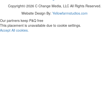
Copyright© 2026 C Change Media, LLC All Rights Reserved.
Website Design By:
Yellowfarmstudios.com
Our partners keep P&Q free
This placement is unavailable due to cookie settings.
Accept All cookies.