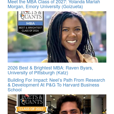
Meet the MBA Class of 2027: Yolanda Mariah
Morgan, Emory University (Goizueta)
2026 Best & Brightest MBA: Raven Byars,
University of Pittsburgh (Katz)
Building For Impact: Neel’s Path From Research
& Development At P&G To Harvard Business
School