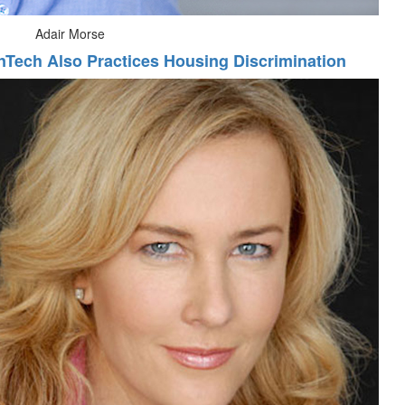
Adair Morse
nTech Also Practices Housing Discrimination