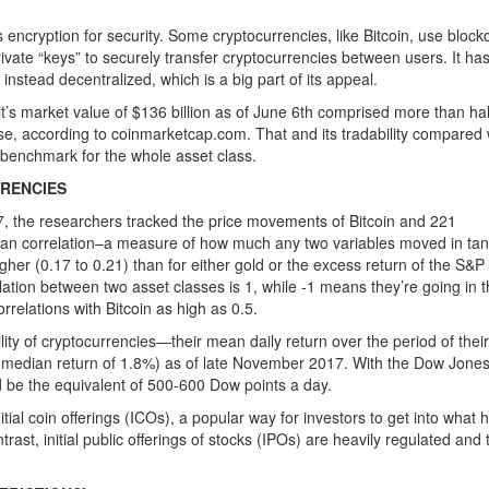
s encryption for security. Some cryptocurrencies, like Bitcoin, use block
rivate “keys” to securely transfer cryptocurrencies between users. It ha
s instead decentralized, which is a big part of its appeal.
’s market value of $136 billion as of June 6th comprised more than hal
erse, according to coinmarketcap.com. That and its tradability compared 
 benchmark for the whole asset class.
RRENCIES
, the researchers tracked the price movements of Bitcoin and 221
mean correlation–a measure of how much any two variables moved in t
her (0.17 to 0.21) than for either gold or the excess return of the S&P
ation between two asset classes is 1, while -1 means they’re going in 
rrelations with Bitcoin as high as 0.5.
lity of cryptocurrencies—their mean daily return over the period of their
(median return of 1.8%) as of late November 2017. With the Dow Jone
d be the equivalent of 500-600 Dow points a day.
tial coin offerings (ICOs), a popular way for investors to get into what 
ast, initial public offerings of stocks (IPOs) are heavily regulated and t