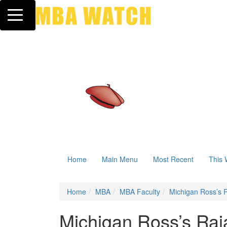
Toggle navigation
Home
Main Menu
Most Recent
This 
Home
MBA
MBA Faculty
Michigan Ross’s R
Michigan Ross’s Raja