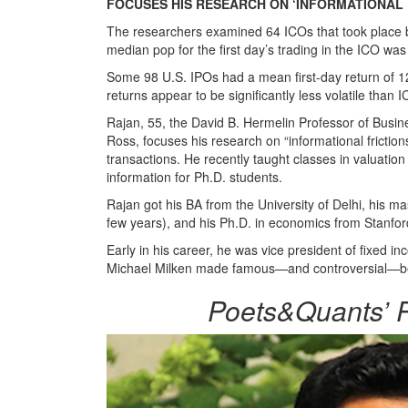
FOCUSES HIS RESEARCH ON ‘INFORMATIONAL 
The researchers examined 64 ICOs that took place be
median pop for the first day’s trading in the ICO w
Some 98 U.S. IPOs had a mean first-day return of 12
returns appear to be significantly less volatile than 
Rajan, 55, the David B. Hermelin Professor of Busin
Ross, focuses his research on “informational fricti
transactions. He recently taught classes in valuat
information for Ph.D. students.
Rajan got his BA from the University of Delhi, his m
few years), and his Ph.D. in economics from Stanfo
Early in his career, he was vice president of fixed 
Michael Milken made famous—and controversial—befor
Poets&Quants’ P