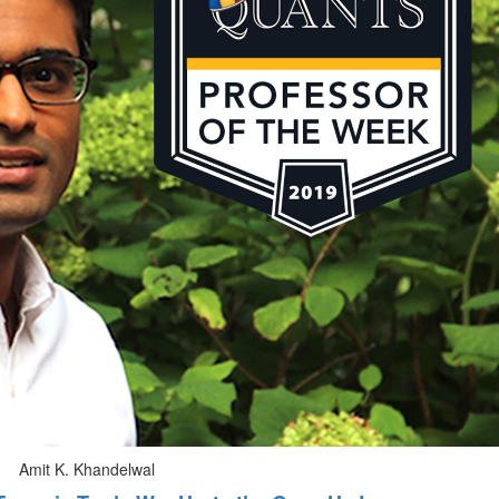
Amit K. Khandelwal