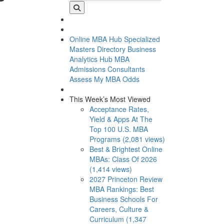
Online MBA Hub
Specialized
Masters Directory
Business
Analytics Hub
MBA
Admissions Consultants
Assess My MBA Odds
This Week’s Most Viewed
Acceptance Rates,
Yield & Apps At The
Top 100 U.S. MBA
Programs (2,081 views)
Best & Brightest Online
MBAs: Class Of 2026
(1,414 views)
2027 Princeton Review
MBA Rankings: Best
Business Schools For
Careers, Culture &
Curriculum (1,347