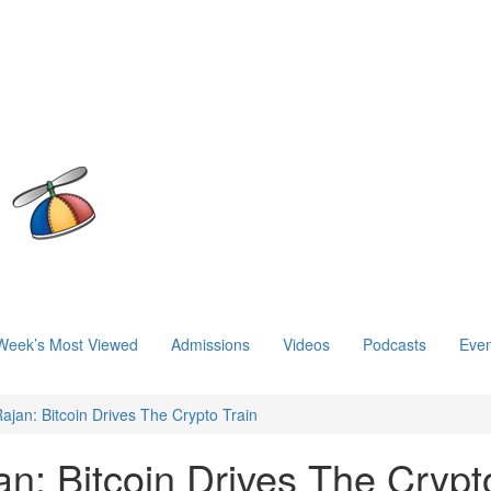
Week’s Most Viewed
Admissions
Videos
Podcasts
Even
ajan: Bitcoin Drives The Crypto Train
n: Bitcoin Drives The Crypt