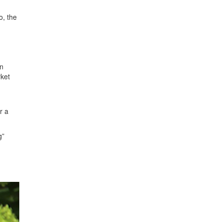
o, the
an
rket
r a
g”