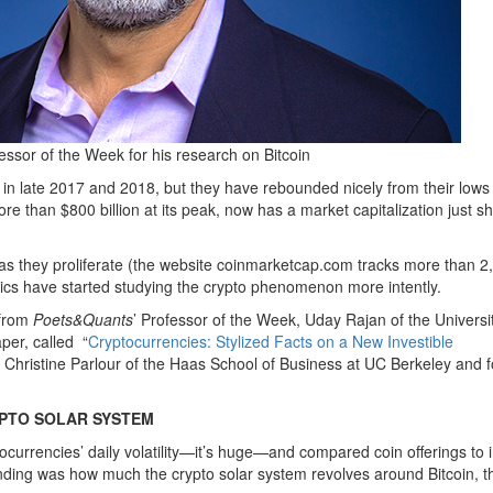
ssor of the Week for his research on Bitcoin
n late 2017 and 2018, but they have rebounded nicely from their lows 
e than $800 billion at its peak, now has a market capitalization just sh
as they proliferate (the website coinmarketcap.com tracks more than 2
cs have started studying the crypto phenomenon more intently.
 from
Poets&Quants
’ Professor of the Week, Uday Rajan of the Universit
per, called
“
Cryptocurrencies: Stylized Facts on a New Investible
y Christine Parlour of the Haas School of Business at UC Berkeley and 
YPTO SOLAR SYSTEM
currencies’ daily volatility—it’s huge—and compared coin offerings to in
 finding was how much the crypto solar system revolves around Bitcoin, t