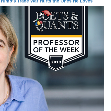
Trump’s Trade War Hurts the Ones He Loves