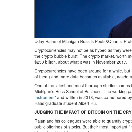
Uday Rajan of Michigan Ross is Poets&Quants’ Profe
Cryptocurrencies may not be as hyped as they were i
the crypto bubble burst. The crypto market, worth mor
$250 billion, about what it was in November 2017.
Cryptocurrencies have been around for a while, but 
of them) and more data becomes available, academi
One of the latest and most thorough studies comes
Michigan’s Ross School of Business. The working pa
Instrument
” and written in 2018, was co-authored b
Haas graduate student Albert Hu.
JUDGING THE IMPACT OF BITCOIN ON THE CR
Rajan and his colleagues were able to quantify crypto
public offerings of stocks. But their most important