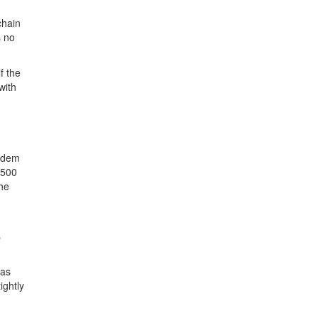
chain
s no
f the
with
andem
 500
the
s
has
ightly