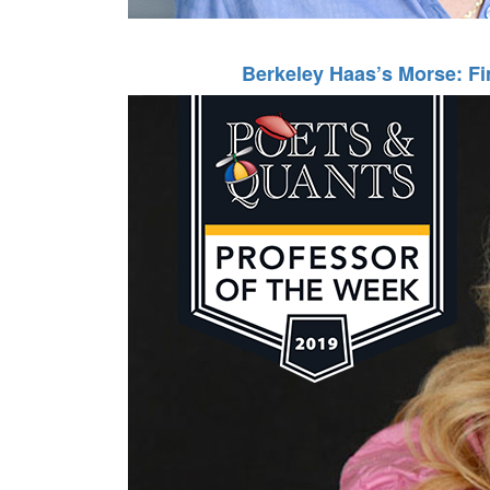
Berkeley Haas’s Morse: Fi