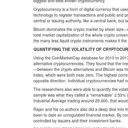
biggest and best-known cryptocurrency.
Cryptocurrency is a form of digital currency that use
technology to register transactions and public and p
central or issuing authority, like a central bank, but i
Bitcoin dominates the crypto market by sheer size—it
total market capitalization of the whole crypto univ
the many less liquid crypto instruments makes it the
QUANTIFYING THE VOLATILITY OF CRYPTOCU
Using the CoinMarketCap database for 2013 to 2017
alternative cryptocurrencies. They found that the 
—between the crypto alternatives and Bitcoin was hig
index, which were both near zero. The highest correl
opposite direction. Individual cryptocurrencies had co
The researchers also were able to quantify the volati
sample was what they called a “remarkable” 2.53% 
Industrial Average trading around 25,000, that woul
Rajan and his co-authors also did a deep dive into ini
been to date an unregulated financial market. By contr
controlled by issuers and their investment banks.