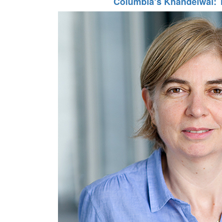
Columbia’s Khandelwal: 