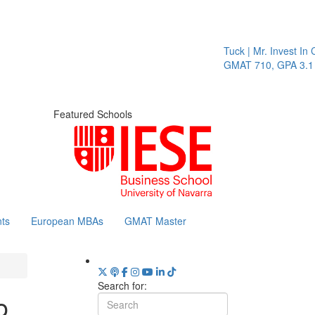
Tuck | Mr. Invest In Change
Tuck
GMAT 710, GPA 3.1
GRE 
Featured Schools
ts
European MBAs
GMAT Master
Search for:
o