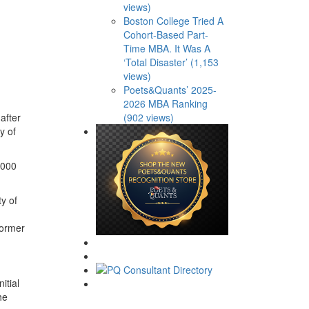
views)
Boston College Tried A
Cohort-Based Part-
Time MBA. It Was A
‘Total Disaster’ (1,153
views)
Poets&Quants’ 2025-
2026 MBA Ranking
after
(902 views)
y of
,000
y of
former
itial
he