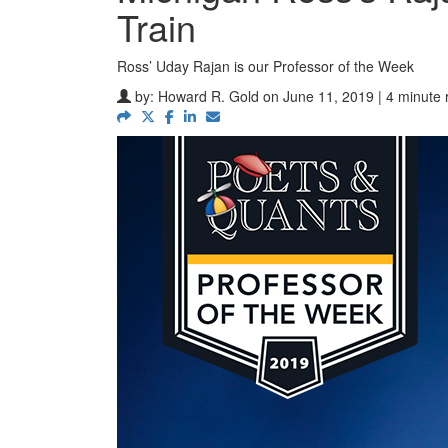
Train
Ross’ Uday Rajan is our Professor of the Week
by:
Howard R. Gold
on June 11, 2019 | 4 minute 