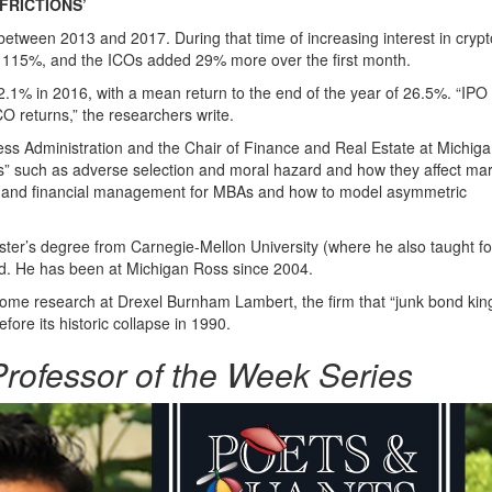
FRICTIONS’
tween 2013 and 2017. During that time of increasing interest in crypt
as 115%, and the ICOs added 29% more over the first month.
.1% in 2016, with a mean return to the end of the year of 26.5%. “IPO
ICO returns,” the researchers write.
ess Administration and the Chair of Finance and Real Estate at Michig
ons” such as adverse selection and moral hazard and how they affect ma
ion and financial management for MBAs and how to model asymmetric
aster’s degree from Carnegie-Mellon University (where he also taught fo
rd. He has been at Michigan Ross since 2004.
income research at Drexel Burnham Lambert, the firm that “junk bond kin
e its historic collapse in 1990.
rofessor of the Week Series