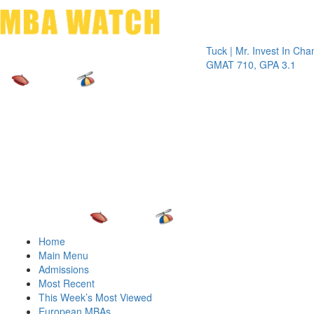
Toggle 
Tuck | Mr. Invest In Change
Tuck 
GMAT 710, GPA 3.1
GRE 3
Home
Main Menu
Admissions
Most Recent
This Week’s Most Viewed
European MBAs