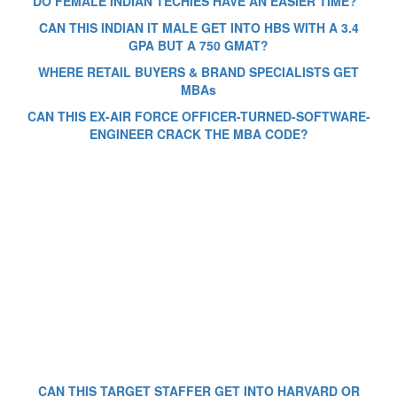
DO FEMALE INDIAN TECHIES HAVE AN EASIER TIME?
CAN THIS INDIAN IT MALE GET INTO HBS WITH A 3.4
GPA BUT A 750 GMAT?
WHERE RETAIL BUYERS & BRAND SPECIALISTS GET
MBAs
CAN THIS EX-AIR FORCE OFFICER-TURNED-SOFTWARE-
ENGINEER CRACK THE MBA CODE?
CAN THIS TARGET STAFFER GET INTO HARVARD OR