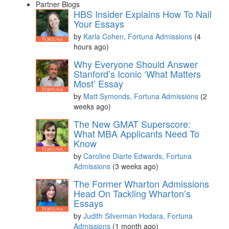
Partner Blogs
HBS Insider Explains How To Nail
Your Essays
by
Karla Cohen, Fortuna Admissions
(4
hours ago)
Why Everyone Should Answer
Stanford’s Iconic ‘What Matters
Most’ Essay
by
Matt Symonds, Fortuna Admissions
(2
weeks ago)
The New GMAT Superscore:
What MBA Applicants Need To
Know
by
Caroline Diarte Edwards, Fortuna
Admissions
(3 weeks ago)
The Former Wharton Admissions
Head On Tackling Wharton’s
Essays
by
Judith Silverman Hodara, Fortuna
Admissions
(1 month ago)