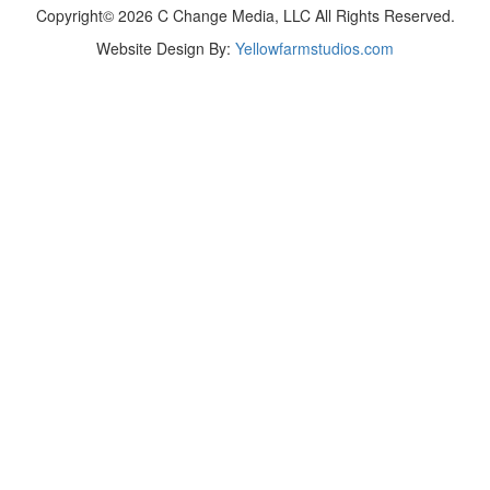
Copyright© 2026 C Change Media, LLC All Rights Reserved.
Website Design By:
Yellowfarmstudios.com