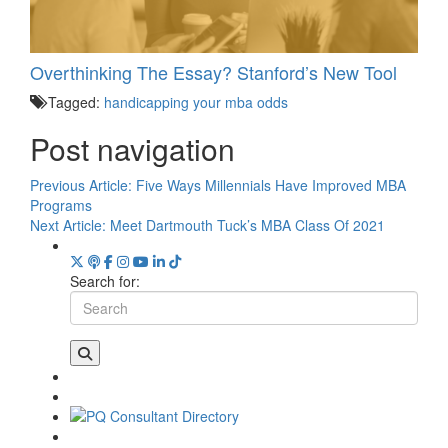
Overthinking The Essay? Stanford’s New Tool
Tagged:
handicapping your mba odds
Post navigation
Previous Article:
Five Ways Millennials Have Improved MBA
Programs
Next Article:
Meet Dartmouth Tuck’s MBA Class Of 2021
Search for: