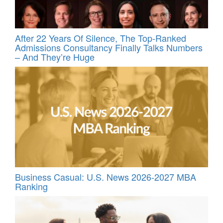
After 22 Years Of Silence, The Top-Ranked
Admissions Consultancy Finally Talks Numbers
– And They’re Huge
Business Casual: U.S. News 2026-2027 MBA
Ranking