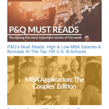
P&Q’s Must Reads: High & Low MBA Salaries &
Bonuses At The Top 100 U.S. B-Schools