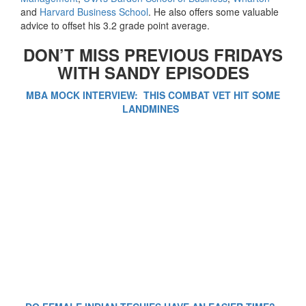
and
Harvard Business School
. He also offers some valuable
advice to offset his 3.2 grade point average.
DON’T MISS PREVIOUS FRIDAYS
WITH SANDY EPISODES
MBA MOCK INTERVIEW: THIS COMBAT VET HIT SOME
LANDMINES