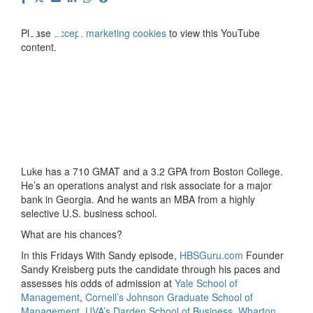
⋯
Please
accept marketing cookies
to view this YouTube
content.
Luke has a 710 GMAT and a 3.2 GPA from Boston College.
He’s an operations analyst and risk associate for a major
bank in Georgia. And he wants an MBA from a highly
selective U.S. business school.
What are his chances?
In this Fridays With Sandy episode,
HBSGuru.com
Founder
Sandy Kreisberg puts the candidate through his paces and
assesses his odds of admission at
Yale School of
Management
,
Cornell’s Johnson Graduate School of
Management
,
UVA’s Darden School of Business
,
Wharton