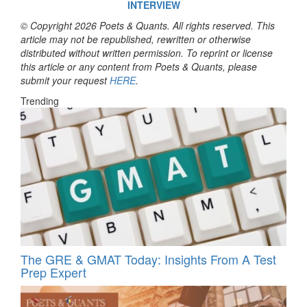
INTERVIEW
© Copyright 2026 Poets & Quants. All rights reserved. This
article may not be republished, rewritten or otherwise
distributed without written permission. To reprint or license
this article or any content from Poets & Quants, please
submit your request
HERE
.
Trending
The GRE & GMAT Today: Insights From A Test
Prep Expert