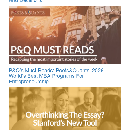
P&Q’s Must Reads: Poets&Quants’ 2026
World’s Best MBA Programs For
Entrepreneurship