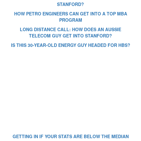
STANFORD?
HOW PETRO ENGINEERS CAN GET INTO A TOP MBA
PROGRAM
LONG DISTANCE CALL: HOW DOES AN AUSSIE
TELECOM GUY GET INTO STANFORD?
IS THIS 30-YEAR-OLD ENERGY GUY HEADED FOR HBS?
GETTING IN IF YOUR STATS ARE BELOW THE MEDIAN