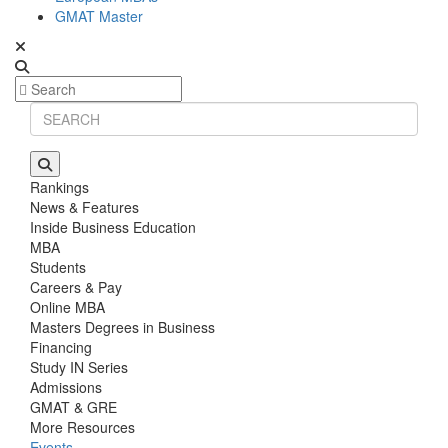
GMAT Master
Rankings
News & Features
Inside Business Education
MBA
Students
Careers & Pay
Online MBA
Masters Degrees in Business
Financing
Study IN Series
Admissions
GMAT & GRE
More Resources
Events