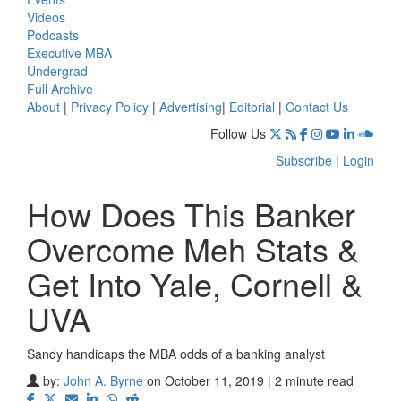
Videos
Podcasts
Executive MBA
Undergrad
Full Archive
About
|
Privacy Policy
|
Advertising
|
Editorial
|
Contact Us
Follow Us
Subscribe
|
Login
How Does This Banker
Overcome Meh Stats &
Get Into Yale, Cornell &
UVA
Sandy handicaps the MBA odds of a banking analyst
by:
John A. Byrne
on October 11, 2019 | 2 minute read