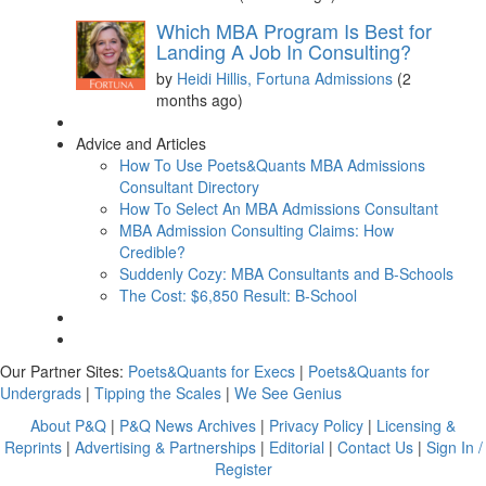
Which MBA Program Is Best for
Landing A Job In Consulting?
by
Heidi Hillis, Fortuna Admissions
(2
months ago)
Advice and Articles
How To Use Poets&Quants MBA Admissions
Consultant Directory
How To Select An MBA Admissions Consultant
MBA Admission Consulting Claims: How
Credible?
Suddenly Cozy: MBA Consultants and B-Schools
The Cost: $6,850 Result: B-School
Our Partner Sites:
Poets&Quants for Execs
|
Poets&Quants for
Undergrads
|
Tipping the Scales
|
We See Genius
About P&Q
|
P&Q News Archives
|
Privacy Policy
|
Licensing &
Reprints
|
Advertising & Partnerships
|
Editorial
|
Contact Us
|
Sign In /
Register