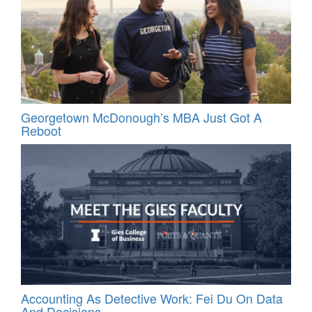
Georgetown McDonough’s MBA Just Got A
Reboot
Accounting As Detective Work: Fei Du On Data
And Decisions