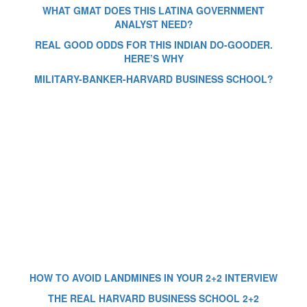
WHAT GMAT DOES THIS LATINA GOVERNMENT
ANALYST NEED?
REAL GOOD ODDS FOR THIS INDIAN DO-GOODER.
HERE’S WHY
MILITARY-BANKER-HARVARD BUSINESS SCHOOL?
HOW TO AVOID LANDMINES IN YOUR 2+2 INTERVIEW
THE REAL HARVARD BUSINESS SCHOOL 2+2