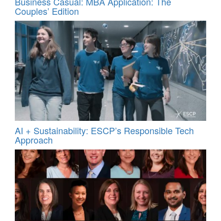
Business Casual: MBA Application: The
Couples’ Edition
AI + Sustainability: ESCP’s Responsible Tech
Approach