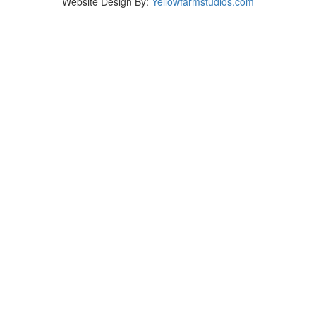
Website Design By:
Yellowfarmstudios.com