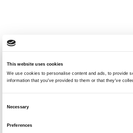
This website uses cookies
We use cookies to personalise content and ads, to provide so
information that you’ve provided to them or that they’ve colle
Consent
Necessary
Selection
Preferences