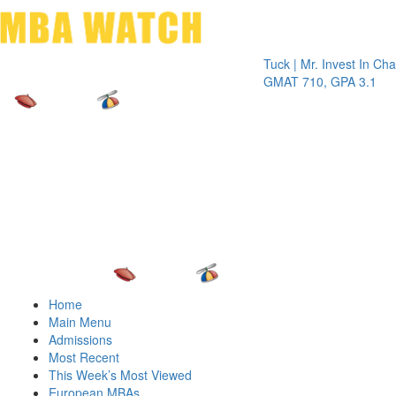
Toggle 
Tuck | Mr. Invest In Change
Tuck 
GMAT 710, GPA 3.1
GRE 
Home
Main Menu
Admissions
Most Recent
This Week’s Most Viewed
European MBAs