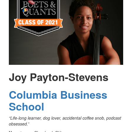
Joy Payton-Stevens
Columbia Business
School
“Life-long learner, dog lover, accidental coffee snob, podcast
obsessed.”