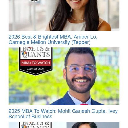
2026 Best & Brightest MBA: Amber Lo,
Carnegie Mellon University (Tepper)
2025 MBA To Watch: Mohit Ganesh Gupta, Ivey
School of Business