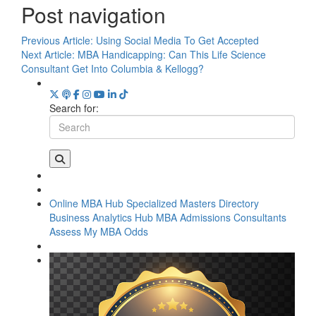
Post navigation
Previous Article:
Using Social Media To Get Accepted
Next Article:
MBA Handicapping: Can This Life Science
Consultant Get Into Columbia & Kellogg?
Search for:
Online MBA Hub
Specialized Masters Directory
Business Analytics Hub
MBA Admissions Consultants
Assess My MBA Odds