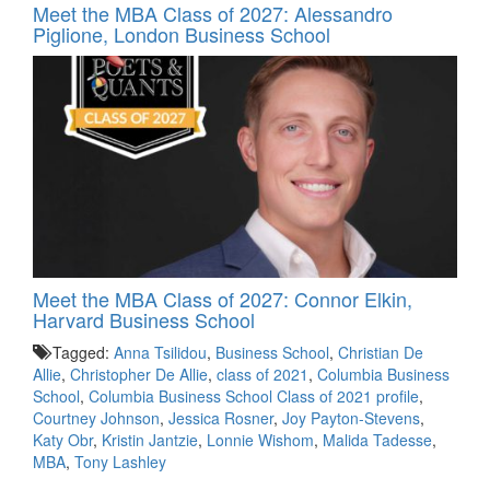
Meet the MBA Class of 2027: Alessandro
Piglione, London Business School
Meet the MBA Class of 2027: Connor Elkin,
Harvard Business School
Tagged:
Anna Tsilidou
,
Business School
,
Christian De
Allie
,
Christopher De Allie
,
class of 2021
,
Columbia Business
School
,
Columbia Business School Class of 2021 profile
,
Courtney Johnson
,
Jessica Rosner
,
Joy Payton-Stevens
,
Katy Obr
,
Kristin Jantzie
,
Lonnie Wishom
,
Malida Tadesse
,
MBA
,
Tony Lashley