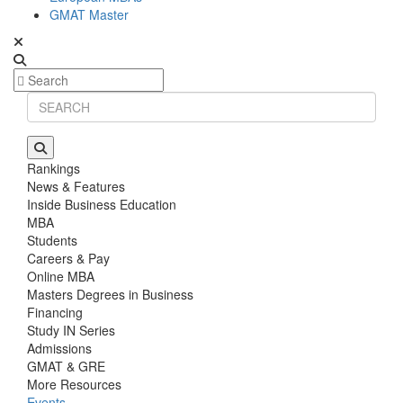
GMAT Master
Rankings
News & Features
Inside Business Education
MBA
Students
Careers & Pay
Online MBA
Masters Degrees in Business
Financing
Study IN Series
Admissions
GMAT & GRE
More Resources
Events