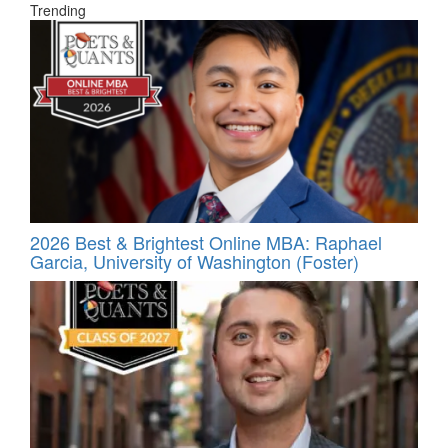
Trending
2026 Best & Brightest Online MBA: Raphael
Garcia, University of Washington (Foster)