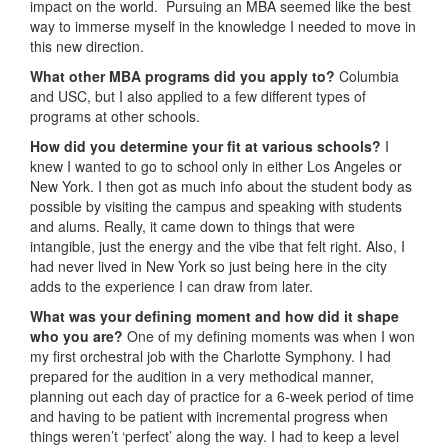
impact on the world. Pursuing an MBA seemed like the best
way to immerse myself in the knowledge I needed to move in
this new direction.
What other MBA programs did you apply to?
Columbia
and USC, but I also applied to a few different types of
programs at other schools.
How did you determine your fit at various schools?
I
knew I wanted to go to school only in either Los Angeles or
New York. I then got as much info about the student body as
possible by visiting the campus and speaking with students
and alums. Really, it came down to things that were
intangible, just the energy and the vibe that felt right. Also, I
had never lived in New York so just being here in the city
adds to the experience I can draw from later.
What was your defining moment and how did it shape
who you are?
One of my defining moments was when I won
my first orchestral job with the Charlotte Symphony. I had
prepared for the audition in a very methodical manner,
planning out each day of practice for a 6-week period of time
and having to be patient with incremental progress when
things weren’t ‘perfect’ along the way. I had to keep a level