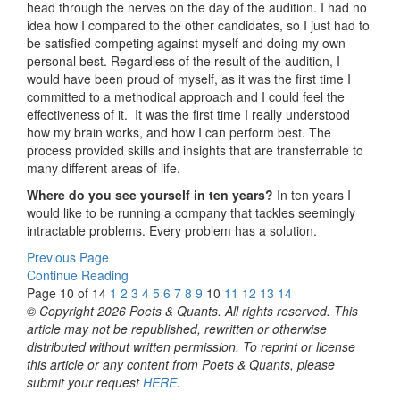
head through the nerves on the day of the audition. I had no
idea how I compared to the other candidates, so I just had to
be satisfied competing against myself and doing my own
personal best. Regardless of the result of the audition, I
would have been proud of myself, as it was the first time I
committed to a methodical approach and I could feel the
effectiveness of it. It was the first time I really understood
how my brain works, and how I can perform best. The
process provided skills and insights that are transferrable to
many different areas of life.
Where do you see yourself in ten years?
In ten years I
would like to be running a company that tackles seemingly
intractable problems. Every problem has a solution.
Previous Page
Continue Reading
Page 10 of 14
1
2
3
4
5
6
7
8
9
10
11
12
13
14
© Copyright 2026 Poets & Quants. All rights reserved. This
article may not be republished, rewritten or otherwise
distributed without written permission. To reprint or license
this article or any content from Poets & Quants, please
submit your request
HERE
.