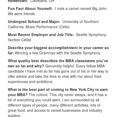
Hometown:
Cleveland, OH
Fun Fact About Yourself:
I rode a camel named Big John.
We were friends.
Undergrad School and Major:
University of Southern
California, Music Performance (Cello)
Most Recent Employer and Job Title:
Seattle Symphony,
Section Cellist
Describe your biggest accomplishment in your career so
far:
Winning a few Grammys with the Seattle Symphony.
What quality best describes the MBA classmates you’ve
met so far and why?
Genuinely helpful. Every fellow MBA
candidate I have met so far has gone out of his or her way to
offer advice and take the time to chat with me about their
experiences and ambitions.
What is the best part of coming to New York City to earn
your MBA?
The culture. This city never sleeps, and it has a
bit of everything you could want. I am surrounded by all
different types of people, many different activities, lots of
great food, and access to varied businesses and industry
leaders.