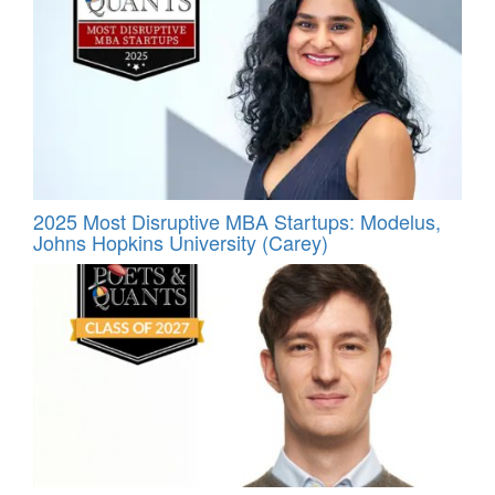
2025 Most Disruptive MBA Startups: Modelus,
Johns Hopkins University (Carey)