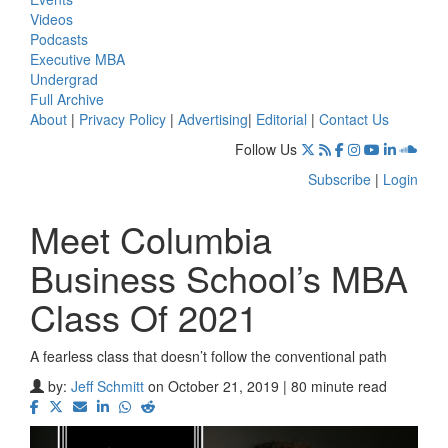
Videos
Podcasts
Executive MBA
Undergrad
Full Archive
About
|
Privacy Policy
|
Advertising
|
Editorial
|
Contact Us
Follow Us
Subscribe
|
Login
Meet Columbia
Business School’s MBA
Class Of 2021
A fearless class that doesn’t follow the conventional path
by:
Jeff Schmitt
on October 21, 2019 | 80 minute read