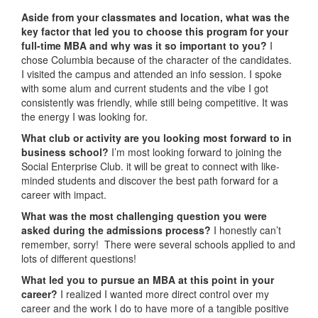
Aside from your classmates and location,
what was the
key factor that led you to choose this program for your
full-time MBA and why was it so important to you?
I
chose Columbia because of the character of the candidates.
I visited the campus and attended an info session. I spoke
with some alum and current students and the vibe I got
consistently was friendly, while still being competitive. It was
the energy I was looking for.
What club or activity are you looking most forward to in
business school?
I’m most looking forward to joining the
Social Enterprise Club. it will be great to connect with like-
minded students and discover the best path forward for a
career with impact.
What was the most challenging question you were
asked during the admissions process?
I honestly can’t
remember, sorry! There were several schools applied to and
lots of different questions!
What led you to pursue an MBA at this point in your
career?
I realized I wanted more direct control over my
career and the work I do to have more of a tangible positive