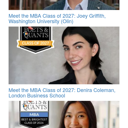
Meet the MBA Class of 2027: Joey Griffith,
Washington University (Olin)
Meet the MBA Class of 2027: Denira Coleman,
London Business School