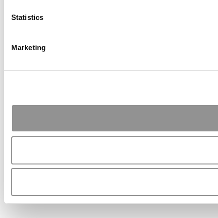
Statistics
Marketing