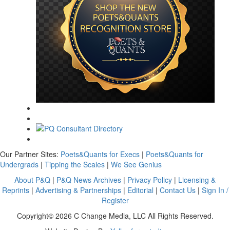
Our Partner Sites:
Poets&Quants for Execs
|
Poets&Quants for
Undergrads
|
Tipping the Scales
|
We See Genius
About P&Q
|
P&Q News Archives
|
Privacy Policy
|
Licensing &
Reprints
|
Advertising & Partnerships
|
Editorial
|
Contact Us
|
Sign In /
Register
Copyright© 2026 C Change Media, LLC All Rights Reserved.