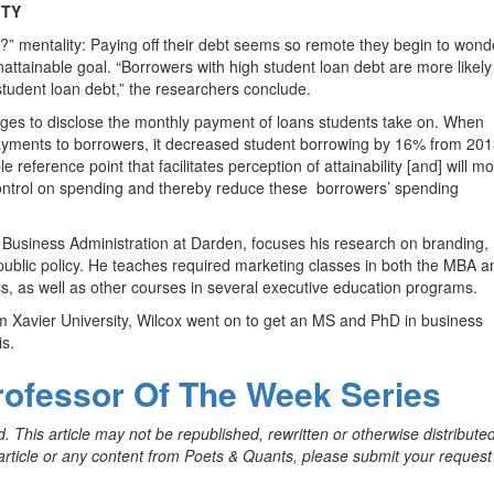
ITY
l?” mentality: Paying off their debt seems so remote they begin to wond
unattainable goal. “Borrowers with high student loan debt are more likely
tudent loan debt,” the researchers conclude.
leges to disclose the monthly payment of loans students take on. When
payments to borrowers, it decreased student borrowing by 16% from 201
reference point that facilitates perception of attainability [and] will mo
control on spending and thereby reduce these
borrowers’ spending
 Business Administration at Darden, focuses his research on branding,
 public policy. He teaches required marketing classes in both the MBA a
s, as well as other courses in several executive education programs.
m Xavier University, Wilcox went on to get an MS and PhD in business
is.
rofessor Of The Week Series
. This article may not be republished, rewritten or otherwise distribute
s article or any content from Poets & Quants, please submit your request