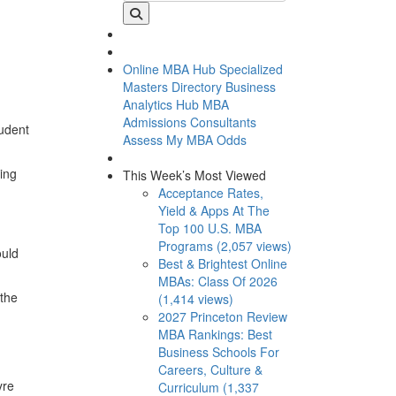
Online MBA Hub
Specialized
Masters Directory
Business
Analytics Hub
MBA
Admissions Consultants
tudent
Assess My MBA Odds
ing
This Week’s Most Viewed
Acceptance Rates,
Yield & Apps At The
Top 100 U.S. MBA
Programs (2,057 views)
ould
Best & Brightest Online
MBAs: Class Of 2026
 the
(1,414 views)
2027 Princeton Review
MBA Rankings: Best
Business Schools For
Careers, Culture &
yre
Curriculum (1,337