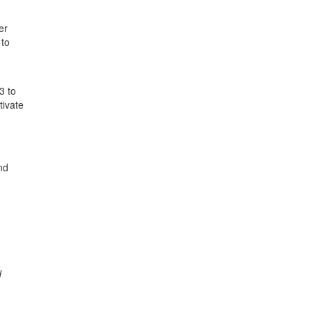
er
 to
3 to
tivate
nd
d