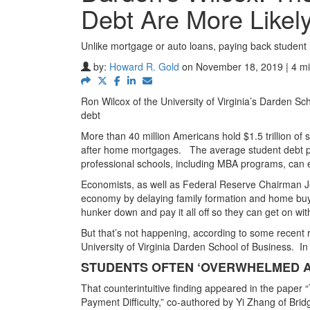
Debt Are More Likel
Unlike mortgage or auto loans, paying back student 
by:
Howard R. Gold
on November 18, 2019 | 4 mi
Ron Wilcox of the University of Virginia’s Darden Sc
debt
More than 40 million Americans hold $1.5 trillion of
after home mortgages.
The average student debt p
professional schools, including MBA programs, can ea
Economists, as well as Federal Reserve Chairman Je
economy by delaying family formation and home buy
hunker down and pay it all off so they can get on with 
But that’s not happening, according to some recent
University of Virginia Darden School of Business.
In
STUDENTS OFTEN ‘OVERWHELMED A
That counterintuitive finding appeared in the paper
Payment Difficulty,” co-authored by Yi Zhang of Bri