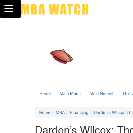
Toggle navigation
Home
Main Menu
Most Recent
This 
Home
MBA
Financing
Darden’s Wilcox: Th
Darden’s Wilcox: Th