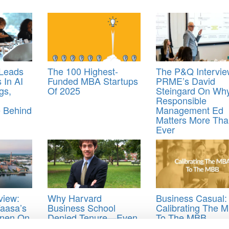
 Leads
The 100 Highest-
The P&Q Intervie
In AI
Funded MBA Startups
PRME’s David
gs,
Of 2025
Steingard On Wh
Responsible
 Behind
Management Ed
Matters More Tha
Ever
view:
Why Harvard
Business Casual:
Vaasa’s
Business School
Calibrating The 
inen On
Denied Tenure—Even
To The MBB
iness
When the Academic