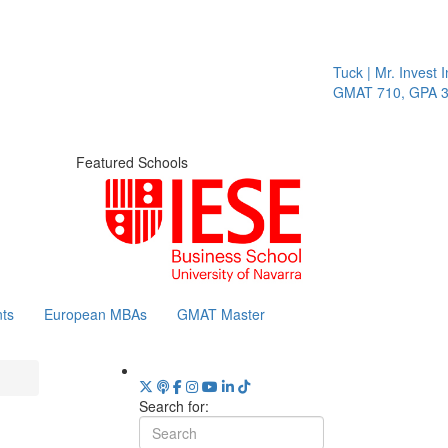
Tuck | Mr. Invest In
GMAT 710, GPA 3.1
Featured Schools
ts
European MBAs
GMAT Master
Search for: