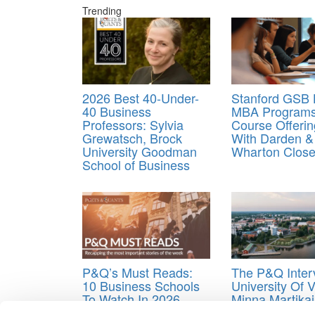
Trending
2026 Best 40-Under-
Stanford GSB
40 Business
MBA Programs 
Professors: Sylvia
Course Offerin
Grewatsch, Brock
With Darden &
University Goodman
Wharton Close
School of Business
P&Q’s Must Reads:
The P&Q Inter
10 Business Schools
University Of 
To Watch In 2026
Minna Martika
Building A Bus