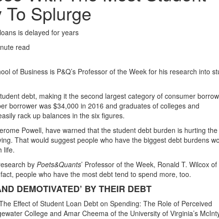
y To Splurge
loans is delayed for years
nute read
hool of Business is P&Q’s Professor of the Week for his research into s
 student debt, making it the second largest category of consumer borrow
er borrower was $34,000 in 2016 and graduates of colleges and
sily rack up balances in the six figures.
rome Powell, have warned that the student debt burden is hurting the
ing. That would suggest people who have the biggest debt burdens w
life.
 research by
Poets&Quants
’ Professor of the Week, Ronald T. Wilcox of
 fact, people who have the most debt tend to spend more, too.
ND DEMOTIVATED’ BY THEIR DEBT
 “The Effect of Student Loan Debt on Spending: The Role of Perceived
dgewater College and Amar Cheema of the University of Virginia’s McInt