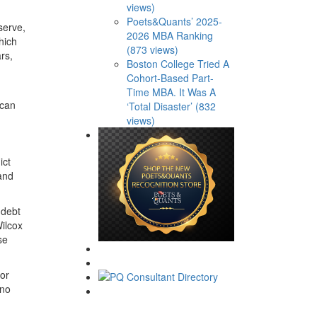
views)
Poets&Quants’ 2025-
serve,
2026 MBA Ranking
hich
(873 views)
rs,
Boston College Tried A
Cohort-Based Part-
Time MBA. It Was A
 can
‘Total Disaster’ (832
views)
ict
 and
 debt
Wilcox
se
 or
 no