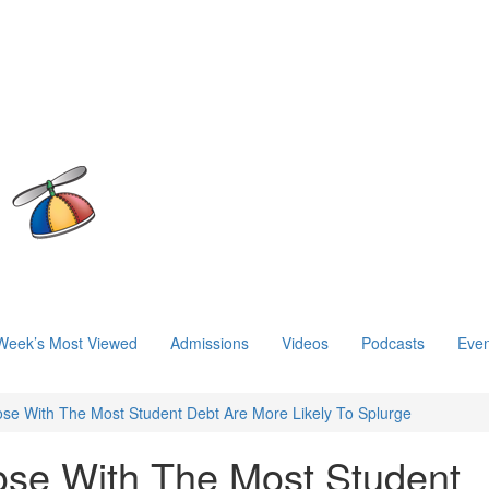
Week’s Most Viewed
Admissions
Videos
Podcasts
Even
ose With The Most Student Debt Are More Likely To Splurge
ose With The Most Student