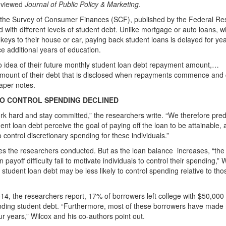
reviewed
Journal of Public Policy & Marketing
.
m the Survey of Consumer Finances (SCF), published by the Federal Re
 with different levels of student debt. Unlike mortgage or auto loans, w
keys to their house or car, paying back student loans is delayed for yea
e additional years of education.
o idea of their future monthly student loan debt repayment amount,…
amount of their debt that is disclosed when repayments commence and
aper notes.
TO CONTROL SPENDING DECLINED
work hard and stay committed,” the researchers write. “We therefore pred
dent loan debt perceive the goal of paying off the loan to be attainable,
 control discretionary spending for these individuals.”
ies the researchers conducted. But as the loan balance
increases, “the
ayoff difficulty fail to motivate individuals to control their spending,” 
 student loan debt may be less likely to control spending relative to tho
014, the researchers report, 17% of borrowers left college with $50,000
anding student debt. “Furthermore, most of these borrowers have made
ur years,” Wilcox and his co-authors point out.