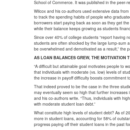
School of Commerce. It was published in the peer-
Wilcox and his co-authors used extensive data fro
to track the spending habits of people who graduated
borrowers start paying back as soon as they get the 
while their balance keeps growing as students financ
Since over 40% of college students “report having n
students are often shocked by the large lump-sum 
be overwhelmed and demotivated as a result,” the p
AS LOAN BALANCES GREW, THE MOTIVATION 
“A difficult but attainable goal motivates people to 
that individuals with moderate (vs. low) levels of stu
the increase in payoff difficulty boosts commitment to
That indeed proved to be the case in the three stud
may eventually seem so high that further increases in p
and his co-authors write. “Thus, individuals with high
with moderate student loan debt.”
What constitute high levels of student debt? As of 2
more in student loans, accounting for 58% of outst
progress paying off their student loans in the past fo