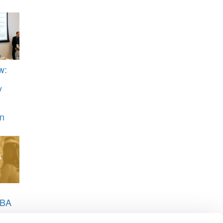
w:
y
n
MBA