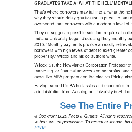
GRADUATES TAKE A ‘WHAT THE HELL’ MENTAL
That’s where borrowers may fall into a “what the hel
why they should delay gratification in pursuit of an 
overspend than borrowers with a moderate level of s
They do suggest a possible solution: require all col
Indiana University began disclosing likely monthly 
2015. “Monthly payments provide an easily retrievable 
borrowers with high levels of debt to exert greater 
propensity,” Wilcox and his co-authors write.
Wilcox, 51, the NewMarket Corporation Professor of
marketing for financial services and nonprofits, and
executive MBA program and the elective Pricing clas
Having earned his BA in classics and economics fro
administration from Washington University in St. Lou
See The Entire P
© Copyright 2026 Poets & Quants. All rights reserved
without written permission. To reprint or license thi
HERE
.