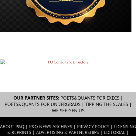
OUR PARTNER SITES:
POETS&QUANTS FOR EXECS
|
POETS&QUANTS FOR UNDERGRADS
|
TIPPING THE SCALES
|
WE SEE GENIUS
ABOUT P&Q
|
P&Q NEWS ARCHIVES
|
PRIVACY POLICY
|
LICENSING
& REPRINTS
|
ADVERTISING & PARTNERSHIPS
|
EDITORIAL
|