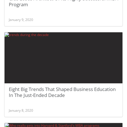
Program
January 9, 2020
Eight Big Trends That Shaped Business Education
In The Just-Ended Decade
January 8, 2020