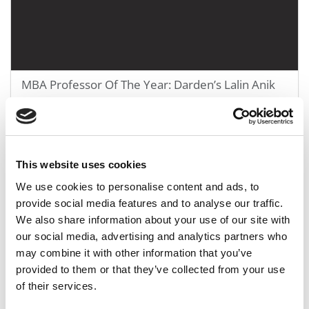
MBA Professor Of The Year: Darden’s Lalin Anik
January 6, 2020
This website uses cookies
We use cookies to personalise content and ads, to
provide social media features and to analyse our traffic.
We also share information about your use of our site with
our social media, advertising and analytics partners who
may combine it with other information that you’ve
provided to them or that they’ve collected from your use
of their services.
Yale SOM’s Tookes: Your Finance Prof Is Still