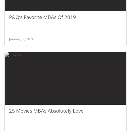
P&Q’s Favorite MBAs Of 2019
January 2, 2020
25 Movies MBAs Absolutely Love