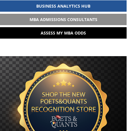
BUSINESS ANALYTICS HUB
MBA ADMISSIONS CONSULTANTS
ASSESS MY MBA ODDS