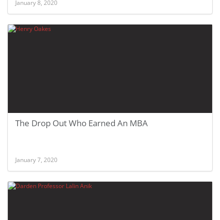
January 8, 2020
The Drop Out Who Earned An MBA
January 7, 2020