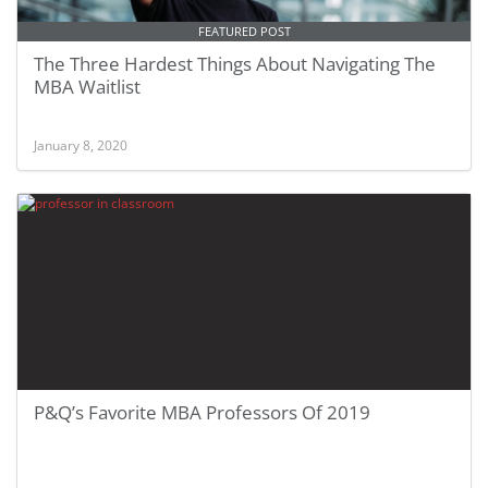
FEATURED POST
The Three Hardest Things About Navigating The
MBA Waitlist
January 8, 2020
P&Q’s Favorite MBA Professors Of 2019