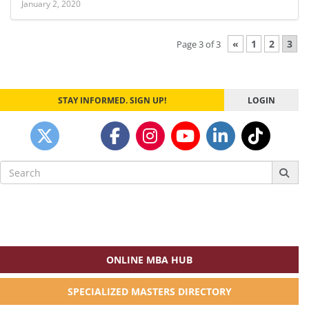
January 2, 2020
«
1
2
3
Page 3 of 3
STAY INFORMED. SIGN UP!
LOGIN
Search
for:
ONLINE MBA HUB
SPECIALIZED MASTERS DIRECTORY