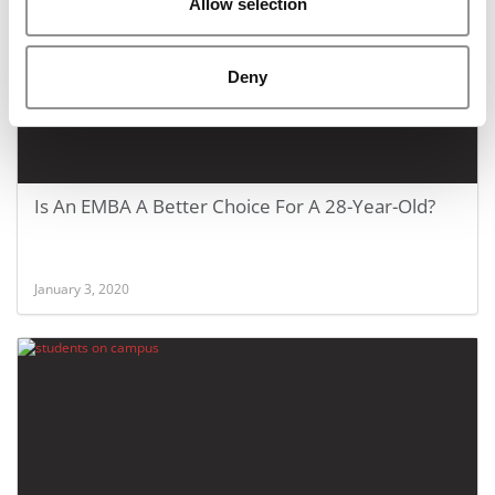
Allow selection
Deny
Is An EMBA A Better Choice For A 28-Year-Old?
January 3, 2020