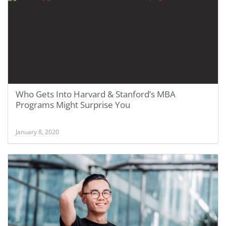
Who Gets Into Harvard & Stanford’s MBA
Programs Might Surprise You
January 8, 2020