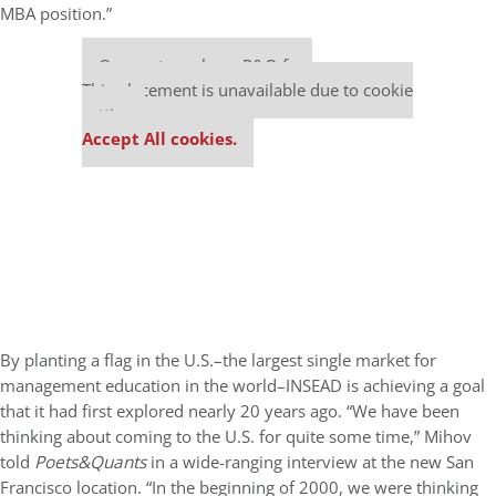
MBA position.”
Our partners keep P&Q free
This placement is unavailable due to cookie
settings.
Accept All cookies.
By planting a flag in the U.S.–the largest single market for
management education in the world–INSEAD is achieving a goal
that it had first explored nearly 20 years ago. “We have been
thinking about coming to the U.S. for quite some time,” Mihov
told
Poets&Quants
in a wide-ranging interview at the new San
Francisco location. “In the beginning of 2000, we were thinking