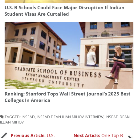
U.S. B-Schools Could Face Major Disruption If Indian
Student Visas Are Curtailed
Ranking: Stanford Tops Wall Street Journal’s 2025 Best
Colleges In America
TAGGED:
INSEAD
,
INSEAD DEAN ILIAN MIHOV INTERVIEW
,
INSEAD DEAN
ILLIAN MIHOV
Previous Article:
U.S.
Next Article:
One Top B-