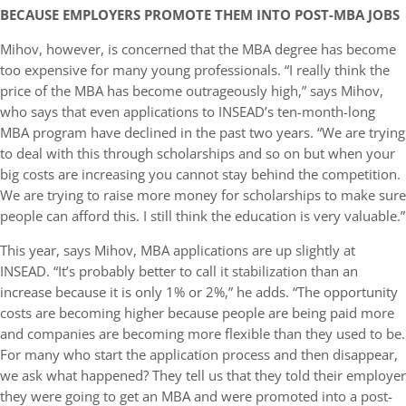
BECAUSE EMPLOYERS PROMOTE THEM INTO POST-MBA JOBS
Mihov, however, is concerned that the MBA degree has become
too expensive for many young professionals. “I really think the
price of the MBA has become outrageously high,” says Mihov,
who says that even applications to INSEAD’s ten-month-long
MBA program have declined in the past two years. “We are trying
to deal with this through scholarships and so on but when your
big costs are increasing you cannot stay behind the competition.
We are trying to raise more money for scholarships to make sure
people can afford this. I still think the education is very valuable.”
This year, says Mihov, MBA applications are up slightly at
INSEAD. “It’s probably better to call it stabilization than an
increase because it is only 1% or 2%,” he adds. “The opportunity
costs are becoming higher because people are being paid more
and companies are becoming more flexible than they used to be.
For many who start the application process and then disappear,
we ask what happened? They tell us that they told their employer
they were going to get an MBA and were promoted into a post-