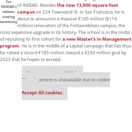
for
of INSEAD. Besides
the new 13,000-square-foot
INSEAD’s
campus
on 224 Townsend St. in San Francisco, he is
ribbon-
cutting
about to announce a massive €100 million ($114
ceremony
million) renovation of the Fontainebleau campus, the
most expensive upgrade in its history. The school is in the midst
of recruiting its first cohort for
a new Master’s in Management
program
. He is in the middle of a capital campaign that has thus
far raised a record €185 million toward a €250 million goal by
2023 that he hopes to exceed.
Our partners keep P&Q free
This placement is unavailable due to cookie
settings.
Accept All cookies.