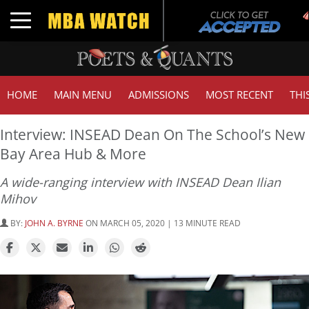
Tu
Toggle navigation
GM
HOME
MAIN MENU
ADMISSIONS
MOST RECENT
THI
Interview: INSEAD Dean On The School’s New
Bay Area Hub & More
A wide-ranging interview with INSEAD Dean Ilian
Mihov
BY:
JOHN A. BYRNE
ON MARCH 05, 2020 | 13 MINUTE READ