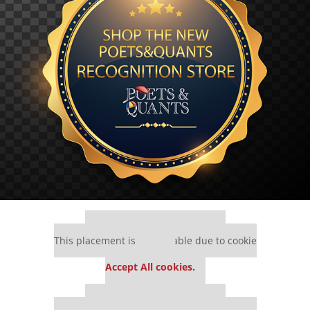
Our partners keep P&Q free
This placement is unavailable due to cookie
settings.
Accept All cookies.
Our partners keep P&Q free