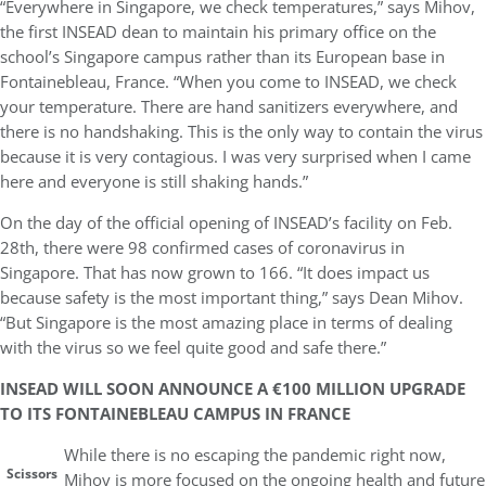
“Everywhere in Singapore, we check temperatures,” says Mihov,
the first INSEAD dean to maintain his primary office on the
school’s Singapore campus rather than its European base in
Fontainebleau, France. “When you come to INSEAD, we check
your temperature. There are hand sanitizers everywhere, and
there is no handshaking. This is the only way to contain the virus
because it is very contagious. I was very surprised when I came
here and everyone is still shaking hands.”
On the day of the official opening of INSEAD’s facility on Feb.
28th, there were 98 confirmed cases of coronavirus in
Singapore. That has now grown to 166. “It does impact us
because safety is the most important thing,” says Dean Mihov.
“But Singapore is the most amazing place in terms of dealing
with the virus so we feel quite good and safe there.”
INSEAD WILL SOON ANNOUNCE A €100 MILLION UPGRADE
TO ITS FONTAINEBLEAU CAMPUS IN FRANCE
While there is no escaping the pandemic right now,
Scissors
Mihov is more focused on the ongoing health and future