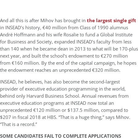
And all this is after Mihov has brought in
the largest single gift
in INSEAD’s history, €40 million from Class of 1990 alumnus
André Hoffmann and his wife Rosalie to fund a Global Institute
for Business and Society, expanded INSEAD’s faculty from less
than 140 when he became dean in 2013 to what will be 170-plus
next year, and built the school’s endowment to €270 million
from €160 million. By the end of the capital campaign, he hopes
the endowment reaches an unprecedented €320 million.
INSEAD, he believes, has also become the second-largest
provider of executive education programming in the world,
behind only Harvard Business School. Annual revenues from
executive education programs at INSEAD now total an
unprecedented €120 million or $137.5 million, compared to
$207 in fiscal 2018 at HBS. “That is a huge thing,” says Mihov.
“That is a record.”
SOME CANDIDATES FAIL TO COMPLETE APPLICATIONS