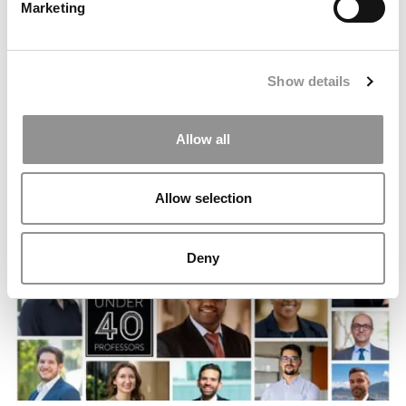
Marketing
Show details
Allow all
Report: Wharton Secures New San Francisco Home In
Iconic Financial District Complex
Allow selection
Deny