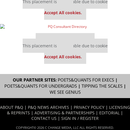
This placement is unavailable due to cookie
settings.
Accept All cookies.
Our partners keep P&Q free
This placement is unavailable due to cookie
settings.
Accept All cookies.
OUR PARTNER SITES:
POETS&QUANTS FOR EXECS
|
POETS&QUANTS FOR UNDERGRADS
|
TIPPING THE SCALES
|
WE SEE GENIUS
ABOUT P&Q
|
P&Q NEWS ARCHIVES
|
PRIVACY POLICY
|
LICENSING
& REPRINTS
|
ADVERTISING & PARTNERSHIPS
|
EDITORIAL
|
CONTACT US
|
SIGN IN / REGISTER
COPYRIGHT© 2026 C CHANGE MEDIA, LLC ALL RIGHTS RESERVED.