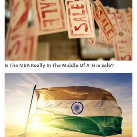
Is The MBA Really In The Middle Of A ‘Fire Sale’?