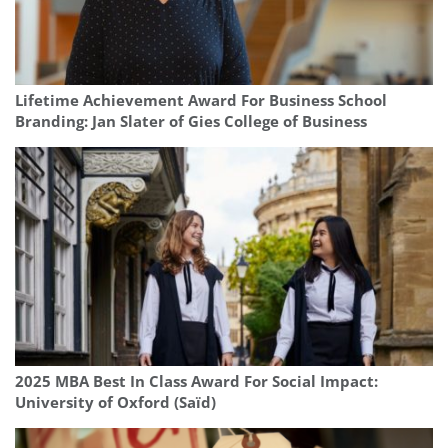
Lifetime Achievement Award For Business School
Branding: Jan Slater of Gies College of Business
2025 MBA Best In Class Award For Social Impact:
University of Oxford (Saïd)