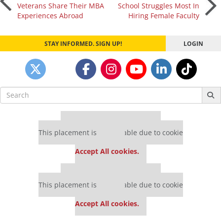
Post
Veterans Share Their MBA
School Struggles Most In
Experiences Abroad
Hiring Female Faculty
navigation
STAY INFORMED. SIGN UP!
LOGIN
Search
for:
Our partners keep P&Q free
This placement is unavailable due to cookie
settings.
Accept All cookies.
Our partners keep P&Q free
This placement is unavailable due to cookie
settings.
Accept All cookies.