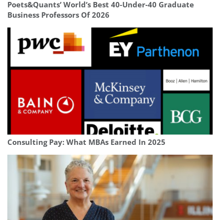
Poets&Quants’ World’s Best 40-Under-40 Graduate
Business Professors Of 2026
Consulting Pay: What MBAs Earned In 2025