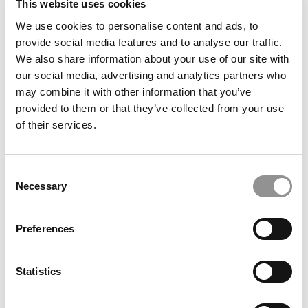
This website uses cookies
We use cookies to personalise content and ads, to
provide social media features and to analyse our traffic.
We also share information about your use of our site with
Most Disruptive Business School Startups Of 2025
our social media, advertising and analytics partners who
may combine it with other information that you’ve
provided to them or that they’ve collected from your use
of their services.
Consent
Necessary
Selection
Preferences
At EDHEC, AI Education Starts With A Pen & Paper
Statistics