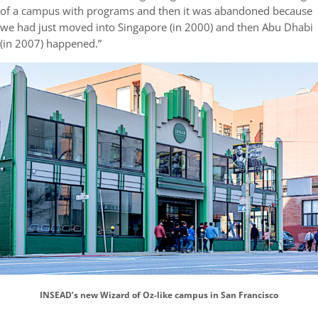
of a campus with programs and then it was abandoned because
we had just moved into Singapore (in 2000) and then Abu Dhabi
(in 2007) happened.”
INSEAD’s new Wizard of Oz-like campus in San Francisco