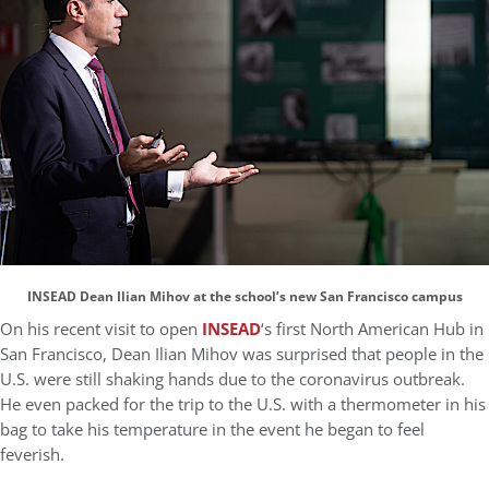
INSEAD Dean Ilian Mihov at the school’s new San Francisco campus
On his recent visit to open
INSEAD
‘s first North American Hub in
San Francisco, Dean Ilian Mihov was surprised that people in the
U.S. were still shaking hands due to the coronavirus outbreak.
He even packed for the trip to the U.S. with a thermometer in his
bag to take his temperature in the event he began to feel
feverish.