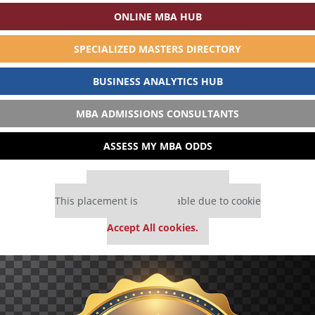
ONLINE MBA HUB
SPECIALIZED MASTERS DIRECTORY
BUSINESS ANALYTICS HUB
MBA ADMISSIONS CONSULTANTS
ASSESS MY MBA ODDS
Our partners keep P&Q free
This placement is unavailable due to cookie
settings.
Accept All cookies.