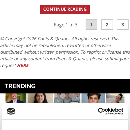
CONTINUE READING
1
2
3
Page 1 of 3
© Copyright 2026 Poets & Quants. All rights reserved. This
article may not be republished, rewritten or otherwise
distributed without written permission. To reprint or license this
article or any content from Poets & Quants, please submit your
request
HERE
.
TRENDING