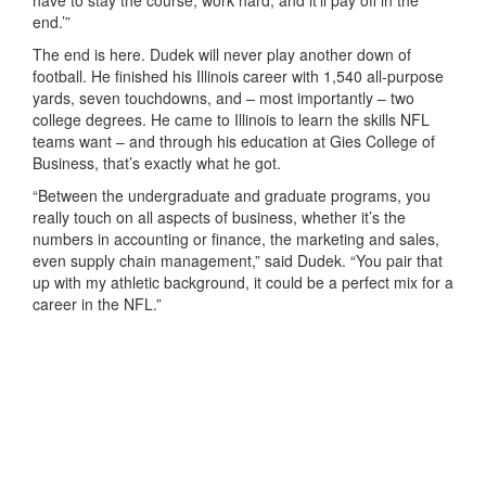
end.’”
The end is here. Dudek will never play another down of
football. He finished his Illinois career with 1,540 all-purpose
yards, seven touchdowns, and – most importantly – two
college degrees. He came to Illinois to learn the skills NFL
teams want – and through his education at Gies College of
Business, that’s exactly what he got.
“Between the undergraduate and graduate programs, you
really touch on all aspects of business, whether it’s the
numbers in accounting or finance, the marketing and sales,
even supply chain management,” said Dudek. “You pair that
up with my athletic background, it could be a perfect mix for a
career in the NFL.”