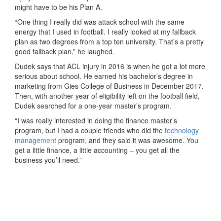
might have to be his Plan A.
“One thing I really did was attack school with the same
energy that I used in football. I really looked at my fallback
plan as two degrees from a top ten university. That’s a pretty
good fallback plan,” he laughed.
Dudek says that ACL injury in 2016 is when he got a lot more
serious about school. He earned his bachelor’s degree in
marketing from Gies College of Business in December 2017.
Then, with another year of eligibility left on the football field,
Dudek searched for a one-year master’s program.
“I was really interested in doing the finance master’s
program, but I had a couple friends who did the
technology
management
program, and they said it was awesome. You
get a little finance, a little accounting – you get all the
business you’ll need.”