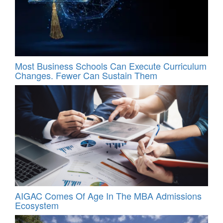
Most Business Schools Can Execute Curriculum
Changes. Fewer Can Sustain Them
AIGAC Comes Of Age In The MBA Admissions
Ecosystem