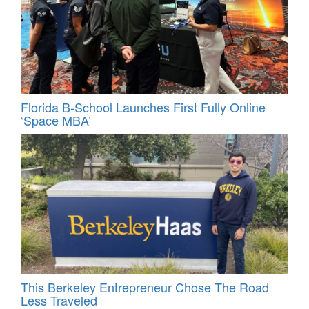
Florida B-School Launches First Fully Online
‘Space MBA’
This Berkeley Entrepreneur Chose The Road
Less Traveled