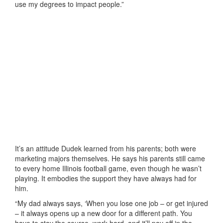
use my degrees to impact people.”
It’s an attitude Dudek learned from his parents; both were
marketing majors themselves. He says his parents still came
to every home Illinois football game, even though he wasn’t
playing. It embodies the support they have always had for
him.
“My dad always says, ‘When you lose one job – or get injured
– it always opens up a new door for a different path. You
have to stay the course, work hard, and it’ll pay off in the