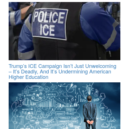
Trump’s ICE Campaign Isn’t Just Unwelcoming
– It’s Deadly, And It’s Undermining American
Higher Education