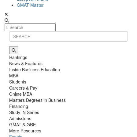
GMAT Master
Rankings
News & Features
Inside Business Education
MBA
Students
Careers & Pay
Online MBA
Masters Degrees in Business
Financing
Study IN Series
Admissions
GMAT & GRE
More Resources
Events