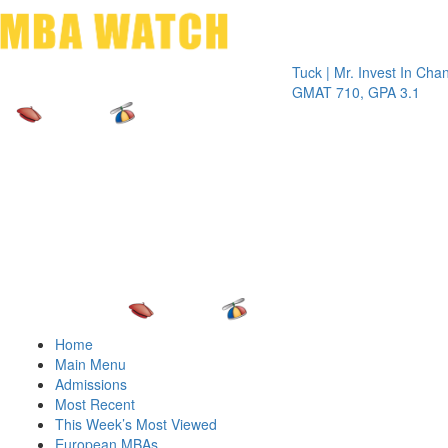
Toggle 
Tuck | Mr. Invest In Change
Tuck |
GMAT 710, GPA 3.1
GRE 3
Home
Main Menu
Admissions
Most Recent
This Week’s Most Viewed
European MBAs