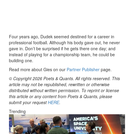
Four years ago, Dudek seemed destined for a career in
professional football. Although his body gave out, he never
gave in. Don’t be surprised if he gets there one day; and
instead of playing for a championship team, he could be
building one.
Read more about Gies on our
Partner Publisher
page.
© Copyright 2026 Poets & Quants. All rights reserved. This
article may not be republished, rewritten or otherwise
distributed without written permission. To reprint or license
this article or any content from Poets & Quants, please
submit your request
HERE
.
Trending