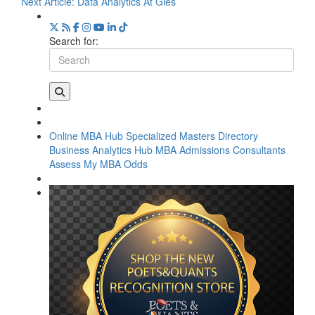
Next Article:
Data Analytics At Gies
Search for:
Online MBA Hub
Specialized Masters Directory
Business Analytics Hub
MBA Admissions Consultants
Assess My MBA Odds