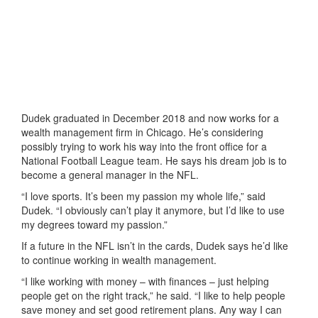
Dudek graduated in December 2018 and now works for a
wealth management firm in Chicago. He’s considering
possibly trying to work his way into the front office for a
National Football League team. He says his dream job is to
become a general manager in the NFL.
“I love sports. It’s been my passion my whole life,” said
Dudek. “I obviously can’t play it anymore, but I’d like to use
my degrees toward my passion.”
If a future in the NFL isn’t in the cards, Dudek says he’d like
to continue working in wealth management.
“I like working with money – with finances – just helping
people get on the right track,” he said. “I like to help people
save money and set good retirement plans. Any way I can