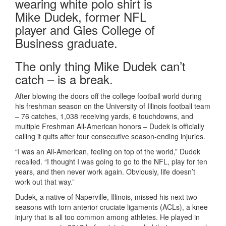
The only thing Mike Dudek can’t
catch – is a break.
After blowing the doors off the college football world during
his freshman season on the University of Illinois football team
– 76 catches, 1,038 receiving yards, 6 touchdowns, and
multiple Freshman All-American honors – Dudek is officially
calling it quits after four consecutive season-ending injuries.
“I was an All-American, feeling on top of the world,” Dudek
recalled. “I thought I was going to go to the NFL, play for ten
years, and then never work again. Obviously, life doesn’t
work out that way.”
Dudek, a native of Naperville, Illinois, missed his next two
seasons with torn anterior cruciate ligaments (ACLs), a knee
injury that is all too common among athletes. He played in