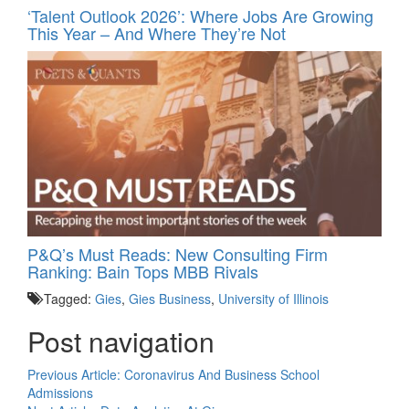
‘Talent Outlook 2026’: Where Jobs Are Growing
This Year – And Where They’re Not
P&Q’s Must Reads: New Consulting Firm
Ranking: Bain Tops MBB Rivals
Tagged:
Gies
,
Gies Business
,
University of Illinois
Post navigation
Previous Article:
Coronavirus And Business School
Admissions