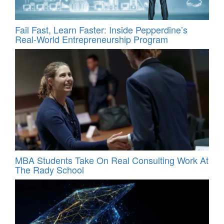
Fail Fast, Learn Faster: Inside Pepperdine’s
Real-World Entrepreneurship Program
MBA Students Take On Real Consulting Work At
The Rady School