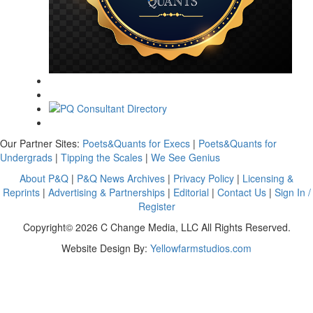
Our Partner Sites:
Poets&Quants for Execs
|
Poets&Quants for
Undergrads
|
Tipping the Scales
|
We See Genius
About P&Q
|
P&Q News Archives
|
Privacy Policy
|
Licensing &
Reprints
|
Advertising & Partnerships
|
Editorial
|
Contact Us
|
Sign In /
Register
Copyright© 2026 C Change Media, LLC All Rights Reserved.
Website Design By:
Yellowfarmstudios.com