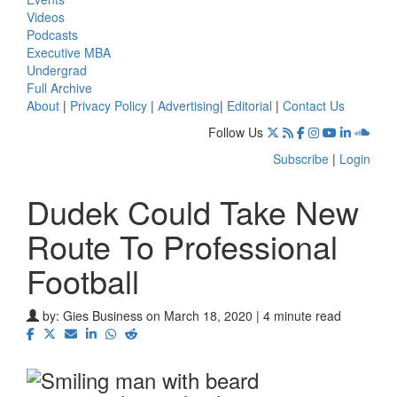
Videos
Podcasts
Executive MBA
Undergrad
Full Archive
About
|
Privacy Policy
|
Advertising
|
Editorial
|
Contact Us
Follow Us
Subscribe
|
Login
Dudek Could Take New
Route To Professional
Football
by:
Gies Business
on March 18, 2020 | 4 minute read