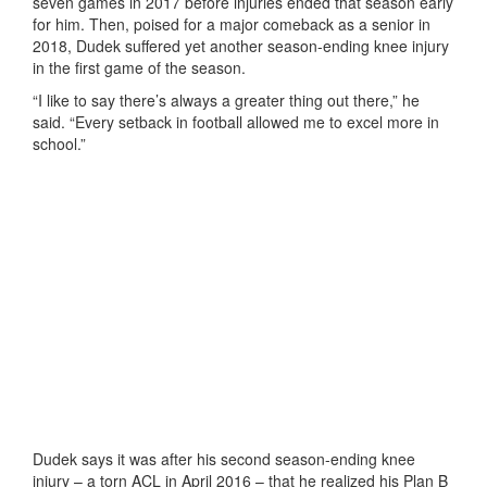
seven games in 2017 before injuries ended that season early
for him. Then, poised for a major comeback as a senior in
2018, Dudek suffered yet another season-ending knee injury
in the first game of the season.
“I like to say there’s always a greater thing out there,” he
said. “Every setback in football allowed me to excel more in
school.”
Dudek says it was after his second season-ending knee
injury – a torn ACL in April 2016 – that he realized his Plan B