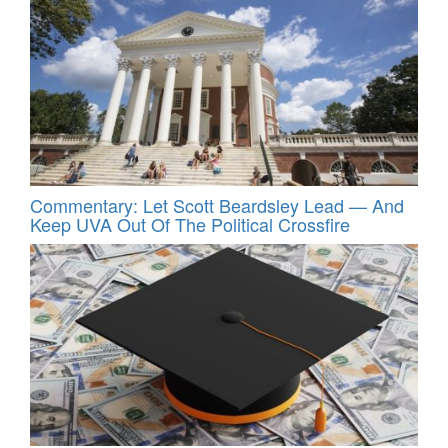
Commentary: Let Scott Beardsley Lead — And
Keep UVA Out Of The Political Crossfire