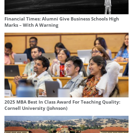
Financial Times: Alumni Give Business Schools High
Marks – With A Warning
2025 MBA Best In Class Award For Teaching Quality:
Cornell University (Johnson)