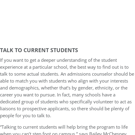
TALK TO CURRENT STUDENTS
If you want to get a deeper understanding of the student
experience at a particular school, the best way to find out is to
talk to some actual students. An admissions counselor should be
able to match you with students who align with your interests
and demographics, whether that’s by gender, ethnicity, or the
career you want to pursue. In fact, many schools have a
dedicated group of students who specifically volunteer to act as
liaisons to prospective applicants, so there should be plenty of
people for you to talk to.
“Talking to current students will help bring the program to life
when you can’t step foot on campus,” says Bailey McChesney,