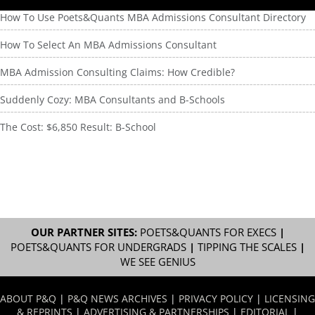
How To Use Poets&Quants MBA Admissions Consultant Directory
How To Select An MBA Admissions Consultant
MBA Admission Consulting Claims: How Credible?
Suddenly Cozy: MBA Consultants and B-Schools
The Cost: $6,850 Result: B-School
OUR PARTNER SITES:
POETS&QUANTS FOR EXECS
|
POETS&QUANTS FOR UNDERGRADS
|
TIPPING THE SCALES
|
WE SEE GENIUS
ABOUT P&Q
|
P&Q NEWS ARCHIVES
|
PRIVACY POLICY
|
LICENSING
& REPRINTS
|
ADVERTISING & PARTNERSHIPS
|
EDITORIAL
|