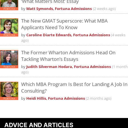
‘What Matters Most’ Essay
by
Matt Symonds, Fortuna Admissions
(2 weeks ago)
The New GMAT Superscore: What MBA
Applicants Need To Know
by
Caroline Diarte Edwards, Fortuna Admissions
(4 weeks
ago)
The Former Wharton Admissions Head On
Tackling Wharton’s Essays
by
Judith Silverman Hodara, Fortuna Admissions
(1 month
ago)
Which MBA Program Is Best for Landing A Job In
Consulting?
by
Heidi Hillis, Fortuna Admissions
(2 months ago)
ADVICE AND ARTICLES