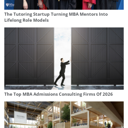
The Tutoring Startup Turning MBA Mentors Into
Lifelong Role Models
The Top MBA Admissions Consulting Firms Of 2026