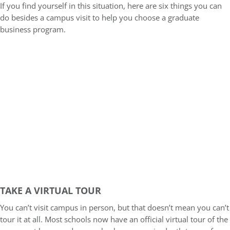
If you find yourself in this situation, here are six things you can
do besides a campus visit to help you choose a graduate
business program.
TAKE A VIRTUAL TOUR
You can’t visit campus in person, but that doesn’t mean you can’t
tour it at all. Most schools now have an official virtual tour of the