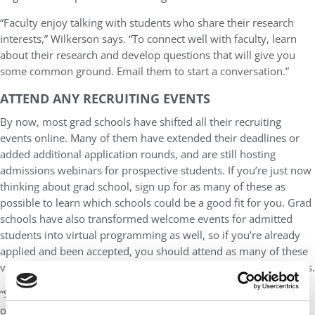
“Faculty enjoy talking with students who share their research
interests,” Wilkerson says. “To connect well with faculty, learn
about their research and develop questions that will give you
some common ground. Email them to start a conversation.”
ATTEND ANY RECRUITING EVENTS
By now, most grad schools have shifted all their recruiting
events online. Many of them have extended their deadlines or
added additional application rounds, and are still hosting
admissions webinars for prospective students. If you’re just now
thinking about grad school, sign up for as many of these as
possible to learn which schools could be a good fit for you. Grad
schools have also transformed welcome events for admitted
students into virtual programming as well, so if you’re already
applied and been accepted, you should attend as many of these
virtual events as possible to help you narrow down your options.
“Since school is out for the summer and on campus visit
opportunities are unavailable, seek out virtual opportunities.