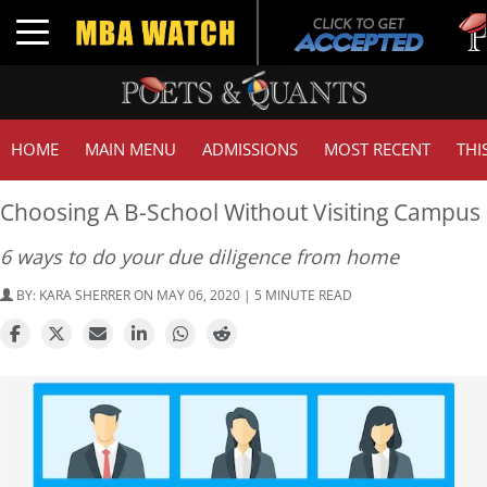
Tuck
Toggle navigation
GMA
HOME
MAIN MENU
ADMISSIONS
MOST RECENT
THI
Choosing A B-School Without Visiting Campus
6 ways to do your due diligence from home
BY:
KARA SHERRER
ON MAY 06, 2020 | 5 MINUTE READ