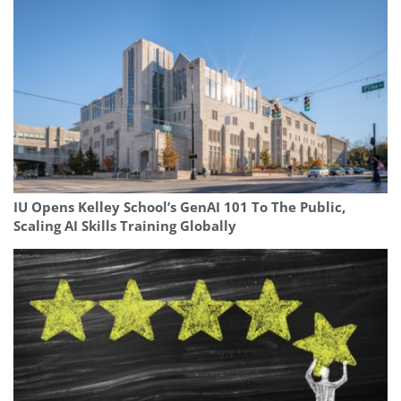
IU Opens Kelley School’s GenAI 101 To The Public,
Scaling AI Skills Training Globally