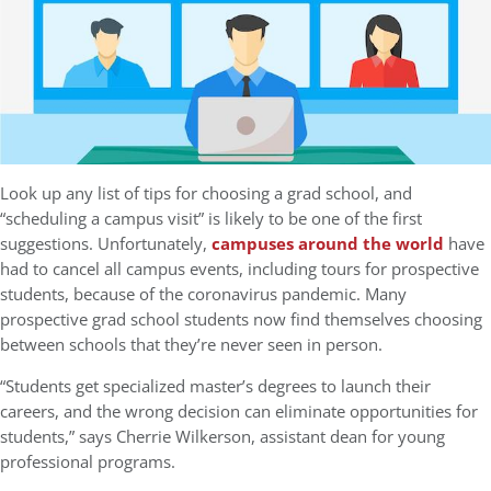
Look up any list of tips for choosing a grad school, and
“scheduling a campus visit” is likely to be one of the first
suggestions. Unfortunately,
campuses around the world
have
had to cancel all campus events, including tours for prospective
students, because of the coronavirus pandemic. Many
prospective grad school students now find themselves choosing
between schools that they’re never seen in person.
“Students get specialized master’s degrees to launch their
careers, and the wrong decision can eliminate opportunities for
students,” says Cherrie Wilkerson, assistant dean for young
professional programs.