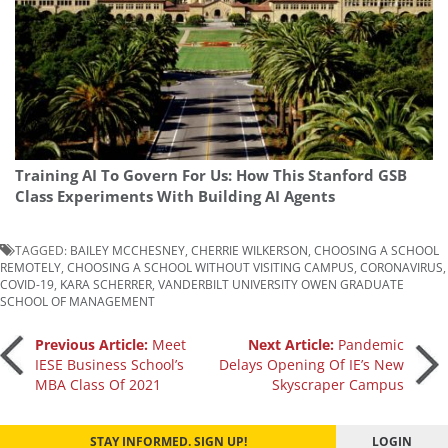
Training AI To Govern For Us: How This Stanford GSB
Class Experiments With Building AI Agents
TAGGED:
BAILEY MCCHESNEY
,
CHERRIE WILKERSON
,
CHOOSING A SCHOOL
REMOTELY
,
CHOOSING A SCHOOL WITHOUT VISITING CAMPUS
,
CORONAVIRUS
,
COVID-19
,
KARA SCHERRER
,
VANDERBILT UNIVERSITY OWEN GRADUATE
SCHOOL OF MANAGEMENT
Post
Previous Article:
Meet
Next Article:
Pandemic
IESE Business School’s
Delays Opening Of IE’s New
MBA Class Of 2021
Skyscraper Campus
navigation
STAY INFORMED. SIGN UP!
LOGIN