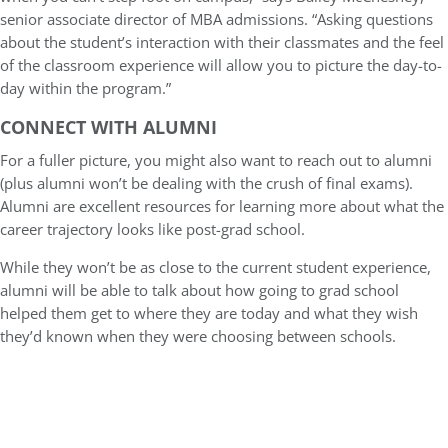
senior associate director of MBA admissions. “Asking questions
about the student’s interaction with their classmates and the feel
of the classroom experience will allow you to picture the day-to-
day within the program.”
CONNECT WITH ALUMNI
For a fuller picture, you might also want to reach out to alumni
(plus alumni won’t be dealing with the crush of final exams).
Alumni are excellent resources for learning more about what the
career trajectory looks like post-grad school.
While they won’t be as close to the current student experience,
alumni will be able to talk about how going to grad school
helped them get to where they are today and what they wish
they’d known when they were choosing between schools.