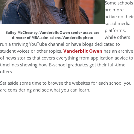
Some schools
are more
active on their
social media
platforms,
Bailey McChesney, Vanderbilt Owen senior associate
while others
director of MBA admissions. Vanderbilt photo
run a thriving YouTube channel or have blogs dedicated to
student voices or other topics.
Vanderbilt Owen
has an archive
of news stories that covers everything from application advice to
timelines showing how B-school graduates got their full-time
offers.
Set aside some time to browse the websites for each school you
are considering and see what you can learn.