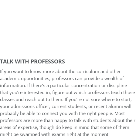
TALK WITH PROFESSORS
If you want to know more about the curriculum and other
academic opportunities, professors can provide a wealth of
information. If there’s a particular concentration or discipline
that you’re interested in, figure out which professors teach those
classes and reach out to them. If you’re not sure where to start,
your admissions officer, current students, or recent alumni will
probably be able to connect you with the right people. Most
professors are more than happy to talk with students about their
areas of expertise, though do keep in mind that some of them
might be swamped with exams right at the moment.