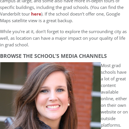
campus at large, and some also have more in-depth tours of
specific buildings, including the grad schools. (You can find the
Vanderbilt tour
here
). If the school doesn’t offer one, Google
Maps satellite view is a great backup.
While you’re at it, don’t forget to explore the surrounding city as
well, as location can have a major impact on your quality of life
in grad school.
BROWSE THE SCHOOL’S MEDIA CHANNELS
Most grad
schools have
a lot of great
content
available
online, either
on their own
website or on
outside
platforms.