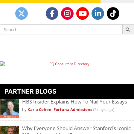
Search
for:
PARTNER BLOGS
HBS Insider Explains How To Nail Your Essays
by
Karla Cohen, Fortuna Admissions
(2 days ago)
Why Everyone Should Answer Stanford’s Iconic