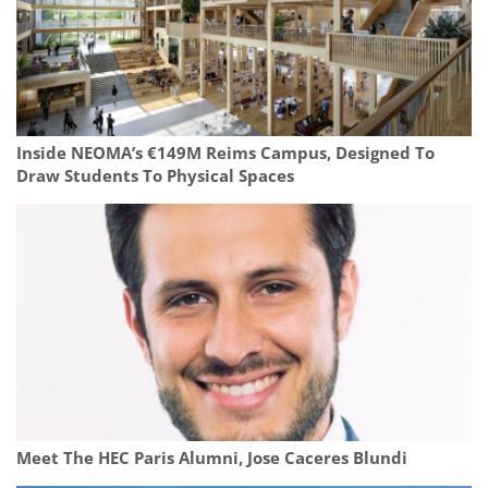
Inside NEOMA’s €149M Reims Campus, Designed To
Draw Students To Physical Spaces
Meet The HEC Paris Alumni, Jose Caceres Blundi