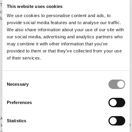
These will allow you to interact virtually with a career coach,
This website uses cookies
current student, and the Recruiting and Admissions team,”
We use cookies to personalise content and ads, to
McChesney advises.
provide social media features and to analyse our traffic.
We also share information about your use of our site with
our social media, advertising and analytics partners who
may combine it with other information that you’ve
provided to them or that they’ve collected from your use
of their services.
Consent
Necessary
Selection
Preferences
Kara Sherrer is content and social media manager for
Statistics
Vanderbilt University’s Owen Graduate School of Management
in Nashville, Tennessee.