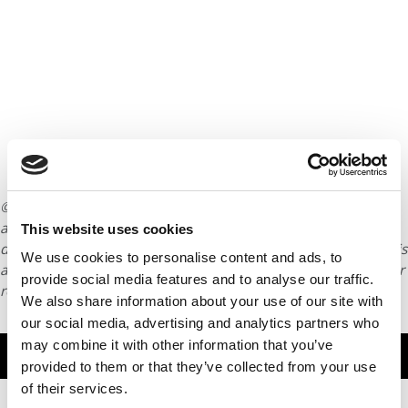
© Copyright 2026 Poets & Quants. All rights reserved. This
article may not be republished, rewritten or otherwise
This website uses cookies
distributed without written permission. To reprint or license this
We use cookies to personalise content and ads, to
article or any content from Poets & Quants, please submit your
provide social media features and to analyse our traffic.
request
HERE
.
We also share information about your use of our site with
our social media, advertising and analytics partners who
may combine it with other information that you’ve
TRENDING
provided to them or that they’ve collected from your use
of their services.