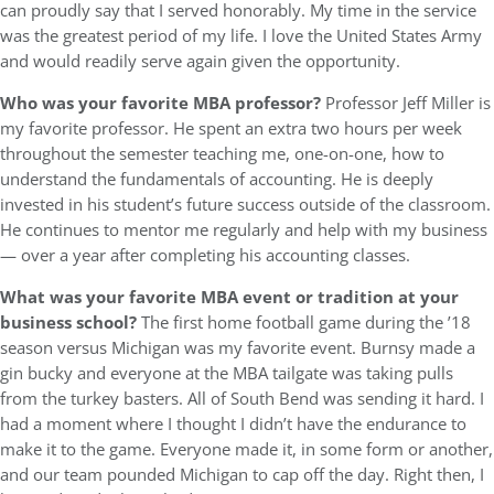
can proudly say that I served honorably. My time in the service
was the greatest period of my life. I love the United States Army
and would readily serve again given the opportunity.
Who was your favorite MBA professor?
Professor Jeff Miller is
my favorite professor. He spent an extra two hours per week
throughout the semester teaching me, one-on-one, how to
understand the fundamentals of accounting. He is deeply
invested in his student’s future success outside of the classroom.
He continues to mentor me regularly and help with my business
— over a year after completing his accounting classes.
What was your favorite MBA event or tradition at your
business school?
The first home football game during the ’18
season versus Michigan was my favorite event. Burnsy made a
gin bucky and everyone at the MBA tailgate was taking pulls
from the turkey basters. All of South Bend was sending it hard. I
had a moment where I thought I didn’t have the endurance to
make it to the game. Everyone made it, in some form or another,
and our team pounded Michigan to cap off the day. Right then, I