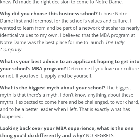
knew I’d made the right decision to come to Notre Dame.
Why did you choose this business school?
I chose Notre
Dame first and foremost for the school’s values and culture. I
wanted to learn from and be part of a network that shares nearly
identical values to my own. I believed that the MBA program at
Notre Dame was the best place for me to launch
The Ugly
Company.
What is your best advice to an applicant hoping to get into
your school’s MBA program?
Determine if you love our culture
or not. If you love it, apply and be yourself.
What is the biggest myth about your school?
The biggest
myth is that there’s a myth. I don’t know anything about these
myths. I expected to come here and be challenged, to work hard,
and to be a better leader when I left. That is exactly what has
happened.
Looking back over your MBA experience, what is the one
thing you’d do differently and why?
NO REGRETS.