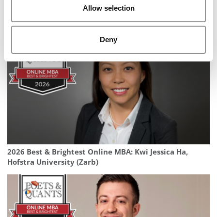
Allow selection
2025 MBA To Watch: Duncan Holzhall, EDHEC Business
School
Deny
2026 Best & Brightest Online MBA: Kwi Jessica Ha,
Hofstra University (Zarb)