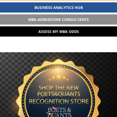
BUSINESS ANALYTICS HUB
MBA ADMISSIONS CONSULTANTS
ASSESS MY MBA ODDS