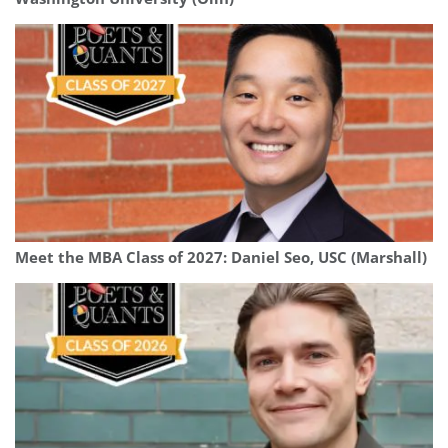
Meet the MBA Class of 2027: Daniel Seo, USC (Marshall)