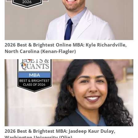
2026 Best & Brightest Online MBA: Kyle Richardville,
North Carolina (Kenan-Flagler)
2026 Best & Brightest MBA: Jasdeep Kaur Dulay,
Washington University (Olin)