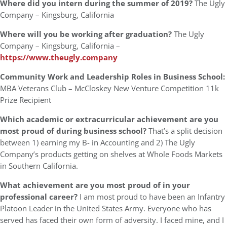
Where did you intern during the summer of 2019?
The Ugly
Company – Kingsburg, California
Where will you be working after graduation?
The Ugly
Company – Kingsburg, California –
https://www.theugly.company
Community Work and Leadership Roles in Business School:
MBA Veterans Club – McCloskey New Venture Competition 11k
Prize Recipient
Which academic or extracurricular achievement are you
most proud of during business school?
That’s a split decision
between 1) earning my B- in Accounting and 2) The Ugly
Company’s products getting on shelves at Whole Foods Markets
in Southern California.
What achievement are you most proud of in your
professional career?
I am most proud to have been an Infantry
Platoon Leader in the United States Army. Everyone who has
served has faced their own form of adversity. I faced mine, and I