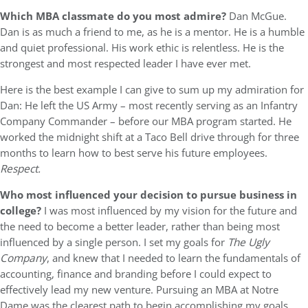
Which MBA classmate do you most admire?
Dan McGue.
Dan is as much a friend to me, as he is a mentor. He is a humble
and quiet professional. His work ethic is relentless. He is the
strongest and most respected leader I have ever met.
Here is the best example I can give to sum up my admiration for
Dan: He left the US Army – most recently serving as an Infantry
Company Commander – before our MBA program started. He
worked the midnight shift at a Taco Bell drive through for three
months to learn how to best serve his future employees.
Respect.
Who most influenced your decision to pursue business in
college?
I was most influenced by my vision for the future and
the need to become a better leader, rather than being most
influenced by a single person. I set my goals for
The Ugly
Company
, and knew that I needed to learn the fundamentals of
accounting, finance and branding before I could expect to
effectively lead my new venture. Pursuing an MBA at Notre
Dame was the clearest path to begin accomplishing my goals.