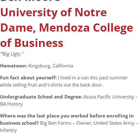
University of Notre
Dame, Mendoza College
of Business
“
Big Ugly.”
Hometown:
Kingsburg, California
Fun fact about yourself:
I lived in a van this past summer
while selling fruit and t-shirts out the back door.
Undergraduate School and Degree:
Azusa Pacific University –
BA History
Where was the last place you worked before enrolling in
business school?
Big Ben Farms – Owner; United States Army –
Infantry