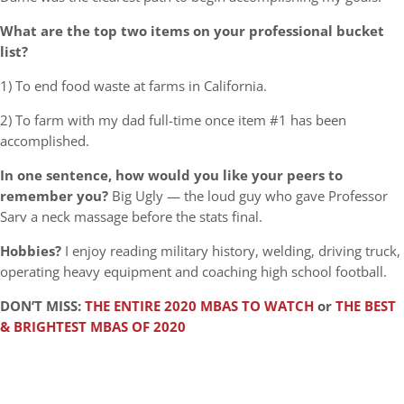
What are the top two items on your professional bucket
list?
1) To end food waste at farms in California.
2) To farm with my dad full-time once item #1 has been
accomplished.
In one sentence, how would you like your peers to
remember you?
Big Ugly — the loud guy who gave Professor
Sarv a neck massage before the stats final.
Hobbies?
I enjoy reading military history, welding, driving truck,
operating heavy equipment and coaching high school football.
DON’T MISS:
THE ENTIRE 2020 MBAS TO WATCH
or
THE BEST
& BRIGHTEST MBAS OF 2020