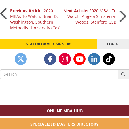
Post
Previous Article:
2020
Next Article:
2020 MBAs To
MBAs To Watch: Brian D.
Watch: Angela Sinisterra-
Washington, Southern
Woods, Stanford GSB
navigation
Methodist University (Cox)
STAY INFORMED. SIGN UP!
LOGIN
Search
for:
ONLINE MBA HUB
SPECIALIZED MASTERS DIRECTORY