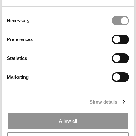
Consent
Necessary
Selection
Preferences
Statistics
2026 Best & Brightest MBA: Anureet Kaur Mann,
University of Toronto (Rotman)
Marketing
Show details
Allow all