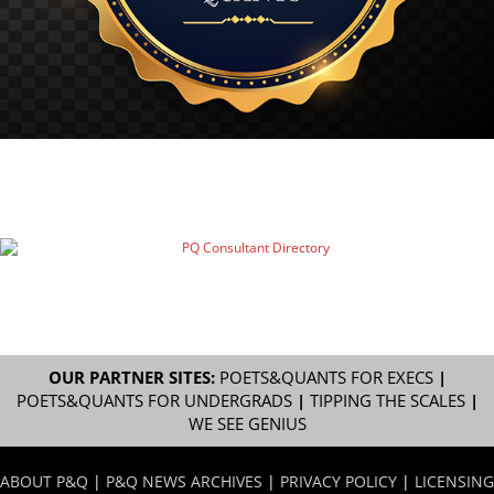
OUR PARTNER SITES:
POETS&QUANTS FOR EXECS
|
POETS&QUANTS FOR UNDERGRADS
|
TIPPING THE SCALES
|
WE SEE GENIUS
ABOUT P&Q
|
P&Q NEWS ARCHIVES
|
PRIVACY POLICY
|
LICENSING