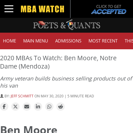
Toggle navigation
HOME
MAIN MENU
ADMISSIONS
MOST RECENT
THI
2020 MBAs To Watch: Ben Moore, Notre
Dame (Mendoza)
Army veteran builds business selling products out of
his van
BY:
JEFF SCHMITT
ON MAY 30, 2020 | 5 MINUTE READ
Ben Moore