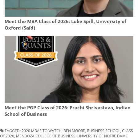
Meet the MBA Class of 2026: Luke Spill, University of
Oxford (Saïd)
Meet the PGP Class of 2026: Prachi Shrivastava, Indian
School of Business
TAGGED:
2020 MBAS TO WATCH
,
BEN MOORE
,
BUSINESS SCHOOL
,
CLASS
OF 2020
,
MENDOZA COLLEGE OF BUSINESS
,
UNIVERSITY OF NOTRE DAME