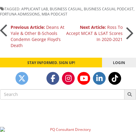
TAGGED:
APPLICANT LAB
,
BUSINESS CASUAL
,
BUSINESS CASUAL PODCAST
,
FORTUNA ADMISSIONS
,
MBA PODCAST
Post
Previous Article:
Deans At
Next Article:
Ross To
Yale & Other B-Schools
Accept MCAT & LSAT Scores
Condemn George Floyd’s
In 2020-2021
navigation
Death
STAY INFORMED. SIGN UP!
LOGIN
Search
for: