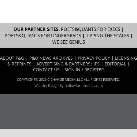
OUR PARTNER SITES:
POETS&QUANTS FOR EXECS
|
POETS&QUANTS FOR UNDERGRADS
|
TIPPING THE SCALES
|
WE SEE GENIUS
ABOUT P&Q
|
P&Q NEWS ARCHIVES
|
PRIVACY POLICY
|
LICENSING
& REPRINTS
|
ADVERTISING & PARTNERSHIPS
|
EDITORIAL
|
CONTACT US
|
SIGN IN / REGISTER
COPYRIGHT© 2026 C CHANGE MEDIA, LLC ALL RIGHTS RESERVED.
Website Design By:
Yellowfarmstudios.com