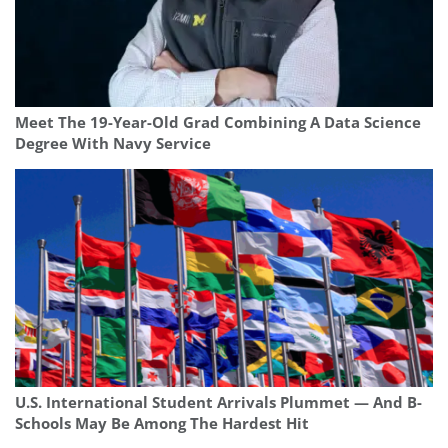
Meet The 19-Year-Old Grad Combining A Data Science
Degree With Navy Service
U.S. International Student Arrivals Plummet — And B-
Schools May Be Among The Hardest Hit