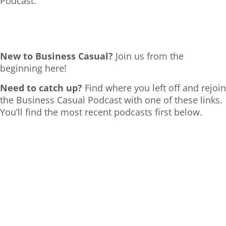
Podcast.
New to Business Casual?
Join us from the
beginning here!
Need to catch up?
Find where you left off and rejoin
the Business Casual Podcast with one of these links.
You’ll find the most recent podcasts first below.