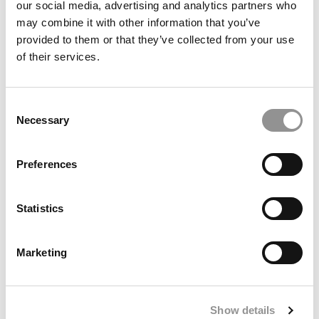
our social media, advertising and analytics partners who
may combine it with other information that you’ve
provided to them or that they’ve collected from your use
of their services.
Avoid The ChatGPT Slop: How To Use AI To Enhance
Your MBA Essays, Not Flatten Them
Consent
Necessary
Selection
Preferences
Statistics
Marketing
Berkeley Haas MBA Class Of 2027: Smaller Class
Rebounds In Global Diversity
Show details