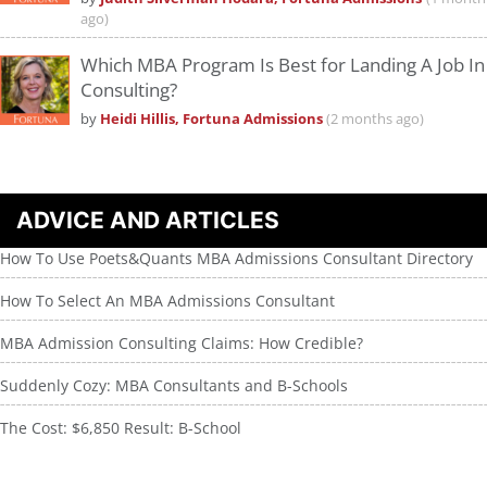
ago)
Which MBA Program Is Best for Landing A Job In
Consulting?
by
Heidi Hillis, Fortuna Admissions
(2 months ago)
ADVICE AND ARTICLES
How To Use Poets&Quants MBA Admissions Consultant Directory
How To Select An MBA Admissions Consultant
MBA Admission Consulting Claims: How Credible?
Suddenly Cozy: MBA Consultants and B-Schools
The Cost: $6,850 Result: B-School