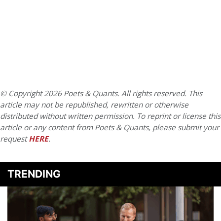
© Copyright 2026 Poets & Quants. All rights reserved. This
article may not be republished, rewritten or otherwise
distributed without written permission. To reprint or license this
article or any content from Poets & Quants, please submit your
request
HERE
.
TRENDING