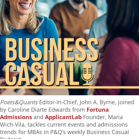
Poets&Quants
Editor-In-Chief, John A. Byrne, joined
by Caroline Diarte Edwards from
Fortuna
Admissions
and
ApplicantLab
Founder, Maria
Wich-Vila, tackles current events and admissions
trends for MBAs in P&Q’s weekly Business Casual