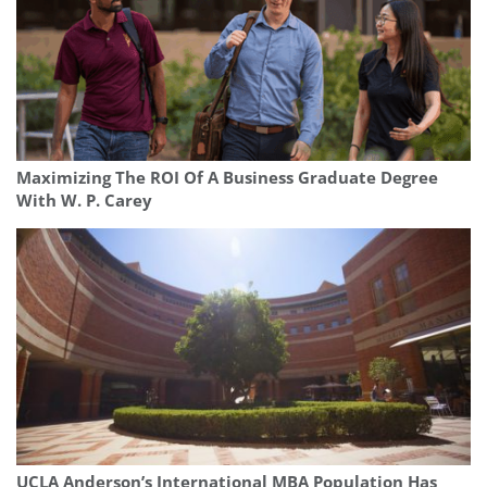
Maximizing The ROI Of A Business Graduate Degree
With W. P. Carey
UCLA Anderson’s International MBA Population Has