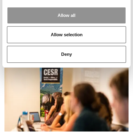
Allow all
Allow selection
Deny
Overthinking The Essay? Stanford’s New Tool