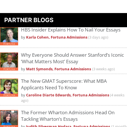
PARTNER BLOGS
HBS Insider Explains How To Nail Your Essays
by
Karla Cohen, Fortuna Admissions
(3 days ago)
Why Everyone Should Answer Stanford’s Iconic
‘What Matters Most’ Essay
by
Matt Symonds, Fortuna Admissions
(3 weeks ago)
The New GMAT Superscore: What MBA
Applicants Need To Know
by
Caroline Diarte Edwards, Fortuna Admissions
(4 weeks
ago)
The Former Wharton Admissions Head On
Tackling Wharton’s Essays
by
Judith Silverman Hodara, Fortuna Admissions
(1 month