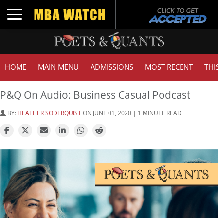
Toggle navigation
HOME
MAIN MENU
ADMISSIONS
MOST RECENT
THI
P&Q On Audio: Business Casual Podcast
BY:
HEATHER SODERQUIST
ON JUNE 01, 2020 | 1 MINUTE READ