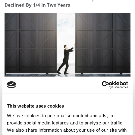
Declined By 1/4 In Two Years
The Top MBA Admissions Consulting Firms Of 2026
This website uses cookies
We use cookies to personalise content and ads, to
provide social media features and to analyse our traffic.
We also share information about your use of our site with