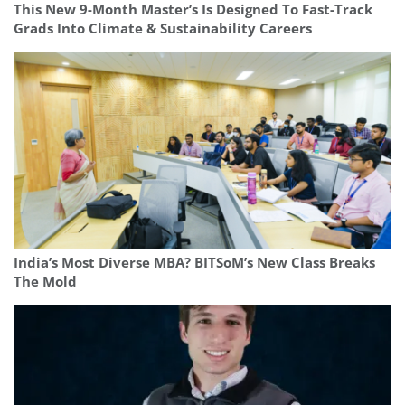
This New 9-Month Master’s Is Designed To Fast-Track
Grads Into Climate & Sustainability Careers
India’s Most Diverse MBA? BITSoM’s New Class Breaks
The Mold