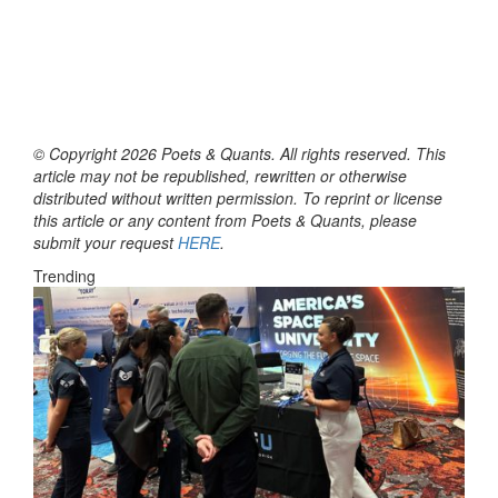
© Copyright 2026 Poets & Quants. All rights reserved. This
article may not be republished, rewritten or otherwise
distributed without written permission. To reprint or license
this article or any content from Poets & Quants, please
submit your request
HERE
.
Trending