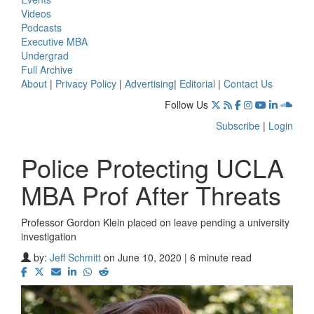
Videos
Podcasts
Executive MBA
Undergrad
Full Archive
About
|
Privacy Policy
|
Advertising
|
Editorial
|
Contact Us
Follow Us
Subscribe
|
Login
Police Protecting UCLA
MBA Prof After Threats
Professor Gordon Klein placed on leave pending a university
investigation
by:
Jeff Schmitt
on June 10, 2020 | 6 minute read