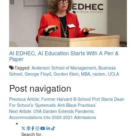
At EDHEC, AI Education Starts With A Pen &
Paper
Tagged:
Anderson School of Management
,
Business
School
,
George Floyd
,
Gordon Klein
,
MBA
,
racism
,
UCLA
Post navigation
Previous Article:
Former Harvard B-School Prof Slams Dean
For School’s ‘Systematic Anti-Black Practices’
Next Article:
UVA Darden Extends Pandemic
Accommodations Into 2020-2021 Admissions
Search for: