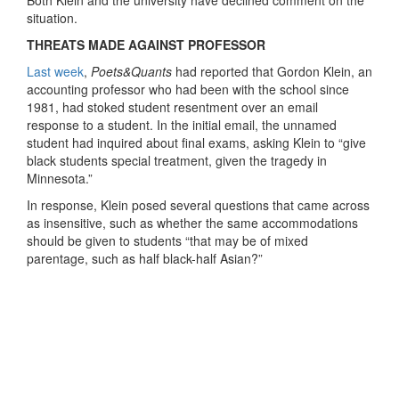
Both Klein and the university have declined comment on the
situation.
THREATS MADE AGAINST PROFESSOR
Last week
,
Poets&Quants
had reported that Gordon Klein, an
accounting professor who had been with the school since
1981, had stoked student resentment over an email
response to a student. In the initial email, the unnamed
student had inquired about final exams, asking Klein to “give
black students special treatment, given the tragedy in
Minnesota.”
In response, Klein posed several questions that came across
as insensitive, such as whether the same accommodations
should be given to students “that may be of mixed
parentage, such as half black-half Asian?”