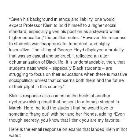
“Given his background in ethics and liability, one would
expect Professor Klein to hold himself to a higher social
standard, especially given his position as a steward within
higher education,” the petition notes. “However, his response
to students was inappropriate, tone-deaf, and highly
insensitive. The killing of George Floyd displayed a brutality
that was so casual and so cruel, it reflected an utter
dehumanization of Black life. It is understandable, then, that
students nationwide – especially Black students – are
struggling to focus on their educations when there is massive
sociopolitical unrest that concerns both them and the future
of their plight in this country.”
Klein’s response also comes on the heels of another
eyebrow-raising email that he sent to a female student in
March. Here, he told the student that he would love to
sometime “hang out” with her and her friends, adding “Even
though secretly, you know that I think you are my favorite. ”
Here is the email response on exams that landed Klein in hot
water: