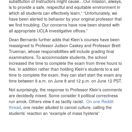
substitution of instructors might cause…Our mission, always,
is to provide a safe, respectful and equitable environment in
which all students can effectively learn,” “Unfortunately, we
have been alerted to behavior by your original professor that
we find troubling. Our concerns have now been shared with
all appropriate UCLA investigative offices.”
Dean Bernardo further adds that Klein’s courses have been
reassigned to Professor Judson Caskey and Professor Brett
Trueman, whose responsibilities will include grading final
examinations. To accommodate students, the school
increased the time to complete the exam from three hours to
five. In addition rather than holding Klein’s students to a set
time to complete the exam, they can start start the exam any
time between 9 a.m. on June 8 and 12 p.m. on June 12 PST.
Not surprisingly, the response to Professor Klein’s comments
are decidedly mixed. Some consider it political correctness
run amok. Others view it as tacitly racist.
On one Reddit
thread
, one reader alluded to cancel culture, calling the
students’ reaction an “example of mass hysteria”