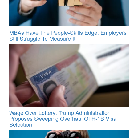
MBAs Have The People-Skills Edge. Employers
Still Struggle To Measure It
Wage Over Lottery: Trump Administration
Proposes Sweeping Overhaul Of H‑1B Visa
Selection