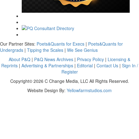
Our Partner Sites:
Poets&Quants for Execs
|
Poets&Quants for
Undergrads
|
Tipping the Scales
|
We See Genius
About P&Q
|
P&Q News Archives
|
Privacy Policy
|
Licensing &
Reprints
|
Advertising & Partnerships
|
Editorial
|
Contact Us
|
Sign In /
Register
Copyright© 2026 C Change Media, LLC All Rights Reserved.
Website Design By:
Yellowfarmstudios.com