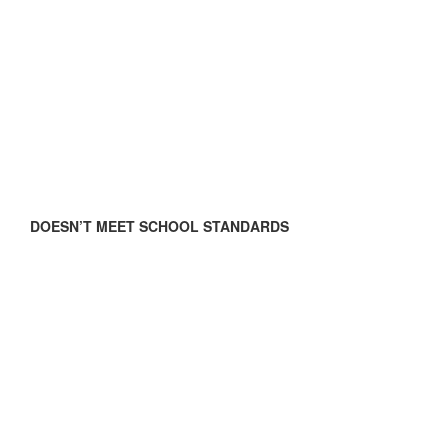
DOESN’T MEET SCHOOL STANDARDS