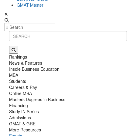
GMAT Master
Rankings
News & Features
Inside Business Education
MBA
Students
Careers & Pay
Online MBA
Masters Degrees in Business
Financing
Study IN Series
Admissions
GMAT & GRE
More Resources
Events