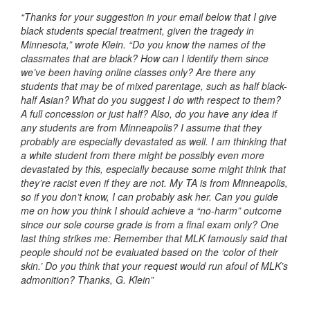
“Thanks for your suggestion in your email below that I give
black students special treatment, given the tragedy in
Minnesota,” wrote Klein. “Do you know the names of the
classmates that are black? How can I identify them since
we’ve been having online classes only? Are there any
students that may be of mixed parentage, such as half black-
half Asian? What do you suggest I do with respect to them?
A full concession or just half? Also, do you have any idea if
any students are from Minneapolis? I assume that they
probably are especially devastated as well. I am thinking that
a white student from there might be possibly even more
devastated by this, especially because some might think that
they’re racist even if they are not. My TA is from Minneapolis,
so if you don’t know, I can probably ask her. Can you guide
me on how you think I should achieve a “no-harm” outcome
since our sole course grade is from a final exam only? One
last thing strikes me: Remember that MLK famously said that
people should not be evaluated based on the ‘color of their
skin.’ Do you think that your request would run afoul of MLK’s
admonition? Thanks, G. Klein”