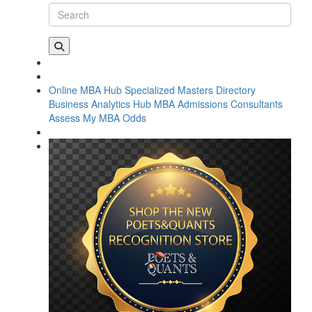
Online MBA Hub
Specialized Masters Directory
Business Analytics Hub
MBA Admissions Consultants
Assess My MBA Odds