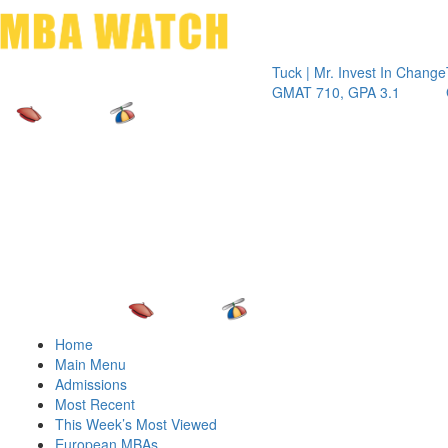
Toggle 
Tuck | Mr. Invest In Change
Tuck | Mr.
GMAT 710, GPA 3.1
GRE 326,
Home
Main Menu
Admissions
Most Recent
This Week’s Most Viewed
European MBAs