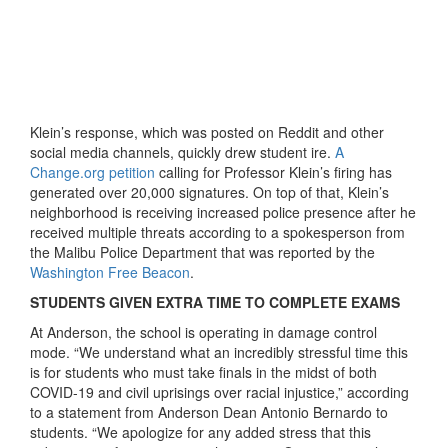
Klein’s response, which was posted on Reddit and other
social media channels, quickly drew student ire.
A
Change.org petition
calling for Professor Klein’s firing has
generated over 20,000 signatures. On top of that, Klein’s
neighborhood is receiving increased police presence after he
received multiple threats according to a spokesperson from
the Malibu Police Department that was reported by the
Washington Free Beacon
.
STUDENTS GIVEN EXTRA TIME TO COMPLETE EXAMS
At Anderson, the school is operating in damage control
mode. “We understand what an incredibly stressful time this
is for students who must take finals in the midst of both
COVID-19 and civil uprisings over racial injustice,” according
to a statement from Anderson Dean Antonio Bernardo to
students. “We apologize for any added stress that this