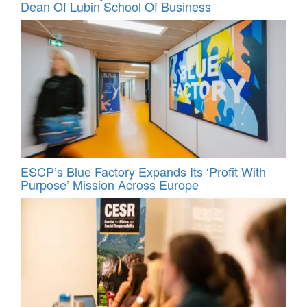
Dean Of Lubin School Of Business
ESCP’s Blue Factory Expands Its ‘Profit With
Purpose’ Mission Across Europe