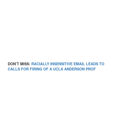
DON’T MISS:
RACIALLY INSENSITIVE EMAIL LEADS TO
CALLS FOR FIRING OF A UCLA ANDERSON PROF