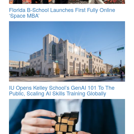
Florida B-School Launches First Fully Online
‘Space MBA’
IU Opens Kelley School’s GenAI 101 To The
Public, Scaling AI Skills Training Globally