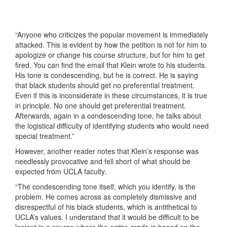
“Anyone who criticizes the popular movement is immediately
attacked. This is evident by how the petition is not for him to
apologize or change his course structure, but for him to get
fired. You can find the email that Klein wrote to his students.
His tone is condescending, but he is correct. He is saying
that black students should get no preferential treatment.
Even if this is inconsiderate in these circumstances, it is true
in principle. No one should get preferential treatment.
Afterwards, again in a condescending tone, he talks about
the logistical difficulty of identifying students who would need
special treatment.”
However, another reader notes that Klein’s response was
needlessly provocative and fell short of what should be
expected from UCLA faculty.
“The condescending tone itself, which you identify, is the
problem. He comes across as completely dismissive and
disrespectful of his black students, which is antithetical to
UCLA’s values. I understand that it would be difficult to be