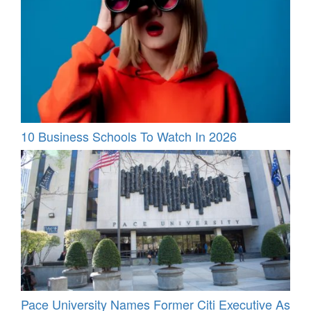
10 Business Schools To Watch In 2026
Pace University Names Former Citi Executive As