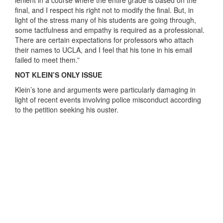
lenient in a course where the entire grade is based on the
final, and I respect his right not to modify the final. But, in
light of the stress many of his students are going through,
some tactfulness and empathy is required as a professional.
There are certain expectations for professors who attach
their names to UCLA, and I feel that his tone in his email
failed to meet them.”
NOT KLEIN’S ONLY ISSUE
Klein’s tone and arguments were particularly damaging in
light of recent events involving police misconduct according
to the petition seeking his ouster.