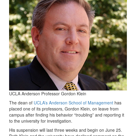
UCLA Anderson Professor Gordon Klein
The dean of
UCLA’s Anderson School of Management
has
placed one of its professors, Gordon Klein, on leave from
campus after finding his behavior “troubling” and reporting it
to the university for investigation.
His suspension will last three weeks and begin on June 25.