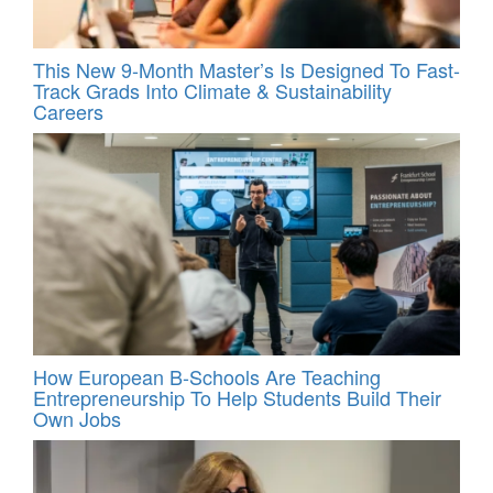
This New 9-Month Master’s Is Designed To Fast-
Track Grads Into Climate & Sustainability
Careers
How European B-Schools Are Teaching
Entrepreneurship To Help Students Build Their
Own Jobs