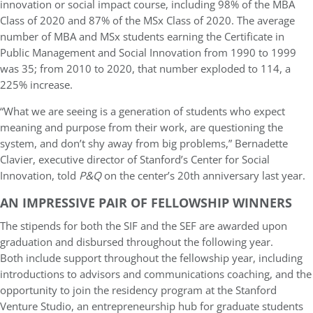
innovation or social impact course, including 98% of the MBA
Class of 2020 and 87% of the MSx Class of 2020. The average
number of MBA and MSx students earning the Certificate in
Public Management and Social Innovation from 1990 to 1999
was 35; from 2010 to 2020, that number exploded to 114, a
225% increase.
“What we are seeing is a generation of students who expect
meaning and purpose from their work, are questioning the
system, and don’t shy away from big problems,” Bernadette
Clavier, executive director of Stanford’s Center for Social
Innovation, told
P&Q
on the center’s 20th anniversary last year.
AN IMPRESSIVE PAIR OF FELLOWSHIP WINNERS
The stipends for both the SIF and the SEF are awarded upon
graduation and disbursed throughout the following year.
Both include support throughout the fellowship year, including
introductions to advisors and communications coaching, and the
opportunity to join the residency program at the Stanford
Venture Studio, an entrepreneurship hub for graduate students