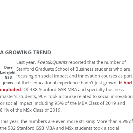
A GROWING TREND
Last year,
Poets&Quants
reported that the number of
Dare
Stanford Graduate School of Business students who are
Ladejobi.
focusing on social impact and innovation courses as part
GSB
of their educational experience hadn’t just grown,
it had
photo
exploded
: Of 488 Stanford GSB MBA and specialty business
master’s students, 90% took a course related to social innovation
or social impact, including 95% of the MBA Class of 2019 and
81% of the MSx Class of 2019.
This year, the numbers are even more striking: More than 95% of
the 502 Stanford GSB MBA and MSx students took a social