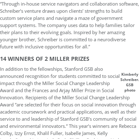
“Through in-house service navigators and collaboration software,
Schreiber’s venture draws upon clients’ strengths to build
custom service plans and navigate a maze of government
support systems. The company uses data to help families tailor
their plans to their evolving goals. Inspired by her amazing
younger brother, Schreiber is committed to a neurodiverse
future with inclusive opportunities for all.”
14 WINNERS OF 2 MILLER PRIZES
In addition to the fellowships, Stanford GSB also
Kimberly
announced recognition for students committed to social
Schreiber.
impact through the Miller Social Change Leadership
GSB
Award and the Frances and Arjay Miller Prize in Social
photo
Innovation. Recipients of the Miller Social Change Leadership
Award “are selected for their focus on social innovation through
academic coursework and practical applications, as well as their
service to and leadership of Stanford GSB’s community of social
and environmental innovators.” This year’s winners are Rebecca
Colby, Izzy Ernst, Khalil Fuller, Isabelle James, Kelly