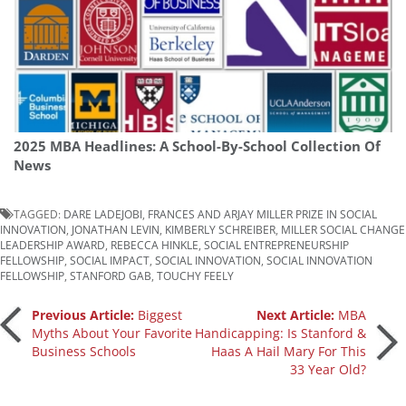
2025 MBA Headlines: A School-By-School Collection Of
News
TAGGED:
DARE LADEJOBI
,
FRANCES AND ARJAY MILLER PRIZE IN SOCIAL
INNOVATION
,
JONATHAN LEVIN
,
KIMBERLY SCHREIBER
,
MILLER SOCIAL CHANGE
LEADERSHIP AWARD
,
REBECCA HINKLE
,
SOCIAL ENTREPRENEURSHIP
FELLOWSHIP
,
SOCIAL IMPACT
,
SOCIAL INNOVATION
,
SOCIAL INNOVATION
FELLOWSHIP
,
STANFORD GAB
,
TOUCHY FEELY
Post
Previous Article:
Biggest
Next Article:
MBA
Myths About Your Favorite
Handicapping: Is Stanford &
Business Schools
Haas A Hail Mary For This
navigation
33 Year Old?