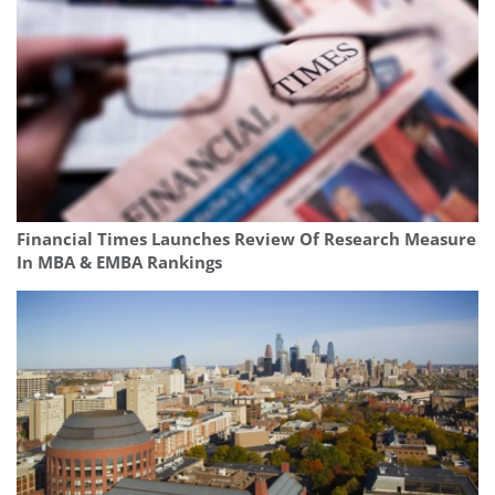
Financial Times Launches Review Of Research Measure
In MBA & EMBA Rankings