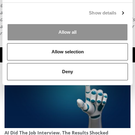
© Copyright 2026 Poets & Quants. All rights reserved. This
article may not be republished, rewritten or otherwise
Show details
distributed without written permission. To reprint or license this
article or any content from Poets & Quants, please submit your
Allow all
request
HERE
.
Allow selection
TRENDING
Deny
AI Did The Job Interview. The Results Shocked