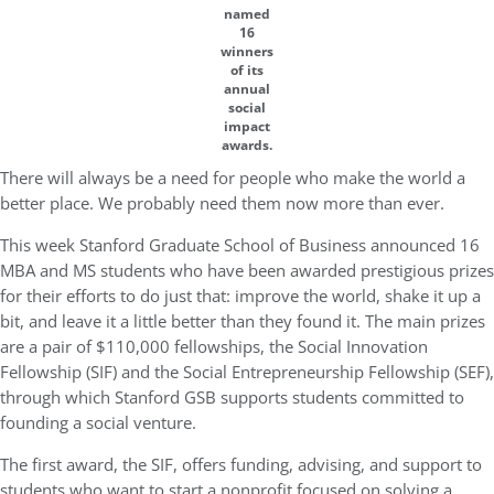
named
16
winners
of its
annual
social
impact
awards.
There will always be a need for people who make the world a
better place. We probably need them now more than ever.
This week Stanford Graduate School of Business announced 16
MBA and MS students who have been awarded prestigious prizes
for their efforts to do just that: improve the world, shake it up a
bit, and leave it a little better than they found it. The main prizes
are a pair of $110,000 fellowships, the Social Innovation
Fellowship (SIF) and the Social Entrepreneurship Fellowship (SEF),
through which Stanford GSB supports students committed to
founding a social venture.
The first award, the SIF, offers funding, advising, and support to
students who want to start a nonprofit focused on solving a