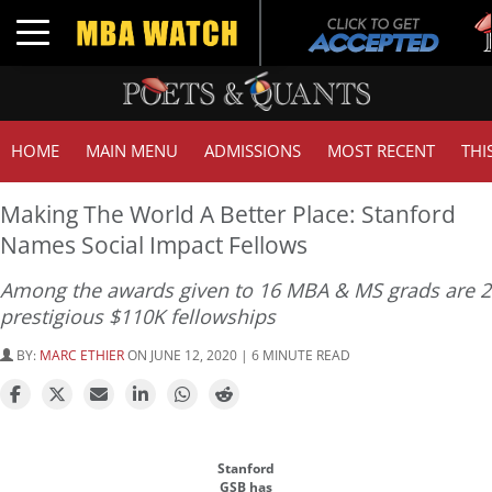
Tu
Toggle navigation
GM
HOME
MAIN MENU
ADMISSIONS
MOST RECENT
THI
Making The World A Better Place: Stanford
Names Social Impact Fellows
Among the awards given to 16 MBA & MS grads are 2
prestigious $110K fellowships
BY:
MARC ETHIER
ON JUNE 12, 2020 | 6 MINUTE READ
Stanford
GSB has