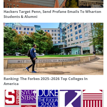
Hackers Target Penn, Send Profane Emails To Wharton
Students & Alumni
Ranking: The Forbes 2025–2026 Top Colleges In
America