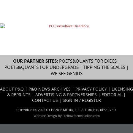
OUR PARTNER SITES:
POETS&QUANTS FOR EXECS
|
POETS&QUANTS FOR UNDERGRADS
|
TIPPING THE SCALES
|
WE SEE GENIUS
ABOUT P&Q
|
P&Q NEWS ARCHIVES
|
PRIVACY POLICY
|
LICENSING
& REPRINTS
|
ADVERTISING & PARTNERSHIPS
|
EDITORIAL
|
CONTACT US
|
SIGN IN / REGISTER
COPYRIGHT© 2026 C CHANGE MEDIA, LLC ALL RIGHTS RESERVED.
Website Design By:
Yellowfarmstudios.com