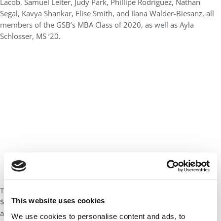
Lacob, Samuel Leiter, Judy Park, Phillipe Rodriguez, Nathan
Segal, Kavya Shankar, Elise Smith, and Ilana Walder-Biesanz, all
members of the GSB’s MBA Class of 2020, as well as Ayla
Schlosser, MS ’20.
The Frances and Arjay Miller Prize in Social Innovation, a
This website uses cookies
$20,000 prize, was awarded to Rebecca Hinkle, MBA ’20. This
award is granted to students among those pursuing the
We use cookies to personalise content and ads, to