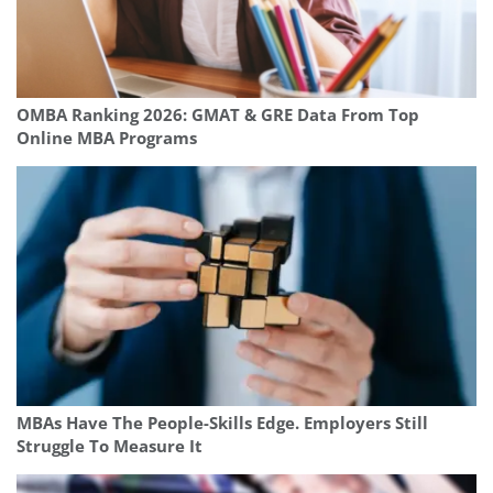
OMBA Ranking 2026: GMAT & GRE Data From Top
Online MBA Programs
MBAs Have The People-Skills Edge. Employers Still
Struggle To Measure It