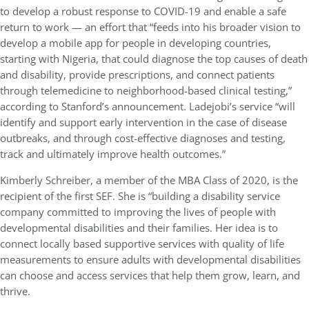
to develop a robust response to COVID-19 and enable a safe
return to work — an effort that “feeds into his broader vision to
develop a mobile app for people in developing countries,
starting with Nigeria, that could diagnose the top causes of death
and disability, provide prescriptions, and connect patients
through telemedicine to neighborhood-based clinical testing,”
according to Stanford’s announcement. Ladejobi’s service “will
identify and support early intervention in the case of disease
outbreaks, and through cost-effective diagnoses and testing,
track and ultimately improve health outcomes.”
Kimberly Schreiber, a member of the MBA Class of 2020, is the
recipient of the first SEF. She is “building a disability service
company committed to improving the lives of people with
developmental disabilities and their families. Her idea is to
connect locally based supportive services with quality of life
measurements to ensure adults with developmental disabilities
can choose and access services that help them grow, learn, and
thrive.