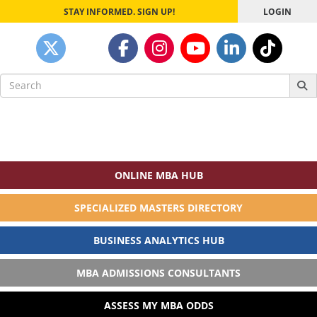
STAY INFORMED. SIGN UP!
LOGIN
Search
for:
ONLINE MBA HUB
SPECIALIZED MASTERS DIRECTORY
BUSINESS ANALYTICS HUB
MBA ADMISSIONS CONSULTANTS
ASSESS MY MBA ODDS