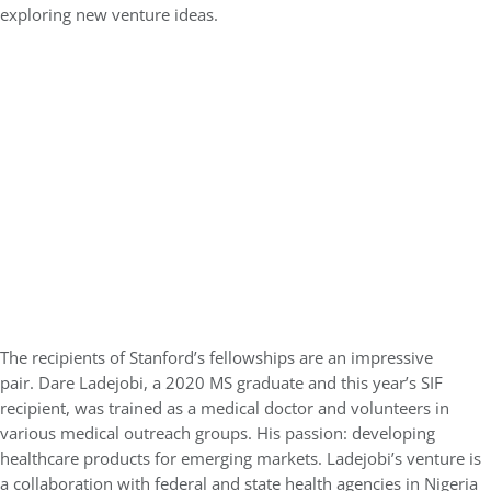
exploring new venture ideas.
The recipients of Stanford’s fellowships are an impressive
pair. Dare Ladejobi, a 2020 MS graduate and this year’s SIF
recipient, was trained as a medical doctor and volunteers in
various medical outreach groups. His passion: developing
healthcare products for emerging markets. Ladejobi’s venture is
a collaboration with federal and state health agencies in Nigeria