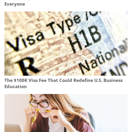
Everyone
The $100K Visa Fee That Could Redefine U.S. Business
Education