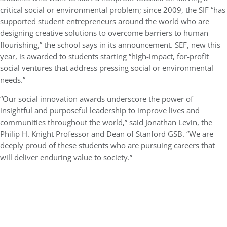
critical social or environmental problem; since 2009, the SIF “has
supported student entrepreneurs around the world who are
designing creative solutions to overcome barriers to human
flourishing,” the school says in its announcement. SEF, new this
year, is awarded to students starting “high-impact, for-profit
social ventures that address pressing social or environmental
needs.”
“Our social innovation awards underscore the power of
insightful and purposeful leadership to improve lives and
communities throughout the world,” said Jonathan Levin, the
Philip H. Knight Professor and Dean of Stanford GSB. “We are
deeply proud of these students who are pursuing careers that
will deliver enduring value to society.”