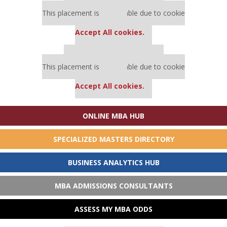
Our partners keep P&Q free
This placement is unavailable due to cookie
settings.
Accept All cookies.
Our partners keep P&Q free
This placement is unavailable due to cookie
settings.
Accept All cookies.
ONLINE MBA HUB
SPECIALIZED MASTERS DIRECTORY
BUSINESS ANALYTICS HUB
MBA ADMISSIONS CONSULTANTS
ASSESS MY MBA ODDS