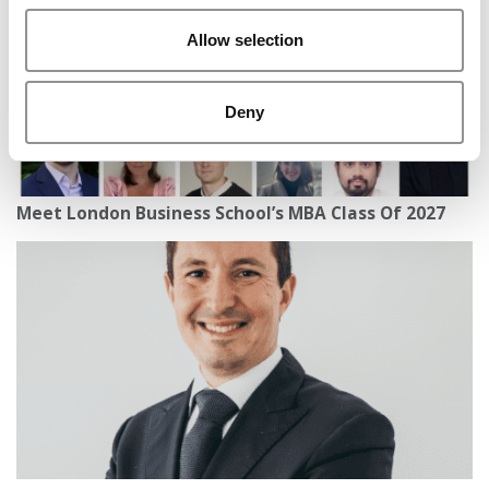
Allow selection
Deny
Meet London Business School’s MBA Class Of 2027