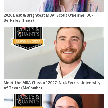
2026 Best & Brightest MBA: Scout O’Beirne, UC-
Berkeley (Haas)
Meet the MBA Class of 2027: Nick Ferris, University
of Texas (McCombs)