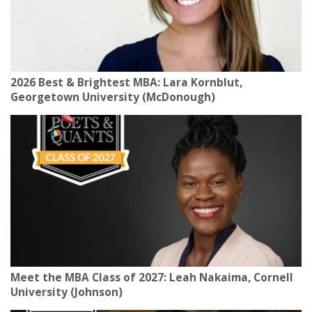
2026 Best & Brightest MBA: Lara Kornblut,
Georgetown University (McDonough)
Meet the MBA Class of 2027: Leah Nakaima, Cornell
University (Johnson)