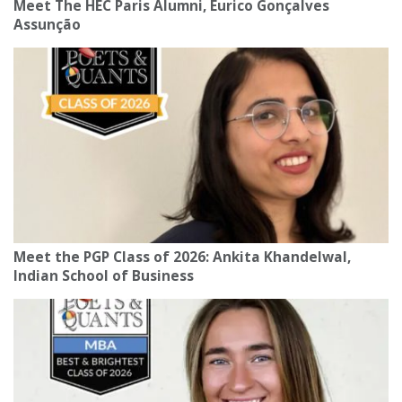
Meet The HEC Paris Alumni, Eurico Gonçalves
Assunção
Meet the PGP Class of 2026: Ankita Khandelwal,
Indian School of Business