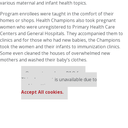
various maternal and infant health topics.
Program enrollees were taught in the comfort of their
homes or shops. Health Champions also took pregnant
women who were unregistered to Primary Health Care
Centers and General Hospitals. They accompanied them to
clinics and for those who had new babies, the Champions
took the women and their infants to immunization clinics.
Some even cleaned the houses of overwhelmed new
mothers and washed their baby’s clothes.
Our partners keep P&Q free
This placement is unavailable due to
cookie settings.
Accept All cookies.