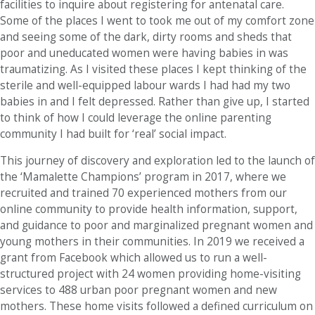
facilities to inquire about registering for antenatal care.
Some of the places I went to took me out of my comfort zone
and seeing some of the dark, dirty rooms and sheds that
poor and uneducated women were having babies in was
traumatizing. As I visited these places I kept thinking of the
sterile and well-equipped labour wards I had had my two
babies in and I felt depressed. Rather than give up, I started
to think of how I could leverage the online parenting
community I had built for ‘real’ social impact.
This journey of discovery and exploration led to the launch of
the ‘Mamalette Champions’ program in 2017, where we
recruited and trained 70 experienced mothers from our
online community to provide health information, support,
and guidance to poor and marginalized pregnant women and
young mothers in their communities. In 2019 we received a
grant from Facebook which allowed us to run a well-
structured project with 24 women providing home-visiting
services to 488 urban poor pregnant women and new
mothers. These home visits followed a defined curriculum on