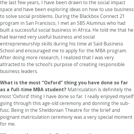
the last few years, I have been drawn to the social impact
space and have been exploring ideas on how to use business
to solve social problems. During the Blackbox Connect 21
program in San Francisco, I met an SBS Alumnus who had
built a successful social business in Africa. He told me that he
had learned very useful business and social
entrepreneurship skills during his time at Saïd Business
School and encouraged me to apply for the MBA program.
After doing more research, I realized that I was very
attracted to the school’s purpose of creating responsible
business leaders.
What is the most “Oxford” thing you have done so far
as a full-time MBA student?
Matriculation is definitely the
most ‘Oxford’ thing I have done so far. I really enjoyed myself
going through this age-old ceremony and donning the sub-
fusc. Being in the Sheldonian Theatre for the brief and
poignant matriculation ceremony was a very special moment
for me.