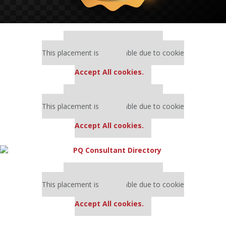
Our partners keep P&Q free
This placement is unavailable due to cookie
settings.
Accept All cookies.
Our partners keep P&Q free
This placement is unavailable due to cookie
settings.
Accept All cookies.
Our partners keep P&Q free
This placement is unavailable due to cookie
settings.
Accept All cookies.