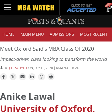
Tuck
Toggle navigation
GMAT
HOME
MAIN MENU
ADMISSIONS
MOST RECENT
Meet Oxford Saïd’s MBA Class Of 2020
Impact-driven class looking to transform the world
BY:
JEFF SCHMITT
ON JULY 10, 2020 | 66 MINUTE READ
Anike Lawal
University of Oxford,