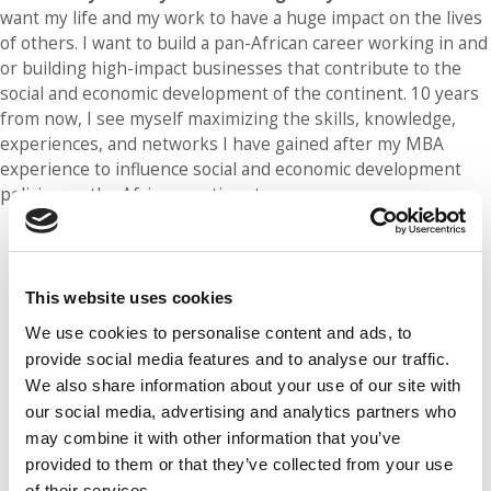
want my life and my work to have a huge impact on the lives
of others. I want to build a pan-African career working in and
or building high-impact businesses that contribute to the
social and economic development of the continent. 10 years
from now, I see myself maximizing the skills, knowledge,
experiences, and networks I have gained after my MBA
experience to influence social and economic development
policies on the African continent.
Our partners keep P&Q free
This placement is unavailable due to
cookie settings.
This website uses cookies
Accept All cookies.
We use cookies to personalise content and ads, to
provide social media features and to analyse our traffic.
We also share information about your use of our site with
our social media, advertising and analytics partners who
may combine it with other information that you’ve
provided to them or that they’ve collected from your use
of their services.