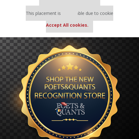
Our partners keep P&Q free
This placement is unavailable due to cookie
settings.
Accept All cookies.