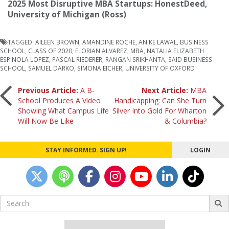
2025 Most Disruptive MBA Startups: HonestDeed,
University of Michigan (Ross)
TAGGED:
AILEEN BROWN
,
AMANDINE ROCHE
,
ANIKE LAWAL
,
BUSINESS
SCHOOL
,
CLASS OF 2020
,
FLORIAN ALVAREZ
,
MBA
,
NATALIA ELIZABETH
ESPINOLA LOPEZ
,
PASCAL RIEDERER
,
RANGAN SRIKHANTA
,
SAID BUSINESS
SCHOOL
,
SAMUEL DARKO
,
SIMONA EICHER
,
UNIVERSITY OF OXFORD
Post
Previous Article:
A B-
Next Article:
MBA
School Produces A Video
Handicapping: Can She Turn
Showing What Campus Life
Silver Into Gold For Wharton
navigation
Will Now Be Like
& Columbia?
STAY INFORMED. SIGN UP!
LOGIN
Search
for: