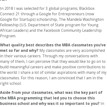
In 2018 I was selected for 3 global programs; Blackbox
Connect 21 through a Google for Entrepreneurs (now
Google for Startups) scholarship, The Mandela Washington
Fellowship (U.S. Department of State program for Young
African Leaders) and the Facebook Community Leadership
Program.
What quality best describes the MBA classmates you’ve
met so far and why?
My classmates are very accomplished
in their various careers. Through my conversations with
many of them, I can perceive that they would like to go on to
build meaningful careers and make positive contributions to
the world. I share a lot of similar aspirations with many of my
classmates. For this reason, I am convinced that I am in the
right school.
Aside from your classmates,
what was the key part of
the MBA programming that led you to choose this
business school and why was it so important to you?
In