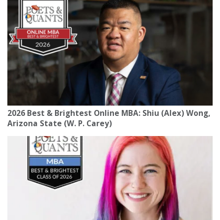
2026 Best & Brightest Online MBA: Shiu (Alex) Wong,
Arizona State (W. P. Carey)