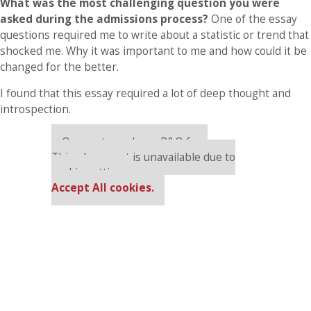
What was the most challenging question you were
asked during the admissions process?
One of the essay
questions required me to write about a statistic or trend that
shocked me. Why it was important to me and how could it be
changed for the better.
I found that this essay required a lot of deep thought and
introspection.
Our partners keep P&Q free
This placement is unavailable due to
cookie settings.
Accept All cookies.