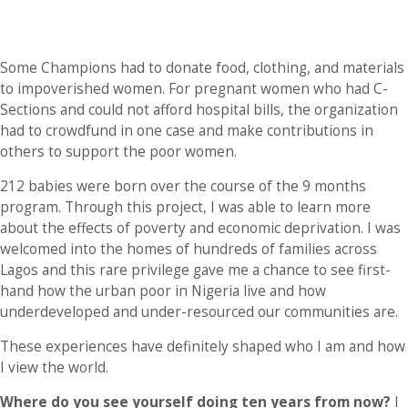
Some Champions had to donate food, clothing, and materials
to impoverished women. For pregnant women who had C-
Sections and could not afford hospital bills, the organization
had to crowdfund in one case and make contributions in
others to support the poor women.
212 babies were born over the course of the 9 months
program. Through this project, I was able to learn more
about the effects of poverty and economic deprivation. I was
welcomed into the homes of hundreds of families across
Lagos and this rare privilege gave me a chance to see first-
hand how the urban poor in Nigeria live and how
underdeveloped and under-resourced our communities are.
These experiences have definitely shaped who I am and how
I view the world.
Where do you see yourself doing ten years from now?
I