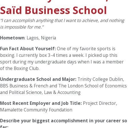
Saïd Business School
“
I can accomplish anything that I want to achieve, and nothing
is impossible for me.
”
Hometown
: Lagos, Nigeria
Fun Fact About Yourself:
One of my favorite sports is
boxing. I currently box 3-4 times a week. I picked up this
sport during my undergraduate days when I was a member
of the Boxing Club.
Undergraduate School and Major:
Trinity College Dublin,
BBS Business & French and The London School of Economics
and Political Science, Law & Accounting
Most Recent Employer and Job Title:
Project Director,
Mamalette Community Foundation
Describe your biggest accomplishment in your career so
far: