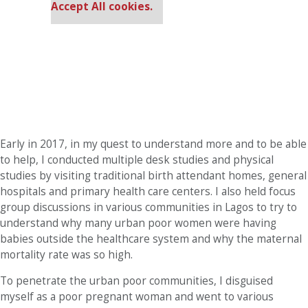
Accept All cookies.
Early in 2017, in my quest to understand more and to be able
to help, I conducted multiple desk studies and physical
studies by visiting traditional birth attendant homes, general
hospitals and primary health care centers. I also held focus
group discussions in various communities in Lagos to try to
understand why many urban poor women were having
babies outside the healthcare system and why the maternal
mortality rate was so high.
To penetrate the urban poor communities, I disguised
myself as a poor pregnant woman and went to various