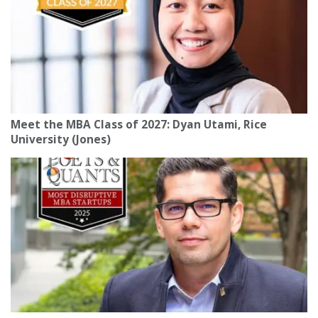
Meet the MBA Class of 2027: Dyan Utami, Rice
University (Jones)