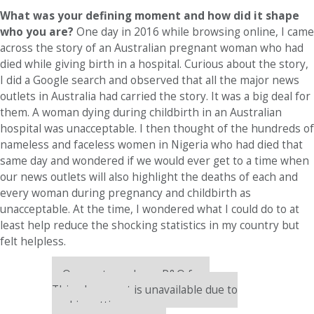
What was your defining moment and how did it shape
who you are?
One day in 2016 while browsing online, I came
across the story of an Australian pregnant woman who had
died while giving birth in a hospital. Curious about the story,
I did a Google search and observed that all the major news
outlets in Australia had carried the story. It was a big deal for
them. A woman dying during childbirth in an Australian
hospital was unacceptable. I then thought of the hundreds of
nameless and faceless women in Nigeria who had died that
same day and wondered if we would ever get to a time when
our news outlets will also highlight the deaths of each and
every woman during pregnancy and childbirth as
unacceptable. At the time, I wondered what I could do to at
least help reduce the shocking statistics in my country but
felt helpless.
Our partners keep P&Q free
This placement is unavailable due to
cookie settings.