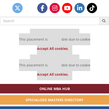
Search
for:
Our partners keep P&Q free
This placement is unavailable due to cookie
settings.
Accept All cookies.
Our partners keep P&Q free
This placement is unavailable due to cookie
settings.
Accept All cookies.
ONLINE MBA HUB
SPECIALIZED MASTERS DIRECTORY