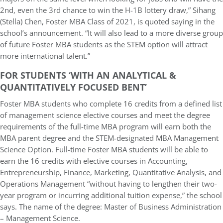
2nd, even the 3rd chance to win the H-1B lottery draw,” Sihang
(Stella) Chen, Foster MBA Class of 2021, is quoted saying in the
school’s announcement. “It will also lead to a more diverse group
of future Foster MBA students as the STEM option will attract
more international talent.”
FOR STUDENTS ‘WITH AN ANALYTICAL &
QUANTITATIVELY FOCUSED BENT’
Foster MBA students who complete 16 credits from a defined list
of management science elective courses and meet the degree
requirements of the full-time MBA program will earn both the
MBA parent degree and the STEM-designated MBA Management
Science Option. Full-time Foster MBA students will be able to
earn the 16 credits with elective courses in Accounting,
Entrepreneurship, Finance, Marketing, Quantitative Analysis, and
Operations Management “without having to lengthen their two-
year program or incurring additional tuition expense,” the school
says. The name of the degree: Master of Business Administration
– Management Science.