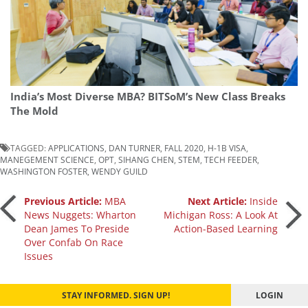
India’s Most Diverse MBA? BITSoM’s New Class Breaks
The Mold
TAGGED:
APPLICATIONS
,
DAN TURNER
,
FALL 2020
,
H-1B VISA
,
MANEGEMENT SCIENCE
,
OPT
,
SIHANG CHEN
,
STEM
,
TECH FEEDER
,
WASHINGTON FOSTER
,
WENDY GUILD
Post
Previous Article:
MBA
Next Article:
Inside
News Nuggets: Wharton
Michigan Ross: A Look At
Dean James To Preside
Action-Based Learning
navigation
Over Confab On Race
Issues
STAY INFORMED. SIGN UP!
LOGIN