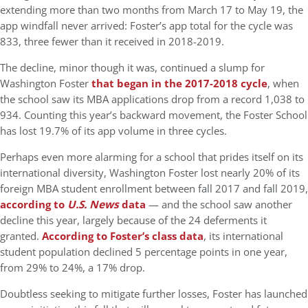
extending more than two months from March 17 to May 19, the
app windfall never arrived: Foster’s app total for the cycle was
833, three fewer than it received in 2018-2019.
The decline, minor though it was, continued a slump for
Washington Foster
that began in the 2017-2018 cycle
, when
the school saw its MBA applications drop from a record 1,038 to
934. Counting this year’s backward movement, the Foster School
has lost 19.7% of its app volume in three cycles.
Perhaps even more alarming for a school that prides itself on its
international diversity, Washington Foster lost nearly 20% of its
foreign MBA student enrollment between fall 2017 and fall 2019,
according to
U.S. News
data
— and the school saw another
decline this year, largely because of the 24 deferments it
granted.
According to Foster’s class data
, its international
student population declined 5 percentage points in one year,
from 29% to 24%, a 17% drop.
Doubtless seeking to mitigate further losses, Foster has launched