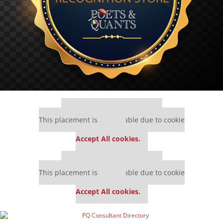
Our partners keep P&Q free
This placement is unavailable due to cookie
settings.
Accept All cookies.
Our partners keep P&Q free
This placement is unavailable due to cookie
settings.
Accept All cookies.