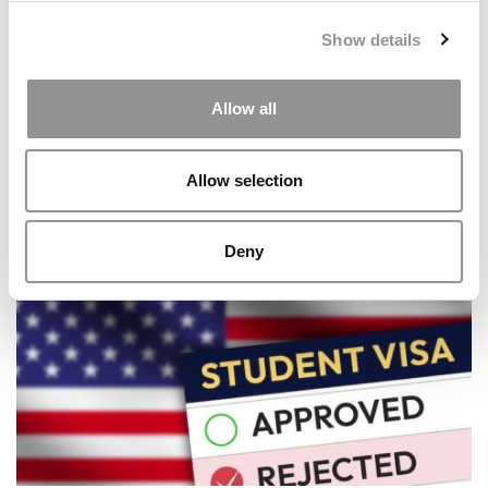
Show details
Allow all
Allow selection
How MIT (Again) Topped The QS World University
Rankings
Deny