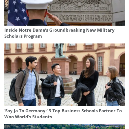
Inside Notre Dame’s Groundbreaking New Military
Scholars Program
‘Say Ja To Germany:’ 3 Top Business Schools Partner To
Woo World’s Students