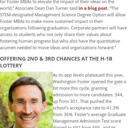
for Foster MBAs to elevate the impact of their ideas on the
world,” Associate Dean Dan Turner said
in a blog post
. “The
STEM-designated Management Science Degree Option will allow
Foster MBAs to make more sustained impact in their
organizations following graduation. Corporate partners will have
access to students who not only share their values about
fostering human progress but who also have the quantitative
acumen needed to move ideas and organizations forward.”
OFFERING 2ND & 3RD CHANCES AT THE H-1B
LOTTERY
As its app levels plateaued this year,
Washington Foster opened the gate a
bit more this cycle, granting
admission to more candidates: 344,
up from 301. That pushed the
school’s acceptance rate to 41.3%
from 36%. Foster’s average Graduate
Management Admission Test score
dipped to 692 from 695, and its