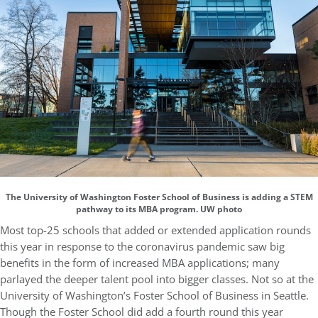
The University of Washington Foster School of Business is adding a STEM
pathway to its MBA program. UW photo
Most top-25 schools that added or extended application rounds
this year in response to the coronavirus pandemic saw big
benefits in the form of increased MBA applications; many
parlayed the deeper talent pool into bigger classes. Not so at the
University of Washington’s Foster School of Business in Seattle.
Though the Foster School did add a fourth round this year