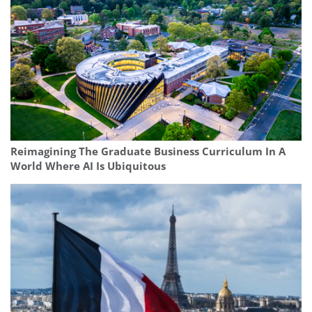
Reimagining The Graduate Business Curriculum In A
World Where AI Is Ubiquitous