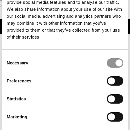
provide social media features and to analyse our traffic.
request
HERE
.
We also share information about your use of our site with
our social media, advertising and analytics partners who
may combine it with other information that you’ve
TRENDING
provided to them or that they’ve collected from your use
of their services.
Consent
Necessary
Selection
Preferences
Statistics
UNC Formalizes Surveillance Policy After Secretly
Recording – Then Firing – Kenan-Flagler Professor
Marketing