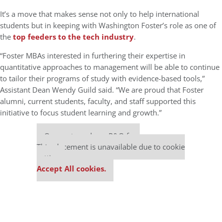
It’s a move that makes sense not only to help international
students but in keeping with Washington Foster’s role as one of
the
top feeders to the tech industry
.
“Foster MBAs interested in furthering their expertise in
quantitative approaches to management will be able to continue
to tailor their programs of study with evidence-based tools,”
Assistant Dean Wendy Guild said. “We are proud that Foster
alumni, current students, faculty, and staff supported this
initiative to focus student learning and growth.”
Our partners keep P&Q free
This placement is unavailable due to cookie
settings.
Accept All cookies.