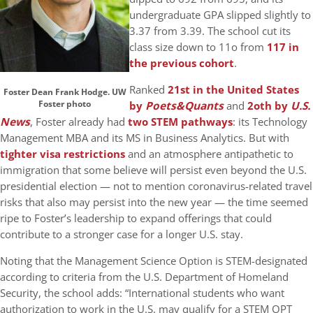
undergraduate GPA slipped slightly to
3.37 from 3.39. The school cut its
class size down to 11o from
117 in
the previous cohort
.
Ranked
21st in the United States
Foster Dean Frank Hodge. UW
Foster photo
by
Poets&Quants
and
2oth by
U.S.
News
, Foster already had
two STEM pathways
: its Technology
Management MBA and its MS in Business Analytics. But with
tighter visa restrictions
and an atmosphere antipathetic to
immigration that some believe will persist even beyond the U.S.
presidential election — not to mention coronavirus-related travel
risks that also may persist into the new year — the time seemed
ripe to Foster’s leadership to expand offerings that could
contribute to a stronger case for a longer U.S. stay.
Noting that the Management Science Option is STEM-designated
according to criteria from the U.S. Department of Homeland
Security, the school adds: “International students who want
authorization to work in the U.S. may qualify for a STEM OPT