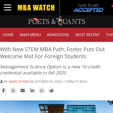
Tu
Toggle navigation
GM
HOME
MAIN MENU
ADMISSIONS
MOST RECENT
THI
With New STEM MBA Path, Foster Puts Out
Welcome Mat For Foreign Students
Management Science Option is a new 16-credit
credential available in fall 2020
BY:
MARC ETHIER
ON OCTOBER 09, 2020 | 5 MINUTE READ