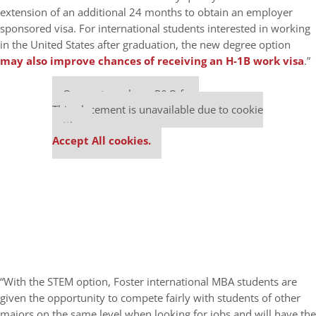
extension of an additional 24 months to obtain an employer
sponsored visa. For international students interested in working
in the United States after graduation, the new degree option
may also improve chances of receiving an H-1B work visa
.”
Our partners keep P&Q free
This placement is unavailable due to cookie
settings.
Accept All cookies.
“With the STEM option, Foster international MBA students are
given the opportunity to compete fairly with students of other
majors on the same level when looking for jobs and will have the