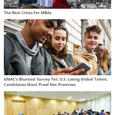
The Best Cities For MBAs
GMAC’s Bluntest Survey Yet: U.S. Losing Global Talent,
Candidates Want Proof Not Promises