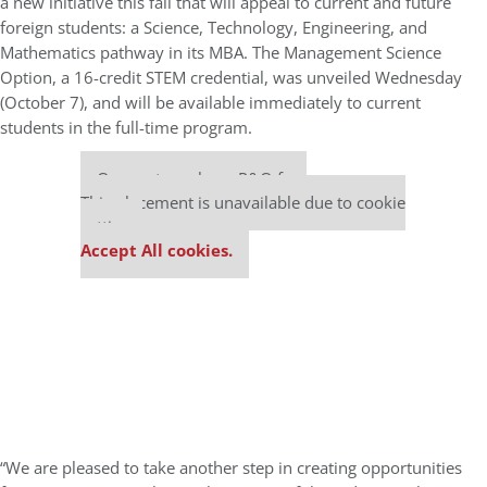
a new initiative this fall that will appeal to current and future
foreign students: a Science, Technology, Engineering, and
Mathematics pathway in its MBA. The Management Science
Option, a 16-credit STEM credential, was unveiled Wednesday
(October 7), and will be available immediately to current
students in the full-time program.
Our partners keep P&Q free
This placement is unavailable due to cookie
settings.
Accept All cookies.
“We are pleased to take another step in creating opportunities