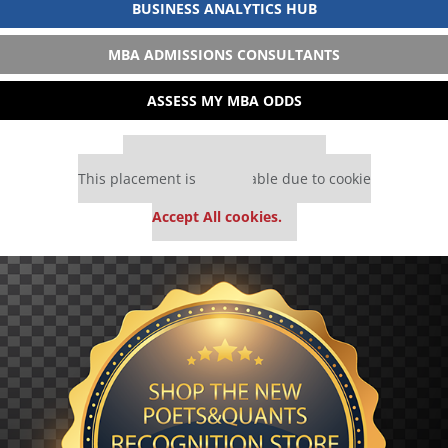
BUSINESS ANALYTICS HUB
MBA ADMISSIONS CONSULTANTS
ASSESS MY MBA ODDS
Our partners keep P&Q free
This placement is unavailable due to cookie
settings.
Accept All cookies.