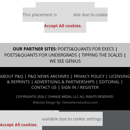
Our partners keep P&Q free
This placement is unavailable due to cookie
settings.
Accept All cookies.
OUR PARTNER SITES:
POETS&QUANTS FOR EXECS
|
POETS&QUANTS FOR UNDERGRADS
|
TIPPING THE SCALES
|
WE SEE GENIUS
ABOUT P&Q
|
P&Q NEWS ARCHIVES
|
PRIVACY POLICY
|
LICENSING
& REPRINTS
|
ADVERTISING & PARTNERSHIPS
|
EDITORIAL
|
CONTACT US
|
SIGN IN / REGISTER
COPYRIGHT© 2026 C CHANGE MEDIA, LLC ALL RIGHTS RESERVED.
Website Design By:
Yellowfarmstudios.com
Our partners keep P&Q free
This placement is unavailable due to cookie settings.
Accept All cookies.