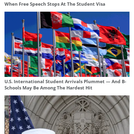
When Free Speech Stops At The Student Visa
U.S. International Student Arrivals Plummet — And B-
Schools May Be Among The Hardest Hit