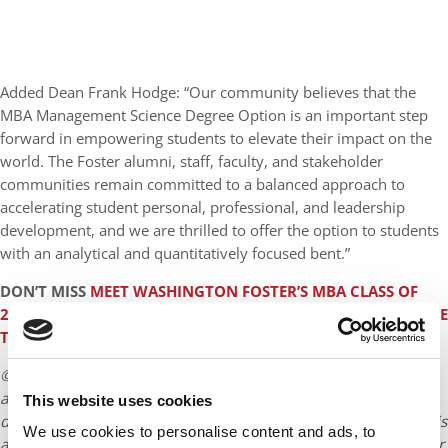
Added Dean Frank Hodge: “Our community believes that the
MBA Management Science Degree Option is an important step
forward in empowering students to elevate their impact on the
world. The Foster alumni, staff, faculty, and stakeholder
communities remain committed to a balanced approach to
accelerating student personal, professional, and leadership
development, and we are thrilled to offer the option to students
with an analytical and quantitatively focused bent.”
DON’T MISS
MEET WASHINGTON FOSTER’S MBA CLASS OF
2022
and
THESE MBA SCHOOLS ARE THE TOP FEEDERS TO THE
TECH INDUSTRY — FOR NOW
© Copyright 2026 Poets & Quants. All rights reserved. This
article may not be republished, rewritten or otherwise
This website uses cookies
distributed without written permission. To reprint or license this
We use cookies to personalise content and ads, to
article or any content from Poets & Quants, please submit your