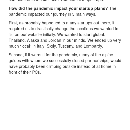
How did the pandemic impact your startup plans?
The
pandemic impacted our journey in 3 main ways.
First, as probably happened to many startups out there, it
required us to drastically change the locations we wanted to
list on our website initially. We wanted to start global:
Thailand, Alaska and Jordan in our minds. We ended up very
much “local” in Italy: Sicily, Tuscany, and Lombardy.
Second, if it weren’t for the pandemic, many of the alpine
guides with whom we successfully closed partnerships, would
have probably been climbing outside instead of at home in
front of their PCs.