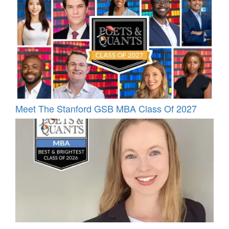
Meet The Stanford GSB MBA Class Of 2027