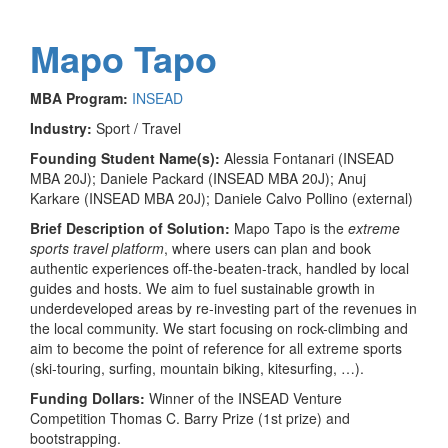
Mapo Tapo
MBA Program:
INSEAD
Industry:
Sport / Travel
Founding Student Name(s):
Alessia Fontanari (INSEAD
MBA 20J); Daniele Packard (INSEAD MBA 20J); Anuj
Karkare (INSEAD MBA 20J); Daniele Calvo Pollino (external)
Brief Description of Solution:
Mapo Tapo is the
extreme
sports travel platform
, where users can plan and book
authentic experiences off-the-beaten-track, handled by local
guides and hosts. We aim to fuel sustainable growth in
underdeveloped areas by re-investing part of the revenues in
the local community. We start focusing on rock-climbing and
aim to become the point of reference for all extreme sports
(ski-touring, surfing, mountain biking, kitesurfing, …).
Funding Dollars:
Winner of the INSEAD Venture
Competition Thomas C. Barry Prize (1st prize) and
bootstrapping.