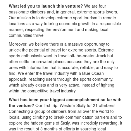
What led you to launch this venture?
We are four
passionate climbers and, in general, extreme sports lovers.
Our mission is to develop extreme sport tourism in remote
locations as a way to bring economic growth in a responsible
manner, respecting the environment and making local
communities thrive
Moreover, we believe there is a massive opportunity to
unlock the potential of travel for extreme sports. Extreme
sports enthusiasts want to travel off-the-beaten-track but
often settle for crowded places because they are the only
ones with information that is accurate, reliable, and easy-to-
find. We enter the travel industry with a Blue Ocean
approach, reaching users through the sports community,
which already exists and is very active, instead of fighting
within the competitive travel industry.
What has been your biggest accomplishment so far with
the venture?
Our first trip: Western Sicily for 21 climbers!
Connecting a group of climbers from all over the world to
locals, using climbing to break communication barriers and to
explore the hidden gems of Sicily, was incredibly rewarding. It
was the result of 3 months of efforts in sourcing local