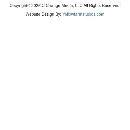
Copyright© 2026 C Change Media, LLC All Rights Reserved.
Website Design By:
Yellowfarmstudios.com