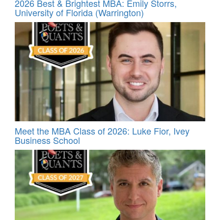
2026 Best & Brightest MBA: Emily Storrs,
University of Florida (Warrington)
Meet the MBA Class of 2026: Luke Fior, Ivey
Business School