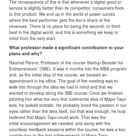
The consequence of this is that whenever a digital good or
service is slightly better than its competitor, consumers flock
to this product. We end up in the world of power curves
where the best performer gets the lion’s share of the
revenues. There is no place for being the second- or third-
best in the digital world, and this is something we keep in
mind from the very start.
What professor made a significant contribution to your
plans and why?
Raomal Perera, Professor of the course Startup Booster for
Entrepreneurs” (SBE). It was 4 months into the MBA program
and, as the initial step of the course, we booked an
appointment in his office. The goal of the meeting was to
walk him through the idea we had in mind and that we
wanted to develop along the SBE course. Once we finished
pitching him what the very first rudimental idea of Mapo Tapo
was, he looked ecstatic. He probably loved the passion in our
eyes rather than the idea itself, but that was enough: he truly
believed that Mapo Tapo could work. That was the
initial encouragement we needed, and along with the
countless feedback sessions within the course, he was a key
contribution to the first achievements of Mapo Tapo.