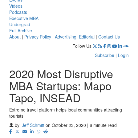
Videos
Podcasts
Executive MBA
Undergrad
Full Archive
About
|
Privacy Policy
|
Advertising
|
Editorial
|
Contact Us
Follow Us
Subscribe
|
Login
2020 Most Disruptive
MBA Startups: Mapo
Tapo, INSEAD
Extreme travel platform helps local communities attracting
tourists
by:
Jeff Schmitt
on October 23, 2020 | 6 minute read