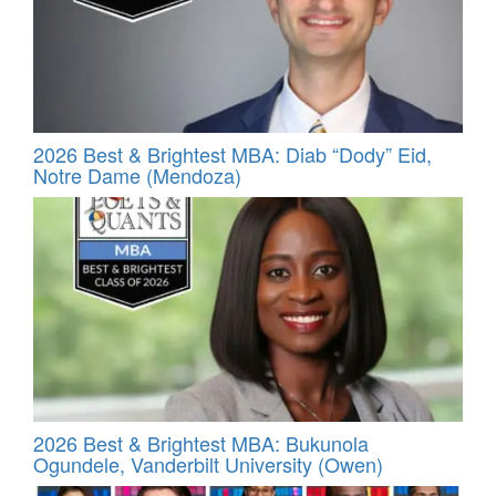
2026 Best & Brightest MBA: Diab “Dody” Eid,
Notre Dame (Mendoza)
2026 Best & Brightest MBA: Bukunola
Ogundele, Vanderbilt University (Owen)