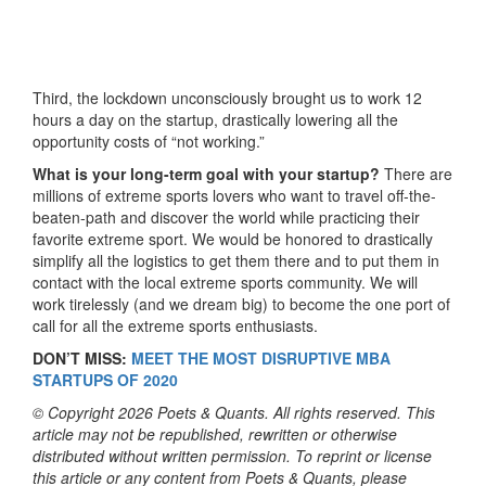
Third, the lockdown unconsciously brought us to work 12
hours a day on the startup, drastically lowering all the
opportunity costs of “not working.”
What is your long-term goal with your startup?
There are
millions of extreme sports lovers who want to travel off-the-
beaten-path and discover the world while practicing their
favorite extreme sport. We would be honored to drastically
simplify all the logistics to get them there and to put them in
contact with the local extreme sports community. We will
work tirelessly (and we dream big) to become the one port of
call for all the extreme sports enthusiasts.
DON’T MISS:
MEET THE MOST DISRUPTIVE MBA
STARTUPS OF 2020
© Copyright 2026 Poets & Quants. All rights reserved. This
article may not be republished, rewritten or otherwise
distributed without written permission. To reprint or license
this article or any content from Poets & Quants, please