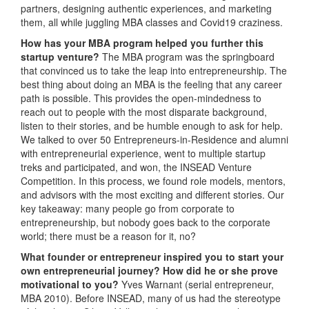
partners, designing authentic experiences, and marketing
them, all while juggling MBA classes and Covid19 craziness.
How has your MBA program helped you further this
startup venture?
The MBA program was the springboard
that convinced us to take the leap into entrepreneurship. The
best thing about doing an MBA is the feeling that any career
path is possible. This provides the open-mindedness to
reach out to people with the most disparate background,
listen to their stories, and be humble enough to ask for help.
We talked to over 50 Entrepreneurs-in-Residence and alumni
with entrepreneurial experience, went to multiple startup
treks and participated, and won, the INSEAD Venture
Competition. In this process, we found role models, mentors,
and advisors with the most exciting and different stories. Our
key takeaway: many people go from corporate to
entrepreneurship, but nobody goes back to the corporate
world; there must be a reason for it, no?
What founder or entrepreneur inspired you to start your
own entrepreneurial journey? How did he or she prove
motivational to you?
Yves Warnant (serial entrepreneur,
MBA 2010). Before INSEAD, many of us had the stereotype