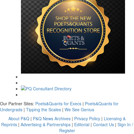
Our Partner Sites:
Poets&Quants for Execs
|
Poets&Quants for
Undergrads
|
Tipping the Scales
|
We See Genius
About P&Q
|
P&Q News Archives
|
Privacy Policy
|
Licensing &
Reprints
|
Advertising & Partnerships
|
Editorial
|
Contact Us
|
Sign In /
Register