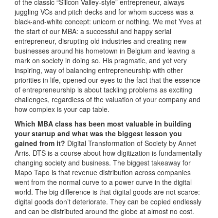
of the classic “Silicon Valley-style” entrepreneur, always
juggling VCs and pitch decks and for whom success was a
black-and-white concept: unicorn or nothing. We met Yves at
the start of our MBA: a successful and happy serial
entrepreneur, disrupting old industries and creating new
businesses around his hometown in Belgium and leaving a
mark on society in doing so. His pragmatic, and yet very
inspiring, way of balancing entrepreneurship with other
priorities in life, opened our eyes to the fact that the essence
of entrepreneurship is about tackling problems as exciting
challenges, regardless of the valuation of your company and
how complex is your cap table.
Which MBA class has been most valuable in building
your startup and what was the biggest lesson you
gained from it?
Digital Transformation of Society by Annet
Arris. DTS is a course about how digitization is fundamentally
changing society and business. The biggest takeaway for
Mapo Tapo is that revenue distribution across companies
went from the normal curve to a power curve in the digital
world. The big difference is that digital goods are not scarce:
digital goods don’t deteriorate. They can be copied endlessly
and can be distributed around the globe at almost no cost.