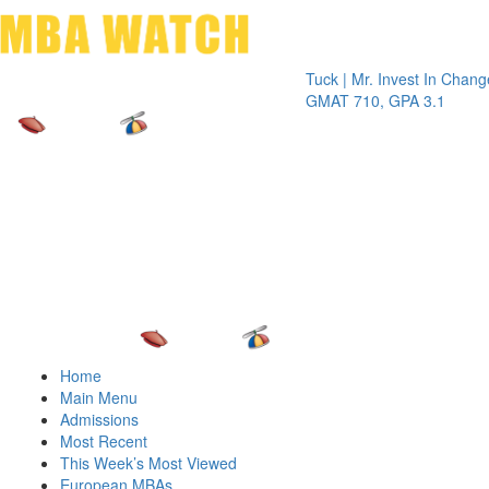
Toggle 
Tuck | Mr. Invest In Change
Tuck | M
GMAT 710, GPA 3.1
GRE 326
Home
Main Menu
Admissions
Most Recent
This Week’s Most Viewed
European MBAs