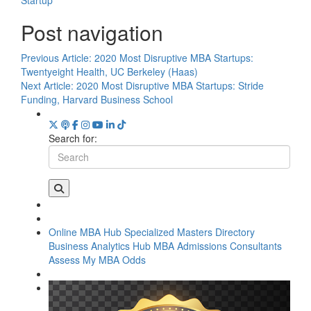
Post navigation
Previous Article:
2020 Most Disruptive MBA Startups:
Twentyeight Health, UC Berkeley (Haas)
Next Article:
2020 Most Disruptive MBA Startups: Stride
Funding, Harvard Business School
Search for:
Online MBA Hub
Specialized Masters Directory
Business Analytics Hub
MBA Admissions Consultants
Assess My MBA Odds