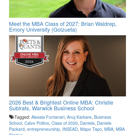
Meet the MBA Class of 2027: Brian Waldrep,
Emory University (Goizueta)
2026 Best & Brightest Online MBA: Christie
Subirats, Warwick Business School
Tagged:
Alessia Fontanari
,
Anuj Karkare
,
Business
School
,
Calvo Pollino
,
Class of 2020
,
Daniele
,
Daniele
Packard
,
entrepreneurship
,
INSEAD
,
Mapo Tapo
,
MBA
,
MBA
Startup