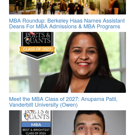
MBA Roundup: Berkeley Haas Names Assistant
Deans For MBA Admissions & MBA Programs
Meet the MBA Class of 2027: Anupama Patil,
Vanderbilt University (Owen)