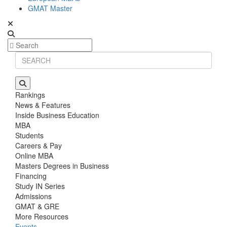
GMAT Master
Rankings
News & Features
Inside Business Education
MBA
Students
Careers & Pay
Online MBA
Masters Degrees in Business
Financing
Study IN Series
Admissions
GMAT & GRE
More Resources
Events