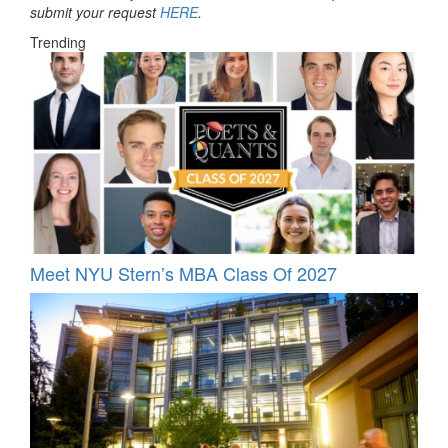
submit your request
HERE
.
Trending
Meet NYU Stern’s MBA Class Of 2027