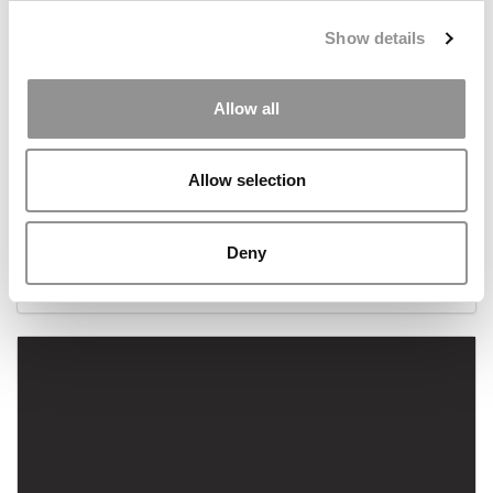
Show details
Allow all
Allow selection
Meet the MBA Class of 2022: Nayantara Eashwar,
Dartmouth College (Tuck)
Deny
December 4, 2020