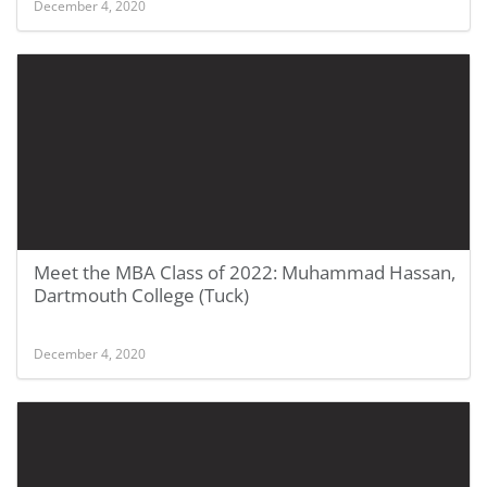
December 4, 2020
Meet the MBA Class of 2022: Muhammad Hassan,
Dartmouth College (Tuck)
December 4, 2020