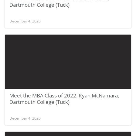
Dartmouth College (Tuck)
December 4, 2020
Meet the MBA Class of 2022: Ryan McNamara,
Dartmouth College (Tuck)
December 4, 2020