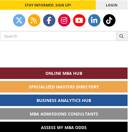
STAY INFORMED. SIGN UP!
LOGIN
Search
for:
ONLINE MBA HUB
SPECIALIZED MASTERS DIRECTORY
BUSINESS ANALYTICS HUB
MBA ADMISSIONS CONSULTANTS
ASSESS MY MBA ODDS