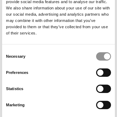
provide social media features and to analyse our traffic.
GMAT This Cycle
We also share information about your use of our site with
our social media, advertising and analytics partners who
December 4, 2020
may combine it with other information that you’ve
provided to them or that they’ve collected from your use
of their services.
Consent
Necessary
Selection
Preferences
Meet the MBA Class of 2022: Gissell Castellón,
Dartmouth College (Tuck)
Statistics
December 4, 2020
Marketing