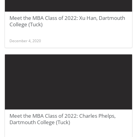
Meet the MBA Class of 2022: Xu Han, Dartmouth
College (Tuck)
December 4, 2020
Meet the MBA Class of 2022: Charles Phelps,
Dartmouth College (Tuck)