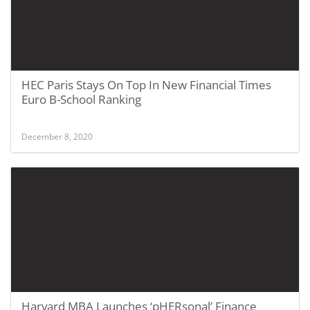
HEC Paris Stays On Top In New Financial Times
Euro B-School Ranking
December 8, 2020
Harvard MBA Launches ‘pHERsonal’ Finance