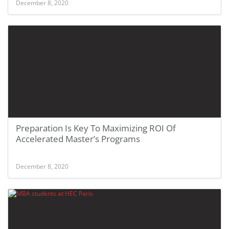
December 8, 2020
Preparation Is Key To Maximizing ROI Of
Accelerated Master’s Programs
December 8, 2020