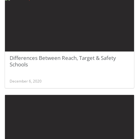
Differences Between Reach, Target & Safety
Schools
December 6, 2020