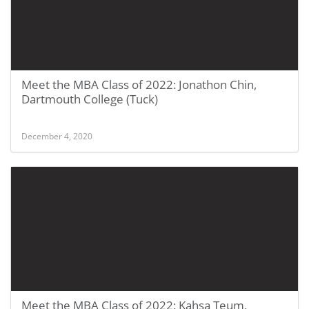
Meet the MBA Class of 2022: Jonathon Chin,
Dartmouth College (Tuck)
December 4, 2020
Meet the MBA Class of 2022: Kahsa Teum,