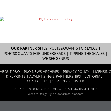
OUR PARTNER SITES:
POETS&QUANTS FOR EXECS
|
POETS&QUANTS FOR UNDERGRADS
|
TIPPING THE SCALES
|
WE SEE GENIUS
ABOUT P&Q
|
P&Q NEWS ARCHIVES
|
PRIVACY POLICY
|
LICENSING
& REPRINTS
|
ADVERTISING & PARTNERSHIPS
|
EDITORIAL
|
CONTACT US
|
SIGN IN / REGISTER
COPYRIGHT© 2026 C CHANGE MEDIA, LLC ALL RIGHTS RESERVED.
Website Design By:
Yellowfarmstudios.com