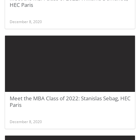
HEC Paris
December 8, 2020
Meet the MBA Class of 2022: Stanislas Sebag, HEC
Paris
December 8, 2020