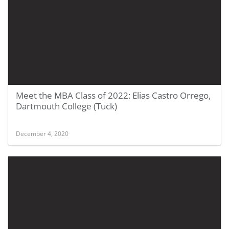
Meet the MBA Class of 2022: Elias Castro Orrego,
Dartmouth College (Tuck)
December 4, 2020