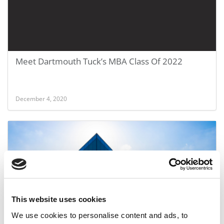
Meet Dartmouth Tuck’s MBA Class Of 2022
December 4, 2020
This website uses cookies
We use cookies to personalise content and ads, to
Another Top-25 B-School Won’t Require The