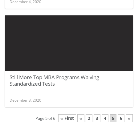
December 4, 2020
Still More Top MBA Programs Waiving
Standardized Tests
December 3, 2020
« First
«
2
3
4
5
6
»
Page 5 of 6