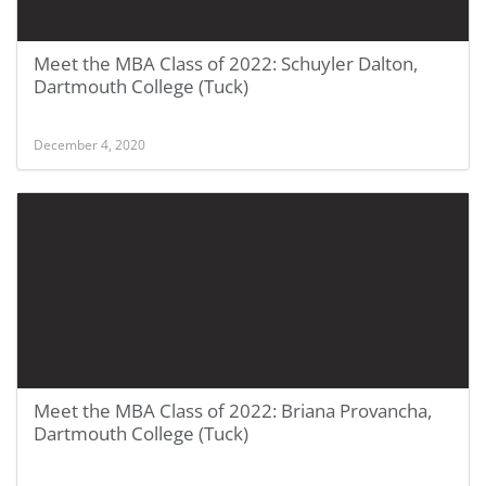
Meet the MBA Class of 2022: Schuyler Dalton,
Dartmouth College (Tuck)
December 4, 2020
Meet the MBA Class of 2022: Briana Provancha,
Dartmouth College (Tuck)