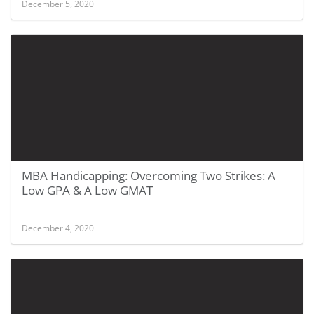
December 5, 2020
MBA Handicapping: Overcoming Two Strikes: A
Low GPA & A Low GMAT
December 4, 2020