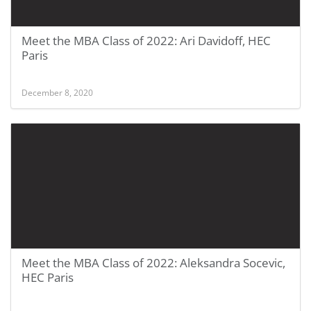
Meet the MBA Class of 2022: Ari Davidoff, HEC
Paris
December 8, 2020
Meet the MBA Class of 2022: Aleksandra Socevic,
HEC Paris