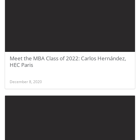
Meet the MBA Class of 2022: Carlos Hernández,
HEC Paris
December 8, 2020