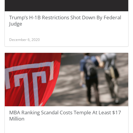
Trump’s H-1B Restrictions Shot Down By Federal
Judge
December 6, 2020
MBA Ranking Scandal Costs Temple At Least $17
Million