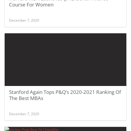
Course For Women
December 7, 2020
Stanford Again Tops P&Q’s 2020-2021 Ranking Of
The Best MBAs
December 7, 2020