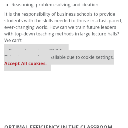
Reasoning, problem-solving, and ideation.
It is the responsibility of business schools to provide
students with the skills needed to thrive in a fast-paced,
ever-changing world. How can we train future leaders
with top-down teaching methods in large lecture halls?
We can’t.
Our partners keep P&Q free
This placement is unavailable due to cookie settings.
Accept All cookies.
OPTIMAL EFFICIENCY IN THE CLASSROOM