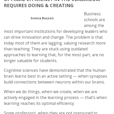
REQUIRES DOING & CREATING
Business
Svenia Busson
schools are
among the
most important institutions for developing leaders who
can drive innovation and change. The problem is that
today most of them are lagging, valuing research more
than teaching. They are stuck using outdated
approaches to learning that, for the most part, are no
longer valuable for students.
Cognitive sciences have demonstrated that the human
brain learns best in an active setting — when synapses
build connections between neurons within our brains.
When we do things, when we create, when we are
actively engaged in the learning process — that’s when
learning reaches its optimal efficiency.
Some professors, when they are not pressured to