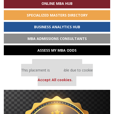
ONLINE MBA HUB
SPECIALIZED MASTERS DIRECTORY
BUSINESS ANALYTICS HUB
MBA ADMISSIONS CONSULTANTS
ASSESS MY MBA ODDS
Our partners keep P&Q free
This placement is unavailable due to cookie
settings.
Accept All cookies.