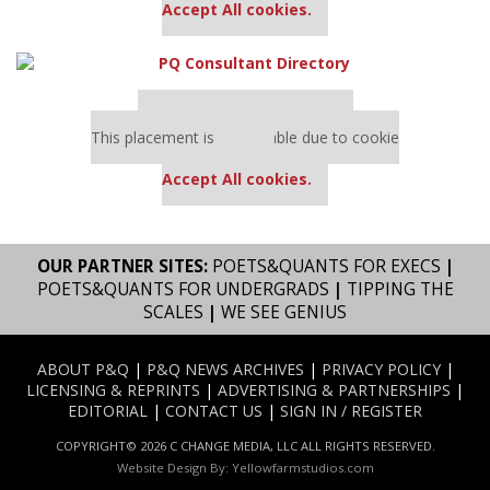
Accept All cookies.
Our partners keep P&Q free
This placement is unavailable due to cookie
settings.
Accept All cookies.
OUR PARTNER SITES:
POETS&QUANTS FOR EXECS
|
POETS&QUANTS FOR UNDERGRADS
|
TIPPING THE
SCALES
|
WE SEE GENIUS
ABOUT P&Q
|
P&Q NEWS ARCHIVES
|
PRIVACY POLICY
|
LICENSING & REPRINTS
|
ADVERTISING & PARTNERSHIPS
|
EDITORIAL
|
CONTACT US
|
SIGN IN / REGISTER
COPYRIGHT© 2026 C CHANGE MEDIA, LLC ALL RIGHTS RESERVED.
Website Design By:
Yellowfarmstudios.com