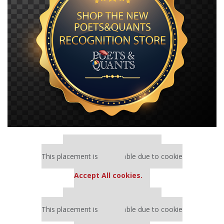
Our partners keep P&Q free
This placement is unavailable due to cookie
settings.
Accept All cookies.
Our partners keep P&Q free
This placement is unavailable due to cookie
settings.