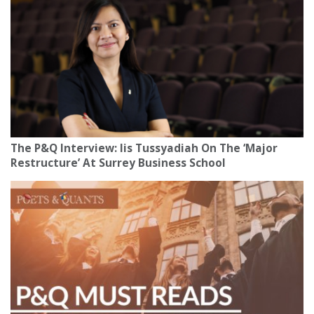
The P&Q Interview: Iis Tussyadiah On The ‘Major
Restructure’ At Surrey Business School