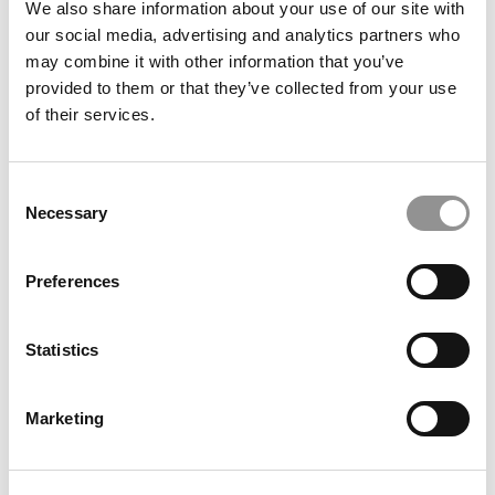
How This Yale SOM Silver Scholar Built A Denim
We also share information about your use of our site with
Startup While Earning Her MBA
our social media, advertising and analytics partners who
may combine it with other information that you’ve
provided to them or that they’ve collected from your use
of their services.
Consent
Necessary
Selection
Preferences
How Climate Careers For MBAs Went From Niche To
Necessity
Statistics
Marketing