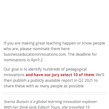
If you are making great teaching happen or know people
who are, please nominate them here:
businesseducationinnovations.com. The deadline for
nominations is April 2.
Our goal is to identify hundreds of pedagogical
innovations
and have our jury select 10 of them
. We’ll
then publish a publicly available report in Q2 2021 to
share these with as many people as possible.
Svenia Busson is a global learning innovation explorer.
With her think-tank Edtech Tours, she travelled 19