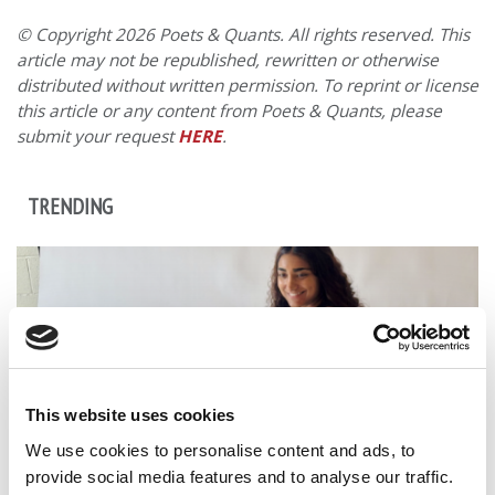
© Copyright 2026 Poets & Quants. All rights reserved. This
article may not be republished, rewritten or otherwise
distributed without written permission. To reprint or license
this article or any content from Poets & Quants, please
submit your request
HERE
.
TRENDING
This website uses cookies
We use cookies to personalise content and ads, to
provide social media features and to analyse our traffic.