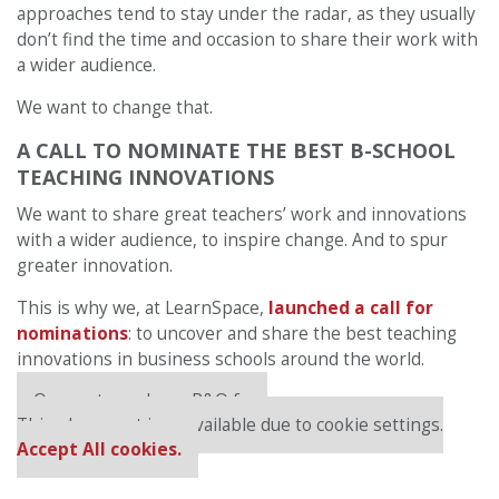
approaches tend to stay under the radar, as they usually
don’t find the time and occasion to share their work with
a wider audience.
We want to change that.
A CALL TO NOMINATE THE BEST B-SCHOOL
TEACHING INNOVATIONS
We want to share great teachers’ work and innovations
with a wider audience, to inspire change. And to spur
greater innovation.
This is why we, at LearnSpace,
launched a call for
nominations
: to uncover and share the best teaching
innovations in business schools around the world.
Our partners keep P&Q free
This placement is unavailable due to cookie settings.
Accept All cookies.