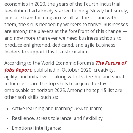
economies in 2020, the gears of the Fourth Industrial
Revolution had already started turning. Slowly but surely,
jobs are transforming across all sectors — and with
them, the skills needed by workers to thrive. Businesses
are among the players at the forefront of this change —
and now more than ever we need business schools to
produce enlightened, dedicated, and agile business
leaders to support this transformation.
According to the World Economic Forum’s
The Future of
Jobs Report
, published in October 2020, creativity,
agility, and initiative — along with leadership and social
influence — are the top skills to acquire to stay
employable at horizon 2025. Among the top 15 list are
other soft skills, such as:
Active learning and learning
how
to learn;
Resilience, stress tolerance, and flexibility;
Emotional intelligence;