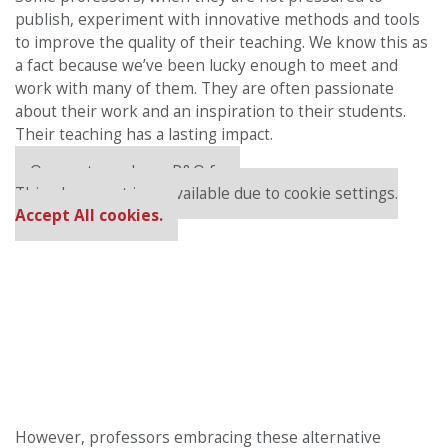
publish, experiment with innovative methods and tools
to improve the quality of their teaching. We know this as
a fact because we’ve been lucky enough to meet and
work with many of them. They are often passionate
about their work and an inspiration to their students.
Their teaching has a lasting impact.
Our partners keep P&Q free
This placement is unavailable due to cookie settings.
Accept All cookies.
However, professors embracing these alternative