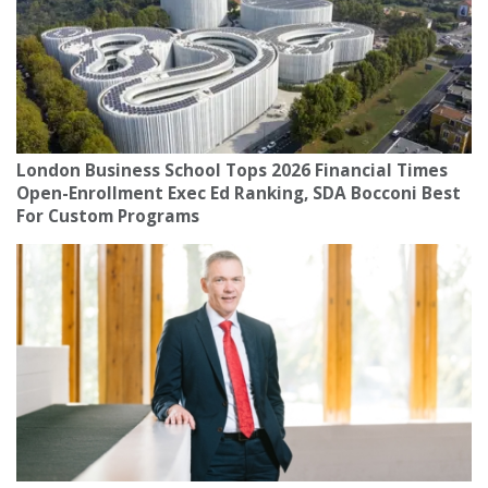
London Business School Tops 2026 Financial Times
Open-Enrollment Exec Ed Ranking, SDA Bocconi Best
For Custom Programs