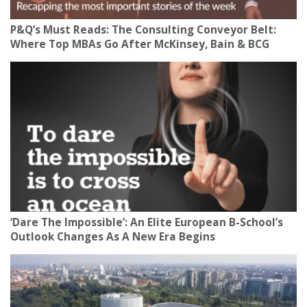
P&Q’s Must Reads: The Consulting Conveyor Belt:
Where Top MBAs Go After McKinsey, Bain & BCG
‘Dare The Impossible’: An Elite European B-School’s
Outlook Changes As A New Era Begins