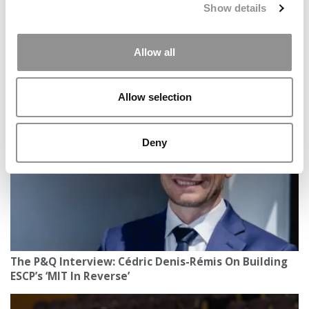
Show details
Allow all
2026 MBAs Abroad: Living & Learning Across Europe
Allow selection
Deny
The P&Q Interview: Cédric Denis-Rémis On Building
ESCP’s ‘MIT In Reverse’