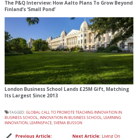
The P&Q Interview: How Aalto Plans To Grow Beyond
Finland’s ‘Small Pond’
London Business School Lands £25M Gift, Matching
Its Largest Since 2013
TAGGED:
GLOBAL CALL TO PROMOTE TEACHING INNOVATION IN
BUSINESS SCHOOL
,
INNOVATION IN BUSINESS SCHOOL
,
LEARNING
INNOVATION
,
LEARNSPACE
,
SVENIA BUSSON
Previous Article:
Next Article:
Living On