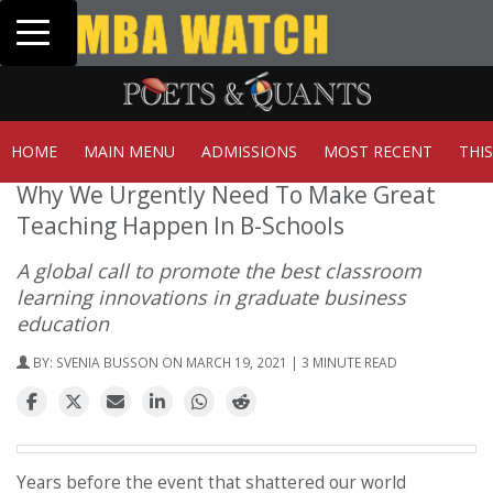
Toggle navigation
Tuck | Mr. Invest In Change
GMAT 710, GPA 3.1
HOME
MAIN MENU
ADMISSIONS
MOST RECENT
THI
Why We Urgently Need To Make Great
Teaching Happen In B-Schools
A global call to promote the best classroom
learning innovations in graduate business
education
BY:
SVENIA BUSSON
ON MARCH 19, 2021 | 3 MINUTE READ
Years before the event that shattered our world