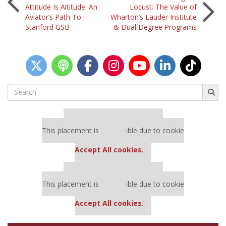
Post
Attitude Is Altitude: An
Locust: The Value of
Aviator’s Path To
Wharton’s Lauder Institute
navigation
Stanford GSB
& Dual Degree Programs
Search
for:
Our partners keep P&Q free
This placement is unavailable due to cookie
settings.
Accept All cookies.
Our partners keep P&Q free
This placement is unavailable due to cookie
settings.
Accept All cookies.