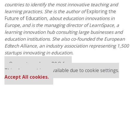
countries to identify the most innovative teaching and
learning practices. She is the author of
Exploring the
Future of Education
, about education innovations in
Europe, and is the managing director of LearnSpace, a
learning innovation hub consulting large businesses and
education institutions. She also co-founded the European
Edtech Alliance, an industry association representing 1,500
startups innovating in education.
Our partners keep P&Q free
This placement is unavailable due to cookie settings.
Accept All cookies.