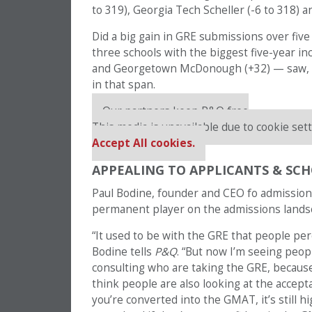
to 319), Georgia Tech Scheller (-6 to 318) a
Did a big gain in GRE submissions over five
three schools with the biggest five-year i
and Georgetown McDonough (+32) — saw, resp
in that span.
Our partners keep P&Q free
This media is unavailable due to cookie sett
Accept All cookies.
APPEALING TO APPLICANTS & SCH
Paul Bodine, founder and CEO fo admissio
permanent player on the admissions lands
“It used to be with the GRE that people percei
Bodine tells
P&Q
. “But now I’m seeing peop
consulting who are taking the GRE, because 
think people are also looking at the accep
you’re converted into the GMAT, it’s still h