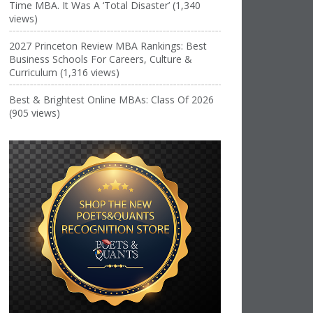
Time MBA. It Was A ‘Total Disaster’ (1,340
views)
2027 Princeton Review MBA Rankings: Best
Business Schools For Careers, Culture &
Curriculum (1,316 views)
Best & Brightest Online MBAs: Class Of 2026
(905 views)