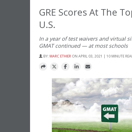
GRE Scores At The T
U.S.
In a year of test waivers and virtual
GMAT continued — at most schools
BY:
MARC ETHIER
ON APRIL 03, 2021 | 10 MINUTE RE