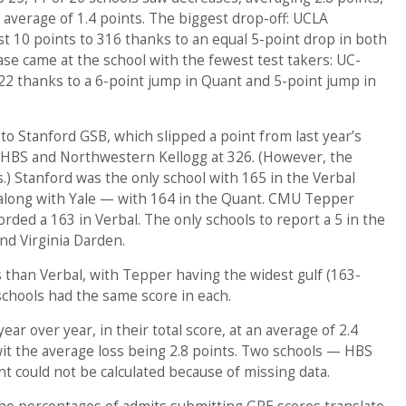
average of 1.4 points. The biggest drop-off: UCLA
 10 points to 316 thanks to an equal 5-point drop in both
ase came at the school with the fewest test takers: UC-
22 thanks to a 6-point jump in Quant and 5-point jump in
to Stanford GSB, which slipped a point from last year’s
 HBS and Northwestern Kellogg at 326. (However, the
.) Stanford was the only school with 165 in the Verbal
 along with Yale — with 164 in the Quant. CMU Tepper
ded a 163 in Verbal. The only schools to report a 5 in the
nd Virginia Darden.
than Verbal, with Tepper having the widest gulf (163-
schools had the same score in each.
r over year, in their total score, at an average of 2.4
it the average loss being 2.8 points. Two schools — HBS
could not be calculated because of missing data.