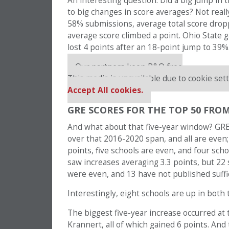
An interesting question: Did a big jump in
to big changes in score averages? Not reall
58% submissions, average total score dropp
average score climbed a point. Ohio State 
lost 4 points after an 18-point jump to 39%
Our partners keep P&Q free
This media is unavailable due to cookie sett
Accept All cookies.
GRE SCORES FOR THE TOP 50 FROM
And what about that five-year window? GRE 
over that 2016-2020 span, and all are even;
points, five schools are even, and four sch
saw increases averaging 3.3 points, but 22
were even, and 13 have not published suffi
Interestingly, eight schools are up in both
The biggest five-year increase occurred at
Krannert, all of which gained 6 points. And 