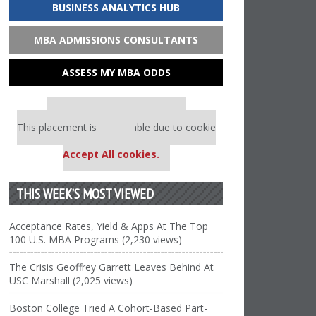
BUSINESS ANALYTICS HUB
MBA ADMISSIONS CONSULTANTS
ASSESS MY MBA ODDS
Our partners keep P&Q free
This placement is unavailable due to cookie
settings.
Accept All cookies.
THIS WEEK’S MOST VIEWED
Acceptance Rates, Yield & Apps At The Top
100 U.S. MBA Programs (2,230 views)
The Crisis Geoffrey Garrett Leaves Behind At
USC Marshall (2,025 views)
Boston College Tried A Cohort-Based Part-