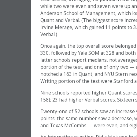
while two were even and seven were up an 
Anderson School of Management, which lost
Quant and Verbal. (The biggest score incre
Irvine Merage, which gained 11 points to 3
Verbal.)
Once again, the top overall score belonged 
330, followed by Yale SOM at 328 and both
latter schools report medians, not averages
portion of the test, and one of only two —
notched a 163 in Quant, and NYU Stern recor
Writing portion of the test were Stanford a
Nine schools reported higher Quant scores 
158); 23 had higher Verbal scores. Sixteen 
Twenty-one of 52 schools saw an increase yea
points; the same number saw a decrease, w
and Texas McCombs — were even, and eight 