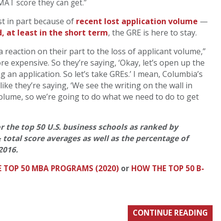
GMAT score they can get.”
t in part because of
recent lost application volume
—
, at least in the short term
, the GRE is here to stay.
 a reaction on their part to the loss of applicant volume,”
 expensive. So they’re saying, ‘Okay, let’s open up the
g an application. So let’s take GREs.’ I mean, Columbia’s
like they’re saying, ‘We see the writing on the wall in
volume, so we’re going to do what we need to do to get
or the top 50 U.S. business schools as ranked by
& total score averages as well as the percentage of
2016.
E TOP 50 MBA PROGRAMS (2020)
or
HOW THE TOP 50 B-
CONTINUE READING