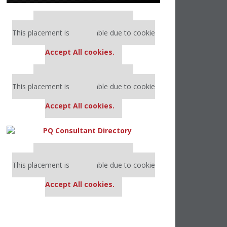
Our partners keep P&Q free
This placement is unavailable due to cookie
settings.
Accept All cookies.
Our partners keep P&Q free
This placement is unavailable due to cookie
settings.
Accept All cookies.
Our partners keep P&Q free
This placement is unavailable due to cookie
settings.
Accept All cookies.