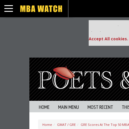
Toggle navigation
Our partners keep
This placement is una
Accept All cookies.
HOME
MAIN MENU
MOST RECENT
THI
Home
GMAT / GRE
GRE Scores At The Top 50 MBA