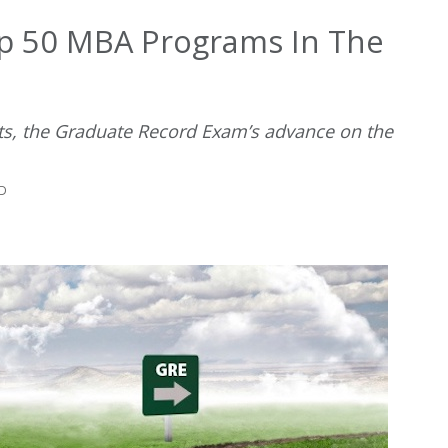
op 50 MBA Programs In The
 sits, the Graduate Record Exam’s advance on the
AD