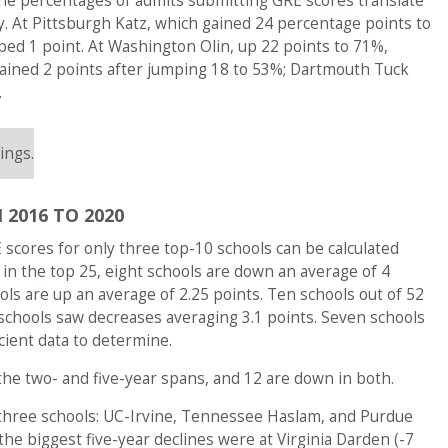
 the percentages of admits submitting GRE scores translate
y. At Pittsburgh Katz, which gained 24 percentage points to
ed 1 point. At Washington Olin, up 22 points to 71%,
gained 2 points after jumping 18 to 53%; Dartmouth Tuck
.
ings.
 2016 TO 2020
scores for only three top-10 schools can be calculated
 in the top 25, eight schools are down an average of 4
ools are up an average of 2.25 points. Ten schools out of 52
 schools saw decreases averaging 3.1 points. Seven schools
cient data to determine.
 the two- and five-year spans, and 12 are down in both.
 three schools: UC-Irvine, Tennessee Haslam, and Purdue
the biggest five-year declines were at Virginia Darden (-7