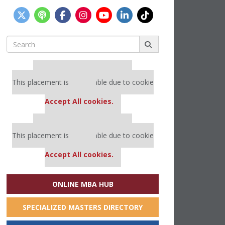
Search
for:
Our partners keep P&Q free
This placement is unavailable due to cookie
settings.
Accept All cookies.
Our partners keep P&Q free
This placement is unavailable due to cookie
settings.
Accept All cookies.
ONLINE MBA HUB
SPECIALIZED MASTERS DIRECTORY