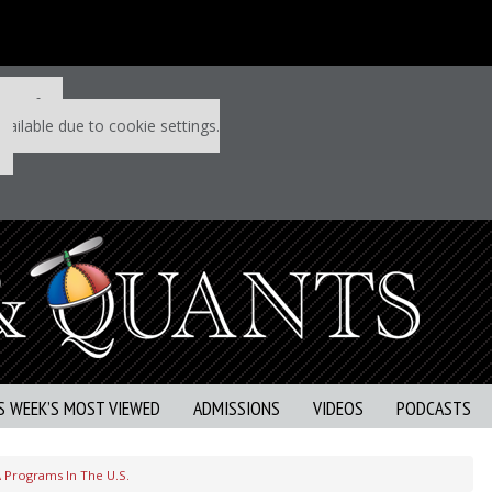
 P&Q free
vailable due to cookie settings.
S WEEK’S MOST VIEWED
ADMISSIONS
VIDEOS
PODCASTS
 Programs In The U.S.