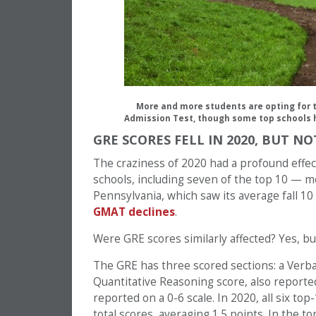
More and more students are opting for
Admission Test, though some top schools h
GRE SCORES FELL IN 2020, BUT N
The craziness of 2020 had a profound effe
schools, including seven of the top 10 — mo
Pennsylvania, which saw its average fall 10
GMAT declines
.
Were GRE scores similarly affected? Yes, but
The GRE has three scored sections: a Verba
Quantitative Reasoning score, also reported
reported on a 0-6 scale. In 2020, all six top
total scores, averaging 1.5 points. In the t