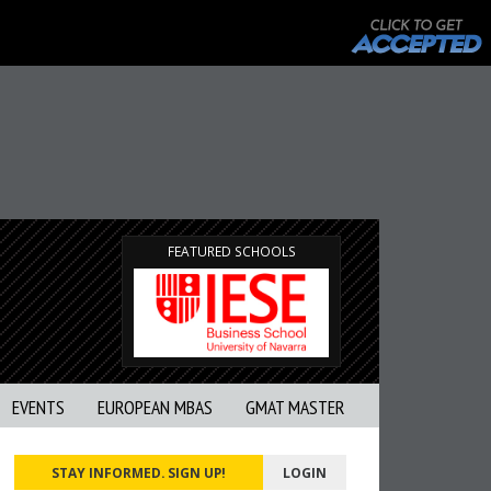
FEATURED SCHOOLS
EVENTS
EUROPEAN MBAS
GMAT MASTER
STAY INFORMED. SIGN UP!
LOGIN