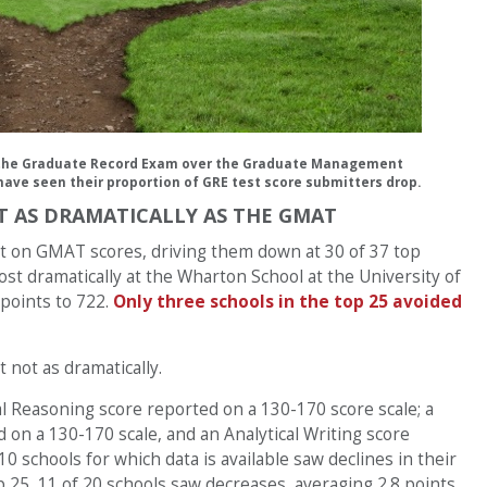
 the Graduate Record Exam over the Graduate Management
ave seen their proportion of GRE test score submitters drop.
OT AS DRAMATICALLY AS THE GMAT
ct on GMAT scores, driving them down at 30 of 37 top
st dramatically at the Wharton School at the University of
 points to 722.
Only three schools in the top 25 avoided
 not as dramatically.
l Reasoning score reported on a 130-170 score scale; a
 on a 130-170 scale, and an Analytical Writing score
-10 schools for which data is available saw declines in their
op 25, 11 of 20 schools saw decreases, averaging 2.8 points,