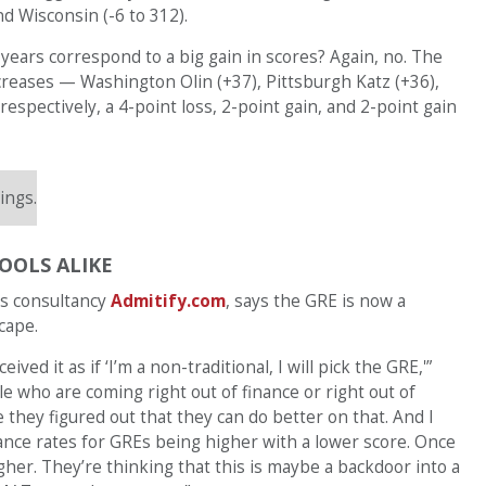
nd Wisconsin (-6 to 312).
 years correspond to a big gain in scores? Again, no. The
ncreases — Washington Olin (+37), Pittsburgh Katz (+36),
ectively, a 4-point loss, 2-point gain, and 2-point gain
ings.
OOLS ALIKE
ns consultancy
Admitify.com
, says the GRE is now a
cape.
ved it as if ‘I’m a non-traditional, I will pick the GRE,'”
le who are coming right out of finance or right out of
they figured out that they can do better on that. And I
tance rates for GREs being higher with a lower score. Once
igher. They’re thinking that this is maybe a backdoor into a