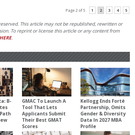
1
2
3
4
5
Page 2 of 5
eserved. This article may not be republished, rewritten or
on. To reprint or license this article or any content from
HERE
.
a: B-
GMAC To Launch A
Kellogg Ends Forté
tes
Tool That Lets
Partnership, Omits
 Path
Applicants Submit
Gender & Diversity
New
Their Best GMAT
Data In 2027 MBA
Scores
Profile