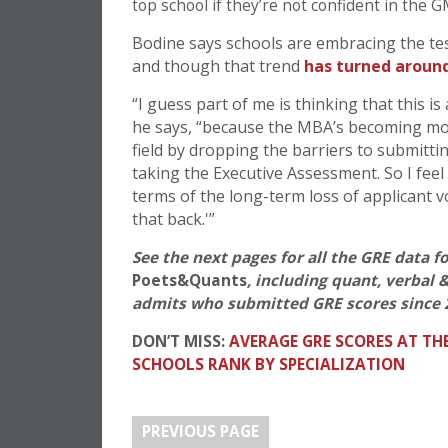
top school if they’re not confident in the 
Bodine says schools are embracing the tes
and though that trend
has turned around
“I guess part of me is thinking that this is
he says, “because the MBA’s becoming more
field by dropping the barriers to submittin
taking the Executive Assessment. So I feel 
terms of the long-term loss of applicant 
that back.'”
See the next pages for all the GRE data f
Poets&Quants
, including quant, verbal 
admits who submitted GRE scores since 
DON’T MISS:
AVERAGE GRE SCORES AT TH
SCHOOLS RANK BY SPECIALIZATION
PREVIOUS PAGE