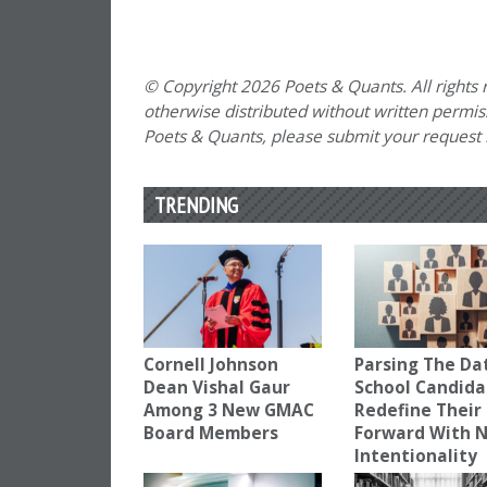
© Copyright 2026 Poets & Quants. All rights r
otherwise distributed without written permissi
Poets & Quants, please submit your request
TRENDING
Cornell Johnson
Parsing The Dat
Dean Vishal Gaur
School Candida
Among 3 New GMAC
Redefine Their
Board Members
Forward With 
Intentionality