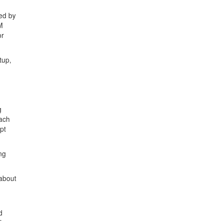
sed by
M
or
tup,
g
each
pt
ng
 about
d