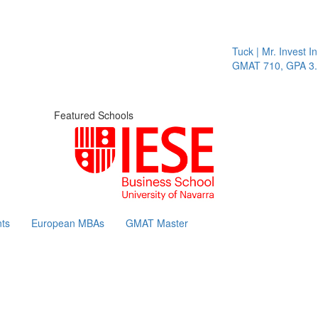
Tuck | Mr. Invest In Chan
GMAT 710, GPA 3.1
Featured Schools
ts
European MBAs
GMAT Master