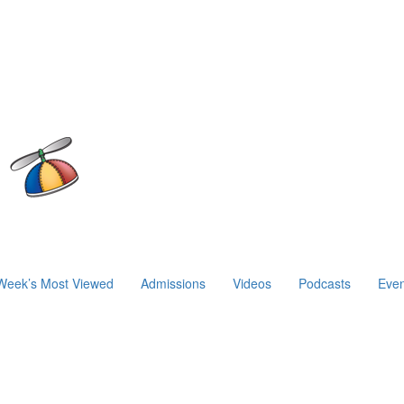
Week’s Most Viewed
Admissions
Videos
Podcasts
Even