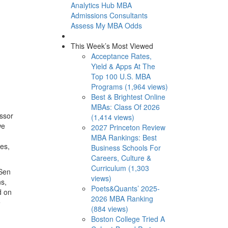
Analytics Hub
MBA
Admissions Consultants
Assess My MBA Odds
This Week’s Most Viewed
Acceptance Rates,
Yield & Apps At The
Top 100 U.S. MBA
Programs (1,964 views)
Best & Brightest Online
MBAs: Class Of 2026
essor
(1,414 views)
we
2027 Princeton Review
MBA Rankings: Best
es,
Business Schools For
Careers, Culture &
Curriculum (1,303
 Sen
views)
ns,
Poets&Quants’ 2025-
d on
2026 MBA Ranking
e
(884 views)
Boston College Tried A