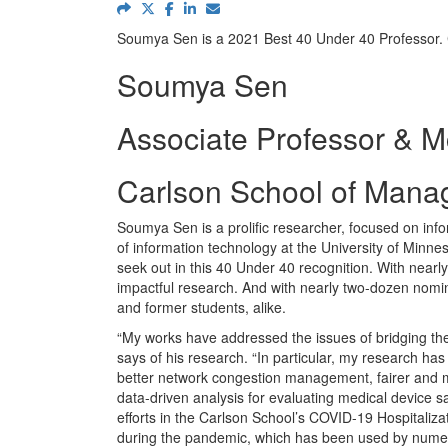
Soumya Sen is a 2021 Best 40 Under 40 Professor.
Soumya Sen
Associate Professor & M
Carlson School of Manag
Soumya Sen is a prolific researcher, focused on info
of information technology at the University of Min
seek out in this 40 Under 40 recognition. With near
impactful research. And with nearly two-dozen nomina
and former students, alike.
“My works have addressed the issues of bridging the
says of his research. “In particular, my research has
better network congestion management, fairer and mo
data-driven analysis for evaluating medical device s
efforts in the Carlson School’s COVID-19 Hospitalizat
during the pandemic, which has been used by numer