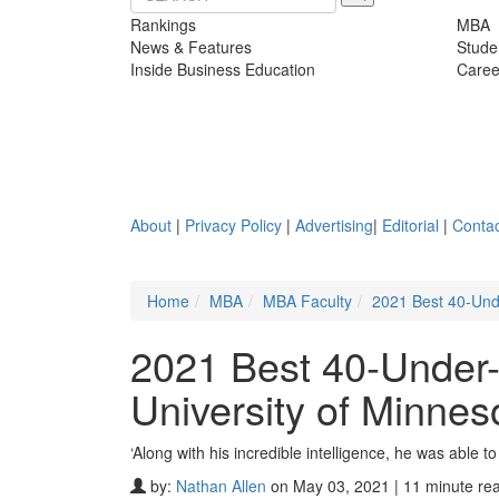
Rankings
MBA
News & Features
Stude
Inside Business Education
Caree
About
|
Privacy Policy
|
Advertising
|
Editorial
|
Contac
Home
MBA
MBA Faculty
2021 Best 40-Unde
2021 Best 40-Under
University of Minnes
‘Along with his incredible intelligence, he was able to
by:
Nathan Allen
on May 03, 2021 | 11 minute re