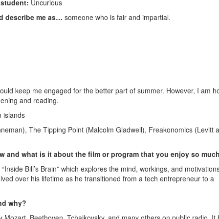
f student:
Uncurious
ld describe me as…
someone who is fair and impartial.
 would keep me engaged for the better part of summer. However, I am h
dening and reading.
 islands
hneman), The Tipping Point (Malcolm Gladwell), Freakonomics (Levitt 
ow and what is it about the film or program that you enjoy so muc
“Inside Bill’s Brain” which explores the mind, workings, and motivations
olved over his lifetime as he transitioned from a tech entrepreneur to a
and why?
 by Mozart, Beethoven, Tchaikovsky, and many others on public radio. It