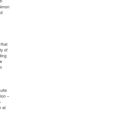
ch
Simon
nd
 that
ty of
ding
ew
am
uite
tion –
o
n at