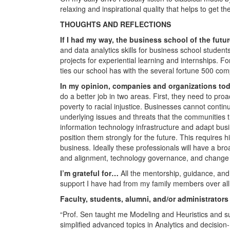
relaxing and inspirational quality that helps to get th
THOUGHTS AND REFLECTIONS
If I had my way, the business school of the fu
and data analytics skills for business school student
projects for experiential learning and internships. Fo
ties our school has with the several fortune 500 com
In my opinion, companies and organizations tod
do a better job in two areas. First, they need to pro
poverty to racial injustice. Businesses cannot contin
underlying issues and threats that the communities 
information technology infrastructure and adapt busi
position them strongly for the future. This requires 
business. Ideally these professionals will have a bro
and alignment, technology governance, and chang
I’m grateful for…
All the mentorship, guidance, and
support I have had from my family members over all
Faculty, students, alumni, and/or administrators
“Prof. Sen taught me Modeling and Heuristics and s
simplified advanced topics in Analytics and decisio