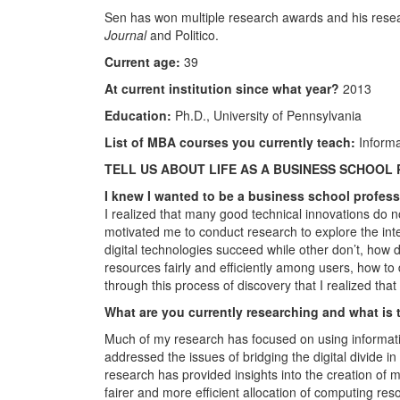
Sen has won multiple research awards and his resea
Journal
and Politico.
Current age:
39
At current institution since what year?
2013
Education:
Ph.D., University of Pennsylvania
List of MBA courses you currently teach:
Informa
TELL US ABOUT LIFE AS A BUSINESS SCHOOL
I knew I wanted to be a business school profe
I realized that many good technical innovations do no
motivated me to conduct research to explore the int
digital technologies succeed while other don’t, how d
resources fairly and efficiently among users, how to
through this process of discovery that I realized th
What are you currently researching and what is 
Much of my research has focused on using informati
addressed the issues of bridging the digital divide i
research has provided insights into the creation of
fairer and more efficient allocation of computing res