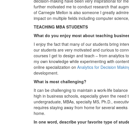
decision-making have been very inspirational for me.
further motivated me to conduct research that augm
of Carnegie Mellon is also someone I greatly admire 
impact on multiple fields including computer scienc
TEACHING MBA STUDENTS
What do you enjoy most about teaching busine
I enjoy the fact that many of our students bring intere
our students are very motivated and curious to conne
courses I get to design and teach – from analytics t
my own knowledge while experimenting with content 
online specialization on
Analytics for Decision Makin
development.
What is most challenging?
It can be challenging to maintain a work-life balan
high in business schools, especially given the need 
undergraduate, MBAs, specialty MS, Ph.D., executive
requires staying away from home for several weeks a
home.
In one word, describe your favorite type of stud