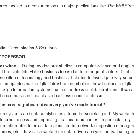
rch has led to media mentions in major publications like
The Wall Stre
tion Technologies & Solutions
 PROFESSOR
ssor when…
During my doctoral studies in computer science and engine
t translate into viable business ideas due to a range of factors. That
ersection of technology and business. I started to investigate why some
o companies make digital infrastructure choices, how to allocate digital
 design information systems that can address societal problems. It was
at I could make an impact as a business school professor.
the most significant discovery you’ve made from it?
on systems and data analytics as a force for societal good. My works 
n Internet access and improving healthcare outcomes. In particular, my
 more affordable Internet data plans, better network congestion manage
ources, etc. I have also worked on data-driven analysis for evaluating m