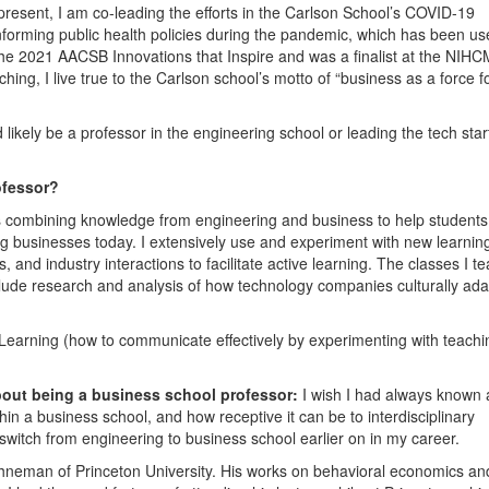
present, I am co-leading the efforts in the Carlson School’s COVID-19
 informing public health policies during the pandemic, which has been u
he 2021 AACSB Innovations that Inspire and was a finalist at the NIHC
ng, I live true to the Carlson school’s motto of “business as a force f
d likely be a professor in the engineering school or leading the tech star
ofessor?
ns combining knowledge from engineering and business to help students
g businesses today. I extensively use and experiment with new learnin
 and industry interactions to facilitate active learning. The classes I t
nclude research and analysis of how technology companies culturally ada
Learning (how to communicate effectively by experimenting with teachi
bout being a business school professor:
I wish I had always known
ithin a business school, and how receptive it can be to interdisciplinary
witch from engineering to business school earlier on in my career.
ahneman of Princeton University. His works on behavioral economics an