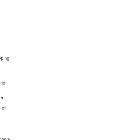
oping
and
h?
 of
 has a