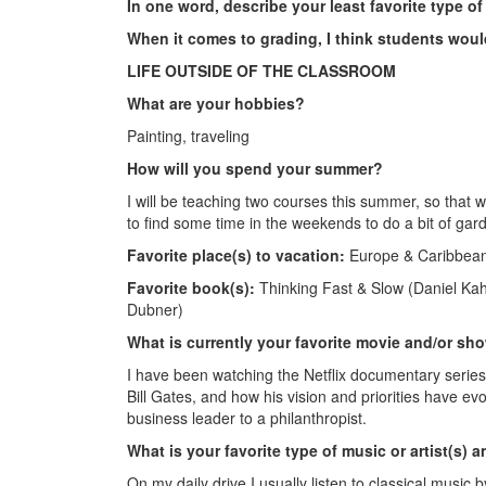
In one word, describe your least favorite type o
When it comes to grading, I think students wou
LIFE OUTSIDE OF THE CLASSROOM
What are your hobbies?
Painting, traveling
How will you spend your summer?
I will be teaching two courses this summer, so that
to find some time in the weekends to do a bit of gar
Favorite place(s) to vacation:
Europe & Caribbean
Favorite book(s):
Thinking Fast & Slow (Daniel Ka
Dubner)
What is currently your favorite movie and/or sh
I have been watching the Netflix documentary series 
Bill Gates, and how his vision and priorities have ev
business leader to a philanthropist.
What is your favorite type of music or artist(s) 
On my daily drive I usually listen to classical music