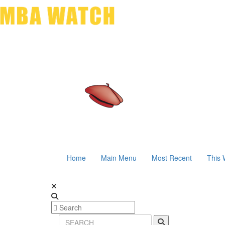
Home
Main Menu
Most Recent
This 