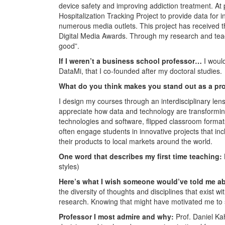
device safety and improving addiction treatment. At 
Hospitalization Tracking Project to provide data for
numerous media outlets. This project has received t
Digital Media Awards. Through my research and teachi
good”.
If I weren’t a business school professor…
I woul
DataMi, that I co-founded after my doctoral studies.
What do you think makes you stand out as a pr
I design my courses through an interdisciplinary le
appreciate how data and technology are transformin
technologies and software, flipped classroom formats,
often engage students in innovative projects that i
their products to local markets around the world.
One word that describes my first time teaching:
styles)
Here’s what I wish someone would’ve told me a
the diversity of thoughts and disciplines that exist w
research. Knowing that might have motivated me to s
Professor I most admire and why:
Prof. Daniel K