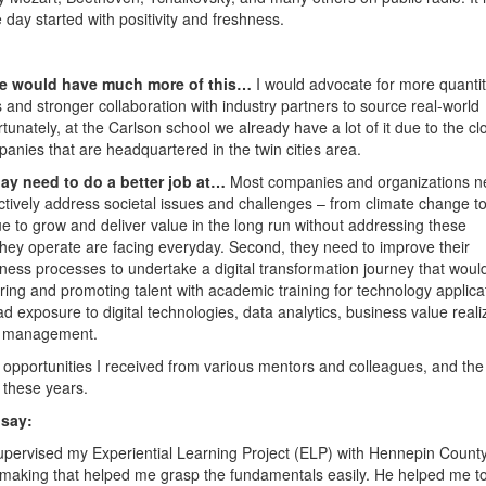
e day started with positivity and freshness.
ture would have much more of this…
I would advocate for more quantit
s and stronger collaboration with industry partners to source real-world
rtunately, at the Carlson school we already have a lot of it due to the cl
panies that are headquartered in the twin cities area.
ay need to do a better job at…
Most companies and organizations n
actively address societal issues and challenges – from climate change t
ue to grow and deliver value in the long run without addressing these
they operate are facing everyday. Second, they need to improve their
ness processes to undertake a digital transformation journey that woul
hiring and promoting talent with academic training for technology applica
ad exposure to digital technologies, data analytics, business value reali
e management.
 opportunities I received from various mentors and colleagues, and the
 these years.
 say:
upervised my Experiential Learning Project (ELP) with Hennepin Count
n-making that helped me grasp the fundamentals easily. He helped me t