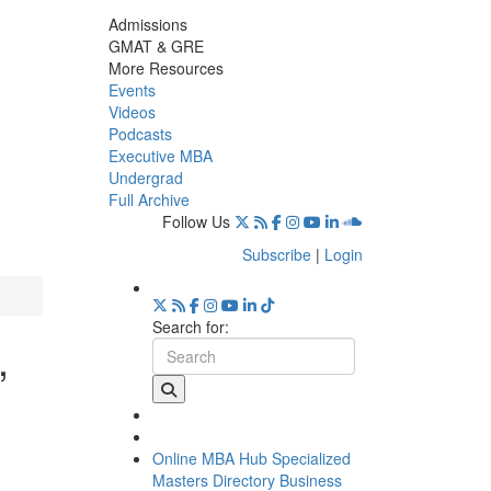
Admissions
GMAT & GRE
More Resources
Events
Videos
Podcasts
Executive MBA
Undergrad
Full Archive
Follow Us
Subscribe
|
Login
Search for:
,
Online MBA Hub
Specialized
Masters Directory
Business