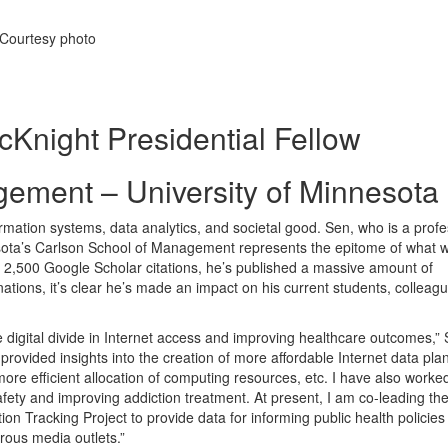
 Courtesy photo
cKnight Presidential Fellow
ement – University of Minnesota
rmation systems, data analytics, and societal good. Sen, who is a prof
nesota’s Carlson School of Management represents the epitome of what 
ly 2,500 Google Scholar citations, he’s published a massive amount of
tions, it’s clear he’s made an impact on his current students, colleagu
 digital divide in Internet access and improving healthcare outcomes,”
 provided insights into the creation of more affordable Internet data pla
re efficient allocation of computing resources, etc. I have also worke
afety and improving addiction treatment. At present, I am co-leading th
ion Tracking Project to provide data for informing public health policies
ous media outlets.”