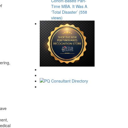
Cohort-Based Part-
et
Time MBA. It Was A
‘Total Disaster’ (558
views)
ering,
have
ment,
edical