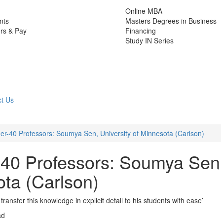
Online MBA
nts
Masters Degrees in Business
rs & Pay
Financing
Study IN Series
t Us
r-40 Professors: Soumya Sen, University of Minnesota (Carlson)
-40 Professors: Soumya Sen
ota (Carlson)
 transfer this knowledge in explicit detail to his students with ease’
ad