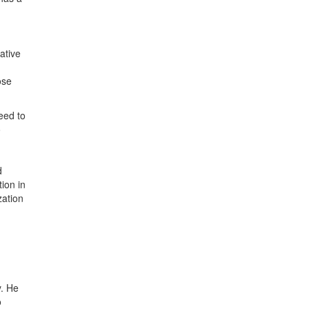
ative
ose
eed to
o
d
tion in
zation
y. He
o