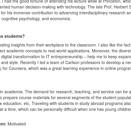
 I had the good fortune of attending his lecture while at Princeton, whi
ented human decision-making with technology. The late Prof. Herbert 
for his immense contribution to advancing interdisciplinary research a
e, cognitive psychology, and economics.
ss students?
sting insights from their workplace to the classroom. I also like the fact
ct academic concepts to real-world applications. Moreover, the diversi
o digital transformation to IT entrepreneurship – help me to keep expan
and style. Recently I led a team of Carlson professors to develop a n
g
for Coursera, which was a great learning experience in online progr
ce in academia. The demand for research, teaching, and service can be q
to prepare course materials for several segments of the student popula
 education, etc. Traveling with students in study abroad programs als
t a time, which can be personally difficult when one has young childre
ent:
Motivated