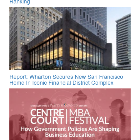
Ranking
Report: Wharton Secures New San Francisco
Home In Iconic Financial District Complex