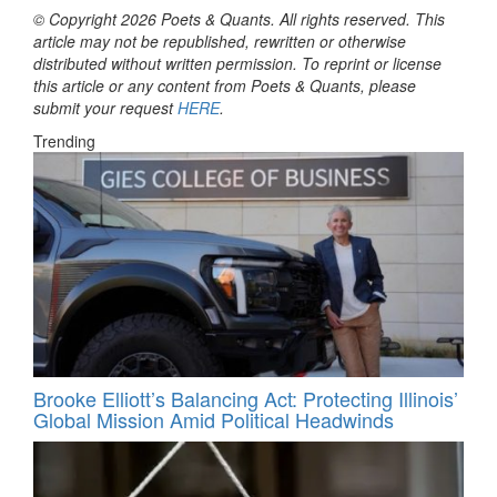
© Copyright 2026 Poets & Quants. All rights reserved. This
article may not be republished, rewritten or otherwise
distributed without written permission. To reprint or license
this article or any content from Poets & Quants, please
submit your request
HERE
.
Trending
Brooke Elliott’s Balancing Act: Protecting Illinois’
Global Mission Amid Political Headwinds