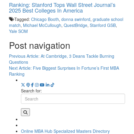
Ranking: Stanford Tops Wall Street Journal’s
2025 Best Colleges In America
Tagged:
Chicago Booth
,
donna swinford
,
graduate school
match
,
Michael McCullough
,
QuestBridge
,
Stanford GSB
,
Yale SOM
Post navigation
Previous Article:
At Cambridge, 3 Deans Tackle Burning
Questions
Next Article:
Five Biggest Surprises In Fortune’s First MBA
Ranking
Search for:
Online MBA Hub
Specialized Masters Directory