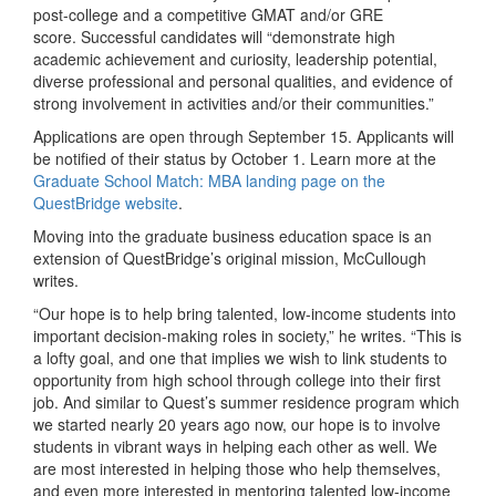
post-college and a competitive GMAT and/or GRE
score. Successful candidates will “demonstrate high
academic achievement and curiosity, leadership potential,
diverse professional and personal qualities, and evidence of
strong involvement in activities and/or their communities.”
Applications are open through September 15. Applicants will
be notified of their status by October 1. Learn more at the
Graduate School Match: MBA landing page on the
QuestBridge website
.
Moving into the graduate business education space is an
extension of QuestBridge’s original mission, McCullough
writes.
“Our hope is to help bring talented, low-income students into
important decision-making roles in society,” he writes. “This is
a lofty goal, and one that implies we wish to link students to
opportunity from high school through college into their first
job. And similar to Quest’s summer residence program which
we started nearly 20 years ago now, our hope is to involve
students in vibrant ways in helping each other as well. We
are most interested in helping those who help themselves,
and even more interested in mentoring talented low-income