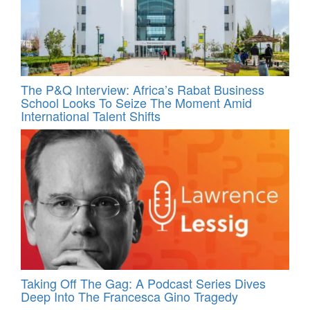
The P&Q Interview: Africa’s Rabat Business
School Looks To Seize The Moment Amid
International Talent Shifts
Taking Off The Gag: A Podcast Series Dives
Deep Into The Francesca Gino Tragedy