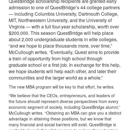
QuestBridge scholarship recipients are granted early
admission to one of QuestBridge’s 44 college partners
— including Columbia University, Dartmouth College,
MIT, Northwestern University, and the University of
Virginia — with a full four-year scholarship, worth over
$200,000. This season QuestBridge will help place
about 2,000 undergraduate students in elite colleges,
“and we hope to place thousands more, over time,”
McCullough writes. “Eventually, Quest aims to provide
a train of opportunity from high school through
graduate school or a first job. In exchange for this help,
we hope students will help each other, and later their
communities and the larger world as a whole.”
The new MBA program will be key to that effort, he writes.
“We believe that the CEOs, entrepreneurs, and leaders of
the future should represent diverse perspectives from every
economic segment of society, including QuestBridge alumni,”
McCullough writes. “Obtaining an MBA can give you a distinct
advantage in attaining these positions, but we know that
many financial and social barriers still exist. QuestBridge is