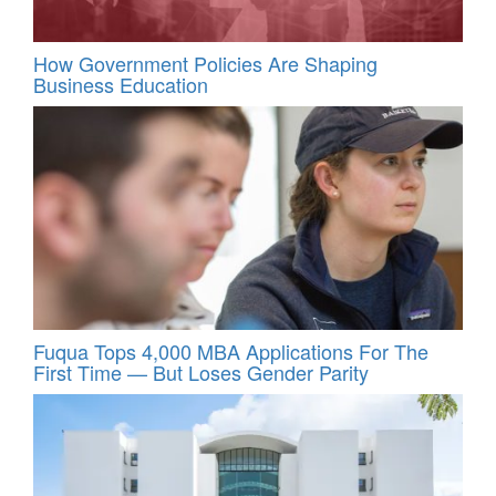
How Government Policies Are Shaping
Business Education
Fuqua Tops 4,000 MBA Applications For The
First Time — But Loses Gender Parity