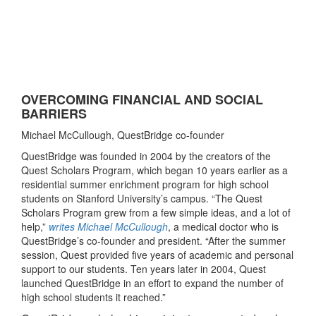
OVERCOMING FINANCIAL AND SOCIAL
BARRIERS
Michael McCullough, QuestBridge co-founder
QuestBridge was founded in 2004 by the creators of the
Quest Scholars Program, which began 10 years earlier as a
residential summer enrichment program for high school
students on Stanford University’s campus. “The Quest
Scholars Program grew from a few simple ideas, and a lot of
help,”
writes Michael McCullough
, a medical doctor who is
QuestBridge’s co-founder and president. “After the summer
session, Quest provided five years of academic and personal
support to our students. Ten years later in 2004, Quest
launched QuestBridge in an effort to expand the number of
high school students it reached.”