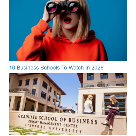
10 Business Schools To Watch In 2026