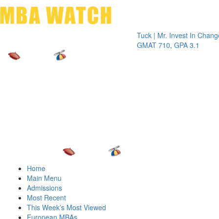
Toggle 
Tuck | Mr. Invest In Change
Tuck | M
GMAT 710, GPA 3.1
GRE 326
Home
Main Menu
Admissions
Most Recent
This Week’s Most Viewed
European MBAs