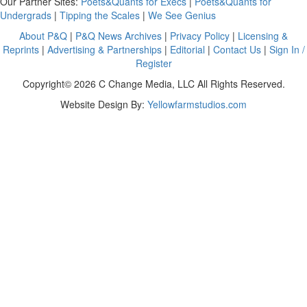
Our Partner Sites:
Poets&Quants for Execs
|
Poets&Quants for
Undergrads
|
Tipping the Scales
|
We See Genius
About P&Q
|
P&Q News Archives
|
Privacy Policy
|
Licensing &
Reprints
|
Advertising & Partnerships
|
Editorial
|
Contact Us
|
Sign In /
Register
Copyright© 2026 C Change Media, LLC All Rights Reserved.
Website Design By:
Yellowfarmstudios.com