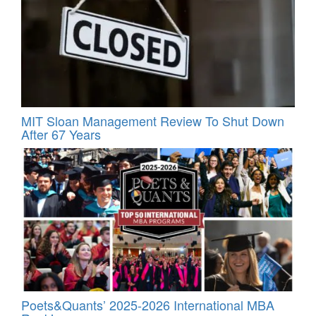
MIT Sloan Management Review To Shut Down
After 67 Years
Poets&Quants’ 2025-2026 International MBA