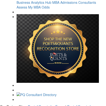
Business Analytics Hub
MBA Admissions Consultants
Assess My MBA Odds