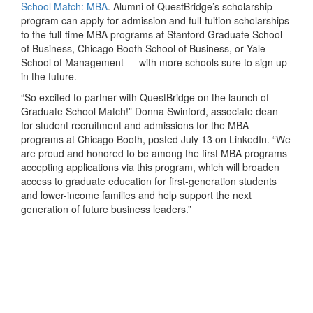
School Match: MBA
. Alumni of QuestBridge’s scholarship
program can apply for admission and full-tuition scholarships
to the full-time MBA programs at Stanford Graduate School
of Business, Chicago Booth School of Business, or Yale
School of Management — with more schools sure to sign up
in the future.
“So excited to partner with QuestBridge on the launch of
Graduate School Match!” Donna Swinford, associate dean
for student recruitment and admissions for the MBA
programs at Chicago Booth, posted July 13 on LinkedIn. “We
are proud and honored to be among the first MBA programs
accepting applications via this program, which will broaden
access to graduate education for first-generation students
and lower-income families and help support the next
generation of future business leaders.”