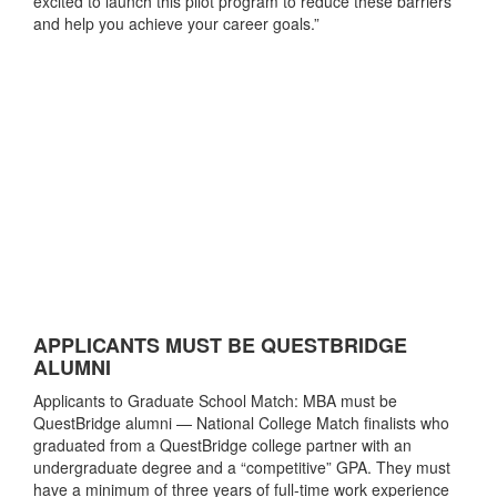
excited to launch this pilot program to reduce these barriers
and help you achieve your career goals.”
APPLICANTS MUST BE QUESTBRIDGE
ALUMNI
Applicants to Graduate School Match: MBA must be
QuestBridge alumni — National College Match finalists who
graduated from a QuestBridge college partner with an
undergraduate degree and a “competitive” GPA. They must
have a minimum of three years of full-time work experience