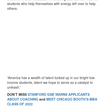
students who help themselves with energy left over to help
others.
“America has a wealth of talent locked up in our bright low-
income students, talent we hope to serve as a catalyst to
unleash.”
DON’T MISS
STANFORD GSB WARNS APPLICANTS
ABOUT COACHING
and
MEET CHICAGO BOOTH’S MBA
CLASS OF 2022