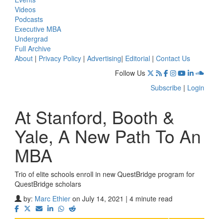
Videos
Podcasts
Executive MBA
Undergrad
Full Archive
About
|
Privacy Policy
|
Advertising
|
Editorial
|
Contact Us
Follow Us
Subscribe
|
Login
At Stanford, Booth &
Yale, A New Path To An
MBA
Trio of elite schools enroll in new QuestBridge program for
QuestBridge scholars
by:
Marc Ethier
on July 14, 2021 | 4 minute read