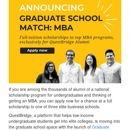
If you are among the thousands of alumni of a national
scholarship program for undergraduates and thinking of
getting an MBA, you can apply now for a chance at a full
scholarship to one of three elite business schools.
QuestBridge, a platform that helps low-income
undergraduate students get into elite colleges, is moving into
the graduate school space with the launch of
Graduate