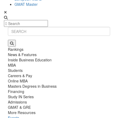
GMAT Master
Rankings
News & Features
Inside Business Education
MBA
Students
Careers & Pay
Online MBA
Masters Degrees in Business
Financing
Study IN Series
Admissions
GMAT & GRE
More Resources
Events