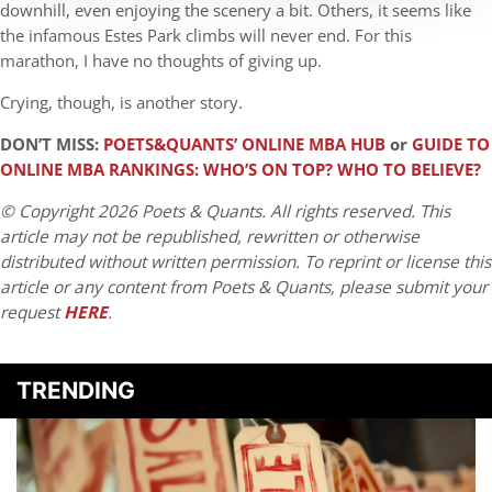
downhill, even enjoying the scenery a bit. Others, it seems like
the infamous Estes Park climbs will never end. For this
marathon, I have no thoughts of giving up.
Crying, though, is another story.
DON’T MISS:
POETS&QUANTS’ ONLINE MBA HUB
or
GUIDE TO
ONLINE MBA RANKINGS: WHO’S ON TOP? WHO TO BELIEVE?
© Copyright 2026 Poets & Quants. All rights reserved. This
article may not be republished, rewritten or otherwise
distributed without written permission. To reprint or license this
article or any content from Poets & Quants, please submit your
request
HERE
.
TRENDING