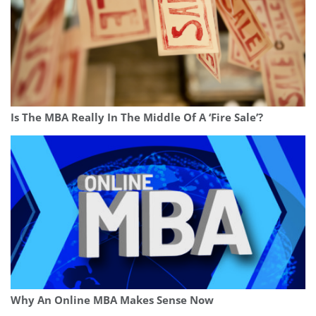
Is The MBA Really In The Middle Of A ‘Fire Sale’?
Why An Online MBA Makes Sense Now