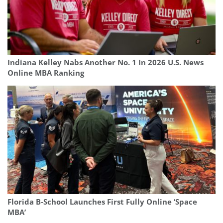
Indiana Kelley Nabs Another No. 1 In 2026 U.S. News
Online MBA Ranking
Florida B-School Launches First Fully Online ‘Space
MBA’