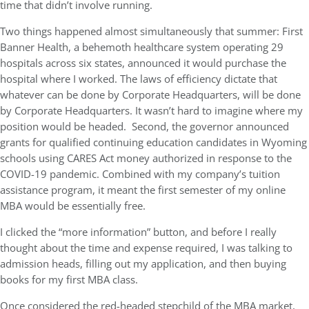
time that didn’t involve running.
Two things happened almost simultaneously that summer: First
Banner Health, a behemoth healthcare system operating 29
hospitals across six states, announced it would purchase the
hospital where I worked. The laws of efficiency dictate that
whatever can be done by Corporate Headquarters, will be done
by Corporate Headquarters. It wasn’t hard to imagine where my
position would be headed. Second, the governor announced
grants for qualified continuing education candidates in Wyoming
schools using CARES Act money authorized in response to the
COVID-19 pandemic. Combined with my company’s tuition
assistance program, it meant the first semester of my online
MBA would be essentially free.
I clicked the “more information” button, and before I really
thought about the time and expense required, I was talking to
admission heads, filling out my application, and then buying
books for my first MBA class.
Once considered the red-headed stepchild of the MBA market,