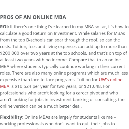
PROS OF AN ONLINE MBA
ROI:
If there’s one thing I’ve learned in my MBA so far, it’s how to
calculate a good Return on Investment. While salaries for MBAs
from the top B-schools can soar through the roof, so can the
costs. Tuition, fees and living expenses can add up to more than
$200,000 over two years at the top schools, and that’s on top of
at least two years with no income. Compare that to an online
MBA where students typically continue working in their current
roles. There are also many online programs which are much less
expensive than face-to-face programs. Tuition for
UW’s online
MBA
is $10,524 per year for two years, or $21,048. For
professionals who aren’t looking for a career pivot and who
aren’t looking for jobs in investment banking or consulting, the
online version can be a much better deal.
Flexibility:
Online MBAs are largely for students like me –
working professionals who don’t want to quit their jobs to