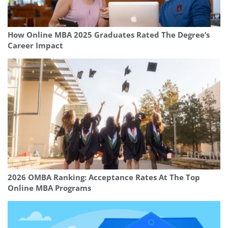
How Online MBA 2025 Graduates Rated The Degree’s
Career Impact
2026 OMBA Ranking: Acceptance Rates At The Top
Online MBA Programs