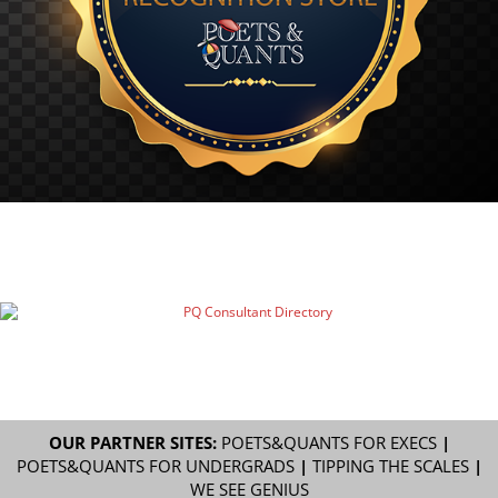
OUR PARTNER SITES:
POETS&QUANTS FOR EXECS
|
POETS&QUANTS FOR UNDERGRADS
|
TIPPING THE SCALES
|
WE SEE GENIUS