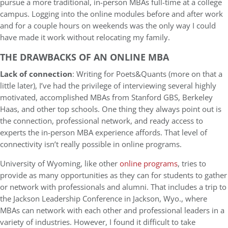
pursue a more traditional, in-person MBAs full-time at a college
campus. Logging into the online modules before and after work
and for a couple hours on weekends was the only way I could
have made it work without relocating my family.
THE DRAWBACKS OF AN ONLINE MBA
Lack of connection
: Writing for Poets&Quants (more on that a
little later), I’ve had the privilege of interviewing several highly
motivated, accomplished MBAs from Stanford GBS, Berkeley
Haas, and other top schools. One thing they always point out is
the connection, professional network, and ready access to
experts the in-person MBA experience affords. That level of
connectivity isn’t really possible in online programs.
University of Wyoming, like other
online programs
, tries to
provide as many opportunities as they can for students to gather
or network with professionals and alumni. That includes a trip to
the Jackson Leadership Conference in Jackson, Wyo., where
MBAs can network with each other and professional leaders in a
variety of industries. However, I found it difficult to take