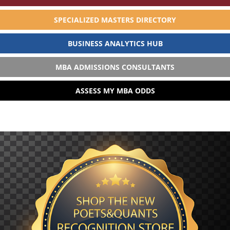
SPECIALIZED MASTERS DIRECTORY
BUSINESS ANALYTICS HUB
MBA ADMISSIONS CONSULTANTS
ASSESS MY MBA ODDS