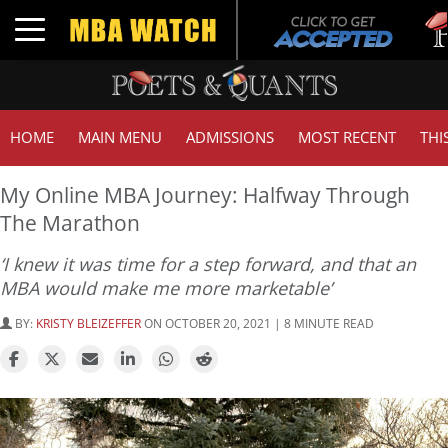
Tuck 
Toggle navigation
GMAT
HOME
MAIN MENU
ADMISSIONS
MOST RECENT
THI
My Online MBA Journey: Halfway Through
The Marathon
‘I knew it was time for a step forward, and that an
MBA would make me more marketable’
BY:
KRISTY BLEIZEFFER
ON OCTOBER 20, 2021 | 8 MINUTE READ