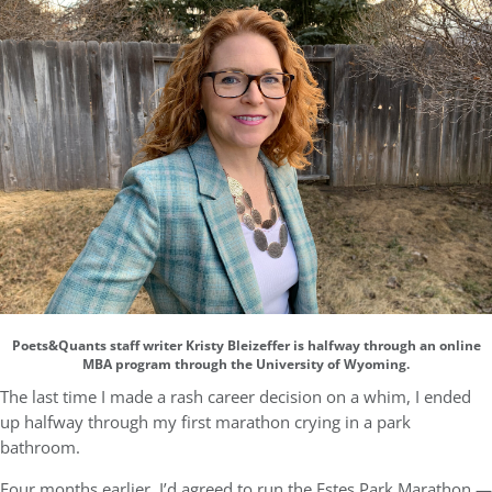
Poets&Quants staff writer Kristy Bleizeffer is halfway through an online
MBA program through the University of Wyoming.
The last time I made a rash career decision on a whim, I ended
up halfway through my first marathon crying in a park
bathroom.
Four months earlier, I’d agreed to run the Estes Park Marathon —