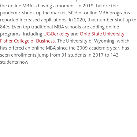
the online MBA is having a moment. In 2019, before the
pandemic shook up the market, 50% of online MBA programs
reported increased applications. In 2020, that number shot up to
84%. Even top traditional MBA schools are adding online
programs, including
UC-Berkeley
and
Ohio State University
Fisher College of Business
. The University of Wyoming, which
has offered an online MBA since the 2009 academic year, has
seen enrollments jump from 91 students in 2017 to 143
students now.