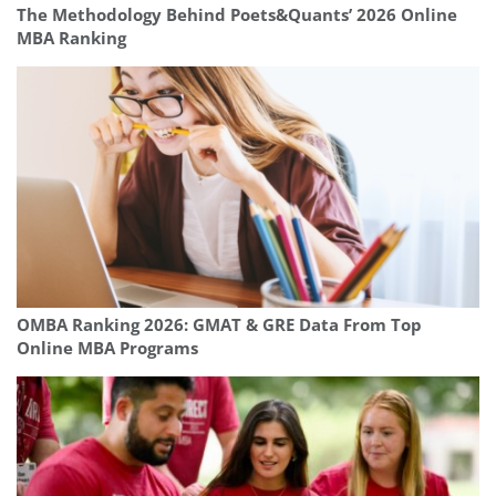
The Methodology Behind Poets&Quants’ 2026 Online
MBA Ranking
OMBA Ranking 2026: GMAT & GRE Data From Top
Online MBA Programs