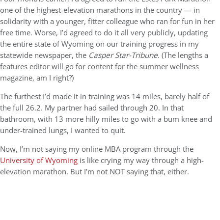
one of the highest-elevation marathons in the country — in
solidarity with a younger, fitter colleague who ran for fun in her
free time. Worse, I’d agreed to do it all very publicly, updating
the entire state of Wyoming on our training progress in my
statewide newspaper, the
Casper Star-Tribune
. (The lengths a
features editor will go for content for the summer wellness
magazine, am I right?)
The furthest I’d made it in training was 14 miles, barely half of
the full 26.2. My partner had sailed through 20.
In that
bathroom, with 13 more hilly miles to go with a bum knee and
under-trained lungs, I wanted to quit.
Now, I’m not saying my online MBA program through the
University of Wyoming
is like crying my way through a high-
elevation marathon. But I’m not NOT saying that, either.