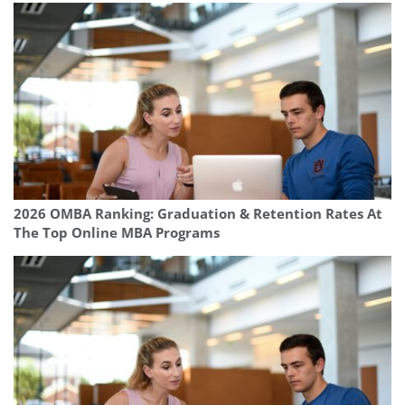
2026 OMBA Ranking: Graduation & Retention Rates At
The Top Online MBA Programs