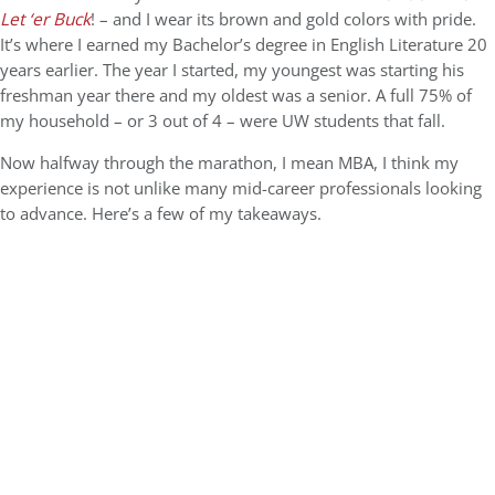
Let ‘er Buck
! – and I wear its brown and gold colors with pride.
It’s where I earned my Bachelor’s degree in English Literature 20
years earlier. The year I started, my youngest was starting his
freshman year there and my oldest was a senior. A full 75% of
my household – or 3 out of 4 – were UW students that fall.
Now halfway through the marathon, I mean MBA, I think my
experience is not unlike many mid-career professionals looking
to advance. Here’s a few of my takeaways.