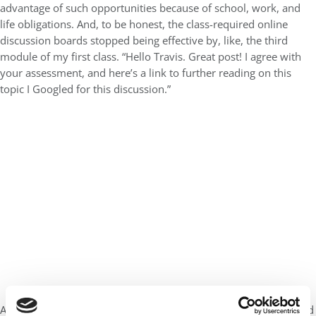
advantage of such opportunities because of school, work, and
life obligations. And, to be honest, the class-required online
discussion boards stopped being effective by, like, the third
module of my first class. “Hello Travis. Great post! I agree with
your assessment, and here’s a link to further reading on this
topic I Googled for this discussion.”
At 5:30 a.m. on a Tuesday morning with a full day of work ahead