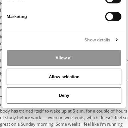
Now back to that park bathroom: After I stopped
hyperventilating, I wiped my eyes, opened the stall door and
rejoined the race. I started leapfrogging with a group of walkers
Marketing
who never even broke into a jog. I stumbled at one point and
was helped up by a 70-something man who had run marathons
in all 50 states for a personal life improvement project. He told
Show details
me to take it easy, that finishing was the goal, and that there
were only 6 miles left. Six MILES!
Allow all
I finally collapsed across the finish line, well behind my colleague
who had had time to shower, grab something to eat and come
back to the finish line looking like a fashion model. My tears,
Allow selection
then, were of relief and overwhelming pride. My 6-year-old son’s
tears were of genuine concern for my life.
Deny
Today, I’m not even at the excruciating six-miles-to-go mark of
my MBA journey. I’m technically still in that bathroom. Now, my
body has trained itself to wake up at 5 a.m. for a couple of hours
of study before work — even on weekends, which doesn’t feel so
great on a Sunday morning. Some weeks I feel like I’m running