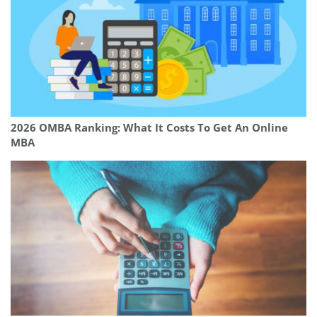
2026 OMBA Ranking: What It Costs To Get An Online
MBA