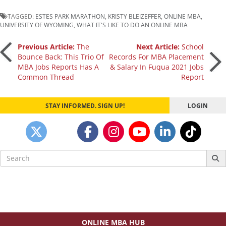
TAGGED:
ESTES PARK MARATHON
,
KRISTY BLEIZEFFER
,
ONLINE MBA
,
UNIVERSITY OF WYOMING
,
WHAT IT'S LIKE TO DO AN ONLINE MBA
Post
Previous Article:
The
Next Article:
School
Bounce Back: This Trio Of
Records For MBA Placement
MBA Jobs Reports Has A
& Salary In Fuqua 2021 Jobs
navigation
Common Thread
Report
STAY INFORMED. SIGN UP!
LOGIN
Search
for:
ONLINE MBA HUB