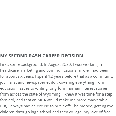
MY SECOND RASH CAREER DECISION
First, some background: In August 2020, I was working in
healthcare marketing and communications, a role I had been in
for about six years. I spent 12 years before that as a community
journalist and newspaper editor, covering everything from
education issues to writing long-form human interest stories
from across the state of Wyoming. I knew it was time for a step
forward, and that an MBA would make me more marketable.
But, I always had an excuse to put it off: The money, getting my
children through high school and then college, my love of free