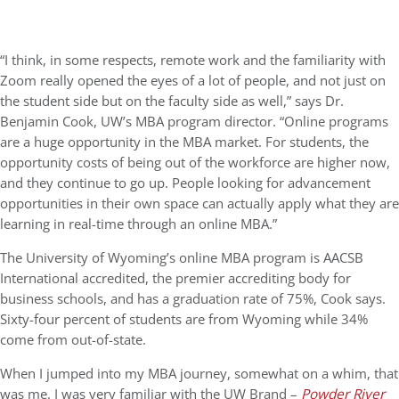
“I think, in some respects, remote work and the familiarity with
Zoom really opened the eyes of a lot of people, and not just on
the student side but on the faculty side as well,” says Dr.
Benjamin Cook, UW’s MBA program director. “Online programs
are a huge opportunity in the MBA market. For students, the
opportunity costs of being out of the workforce are higher now,
and they continue to go up. People looking for advancement
opportunities in their own space can actually apply what they are
learning in real-time through an online MBA.”
The University of Wyoming’s online MBA program is
AACSB
International accredited
, the premier accrediting body for
business schools, and has a graduation rate of 75%, Cook says.
Sixty-four percent of students are from Wyoming while 34%
come from out-of-state.
When I jumped into my MBA journey, somewhat on a whim, that
was me. I was very familiar with the UW Brand –
Powder River