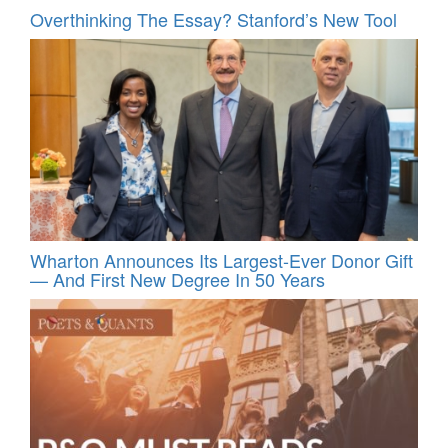
Overthinking The Essay? Stanford’s New Tool
Wharton Announces Its Largest-Ever Donor Gift
— And First New Degree In 50 Years