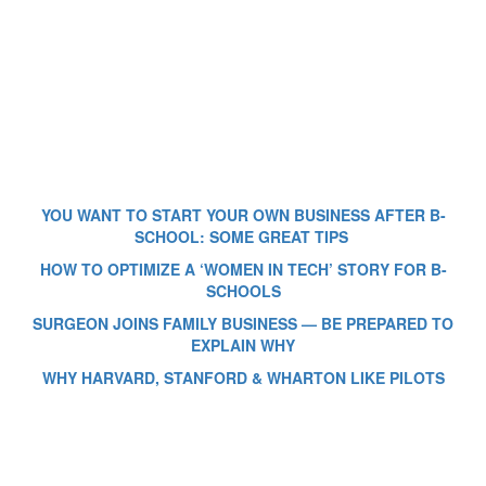
YOU WANT TO START YOUR OWN BUSINESS AFTER B-
SCHOOL: SOME GREAT TIPS
HOW TO OPTIMIZE A ‘WOMEN IN TECH’ STORY FOR B-
SCHOOLS
SURGEON JOINS FAMILY BUSINESS — BE PREPARED TO
EXPLAIN WHY
WHY HARVARD, STANFORD & WHARTON LIKE PILOTS