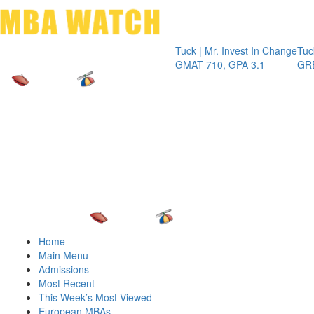
Toggle 
Tuck | Mr. Invest In Change
Tuck | Mr. Ch
GMAT 710, GPA 3.1
GRE 326, GP
Home
Main Menu
Admissions
Most Recent
This Week’s Most Viewed
European MBAs