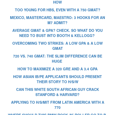
HOW
TOO YOUNG FOR HBS, EVEN WITH A 750 GMAT?
MEXICO, MASTERCARD, MAESTRO: 3 HOOKS FOR AN
M7 ADMIT?
AVERAGE GMAT & GPA? CHECK. SO WHAT DO YOU
NEED TO BUST INTO BOOTH & KELLOGG?
OVERCOMING TWO STRIKES: A LOW GPA & A LOW
GMAT
720 VS. 740 GMAT: THE SLIM DIFFERENCE CAN BE
HUGE
HOW TO MAXIMIZE A 320 GRE AND A 3.4 GPA
HOW ASIAN IB/PE APPLICANTS SHOULD PRESENT
THEIR STORY TO H/S/W
CAN THIS WHITE SOUTH AFRICAN GUY CRACK
STANFORD & HARVARD?
APPLYING TO H/S/MIT FROM LATIN AMERICA WITH A
770
WHERE SHOULD THIS BMW ROCK ‘N’ ROLLER GO TO B-