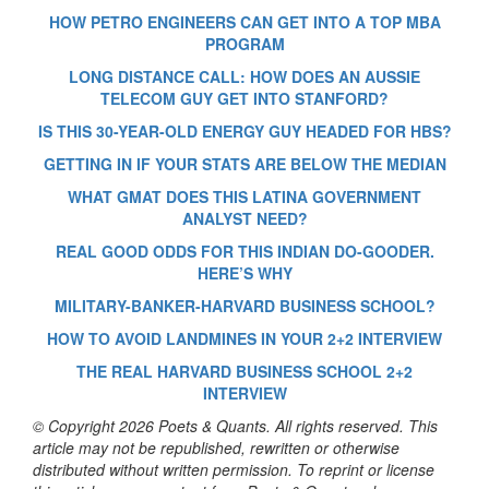
HOW PETRO ENGINEERS CAN GET INTO A TOP MBA
PROGRAM
LONG DISTANCE CALL: HOW DOES AN AUSSIE
TELECOM GUY GET INTO STANFORD?
IS THIS 30-YEAR-OLD ENERGY GUY HEADED FOR HBS?
GETTING IN IF YOUR STATS ARE BELOW THE MEDIAN
WHAT GMAT DOES THIS LATINA GOVERNMENT
ANALYST NEED?
REAL GOOD ODDS FOR THIS INDIAN DO-GOODER.
HERE’S WHY
MILITARY-BANKER-HARVARD BUSINESS SCHOOL?
HOW TO AVOID LANDMINES IN YOUR 2+2 INTERVIEW
THE REAL HARVARD BUSINESS SCHOOL 2+2
INTERVIEW
© Copyright 2026 Poets & Quants. All rights reserved. This
article may not be republished, rewritten or otherwise
distributed without written permission. To reprint or license