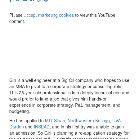
⋯
Please
accept marketing cookies
to view this YouTube
content.
Giri is a well engineer at a Big Oil company who hopes to use
an MBA to pivot to a corporate strategy or consulting role.
This 25-year-old professional is in a deeply technical role and
would prefer to land a job that gives him hands-on
experience in corporate strategy, P&L management, and
budgeting.
He has applied to
MIT Sloan
,
Northwestern Kellogg
,
UVA
Darden
and
INSEAD
, and in his first try was unable to gain
an admission. So Giri is planning a re-application strategy for
the next time around. His single biggest challenge: As a male