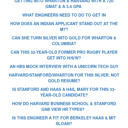
GETTING INTO WHARTON & HARVARD WITH A 720
GMAT & A 3.6 GPA
WHAT ENGINEERS NEED TO DO TO GET IN
HOW DOES AN INDIAN APPLICANT STAND OUT AT THE
M7?
CAN SHE TURN SILVER INTO GOLD FOR WHARTON &
COLUMBIA?
CAN THIS 32-YEAR-OLD FORMER PRO RUGBY PLAYER
GET INTO H/S/W?
AN HBS MOCK INTERVIEW WITH A UNICORN TECH GUY
HARVARD/STANFORD/WHARTON FOR THIS SILVER, NOT
GOLD RESUME?
IS STANFORD AND HAAS A HAIL MARY FOR THIS 33-
YEAR-OLD CANDIDATE?
HOW DO HARVARD BUSINESS SCHOOL & STANFORD
GSB VIEW HR TYPES?
IS THIS ENGINEER A FIT FOR BERKELEY HAAS & MIT
SLOAN?