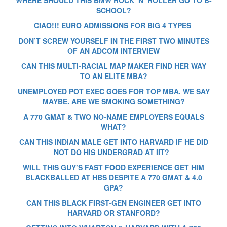
SCHOOL?
CIAO!!! EURO ADMISSIONS FOR BIG 4 TYPES
DON’T SCREW YOURSELF IN THE FIRST TWO MINUTES
OF AN ADCOM INTERVIEW
CAN THIS MULTI-RACIAL MAP MAKER FIND HER WAY
TO AN ELITE MBA?
UNEMPLOYED POT EXEC GOES FOR TOP MBA. WE SAY
MAYBE. ARE WE SMOKING SOMETHING?
A 770 GMAT & TWO NO-NAME EMPLOYERS EQUALS
WHAT?
CAN THIS INDIAN MALE GET INTO HARVARD IF HE DID
NOT DO HIS UNDERGRAD AT IIT?
WILL THIS GUY’S FAST FOOD EXPERIENCE GET HIM
BLACKBALLED AT HBS DESPITE A 770 GMAT & 4.0
GPA?
CAN THIS BLACK FIRST-GEN ENGINEER GET INTO
HARVARD OR STANFORD?