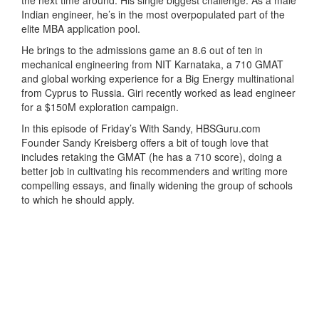
Indian engineer, he’s in the most overpopulated part of the
elite MBA application pool.
He brings to the admissions game an 8.6 out of ten in
mechanical engineering from NIT Karnataka, a 710 GMAT
and global working experience for a Big Energy multinational
from Cyprus to Russia. Giri recently worked as lead engineer
for a $150M exploration campaign.
In this episode of Friday’s With Sandy, HBSGuru.com
Founder Sandy Kreisberg offers a bit of tough love that
includes retaking the GMAT (he has a 710 score), doing a
better job in cultivating his recommenders and writing more
compelling essays, and finally widening the group of schools
to which he should apply.