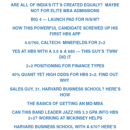
ARE ALL OF INDIA’S ITT’S CREATED EQUALY? MAYBE
NOT FOR ELITE MBA ADMISSIONS
BIG 4 — LAUNCH PAD FOR H/S/W?
HOW THIS POWERFUL CANDIDATE SCREWED UP HIS
FIRST HBS APP
4.0/760, CALTECH: MINEFIELDS FOR 2+2
YES AT HBS WITH A 3.0 & A 680 — THIS GUY’S ‘TWIN’
DID IT
2+2 POSITIONING FOR FINANCE TYPES
40% QUANT YET HIGH ODDS FOR HBS 2+2. FIND OUT
WHY
SALES GUY, 31. HARVARD BUSINESS SCHOOL? HERE’S
HOW
THE BASICS OF GETTING AN MD-MBA
CAN THIS BAND LEADER JAZZ HIS 3.3 GPA INTO HBS
2+2? WORKING AT MCKINSEY HELPS
HARVARD BUSINESS SCHOOL WITH A 670? HERE’S