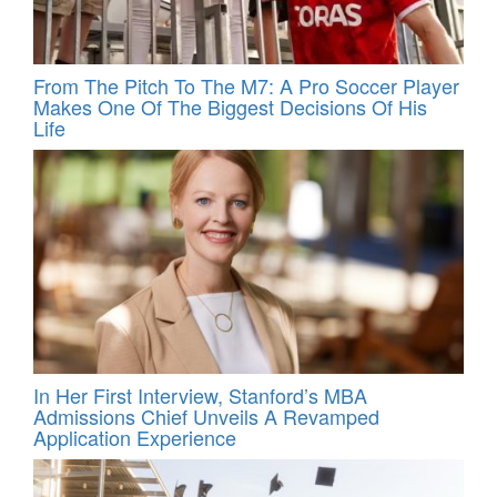
From The Pitch To The M7: A Pro Soccer Player
Makes One Of The Biggest Decisions Of His
Life
In Her First Interview, Stanford’s MBA
Admissions Chief Unveils A Revamped
Application Experience