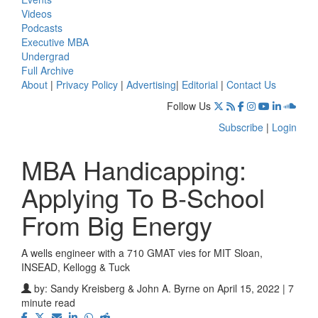
Videos
Podcasts
Executive MBA
Undergrad
Full Archive
About
|
Privacy Policy
|
Advertising
|
Editorial
|
Contact Us
Follow Us
Subscribe
|
Login
MBA Handicapping:
Applying To B-School
From Big Energy
A wells engineer with a 710 GMAT vies for MIT Sloan,
INSEAD, Kellogg & Tuck
by:
Sandy Kreisberg & John A. Byrne
on April 15, 2022 | 7
minute read