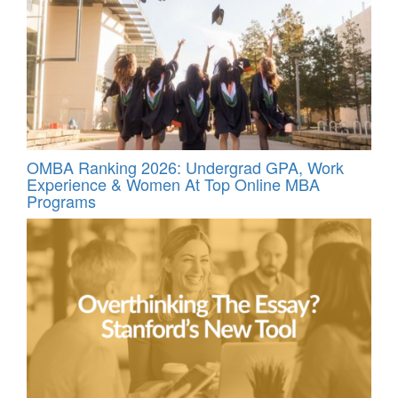
OMBA Ranking 2026: Undergrad GPA, Work
Experience & Women At Top Online MBA
Programs