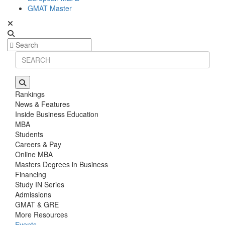
GMAT Master
Rankings
News & Features
Inside Business Education
MBA
Students
Careers & Pay
Online MBA
Masters Degrees in Business
Financing
Study IN Series
Admissions
GMAT & GRE
More Resources
Events