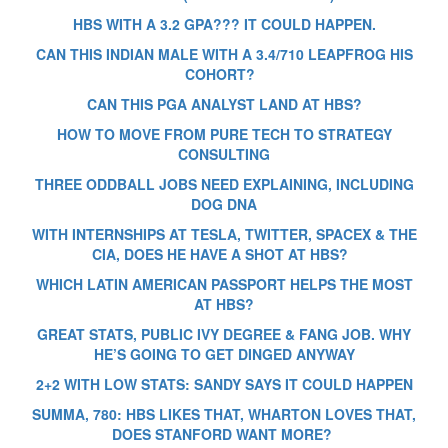
HBS WITH A 3.2 GPA??? IT COULD HAPPEN.
CAN THIS INDIAN MALE WITH A 3.4/710 LEAPFROG HIS
COHORT?
CAN THIS PGA ANALYST LAND AT HBS?
HOW TO MOVE FROM PURE TECH TO STRATEGY
CONSULTING
THREE ODDBALL JOBS NEED EXPLAINING, INCLUDING
DOG DNA
WITH INTERNSHIPS AT TESLA, TWITTER, SPACEX & THE
CIA, DOES HE HAVE A SHOT AT HBS?
WHICH LATIN AMERICAN PASSPORT HELPS THE MOST
AT HBS?
GREAT STATS, PUBLIC IVY DEGREE & FANG JOB. WHY
HE’S GOING TO GET DINGED ANYWAY
2+2 WITH LOW STATS: SANDY SAYS IT COULD HAPPEN
SUMMA, 780: HBS LIKES THAT, WHARTON LOVES THAT,
DOES STANFORD WANT MORE?