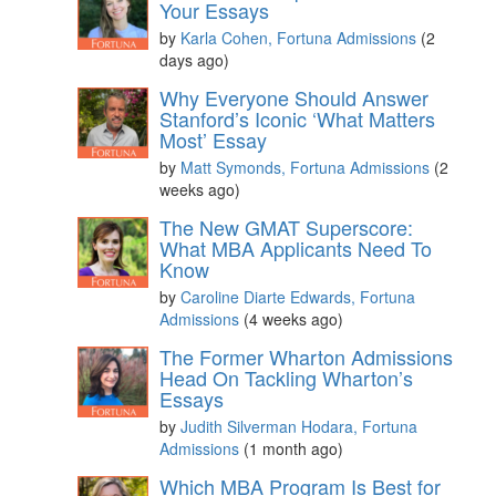
Your Essays
by
Karla Cohen, Fortuna Admissions
(2
days ago)
Why Everyone Should Answer
Stanford’s Iconic ‘What Matters
Most’ Essay
by
Matt Symonds, Fortuna Admissions
(2
weeks ago)
The New GMAT Superscore:
What MBA Applicants Need To
Know
by
Caroline Diarte Edwards, Fortuna
Admissions
(4 weeks ago)
The Former Wharton Admissions
Head On Tackling Wharton’s
Essays
by
Judith Silverman Hodara, Fortuna
Admissions
(1 month ago)
Which MBA Program Is Best for