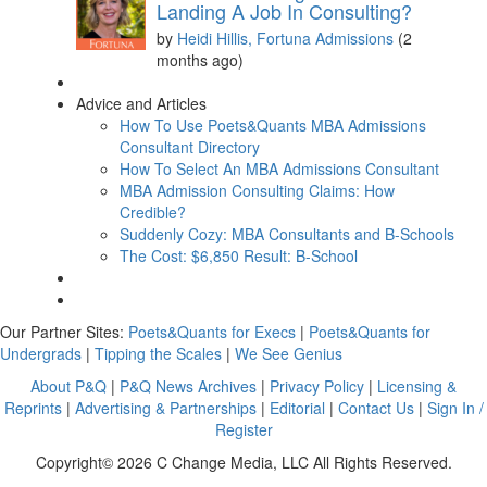
Landing A Job In Consulting?
by
Heidi Hillis, Fortuna Admissions
(2
months ago)
Advice and Articles
How To Use Poets&Quants MBA Admissions
Consultant Directory
How To Select An MBA Admissions Consultant
MBA Admission Consulting Claims: How
Credible?
Suddenly Cozy: MBA Consultants and B-Schools
The Cost: $6,850 Result: B-School
Our Partner Sites:
Poets&Quants for Execs
|
Poets&Quants for
Undergrads
|
Tipping the Scales
|
We See Genius
About P&Q
|
P&Q News Archives
|
Privacy Policy
|
Licensing &
Reprints
|
Advertising & Partnerships
|
Editorial
|
Contact Us
|
Sign In /
Register
Copyright© 2026 C Change Media, LLC All Rights Reserved.