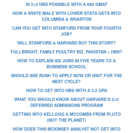
IS 2+2 HBS POSSIBLE WITH A 680 GMAT
HOW A WHITE MALE WITH LOWER STATS GETS INTO
COLUMBIA & WHARTON
CAN YOU GET INTO STANFORD FROM YOUR FOURTH
JOB?
WILL STANFORD & HARVARD BUY THIS STORY?
FULLBRIGHT, FAMILY POULTRY BIZ, PAKISTAN + HBS?
HOW TO EXPLAIN SIX JOBS IN FIVE YEARS TO A
BUSINESS SCHOOL
SHOULD SHE RUSH TO APPLY NOW OR WAIT FOR THE
NEXT CYCLE?
HOW TO GET INTO HBS WITH A 3.2 GPA
WHAT YOU SHOULD KNOW ABOUT HARVARD’S 2+2
DEFERRED ADMISSIONS PROGRAM
GETTING INTO KELLOGG & MCCOMBS FROM PLUTO
(NOT THE PLANET)
HOW DOES THIS MCKINSEY ANALYST NOT GET INTO