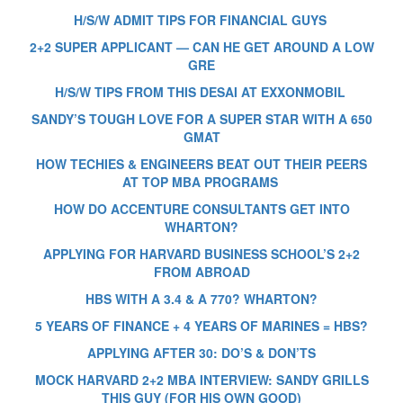
H/S/W ADMIT TIPS FOR FINANCIAL GUYS
2+2 SUPER APPLICANT — CAN HE GET AROUND A LOW
GRE
H/S/W TIPS FROM THIS DESAI AT EXXONMOBIL
SANDY’S TOUGH LOVE FOR A SUPER STAR WITH A 650
GMAT
HOW TECHIES & ENGINEERS BEAT OUT THEIR PEERS
AT TOP MBA PROGRAMS
HOW DO ACCENTURE CONSULTANTS GET INTO
WHARTON?
APPLYING FOR HARVARD BUSINESS SCHOOL’S 2+2
FROM ABROAD
HBS WITH A 3.4 & A 770? WHARTON?
5 YEARS OF FINANCE + 4 YEARS OF MARINES = HBS?
APPLYING AFTER 30: DO’S & DON’TS
MOCK HARVARD 2+2 MBA INTERVIEW: SANDY GRILLS
THIS GUY (FOR HIS OWN GOOD)