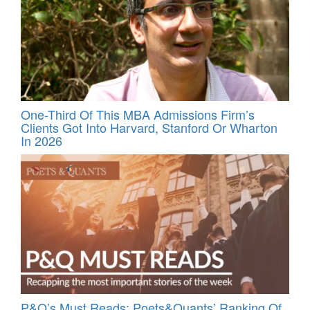
One-Third Of This MBA Admissions Firm’s
Clients Got Into Harvard, Stanford Or Wharton
In 2026
P&Q’s Must Reads: Poets&Quants’ Ranking Of