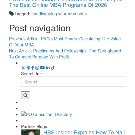
The Best Online MBA Programs Of 2026
Tagged:
handicapping your mba odds
Post navigation
Previous Article:
P&Q’s Must Reads: Calculating The Value
Of Your MBA
Next Article:
Practicums And Fellowships: The Springboard
To Connect Purpose With Profit
Search for:
Partner Blogs
HBS Insider Explains How To Nail