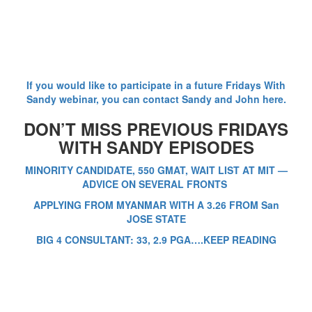
If you would like to participate in a future Fridays With
Sandy webinar, you can contact Sandy and John here.
DON’T MISS PREVIOUS FRIDAYS
WITH SANDY EPISODES
MINORITY CANDIDATE, 550 GMAT, WAIT LIST AT MIT —
ADVICE ON SEVERAL FRONTS
APPLYING FROM MYANMAR WITH A 3.26 FROM San
JOSE STATE
BIG 4 CONSULTANT: 33, 2.9 PGA….KEEP READING