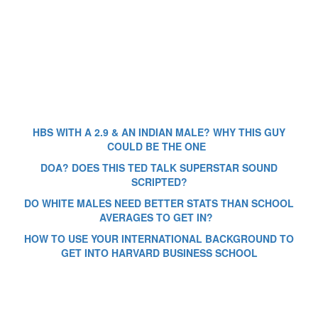
HBS WITH A 2.9 & AN INDIAN MALE? WHY THIS GUY
COULD BE THE ONE
DOA? DOES THIS TED TALK SUPERSTAR SOUND
SCRIPTED?
DO WHITE MALES NEED BETTER STATS THAN SCHOOL
AVERAGES TO GET IN?
HOW TO USE YOUR INTERNATIONAL BACKGROUND TO
GET INTO HARVARD BUSINESS SCHOOL