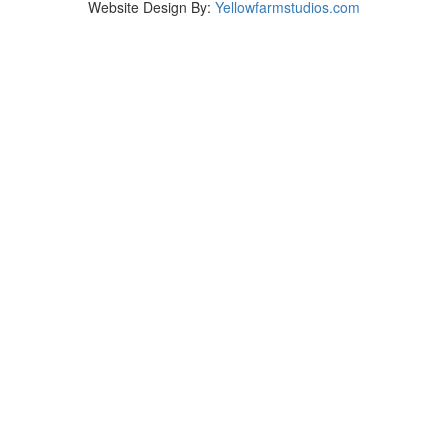
Website Design By:
Yellowfarmstudios.com