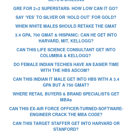
GRE FOR 2+2 SUPERSTARS: HOW LOW CAN IT GO?
SAY ‘YES’ TO SILVER OR ‘HOLD OUT’ FOR GOLD?
WHEN WHITE MALES SHOULD RETAKE THE GMAT
3.4 GPA, 700 GMAT & HISPANIC: CAN HE GET INTO
HARVARD, MIT, KELLOGG?
CAN THIS LIFE SCIENCE CONSULTANT GET INTO
COLUMBIA & KELLOGG?
DO FEMALE INDIAN TECHIES HAVE AN EASIER TIME
WITH THE HBS ADCOM?
CAN THIS INDIAN IT MALE GET INTO HBS WITH A 3.4
GPA BUT A 750 GMAT?
WHERE RETAIL BUYERS & BRAND SPECIALISTS GET
MBAs
CAN THIS EX-AIR FORCE OFFICER-TURNED-SOFTWARE-
ENGINEER CRACK THE MBA CODE?
CAN THIS TARGET STAFFER GET INTO HARVARD OR
STANFORD?