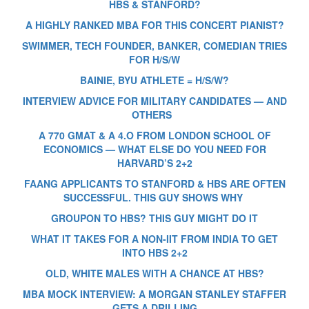
HBS & STANFORD?
A HIGHLY RANKED MBA FOR THIS CONCERT PIANIST?
SWIMMER, TECH FOUNDER, BANKER, COMEDIAN TRIES
FOR H/S/W
BAINIE, BYU ATHLETE = H/S/W?
INTERVIEW ADVICE FOR MILITARY CANDIDATES — AND
OTHERS
A 770 GMAT & A 4.O FROM LONDON SCHOOL OF
ECONOMICS — WHAT ELSE DO YOU NEED FOR
HARVARD’S 2+2
FAANG APPLICANTS TO STANFORD & HBS ARE OFTEN
SUCCESSFUL. THIS GUY SHOWS WHY
GROUPON TO HBS? THIS GUY MIGHT DO IT
WHAT IT TAKES FOR A NON-IIT FROM INDIA TO GET
INTO HBS 2+2
OLD, WHITE MALES WITH A CHANCE AT HBS?
MBA MOCK INTERVIEW: A MORGAN STANLEY STAFFER
GETS A DRILLING