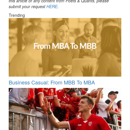
this article or any content from Poets & Quants, please
submit your request
HERE
.
Trending
Business Casual: From MBB To MBA