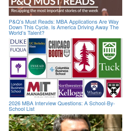
P&Q’s Must Reads: MBA Applications Are Way
Down This Cycle. Is America Driving Away The
World’s Talent?
2026 MBA Interview Questions: A School-By-
School List