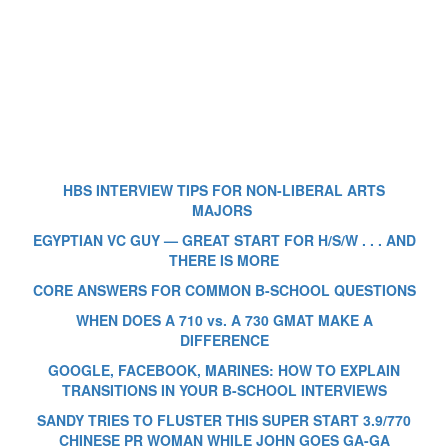
HBS INTERVIEW TIPS FOR NON-LIBERAL ARTS
MAJORS
EGYPTIAN VC GUY — GREAT START FOR H/S/W . . . AND
THERE IS MORE
CORE ANSWERS FOR COMMON B-SCHOOL QUESTIONS
WHEN DOES A 710 vs. A 730 GMAT MAKE A
DIFFERENCE
GOOGLE, FACEBOOK, MARINES: HOW TO EXPLAIN
TRANSITIONS IN YOUR B-SCHOOL INTERVIEWS
SANDY TRIES TO FLUSTER THIS SUPER START 3.9/770
CHINESE PR WOMAN WHILE JOHN GOES GA-GA