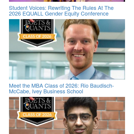
Student Voices: Rewriting The Rules At The
2026 EQUALL Gender Equity Conference
Meet the MBA Class of 2026: Rio Baudisch-
McCabe, Ivey Business School