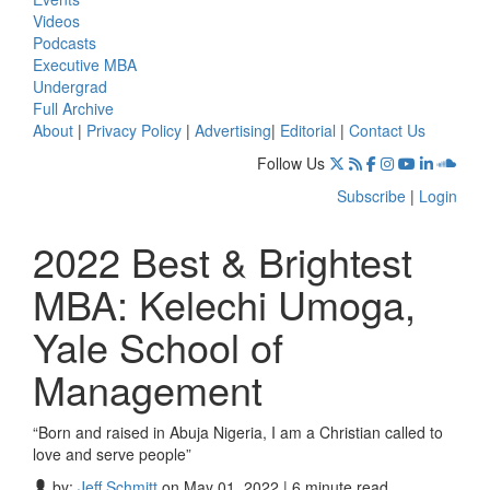
Videos
Podcasts
Executive MBA
Undergrad
Full Archive
About
|
Privacy Policy
|
Advertising
|
Editorial
|
Contact Us
Follow Us
Subscribe
|
Login
2022 Best & Brightest
MBA: Kelechi Umoga,
Yale School of
Management
“Born and raised in Abuja Nigeria, I am a Christian called to
love and serve people”
by:
Jeff Schmitt
on May 01, 2022 | 6 minute read