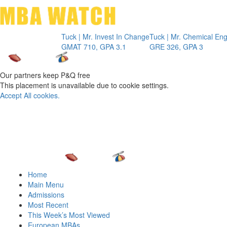
Toggle 
Tuck | Mr. Invest In Change
Tuck | Mr. Chemical Engineer
INSE
GMAT 710, GPA 3.1
GRE 326, GPA 3
GMA
Our partners keep P&Q free
This placement is unavailable due to cookie settings.
Accept All cookies.
Home
Main Menu
Admissions
Most Recent
This Week’s Most Viewed
European MBAs