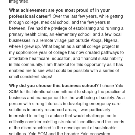
integrated.
What achievement are you most proud of in your
professional career?
Over the last few years, while getting
through college, medical school, and the few years in
between, I’ve had the privilege of establishing and running a
primary health clinic, an elementary school, and a few local
businesses in a remote village just outside Abuja, Nigeria,
where I grew up. What began as a small college project in
my sophomore year of college has now created pathways to
affordable healthcare, education, and financial sustainability
in this community. I am thankful for this opportunity as it has
enabled me to see what could be possible with a series of
small consistent steps!
Why did you choose this business school?
I chose Yale
SOM for its intentional commitment to shaping the practice of
business and management for the well-being of society. As a
person with strong interests in developing emergency care
solutions in poorly resourced areas, I was particularly
interested in being in a place that would challenge me to
critically consider existing structural inequities and the needs
of the disenfranchised in the development of sustainable
solutions. Yale SOM and the broader Yale ecosystem