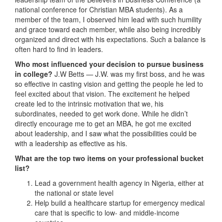
national conference for Christian MBA students). As a
member of the team, I observed him lead with such humility
and grace toward each member, while also being incredibly
organized and direct with his expectations. Such a balance is
often hard to find in leaders.
Who most influenced your decision to pursue business
in college?
J.W Betts — J.W. was my first boss, and he was
so effective in casting vision and getting the people he led to
feel excited about that vision. The excitement he helped
create led to the intrinsic motivation that we, his
subordinates, needed to get work done. While he didn’t
directly encourage me to get an MBA, he got me excited
about leadership, and I saw what the possibilities could be
with a leadership as effective as his.
What are the top two items on your professional bucket
list?
Lead a government health agency in Nigeria, either at
the national or state level
Help build a healthcare startup for emergency medical
care that is specific to low- and middle-income