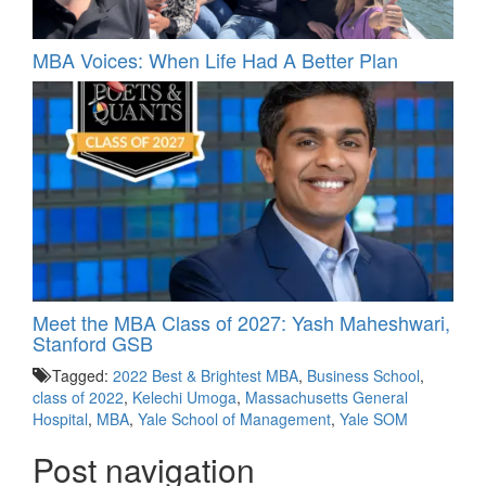
MBA Voices: When Life Had A Better Plan
Meet the MBA Class of 2027: Yash Maheshwari,
Stanford GSB
Tagged:
2022 Best & Brightest MBA
,
Business School
,
class of 2022
,
Kelechi Umoga
,
Massachusetts General
Hospital
,
MBA
,
Yale School of Management
,
Yale SOM
Post navigation