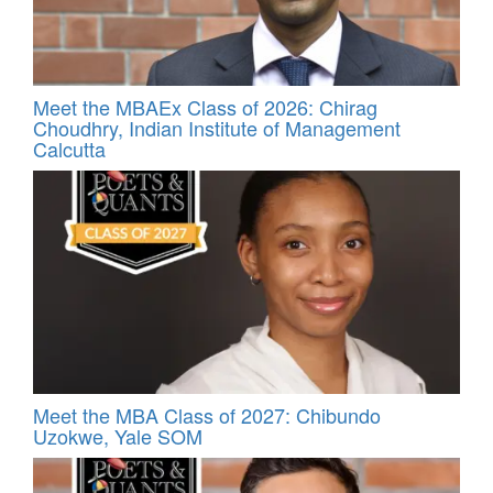
Meet the MBAEx Class of 2026: Chirag
Choudhry, Indian Institute of Management
Calcutta
Meet the MBA Class of 2027: Chibundo
Uzokwe, Yale SOM