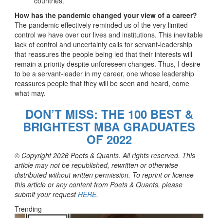
countries.
How has the pandemic changed your view of a career?
The pandemic effectively reminded us of the very limited
control we have over our lives and institutions. This inevitable
lack of control and uncertainty calls for servant-leadership
that reassures the people being led that their interests will
remain a priority despite unforeseen changes. Thus, I desire
to be a servant-leader in my career, one whose leadership
reassures people that they will be seen and heard, come
what may.
DON’T MISS: THE 100 BEST &
BRIGHTEST MBA GRADUATES
OF 2022
© Copyright 2026 Poets & Quants. All rights reserved. This
article may not be republished, rewritten or otherwise
distributed without written permission. To reprint or license
this article or any content from Poets & Quants, please
submit your request
HERE
.
Trending