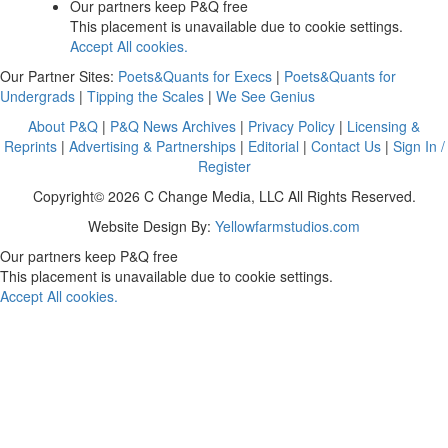
Our partners keep P&Q free
This placement is unavailable due to cookie settings.
Accept All cookies.
Our Partner Sites:
Poets&Quants for Execs
|
Poets&Quants for
Undergrads
|
Tipping the Scales
|
We See Genius
About P&Q
|
P&Q News Archives
|
Privacy Policy
|
Licensing &
Reprints
|
Advertising & Partnerships
|
Editorial
|
Contact Us
|
Sign In /
Register
Copyright© 2026 C Change Media, LLC All Rights Reserved.
Website Design By:
Yellowfarmstudios.com
Our partners keep P&Q free
This placement is unavailable due to cookie settings.
Accept All cookies.