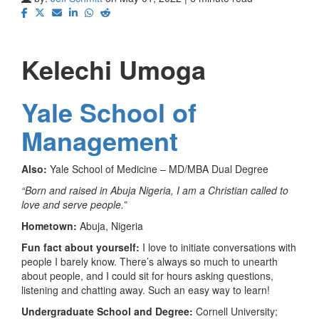
Kelechi Umoga
Yale School of
Management
Also:
Yale School of Medicine – MD/MBA Dual Degree
“Born and raised in Abuja Nigeria, I am a Christian called to
love and serve people.”
Hometown:
Abuja, Nigeria
Fun fact about yourself:
I love to initiate conversations with
people I barely know. There’s always so much to unearth
about people, and I could sit for hours asking questions,
listening and chatting away. Such an easy way to learn!
Undergraduate School and Degree:
Cornell University;