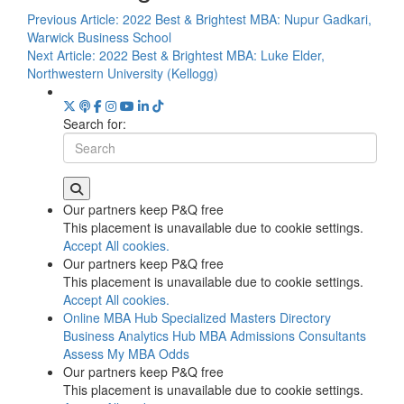
Previous Article:
2022 Best & Brightest MBA: Nupur Gadkari,
Warwick Business School
Next Article:
2022 Best & Brightest MBA: Luke Elder,
Northwestern University (Kellogg)
Search for:
Our partners keep P&Q free
This placement is unavailable due to cookie settings.
Accept All cookies.
Our partners keep P&Q free
This placement is unavailable due to cookie settings.
Accept All cookies.
Online MBA Hub
Specialized Masters Directory
Business Analytics Hub
MBA Admissions Consultants
Assess My MBA Odds
Our partners keep P&Q free
This placement is unavailable due to cookie settings.