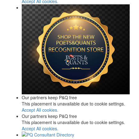
Accept All cookies.
Our partners keep P&Q free
This placement is unavailable due to cookie settings.
Accept All cookies.
Our partners keep P&Q free
This placement is unavailable due to cookie settings.
Accept All cookies.