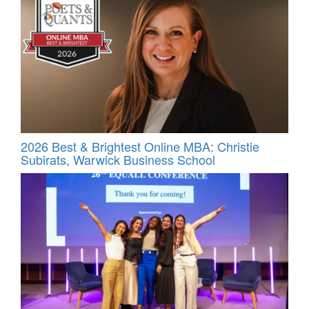
2026 Best & Brightest Online MBA: Christie
Subirats, Warwick Business School