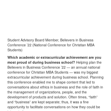
Student Advisory Board Member, Believers in Business
Conference ’22 (National Conference for Christian MBA
Students)
Which academic or extracurricular achievement are you
most proud of during business school?
Helping plan the
Believers in Business Conference ’22 — an annual national
conference for Christian MBA Students — was my biggest
extracurricular achievement during business school. Planning
this conference enabled me to shape content that led to
conversations about ethics in business and the role of faith in
the management of organizations, people, and the
development of products and solution. Often times, “faith”
and “business” are kept separate; thus, it was a fine
opportunity to facilitate conversations on how they could be