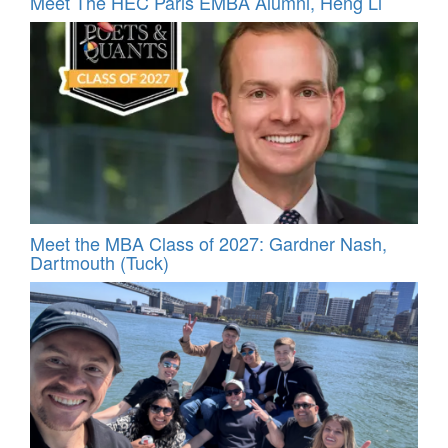
Meet The HEC Paris EMBA Alumni, Heng Li
Meet the MBA Class of 2027: Gardner Nash,
Dartmouth (Tuck)