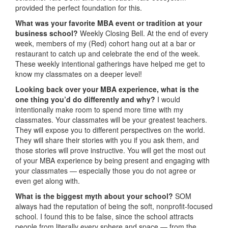
provided the perfect foundation for this.
What was your favorite MBA event or tradition at your
business school?
Weekly Closing Bell. At the end of every
week, members of my (Red) cohort hang out at a bar or
restaurant to catch up and celebrate the end of the week.
These weekly intentional gatherings have helped me get to
know my classmates on a deeper level!
Looking back over your MBA experience, what is the
one thing you’d do differently and why?
I would
intentionally make room to spend more time with my
classmates. Your classmates will be your greatest teachers.
They will expose you to different perspectives on the world.
They will share their stories with you if you ask them, and
those stories will prove instructive. You will get the most out
of your MBA experience by being present and engaging with
your classmates — especially those you do not agree or
even get along with.
What is the biggest myth about your school?
SOM
always had the reputation of being the soft, nonprofit-focused
school. I found this to be false, since the school attracts
people from literally every sphere and space — from the