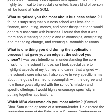
highly technical to the socially oriented. Every kind of person
will be found at Yale SOM.
What surprised you the most about business school?
I
found it surprising that business school was less about
finance, accounting, money, and other things that one would
generally associate with business. I found that that it was
more about managing people and relationships, anticipating
and managing change, and creating sustainable solutions.
What is one thing you did during the application
process that gave you an edge at the school you
chose?
I was very intentional in understanding the core
mission of the school I chose, so I took special care to
highlight aspects of my journey and career that aligned with
the school’s core mission. I also spoke in very specific terms
about the goals I wanted to accomplish with the degree and
how those goals aligned with the school’s mission and
specific offerings. I would highly encourage specificity in
putting together applications.
Which MBA classmate do you most admire?
(Samuel
Choi. Sam is the epitome of a servant-leader. He directed the
leadership team of the Believers in Business Conference (a