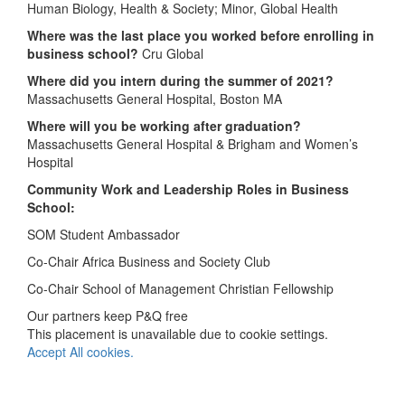
Human Biology, Health & Society; Minor, Global Health
Where was the last place you worked before enrolling in
business school?
Cru Global
Where did you intern during the summer of 2021?
Massachusetts General Hospital, Boston MA
Where will you be working after graduation?
Massachusetts General Hospital & Brigham and Women’s
Hospital
Community Work and Leadership Roles in Business
School:
SOM Student Ambassador
Co-Chair Africa Business and Society Club
Co-Chair School of Management Christian Fellowship
Our partners keep P&Q free
This placement is unavailable due to cookie settings.
Accept All cookies.