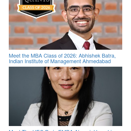
Meet the MBA Class of 2026: Abhishek Batra,
Indian Institute of Management Ahmedabad