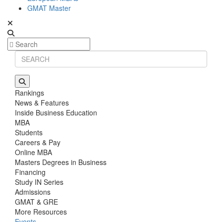
GMAT Master
Rankings
News & Features
Inside Business Education
MBA
Students
Careers & Pay
Online MBA
Masters Degrees in Business
Financing
Study IN Series
Admissions
GMAT & GRE
More Resources
Events