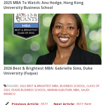
2025 MBA To Watch: Anu Hodge, Hong Kong
University Business School
2026 Best & Brightest MBA: Gabrielle Sims, Duke
University (Fuqua)
TAGGED:
2022 BEST & BRIGHTEST MBA
,
BUSINESS SCHOOL
,
CLASS OF
2022
,
ESADE BUSINESS SCHOOL
,
MARAM ALBUTAIRI
,
MBA
,
SAUDI
ARAMCO
Previous Article:
2022
Next Article:
2022 Best