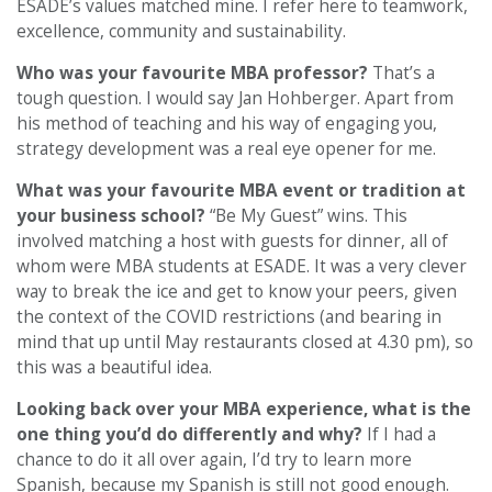
ESADE’s values matched mine. I refer here to teamwork,
excellence, community and sustainability.
Who was your favourite MBA professor?
That’s a
tough question. I would say Jan Hohberger. Apart from
his method of teaching and his way of engaging you,
strategy development was a real eye opener for me.
What was your favourite MBA event or tradition at
your business school?
“Be My Guest” wins. This
involved matching a host with guests for dinner, all of
whom were MBA students at ESADE. It was a very clever
way to break the ice and get to know your peers, given
the context of the COVID restrictions (and bearing in
mind that up until May restaurants closed at 4.30 pm), so
this was a beautiful idea.
Looking back over your MBA experience, what is the
one thing you’d do differently and why?
If I had a
chance to do it all over again, I’d try to learn more
Spanish, because my Spanish is still not good enough.