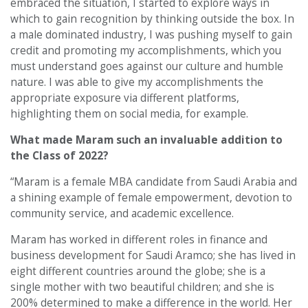
embraced the situation, I started to explore ways in
which to gain recognition by thinking outside the box. In
a male dominated industry, I was pushing myself to gain
credit and promoting my accomplishments, which you
must understand goes against our culture and humble
nature. I was able to give my accomplishments the
appropriate exposure via different platforms,
highlighting them on social media, for example.
What made Maram such an invaluable addition to
the Class of 2022?
“Maram is a female MBA candidate from Saudi Arabia and
a shining example of female empowerment, devotion to
community service, and academic excellence.
Maram has worked in different roles in finance and
business development for Saudi Aramco; she has lived in
eight different countries around the globe; she is a
single mother with two beautiful children; and she is
200% determined to make a difference in the world. Her