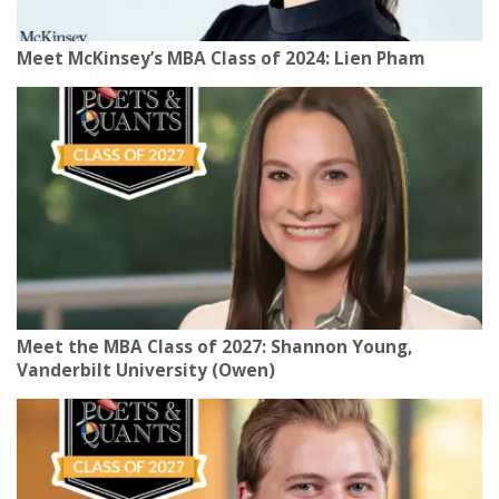
Meet McKinsey’s MBA Class of 2024: Lien Pham
Meet the MBA Class of 2027: Shannon Young,
Vanderbilt University (Owen)