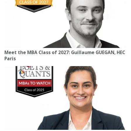
Meet the MBA Class of 2027: Guillaume GUEGAN, HEC
Paris