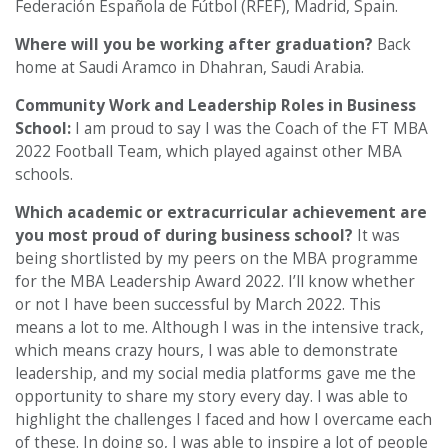
Federación Española de Fútbol (RFEF), Madrid, Spain.
Where will you be working after graduation?
Back
home at Saudi Aramco in Dhahran, Saudi Arabia.
Community Work and Leadership Roles in Business
School:
I am proud to say I was the Coach of the FT MBA
2022 Football Team, which played against other MBA
schools.
Which academic or extracurricular achievement are
you most proud of during business school?
It was
being shortlisted by my peers on the MBA programme
for the MBA Leadership Award 2022. I’ll know whether
or not I have been successful by March 2022. This
means a lot to me. Although I was in the intensive track,
which means crazy hours, I was able to demonstrate
leadership, and my social media platforms gave me the
opportunity to share my story every day. I was able to
highlight the challenges I faced and how I overcame each
of these. In doing so, I was able to inspire a lot of people