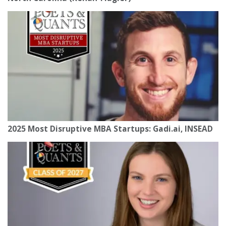
2025 Most Disruptive MBA Startups: Gadi.ai, INSEAD