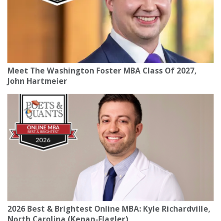
Meet The Washington Foster MBA Class Of 2027,
John Hartmeier
2026 Best & Brightest Online MBA: Kyle Richardville,
North Carolina (Kenan-Flagler)