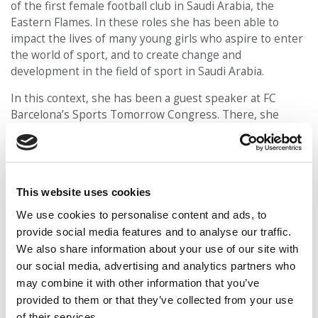
of the first female football club in Saudi Arabia, the
Eastern Flames. In these roles she has been able to
impact the lives of many young girls who aspire to enter
the world of sport, and to create change and
development in the field of sport in Saudi Arabia.
In this context, she has been a guest speaker at FC
Barcelona’s Sports Tomorrow Congress. There, she
shared her experience of “Shaping the future of
grassroots women’s football”, stating the need for
leaders who will push and motivate the new generations
to break glass ceilings and take the step to dedicate
This website uses cookies
themselves to football. Her football expertise also led
her to become the head coach of ESADE’s men’s football
We use cookies to personalise content and ads, to
team.
provide social media features and to analyse our traffic.
We also share information about your use of our site with
Maram has been an agent of change, empowerment and
our social media, advertising and analytics partners who
inspiration beyond the world of sport. Her energy is
may combine it with other information that you’ve
infectious, and she has devoted much of her time to
provided to them or that they’ve collected from your use
supporting fellow students across sections and cohorts.
of their services.