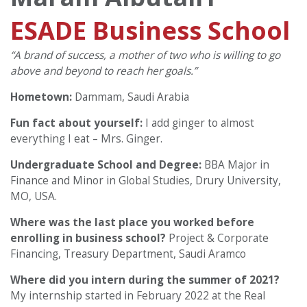
ESADE Business School
“A brand of success, a mother of two who is willing to go
above and beyond to reach her goals.”
Hometown:
Dammam, Saudi Arabia
Fun fact about yourself:
I add ginger to almost
everything I eat – Mrs. Ginger.
Undergraduate School and Degree:
BBA Major in
Finance and Minor in Global Studies, Drury University,
MO, USA.
Where was the last place you worked before
enrolling in business school?
Project & Corporate
Financing, Treasury Department, Saudi Aramco
Where did you intern during the summer of 2021?
My internship started in February 2022 at the Real