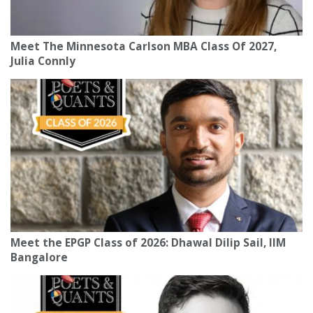
Meet The Minnesota Carlson MBA Class Of 2027,
Julia Connly
Meet the EPGP Class of 2026: Dhawal Dilip Sail, IIM
Bangalore