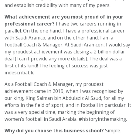
and establish credibility with many of my peers.
What achievement are you most proud of in your
professional career?
I have two careers running in
parallel. On the one hand, I have a professional career
with Saudi Aramco, and on the other hand, I am a
Football Coach & Manager. At Saudi Aramcon, I would say
my proudest achievement was closing a 2 billion dollar
deal (I can’t provide any more details). The deal was a
first of its kind! The feeling of success was just
indescribable.
As a Football Coach & Manager, my proudest
achievement came in 2019, when I was recognised by
our king, King Salman bin Abdulaziz Al Saud, for all my
efforts in the field of sport, and in football in particular. It
was a very special time, marking the beginning of
women’s football in Saudi Arabia. #historyinthemaking.
Why did you choose this business school?
Simple.