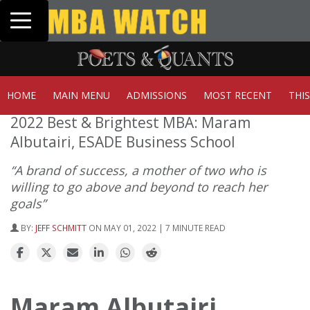
Toggle navigation
Tuck | Mr. Invest In Change
Tuc
GMAT 710, GPA 3.1
GRE
HOME
MAIN MENU
ADMISSIONS
MOST RECENT
THI
2022 Best & Brightest MBA: Maram
Albutairi, ESADE Business School
“A brand of success, a mother of two who is
willing to go above and beyond to reach her
goals”
BY:
JEFF SCHMITT
ON MAY 01, 2022 | 7 MINUTE READ
Maram Albutairi