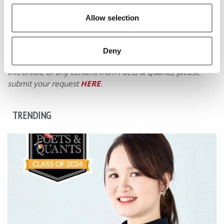
Allow selection
© Copyright 2026 Poets & Quants. All rights reserved. This
article may not be republished, rewritten or otherwise
Deny
distributed without written permission. To reprint or license
this article or any content from Poets & Quants, please
submit your request
HERE
.
TRENDING