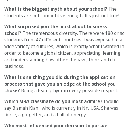
What is the biggest myth about your school?
The
students are not competitive enough. It’s just not true!
What surprised you the most about business
school?
The tremendous diversity. There were 180 or so
students from 47 different countries. I was exposed to a
wide variety of cultures, which is exactly what I wanted in
order to become a global citizen, appreciating, learning
and understanding how others behave, think and do
business.
What is one thing you did during the application
process that gave you an edge at the school you
chose?
Being a team player in every possible respect.
Which MBA classmate do you most admire?
I would
say Bismah Kiani, who is currently in NY, USA. She was
fierce, a go-getter, and a ball of energy.
Who most influenced your decision to pursue