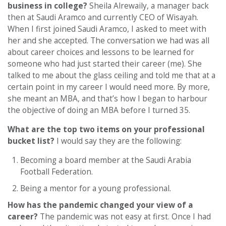
business in college?
Sheila Alrewaily, a manager back
then at Saudi Aramco and currently CEO of Wisayah.
When I first joined Saudi Aramco, I asked to meet with
her and she accepted. The conversation we had was all
about career choices and lessons to be learned for
someone who had just started their career (me). She
talked to me about the glass ceiling and told me that at a
certain point in my career I would need more. By more,
she meant an MBA, and that’s how I began to harbour
the objective of doing an MBA before I turned 35.
What are the top two items on your professional
bucket list?
I would say they are the following:
Becoming a board member at the Saudi Arabia
Football Federation.
Being a mentor for a young professional.
How has the pandemic changed your view of a
career?
The pandemic was not easy at first. Once I had