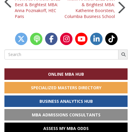
Post
Best & Brightest MBA:
& Brightest MBA:
Anna Pozniakoff, HEC
Katherine Boorstein,
navigation
Paris
Columbia Business School
Search
for:
ONLINE MBA HUB
SPECIALIZED MASTERS DIRECTORY
BUSINESS ANALYTICS HUB
MBA ADMISSIONS CONSULTANTS
ASSESS MY MBA ODDS