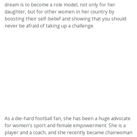
dream is to become a role model, not only for her
daughter, but for other women in her country by
boosting their self-belief and showing that you should
never be afraid of taking up a challenge.
As a die-hard football fan, she has been a huge advocate
for women’s sport and female empowerment. She is a
player and a coach, and she recently became chairwoman