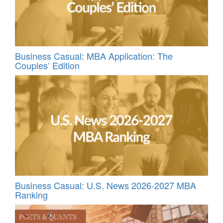
Business Casual: MBA Application: The
Couples’ Edition
Business Casual: U.S. News 2026-2027 MBA
Ranking