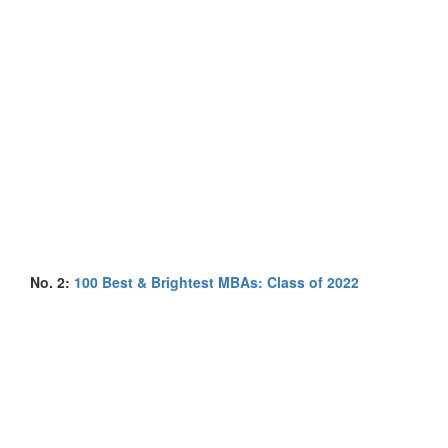
No. 2:
100 Best & Brightest MBAs: Class of 2022