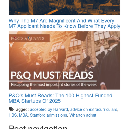
Why The M7 Are Magnificent And What Every
M7 Applicant Needs To Know Before They Apply
P&Q’s Must Reads: The 100 Highest-Funded
MBA Startups Of 2025
Tagged:
accepted by Harvard
,
advice on extracurriculars
,
HBS
,
MBA
,
Stanford admissions
,
Wharton admit
Post navigation