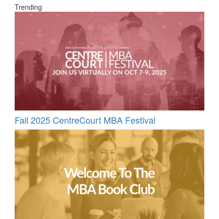
Trending
Fall 2025 CentreCourt MBA Festival