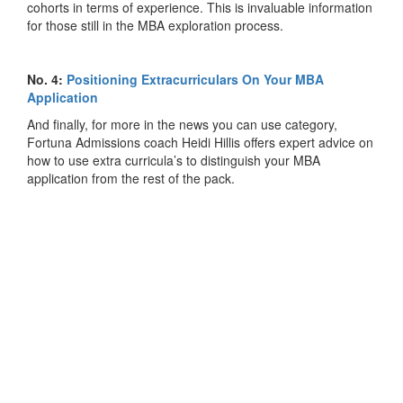
cohorts in terms of experience. This is invaluable information
for those still in the MBA exploration process.
No. 4:
Positioning Extracurriculars On Your MBA
Application
And finally, for more in the news you can use category,
Fortuna Admissions coach Heidi Hillis offers expert advice on
how to use extra curricula’s to distinguish your MBA
application from the rest of the pack.