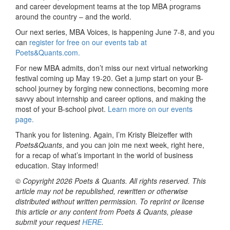
and career development teams at the top MBA programs
around the country – and the world.
Our next series, MBA Voices, is happening June 7-8, and you
can
register for free on our events tab at
Poets&Quants.com.
For new MBA admits, don’t miss our next virtual networking
festival coming up May 19-20. Get a jump start on your B-
school journey by forging new connections, becoming more
savvy about internship and career options, and making the
most of your B-school pivot.
Learn more on our events
page.
Thank you for listening. Again, I’m Kristy Bleizeffer with
Poets&Quants
, and you can join me next week, right here,
for a recap of what’s important in the world of business
education. Stay informed!
© Copyright 2026 Poets & Quants. All rights reserved. This
article may not be republished, rewritten or otherwise
distributed without written permission. To reprint or license
this article or any content from Poets & Quants, please
submit your request
HERE
.