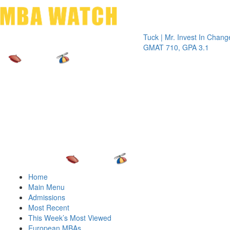
Toggle 
Tuck | Mr. Invest In Change
Tuck | 
GMAT 710, GPA 3.1
GRE 32
Home
Main Menu
Admissions
Most Recent
This Week’s Most Viewed
European MBAs