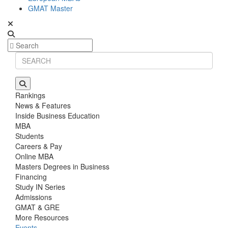
GMAT Master
Rankings
News & Features
Inside Business Education
MBA
Students
Careers & Pay
Online MBA
Masters Degrees in Business
Financing
Study IN Series
Admissions
GMAT & GRE
More Resources
Events