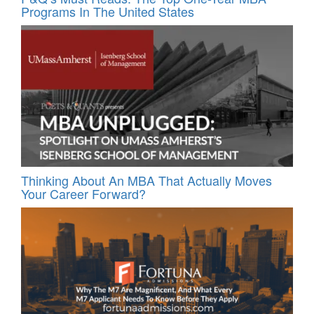
Programs In The United States
Thinking About An MBA That Actually Moves
Your Career Forward?