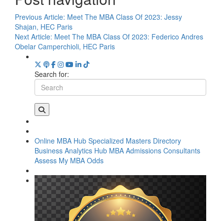
Previous Article:
Meet The MBA Class Of 2023: Jessy
Shajan, HEC Paris
Next Article:
Meet The MBA Class Of 2023: Federico Andres
Obelar Camperchioli, HEC Paris
Search for:
Online MBA Hub
Specialized Masters Directory
Business Analytics Hub
MBA Admissions Consultants
Assess My MBA Odds