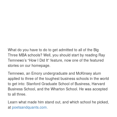
What do you have to do to get admitted to all of the Big
Three MBA schools? Well, you should start by reading Ray
Temnewo’s “How I Did It” feature, now one of the featured
stories on our homepage.
Temnewo, an Emory undergraduate and McKinsey alum
applied to three of the toughest business schools in the world
to get into: Stanford Graduate School of Business, Harvard
Business School, and the Wharton School. He was accepted
to all three.
Learn what made him stand out, and which school he picked,
at
poetsandquants.com.