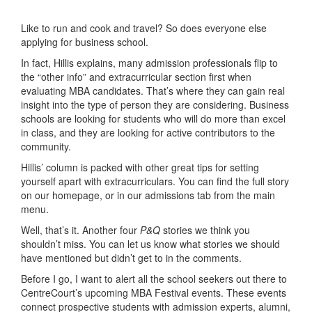
Like to run and cook and travel? So does everyone else
applying for business school.
In fact, Hillis explains, many admission professionals flip to
the “other info” and extracurricular section first when
evaluating MBA candidates. That’s where they can gain real
insight into the type of person they are considering. Business
schools are looking for students who will do more than excel
in class, and they are looking for active contributors to the
community.
Hillis’ column is packed with other great tips for setting
yourself apart with extracurriculars. You can find the full story
on our homepage, or in our admissions tab from the main
menu.
Well, that’s it. Another four
P&Q
stories we think you
shouldn’t miss. You can let us know what stories we should
have mentioned but didn’t get to in the comments.
Before I go, I want to alert all the school seekers out there to
CentreCourt’s upcoming MBA Festival events. These events
connect prospective students with admission experts, alumni,