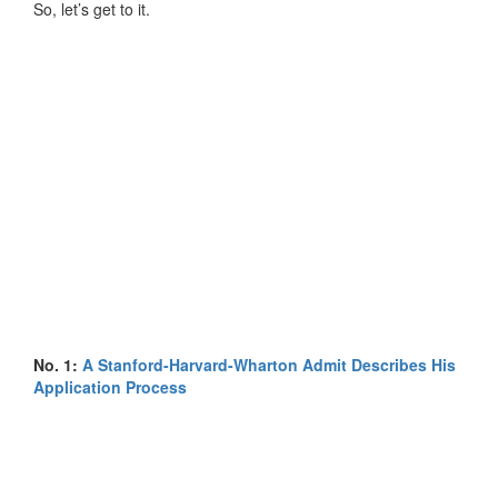
So, let’s get to it.
No. 1:
A Stanford-Harvard-Wharton Admit Describes His
Application Process