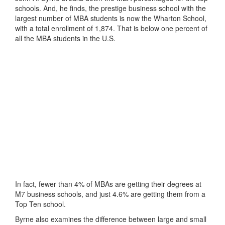
schools. And, he finds, the prestige business school with the
largest number of MBA students is now the Wharton School,
with a total enrollment of 1,874. That is below one percent of
all the MBA students in the U.S.
In fact, fewer than 4% of MBAs are getting their degrees at
M7 business schools, and just 4.6% are getting them from a
Top Ten school.
Byrne also examines the difference between large and small