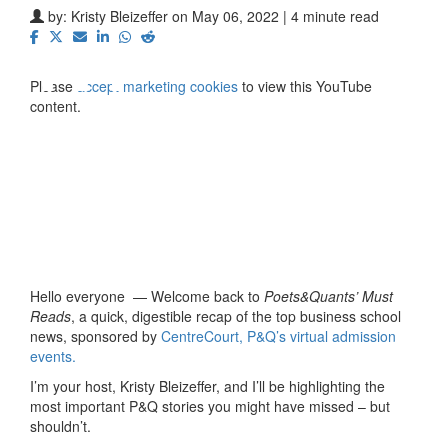
⋯
by:
Kristy Bleizeffer
on May 06, 2022 | 4 minute read
Please
accept marketing cookies
to view this YouTube
content.
Hello everyone — Welcome back to
Poets&Quants’ Must
Reads
, a quick, digestible recap of the top business school
news, sponsored by
CentreCourt, P&Q’s virtual admission
events.
I’m your host, Kristy Bleizeffer, and I’ll be highlighting the
most important P&Q stories you might have missed – but
shouldn’t.