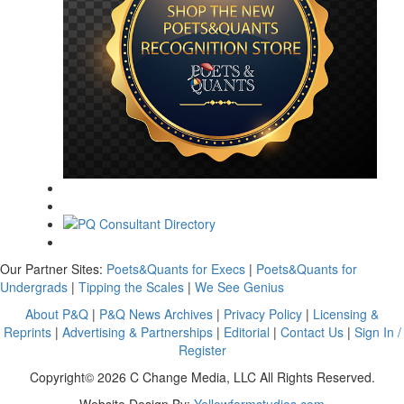
Our Partner Sites:
Poets&Quants for Execs
|
Poets&Quants for
Undergrads
|
Tipping the Scales
|
We See Genius
About P&Q
|
P&Q News Archives
|
Privacy Policy
|
Licensing &
Reprints
|
Advertising & Partnerships
|
Editorial
|
Contact Us
|
Sign In /
Register
Copyright© 2026 C Change Media, LLC All Rights Reserved.
Website Design By:
Yellowfarmstudios.com