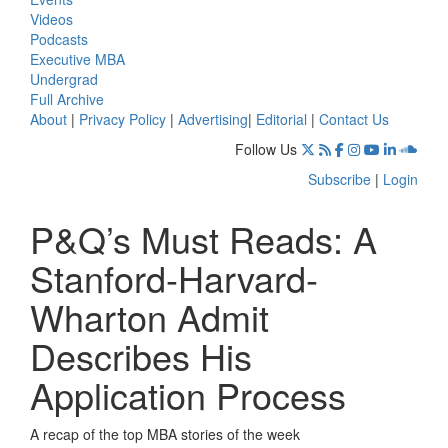
Videos
Podcasts
Executive MBA
Undergrad
Full Archive
About
|
Privacy Policy
|
Advertising
|
Editorial
|
Contact Us
Follow Us
Subscribe
|
Login
P&Q’s Must Reads: A
Stanford-Harvard-
Wharton Admit
Describes His
Application Process
A recap of the top MBA stories of the week