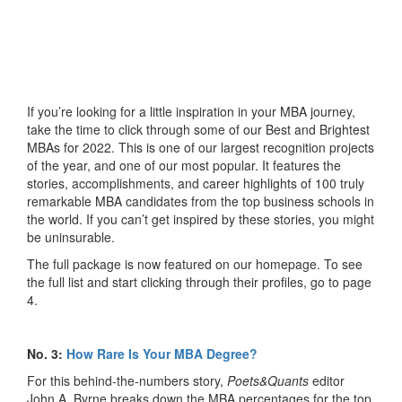
If you’re looking for a little inspiration in your MBA journey,
take the time to click through some of our Best and Brightest
MBAs for 2022. This is one of our largest recognition projects
of the year, and one of our most popular. It features the
stories, accomplishments, and career highlights of 100 truly
remarkable MBA candidates from the top business schools in
the world. If you can’t get inspired by these stories, you might
be uninsurable.
The full package is now featured on our homepage. To see
the full list and start clicking through their profiles, go to page
4.
No. 3:
How Rare Is Your MBA Degree?
For this behind-the-numbers story,
Poets&Quants
editor
John A. Byrne breaks down the MBA percentages for the top