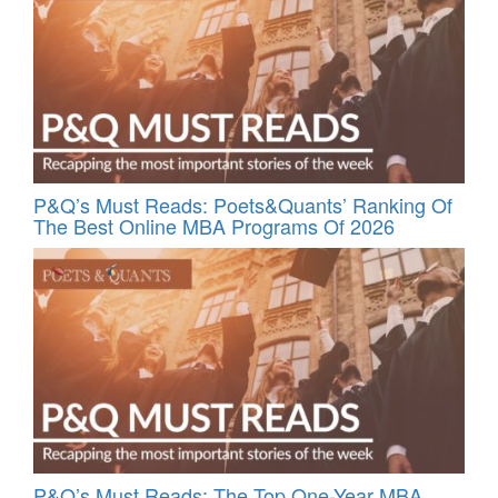
P&Q’s Must Reads: Poets&Quants’ Ranking Of
The Best Online MBA Programs Of 2026
P&Q’s Must Reads: The Top One-Year MBA