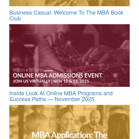
Business Casual: Welcome To The MBA Book
Club
Inside Look At Online MBA Programs and
Success Paths — November 2025