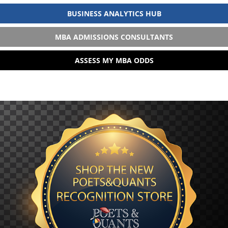
BUSINESS ANALYTICS HUB
MBA ADMISSIONS CONSULTANTS
ASSESS MY MBA ODDS