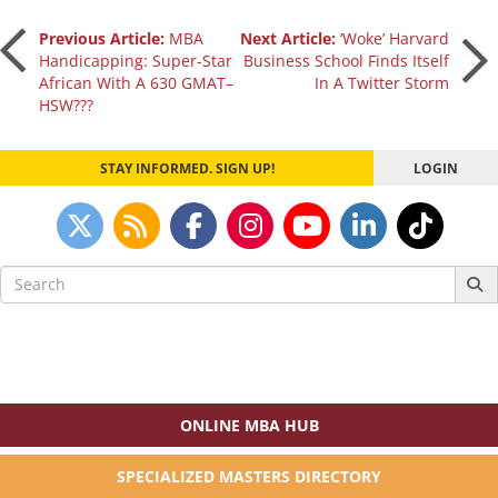
Post
Previous Article:
MBA
Next Article:
‘Woke’ Harvard
Handicapping: Super-Star
Business School Finds Itself
African With A 630 GMAT–
In A Twitter Storm
navigation
HSW???
STAY INFORMED. SIGN UP!
LOGIN
Search
for:
ONLINE MBA HUB
SPECIALIZED MASTERS DIRECTORY