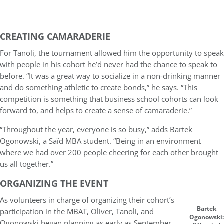
CREATING CAMARADERIE
For Tanoli, the tournament allowed him the opportunity to speak
with people in his cohort he’d never had the chance to speak to
before. “It was a great way to socialize in a non-drinking manner
and do something athletic to create bonds,” he says. “This
competition is something that business school cohorts can look
forward to, and helps to create a sense of camaraderie.”
“Throughout the year, everyone is so busy,” adds Bartek
Ogonowski, a Saïd MBA student. “Being in an environment
where we had over 200 people cheering for each other brought
us all together.”
ORGANIZING THE EVENT
As volunteers in charge of organizing their cohort’s
Bartek
participation in the MBAT, Oliver, Tanoli, and
Ogonowski:
Ogonowski began planning as early as September