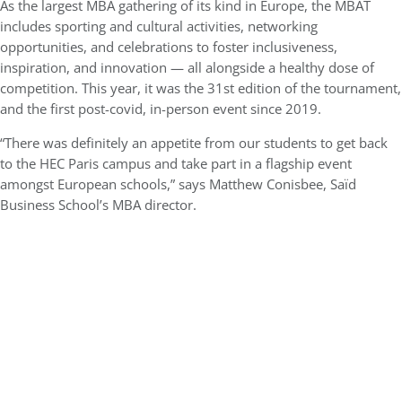
As the largest MBA gathering of its kind in Europe, the MBAT
includes sporting and cultural activities, networking
opportunities, and celebrations to foster inclusiveness,
inspiration, and innovation — all alongside a healthy dose of
competition. This year, it was the 31st edition of the tournament,
and the first post-covid, in-person event since 2019.
“There was definitely an appetite from our students to get back
to the HEC Paris campus and take part in a flagship event
amongst European schools,” says Matthew Conisbee, Saïd
Business School’s MBA director.