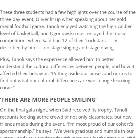
These three students had a few highlights over the course of the
three-day event; Oliver lit up when speaking about her gold
medal football game, Tanoli enjoyed watching the high-caliber
level of basketball, and Ogonowski most enjoyed the music
competition, where Saïd had 12 of their ‘rockstars’ — as
described by him — on stage singing and stage diving.
Plus, Tanoli says the experience allowed him to better
understand the cultural differences between people, and how it
affected their behavior. “Putting aside our biases and norms to
find out what our cultural differences are was a huge learning
curve.”
‘THERE ARE MORE PEOPLE SMILING’
On the final gala night, when Saïd received its trophy, Tanoli
recounts looking at the crowd of not only classmates, but new
friends made during the event. “I’m most proud of our cohort’s
sportsmanship,” he says. “We were gracious and humble in our