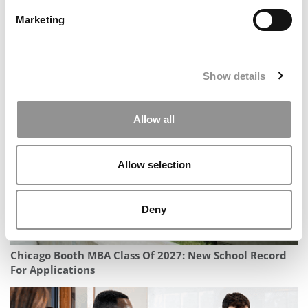
Marketing
In Conversation With Morris Mthombeni, Dean Of
Show details
South Africa’s Gordon Institute
Allow all
Allow selection
Deny
Chicago Booth MBA Class Of 2027: New School Record
For Applications