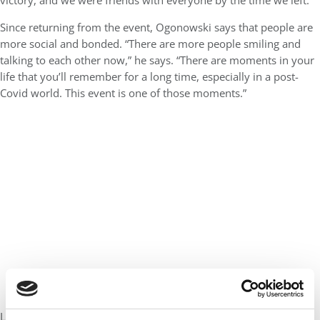
victory, and we were friends with everyone by the time we left.”
Since returning from the event, Ogonowski says that people are
more social and bonded. “There are more people smiling and
talking to each other now,” he says. “There are moments in your
life that you’ll remember for a long time, especially in a post-
Covid world. This event is one of those moments.”
Learn more about the MBA Tournament
here
.