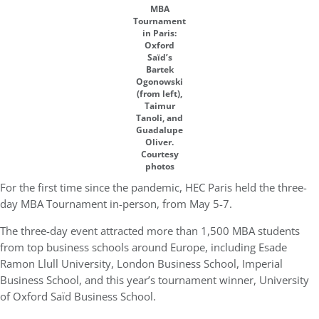
MBA
Tournament
in Paris:
Oxford
Saïd’s
Bartek
Ogonowski
(from left),
Taimur
Tanoli, and
Guadalupe
Oliver.
Courtesy
photos
For the first time since the pandemic, HEC Paris held the three-
day MBA Tournament in-person, from May 5-7.
The three-day event attracted more than 1,500 MBA students
from top business schools around Europe, including Esade
Ramon Llull University, London Business School, Imperial
Business School, and this year’s tournament winner, University
of Oxford Saïd Business School.