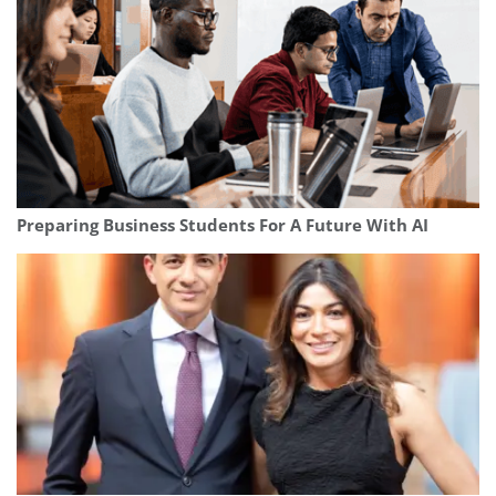
Preparing Business Students For A Future With AI