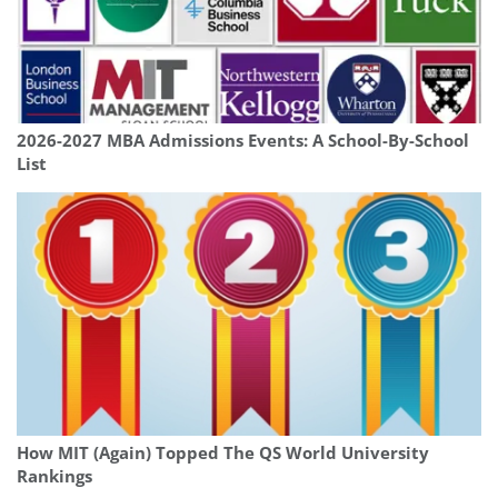
2026-2027 MBA Admissions Events: A School-By-School
List
How MIT (Again) Topped The QS World University
Rankings