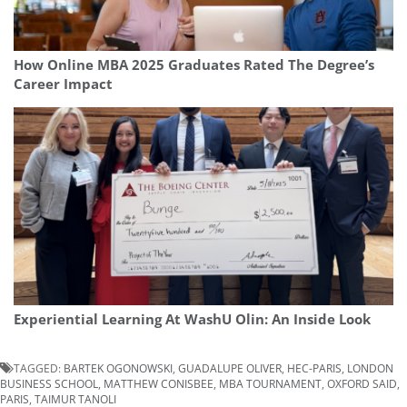
How Online MBA 2025 Graduates Rated The Degree’s
Career Impact
Experiential Learning At WashU Olin: An Inside Look
TAGGED:
BARTEK OGONOWSKI
,
GUADALUPE OLIVER
,
HEC-PARIS
,
LONDON
BUSINESS SCHOOL
,
MATTHEW CONISBEE
,
MBA TOURNAMENT
,
OXFORD SAID
,
PARIS
,
TAIMUR TANOLI