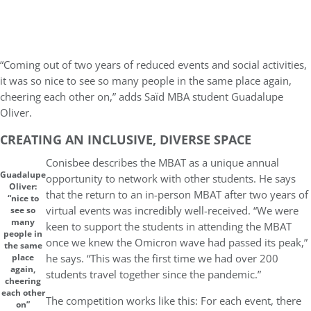
“Coming out of two years of reduced events and social activities,
it was so nice to see so many people in the same place again,
cheering each other on,” adds Saïd MBA student Guadalupe
Oliver.
CREATING AN INCLUSIVE, DIVERSE SPACE
Conisbee describes the MBAT as a unique annual
Guadalupe
opportunity to network with other students. He says
Oliver:
that the return to an in-person MBAT after two years of
“nice to
virtual events was incredibly well-received. “We were
see so
many
keen to support the students in attending the MBAT
people in
once we knew the Omicron wave had passed its peak,”
the same
he says. “This was the first time we had over 200
place
again,
students travel together since the pandemic.”
cheering
each other
The competition works like this: For each event, there
on”