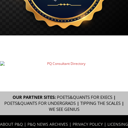
OUR PARTNER SITES:
POETS&QUANTS FOR EXECS
|
POETS&QUANTS FOR UNDERGRADS
|
TIPPING THE SCALES
|
WE SEE GENIUS
ABOUT P&Q
|
P&Q NEWS ARCHIVES
|
PRIVACY POLICY
|
LICENSING