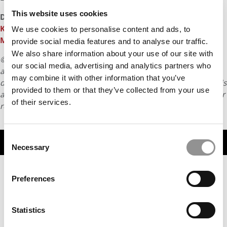
This website uses cookies
DON’T MISS
CELEBRATING WORKING MOTHERS: THE
KELLOGG MBA CHANGING AFRICAN WOMEN’S LIVES
and
We use cookies to personalise content and ads, to
MEET THE CORNELL MBA BRINGING EQUITY TO VC
provide social media features and to analyse our traffic.
We also share information about your use of our site with
© Copyright 2026 Poets & Quants. All rights reserved. This
our social media, advertising and analytics partners who
article may not be republished, rewritten or otherwise
may combine it with other information that you’ve
distributed without written permission. To reprint or license this
provided to them or that they’ve collected from your use
article or any content from Poets & Quants, please submit your
of their services.
request
HERE
.
Consent
TRENDING
Necessary
Selection
Preferences
Statistics