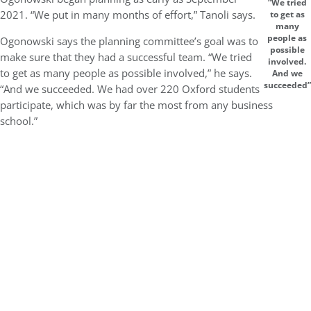
“We tried
2021. “We put in many months of effort,” Tanoli says.
to get as
many
people as
Ogonowski says the planning committee’s goal was to
possible
make sure that they had a successful team. “We tried
involved.
to get as many people as possible involved,” he says.
And we
succeeded”
“And we succeeded. We had over 220 Oxford students
participate, which was by far the most from any business
school.”