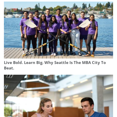
Live Bold. Learn Big. Why Seattle Is The MBA City To
Beat.