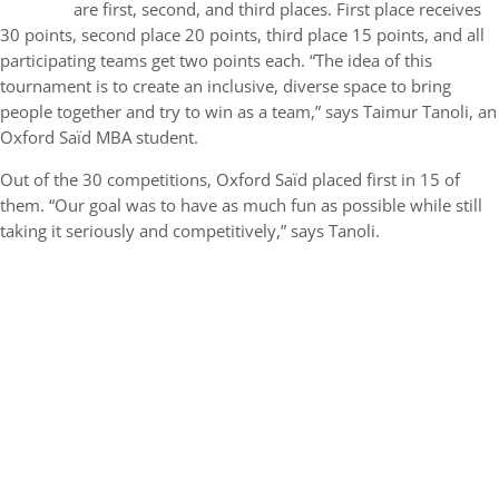
are first, second, and third places. First place receives
30 points, second place 20 points, third place 15 points, and all
participating teams get two points each. “The idea of this
tournament is to create an inclusive, diverse space to bring
people together and try to win as a team,” says Taimur Tanoli, an
Oxford Saïd MBA student.
Out of the 30 competitions, Oxford Saïd placed first in 15 of
them. “Our goal was to have as much fun as possible while still
taking it seriously and competitively,” says Tanoli.