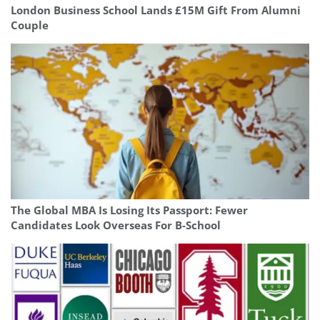
London Business School Lands £15M Gift From Alumni
Couple
The Global MBA Is Losing Its Passport: Fewer
Candidates Look Overseas For B-School