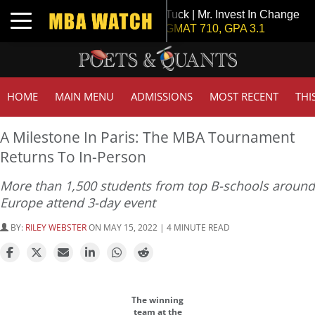
Tuck | Mr. Invest In Change
Toggle navigation
GMAT 710, GPA 3.1
HOME
MAIN MENU
ADMISSIONS
MOST RECENT
THI
A Milestone In Paris: The MBA Tournament
Returns To In-Person
More than 1,500 students from top B-schools around
Europe attend 3-day event
BY:
RILEY WEBSTER
ON MAY 15, 2022 | 4 MINUTE READ
The winning
team at the