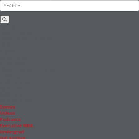
Rankings
News & Features
Inside Business Education
MBA
Students
Careers & Pay
Online MBA
Masters Degrees in Business
Financing
Study IN Series
Admissions
GMAT & GRE
More Resources
Events
Videos
Podcasts
Executive MBA
Undergrad
Full Archive