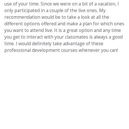
use of your time. Since we were on a bit of a vacation, I
only participated in a couple of the live ones. My
recommendation would be to take a look at all the
different options offered and make a plan for which ones
you want to attend live. It is a great option and any time
you get to interact with your classmates is always a good
time. I would definitely take advantage of these
professional development courses whenever you can!