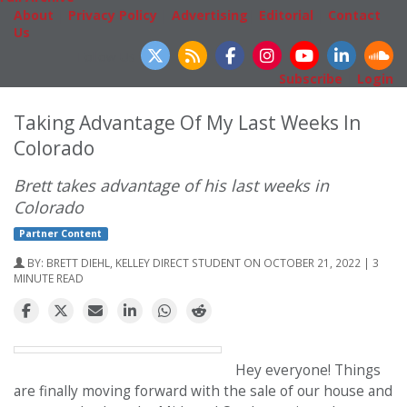
About
|
Privacy Policy
|
Advertising
|
Editorial
|
Contact
Us
Follow Us
Subscribe
|
Login
Taking Advantage Of My Last Weeks In
Colorado
Brett takes advantage of his last weeks in
Colorado
Partner Content
BY:
BRETT DIEHL, KELLEY DIRECT STUDENT
ON OCTOBER 21, 2022 | 3
MINUTE READ
Hey everyone! Things
are finally moving forward with the sale of our house and