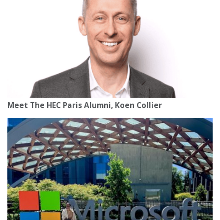
Meet The HEC Paris Alumni, Koen Collier