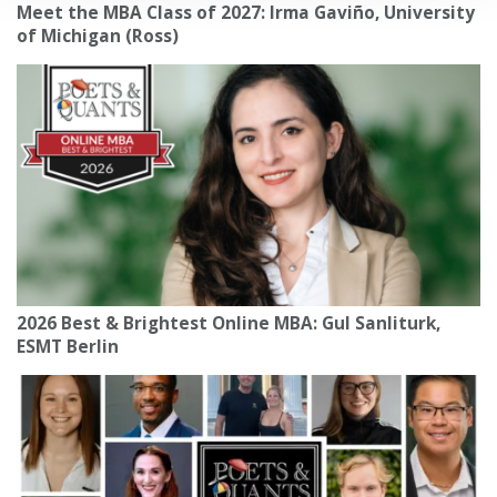
Meet the MBA Class of 2027: Irma Gaviño, University
of Michigan (Ross)
2026 Best & Brightest Online MBA: Gul Sanliturk,
ESMT Berlin