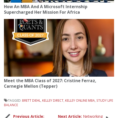
How An MBA And A Microsoft Internship
Supercharged Her Mission For Africa
Meet the MBA Class of 2027: Cristine Ferraz,
Carnegie Mellon (Tepper)
TAGGED:
BRETT DIEHL
,
KELLEY DIRECT
,
KELLEY ONLINE MBA
,
STUDY LIFE
BALANCE
Previous Article:
Next Article:
Networking