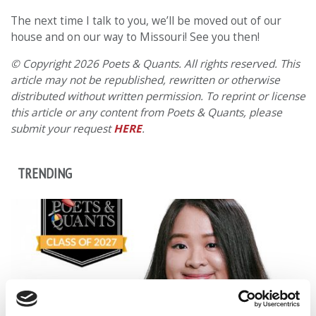
The next time I talk to you, we’ll be moved out of our
house and on our way to Missouri! See you then!
© Copyright 2026 Poets & Quants. All rights reserved. This
article may not be republished, rewritten or otherwise
distributed without written permission. To reprint or license
this article or any content from Poets & Quants, please
submit your request
HERE
.
TRENDING