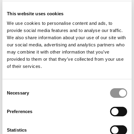
This website uses cookies
Meet the MBA Class of 2027: Monica Widjaja,
We use cookies to personalise content and ads, to
University of Chicago (Booth)
provide social media features and to analyse our traffic.
We also share information about your use of our site with
our social media, advertising and analytics partners who
may combine it with other information that you’ve
provided to them or that they’ve collected from your use
of their services.
Consent
Necessary
Selection
Meet the MBA Class of 2027: Julianne Nordhagen,
Columbia Business School
Preferences
Statistics