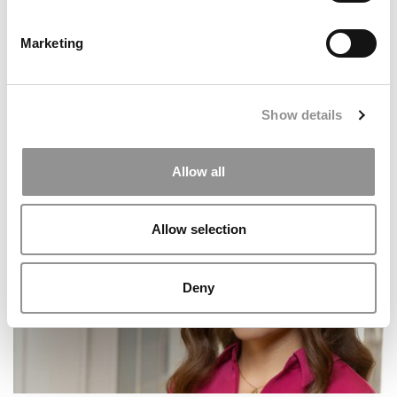
Marketing
Show details
Meet the MBA Class of 2027: Amos Jackson III,
Allow all
Wharton School
Allow selection
Deny