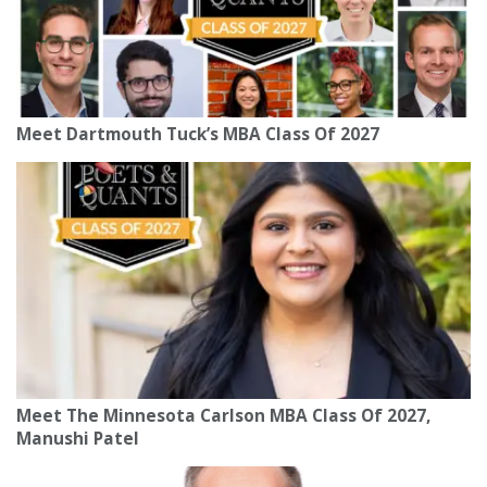
Meet Dartmouth Tuck’s MBA Class Of 2027
Meet The Minnesota Carlson MBA Class Of 2027,
Manushi Patel