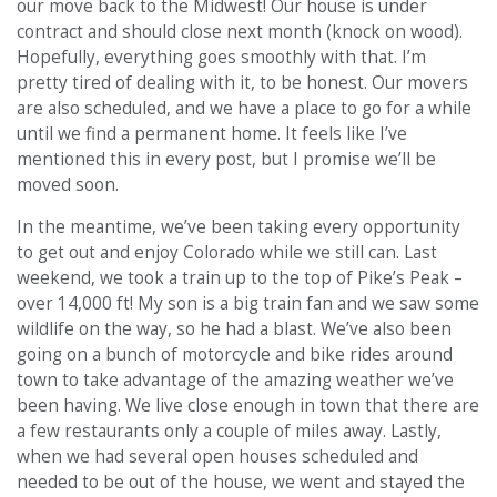
our move back to the Midwest! Our house is under
contract and should close next month (knock on wood).
Hopefully, everything goes smoothly with that. I’m
pretty tired of dealing with it, to be honest. Our movers
are also scheduled, and we have a place to go for a while
until we find a permanent home. It feels like I’ve
mentioned this in every post, but I promise we’ll be
moved soon.
In the meantime, we’ve been taking every opportunity
to get out and enjoy Colorado while we still can. Last
weekend, we took a train up to the top of Pike’s Peak –
over 14,000 ft! My son is a big train fan and we saw some
wildlife on the way, so he had a blast. We’ve also been
going on a bunch of motorcycle and bike rides around
town to take advantage of the amazing weather we’ve
been having. We live close enough in town that there are
a few restaurants only a couple of miles away. Lastly,
when we had several open houses scheduled and
needed to be out of the house, we went and stayed the