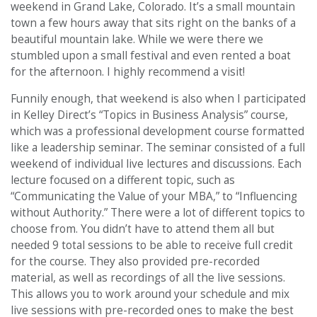
weekend in Grand Lake, Colorado. It’s a small mountain
town a few hours away that sits right on the banks of a
beautiful mountain lake. While we were there we
stumbled upon a small festival and even rented a boat
for the afternoon. I highly recommend a visit!
Funnily enough, that weekend is also when I participated
in Kelley Direct’s “Topics in Business Analysis” course,
which was a professional development course formatted
like a leadership seminar. The seminar consisted of a full
weekend of individual live lectures and discussions. Each
lecture focused on a different topic, such as
“Communicating the Value of your MBA,” to “Influencing
without Authority.” There were a lot of different topics to
choose from. You didn’t have to attend them all but
needed 9 total sessions to be able to receive full credit
for the course. They also provided pre-recorded
material, as well as recordings of all the live sessions.
This allows you to work around your schedule and mix
live sessions with pre-recorded ones to make the best