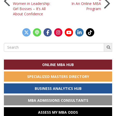
Post
Women in Leadership:
In An Online MBA
Girl Bosses – It’s All
Program
navigation
About Confidence
Search
for:
ONLINE MBA HUB
SPECIALIZED MASTERS DIRECTORY
BUSINESS ANALYTICS HUB
MBA ADMISSIONS CONSULTANTS
ASSESS MY MBA ODDS