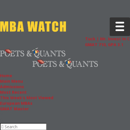
Toggle 
Tuck | Mr. Invest In Chan
GMAT 710, GPA 3.1
Home
Main Menu
Admissions
Most Recent
This Week’s Most Viewed
European MBAs
GMAT Master