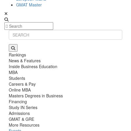
GMAT Master
Rankings
News & Features
Inside Business Education
MBA
Students
Careers & Pay
Online MBA
Masters Degrees in Business
Financing
Study IN Series
Admissions
GMAT & GRE
More Resources
Events