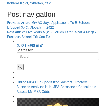
Kenan-Flagler
,
Wharton
,
Yale
Post navigation
Previous Article:
GMAC Says Applications To B-Schools
Dropped 3.4% Globally In 2022
Next Article:
Five Years & $150 Million Later, What A Mega-
Business School Gift Can Do
Search for:
Online MBA Hub
Specialized Masters Directory
Business Analytics Hub
MBA Admissions Consultants
Assess My MBA Odds