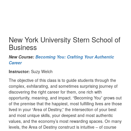
New York University Stern School of
Business
New Course:
Becoming You: Crafting Your Authentic
Career
Instructor:
Suzy Welch
The objective of this class is to guide students through the
complex, exhilarating, and sometimes surprising journey of
discovering the right career for them, one rich with
opportunity, meaning, and impact. “Becoming You” grows out
of the premise that the happiest, most fulfilling lives are those
lived in your “Area of Destiny,” the intersection of your best
and most unique skills, your deepest and most authentic
values, and the economy’s most rewarding spaces. On many
levels, the Area of Destiny construct is intuitive – of course