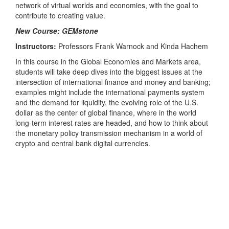
network of virtual worlds and economies, with the goal to
contribute to creating value.
New Course: GEMstone
Instructors:
Professors Frank Warnock and Kinda Hachem
In this course in the Global Economies and Markets area,
students will take deep dives into the biggest issues at the
intersection of international finance and money and banking;
examples might include the international payments system
and the demand for liquidity, the evolving role of the U.S.
dollar as the center of global finance, where in the world
long-term interest rates are headed, and how to think about
the monetary policy transmission mechanism in a world of
crypto and central bank digital currencies.