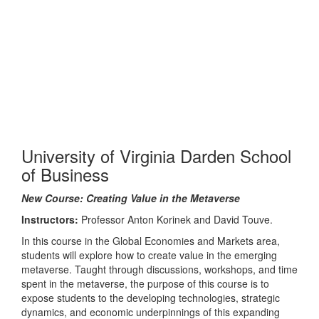
University of Virginia Darden School
of Business
New Course: Creating Value in the Metaverse
Instructors:
Professor Anton Korinek and David Touve.
In this course in the Global Economies and Markets area,
students will explore how to create value in the emerging
metaverse. Taught through discussions, workshops, and time
spent in the metaverse, the purpose of this course is to
expose students to the developing technologies, strategic
dynamics, and economic underpinnings of this expanding