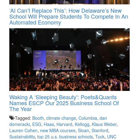
‘AI Can’t Replace This’: How Delaware’s New
School Will Prepare Students To Compete In An
Automated Economy
Waking A ‘Sleeping Beauty’: Poets&Quants
Names ESCP Our 2025 Business School Of
The Year
Tagged:
Booth
,
climate change
,
Columbia
,
dan
domeracki
,
ESG
,
Haas
,
Harvard
,
Kellogg
,
Klaus Weber
,
Lauren Cohen
,
new MBA courses
,
Sloan
,
Stanford
,
Sustainability
,
top 25 u.s. business schools
,
Tuck
,
UNC