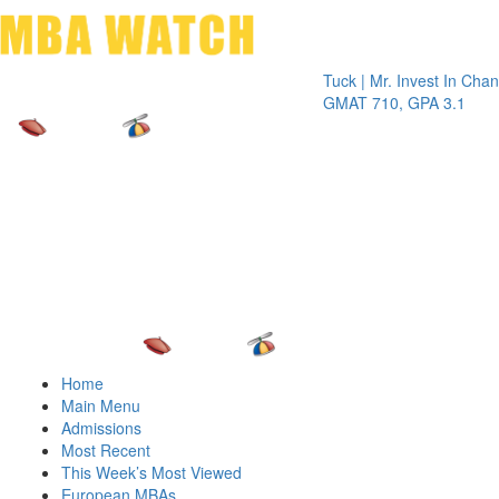
Toggle 
Tuck | Mr. Invest In Change
Tuck |
GMAT 710, GPA 3.1
GRE 3
Home
Main Menu
Admissions
Most Recent
This Week’s Most Viewed
European MBAs