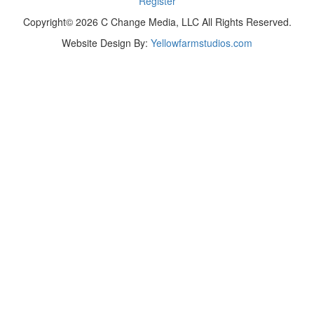
Register
Copyright© 2026 C Change Media, LLC All Rights Reserved.
Website Design By:
Yellowfarmstudios.com