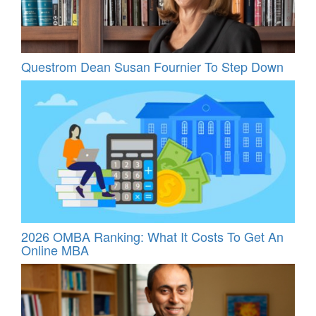
Questrom Dean Susan Fournier To Step Down
2026 OMBA Ranking: What It Costs To Get An
Online MBA