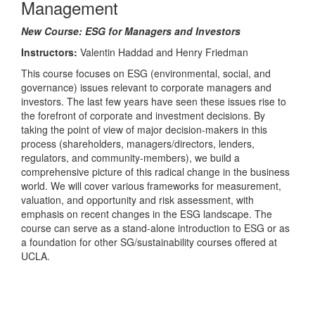
Management
New Course: ESG for Managers and Investors
Instructors:
Valentin Haddad and Henry Friedman
This course focuses on ESG (environmental, social, and
governance) issues relevant to corporate managers and
investors. The last few years have seen these issues rise to
the forefront of corporate and investment decisions. By
taking the point of view of major decision-makers in this
process (shareholders, managers/directors, lenders,
regulators, and community-members), we build a
comprehensive picture of this radical change in the business
world. We will cover various frameworks for measurement,
valuation, and opportunity and risk assessment, with
emphasis on recent changes in the ESG landscape. The
course can serve as a stand-alone introduction to ESG or as
a foundation for other SG/sustainability courses offered at
UCLA.