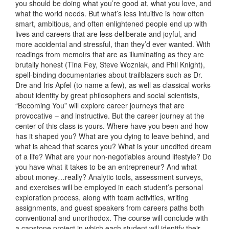
you should be doing what you’re good at, what you love, and
what the world needs. But what’s less intuitive is how often
smart, ambitious, and often enlightened people end up with
lives and careers that are less deliberate and joyful, and
more accidental and stressful, than they’d ever wanted. With
readings from memoirs that are as illuminating as they are
brutally honest (Tina Fey, Steve Wozniak, and Phil Knight),
spell-binding documentaries about trailblazers such as Dr.
Dre and Iris Apfel (to name a few), as well as classical works
about identity by great philosophers and social scientists,
“Becoming You” will explore career journeys that are
provocative – and instructive. But the career journey at the
center of this class is yours. Where have you been and how
has it shaped you? What are you dying to leave behind, and
what is ahead that scares you? What is your unedited dream
of a life? What are your non-negotiables around lifestyle? Do
you have what it takes to be an entrepreneur? And what
about money…really? Analytic tools, assessment surveys,
and exercises will be employed in each student’s personal
exploration process, along with team activities, writing
assignments, and guest speakers from careers paths both
conventional and unorthodox. The course will conclude with
a capstone project in which each student will identify their