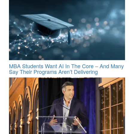
MBA Students Want AI In The Core – And Many
Say Their Programs Aren’t Delivering