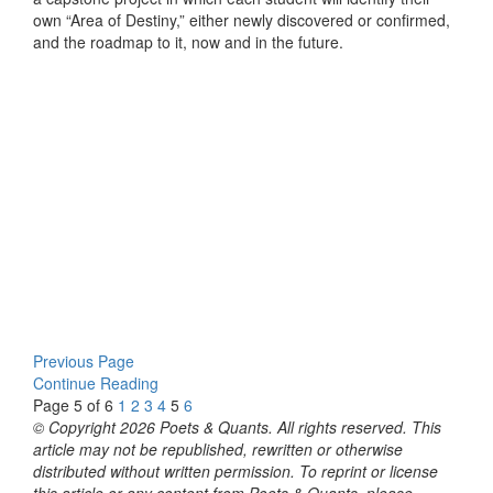
own “Area of Destiny,” either newly discovered or confirmed,
and the roadmap to it, now and in the future.
Previous Page
Continue Reading
Page 5 of 6
1
2
3
4
5
6
© Copyright 2026 Poets & Quants. All rights reserved. This
article may not be republished, rewritten or otherwise
distributed without written permission. To reprint or license
this article or any content from Poets & Quants, please