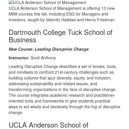
UCLA Anderson School of Management is offering 10 new
MBA courses this fall, including ESG for Managers and
Investors, taught by Valentin Haddad and Henry Friedman
Dartmouth College Tuck School of
Business
New Course: Leading Disruptive Change
Instructor:
Scott Anthony
Leading Disruptive Change describes a set of lenses, tools,
and mindsets to confront 21st-century challenges such as
building cultures that spur diversity, equity, and inclusion,
addressing sustainability and related issues, and
transforming organizations in the face of disruptive change.
The course integrates academic research and practitioner-
oriented tools and frameworks to give students practical
ways to act wisely and decisively through the fog of disruptive
change.
UCLA Anderson School of