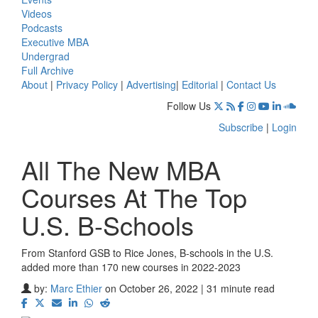
Videos
Podcasts
Executive MBA
Undergrad
Full Archive
About
|
Privacy Policy
|
Advertising
|
Editorial
|
Contact Us
Follow Us
Subscribe
|
Login
All The New MBA
Courses At The Top
U.S. B-Schools
From Stanford GSB to Rice Jones, B-schools in the U.S.
added more than 170 new courses in 2022-2023
by:
Marc Ethier
on October 26, 2022 | 31 minute read