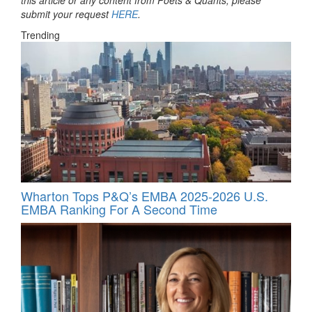
submit your request
HERE
.
Trending
Wharton Tops P&Q’s EMBA 2025-2026 U.S.
EMBA Ranking For A Second Time