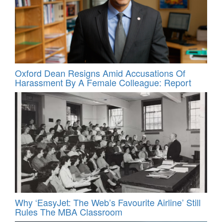
Oxford Dean Resigns Amid Accusations Of
Harassment By A Female Colleague: Report
Why ‘EasyJet: The Web’s Favourite Airline’ Still
Rules The MBA Classroom