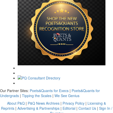
Our Partner Sites:
Poets&Quants for Execs
|
Poets&Quants for
Undergrads
|
Tipping the Scales
|
We See Genius
About P&Q
|
P&Q News Archives
|
Privacy Policy
|
Licensing &
Reprints
|
Advertising & Partnerships
|
Editorial
|
Contact Us
|
Sign In /