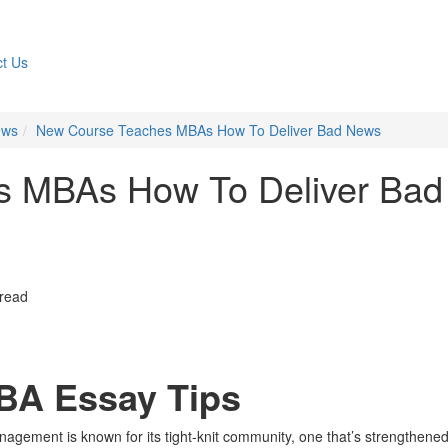
t Us
ews
New Course Teaches MBAs How To Deliver Bad News
s MBAs How To Deliver Bad
 read
BA Essay Tips
agement is known for its tight-knit community, one that’s strengthene