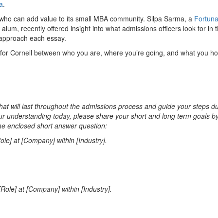
a
.
s who can add value to its small MBA community. Silpa Sarma, a
Fortun
m, recently offered insight into what admissions officers look for in 
approach each essay.
 for Cornell between who you are, where you’re going, and what you ho
that will last throughout the admissions process and guide your steps d
r understanding today, please share your short and long term goals b
he enclosed short answer question:
le] at [Company] within [Industry].
Role] at [Company] within [Industry].