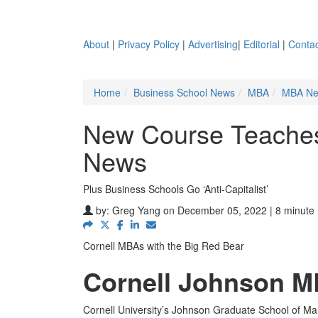
About
|
Privacy Policy
|
Advertising
|
Editorial
|
Contac
Home
Business School News
MBA
MBA N
New Course Teache
News
Plus Business Schools Go ‘Anti-Capitalist’
by:
Greg Yang
on December 05, 2022 | 8 minute
Cornell MBAs with the Big Red Bear
Cornell Johnson M
Cornell University’s Johnson Graduate School of Man