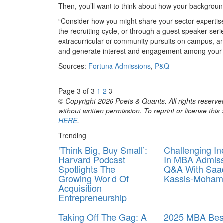
Then, you’ll want to think about how your backgroun
“Consider how you might share your sector expertise 
the recruiting cycle, or through a guest speaker ser
extracurricular or community pursuits on campus, an
and generate interest and engagement among your f
Sources:
Fortuna Admissions
,
P&Q
Page 3 of 3
1
2
3
© Copyright 2026 Poets & Quants. All rights reserved
without written permission. To reprint or license thi
HERE
.
Trending
‘Think Big, Buy Small’:
Challenging In
Harvard Podcast
In MBA Admiss
Spotlights The
Q&A With Saa
Growing World Of
Kassis‑Moha
Acquisition
Entrepreneurship
Taking Off The Gag: A
2025 MBA Best