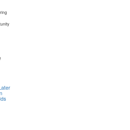
ring
tunity
d
ater
n
lds