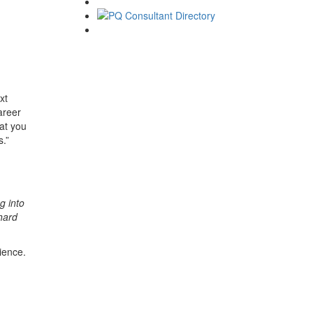
xt
areer
hat you
s.”
g into
hard
ience.