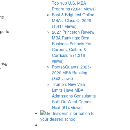
Top 100 U.S. MBA
Programs (2,041 views)
a
Best & Brightest Online
the
MBAs: Class Of 2026
(1,414 views)
pe to
2027 Princeton Review
MBA Rankings: Best
Business Schools For
Careers, Culture &
Curriculum (1,318
views)
uring
Poets&Quants’ 2025-
y
2026 MBA Ranking
(843 views)
Trump’s New Visa
Limits Have MBA
Admissions Consultants
Split On What Comes
Next (614 views)