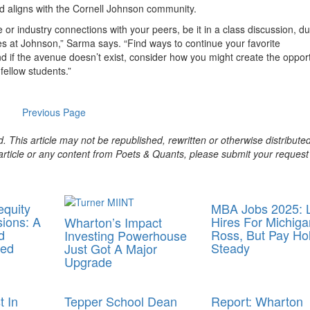
d aligns with the Cornell Johnson community.
or industry connections with your peers, be it in a class discussion, du
ies at Johnson,” Sarma says. “Find ways to continue your favorite
d if the avenue doesn’t exist, consider how you might create the oppor
ellow students.”
Previous Page
. This article may not be republished, rewritten or otherwise distribute
s article or any content from Poets & Quants, please submit your request
equity
MBA Jobs 2025: L
ions: A
Hires For Michiga
Wharton’s Impact
d
Ross, But Pay Ho
Investing Powerhouse
med
Steady
Just Got A Major
Upgrade
 In
Tepper School Dean
Report: Wharton