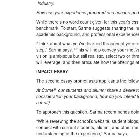
Industry:
How has your experience prepared and encouraged 
While there’s no word count given for this year’s es
benchmark. To start, Sarma suggests sharing the insp
academic background, and professional experiences
“Think about what you’ve learned throughout your ca
step,” Sarma says. “This will help convey your moti
vision is ambitious but still realistic, select two or t
will leverage, and then articulate how the offerings a
IMPACT ESSAY
The second essay prompt asks applicants the follow
At Cornell, our students and alumni share a desire t
consideration your background, how do you intend 
cut-off)
To approach this question, Sarma recommends doing
“While reviewing the school’s website, student blogs,
connect with current students, alumni, and other m
understanding of the experience,” Sarma says.