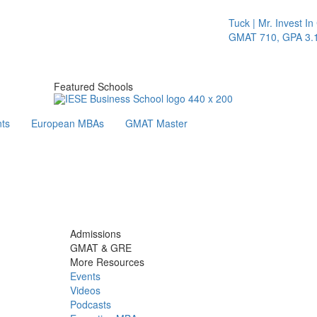
Tuck | Mr. Invest In Ch
GMAT 710, GPA 3.1
Featured Schools
ts
European MBAs
GMAT Master
Admissions
GMAT & GRE
More Resources
Events
Videos
Podcasts