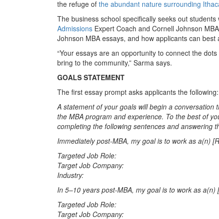
the refuge of
the abundant nature surrounding Ithac
The business school specifically seeks out student
Admissions
Expert Coach and Cornell Johnson MBA alu
Johnson MBA essays, and how applicants can best 
“Your essays are an opportunity to connect the dots
bring to the community,” Sarma says.
GOALS STATEMENT
The first essay prompt asks applicants the following:
A statement of your goals will begin a conversation 
the MBA program and experience. To the best of you
completing the following sentences and answering t
Immediately post-MBA, my goal is to work as a(n) [Ro
Targeted Job Role:
Target Job Company:
Industry:
In 5–10 years post-MBA, my goal is to work as a(n) [
Targeted Job Role:
Target Job Company: