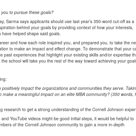
you to pursue these goals?
say, Sarma says applicants should use last year’s 350-word cut-off as a
iration behind your goals by providing context of how your interests,
 have helped shape said goals.
reer and how each role inspired you, and prepared you, to take the ne
vation to make an impact and effect change. To demonstrate that your c
hree past experiences that highlight your existing skills and/or expertise t
t the school will take you the rest of the way toward achieving your goal
ing:
o positively impact the organizations and communities they serve. Takin
to make a meaningful impact on an elite MBA community? (350 words, 
 research to get a strong understanding of the Cornell Johnson exper
 and YouTube videos might be good initial steps, it would be helpful to
embers of the Cornell Johnson community to gain a more in-depth