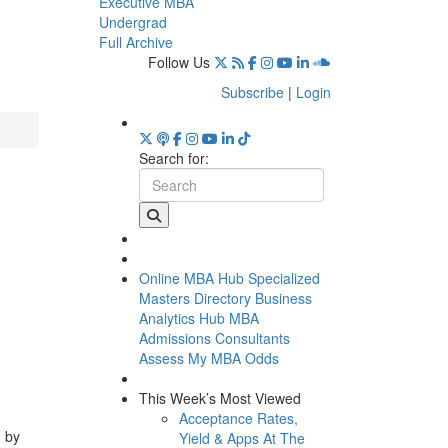
Executive MBA
Undergrad
Full Archive
Follow Us
Subscribe
|
Login
Search for:
Online MBA Hub
Specialized
Masters Directory
Business
Analytics Hub
MBA
Admissions Consultants
Assess My MBA Odds
This Week’s Most Viewed
Acceptance Rates,
d by
Yield & Apps At The