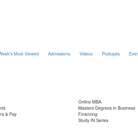
Week’s Most Viewed
Admissions
Videos
Podcasts
Even
Online MBA
nts
Masters Degrees in Business
rs & Pay
Financing
Study IN Series