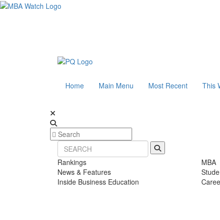
Home
Main Menu
Most Recent
This 
Rankings
MBA
News & Features
Stude
Inside Business Education
Caree