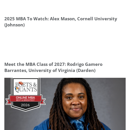
2025 MBA To Watch: Alex Mason, Cornell University
(Johnson)
Meet the MBA Class of 2027: Rodrigo Gamero
Barrantes, University of Virginia (Darden)