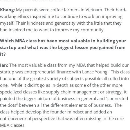
Khang:
My parents were coffee farmers in Vietnam. Their hard-
working ethics inspired me to continue to work on improving
myself. Their kindness and generosity with the little that they
had inspired me to want to improve my community.
Which MBA class has been most valuable in building your
startup and what was the biggest lesson you gained from
it?
Ian:
The most valuable class from my MBA that helped build our
startup was entrepreneurial finance with Lance Young. This class
had one of the greatest variety of subjects possible all rolled into
one. While it didn’t go as in-depth as some of the other more
specialized classes like supply chain management or strategy, it
painted the bigger picture of business in general and “connected
the dots” between all the different elements of business. The
class helped develop the founder mindset and added an
entrepreneurial perspective that was often missing in the core
MBA classes.