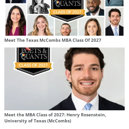
Meet The Texas McCombs MBA Class Of 2027
Meet the MBA Class of 2027: Henry Rosenstein,
University of Texas (McCombs)