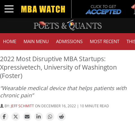
Tu
Toggle navigation
GM
HOME
MAIN MENU
ADMISSIONS
MOST RECENT
THI
2022 Most Disruptive MBA Startups:
Xpressivetech, University of Washington
(Foster)
“Wearable medical device that helps patients with
chronic pain”
BY:
JEFF SCHMITT
ON DECEMBER 16, 2022 | 10 MINUTE READ