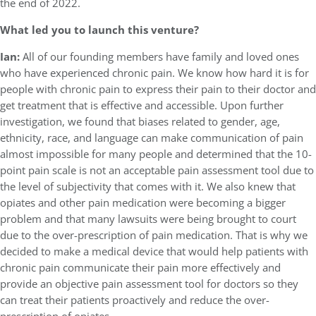
the end of 2022.
What led you to launch this venture?
Ian:
All of our founding members have family and loved ones
who have experienced chronic pain. We know how hard it is for
people with chronic pain to express their pain to their doctor and
get treatment that is effective and accessible. Upon further
investigation, we found that biases related to gender, age,
ethnicity, race, and language can make communication of pain
almost impossible for many people and determined that the 10-
point pain scale is not an acceptable pain assessment tool due to
the level of subjectivity that comes with it. We also knew that
opiates and other pain medication were becoming a bigger
problem and that many lawsuits were being brought to court
due to the over-prescription of pain medication. That is why we
decided to make a medical device that would help patients with
chronic pain communicate their pain more effectively and
provide an objective pain assessment tool for doctors so they
can treat their patients proactively and reduce the over-