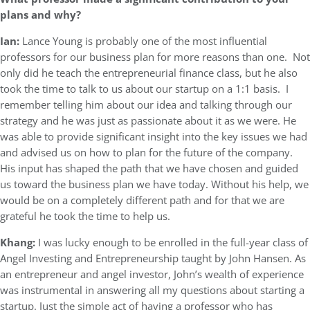
plans and why?
Ian:
Lance Young is probably one of the most influential
professors for our business plan for more reasons than one. Not
only did he teach the entrepreneurial finance class, but he also
took the time to talk to us about our startup on a 1:1 basis. I
remember telling him about our idea and talking through our
strategy and he was just as passionate about it as we were. He
was able to provide significant insight into the key issues we had
and advised us on how to plan for the future of the company.
His input has shaped the path that we have chosen and guided
us toward the business plan we have today. Without his help, we
would be on a completely different path and for that we are
grateful he took the time to help us.
Khang:
I was lucky enough to be enrolled in the full-year class of
Angel Investing and Entrepreneurship taught by John Hansen. As
an entrepreneur and angel investor, John’s wealth of experience
was instrumental in answering all my questions about starting a
startup. Just the simple act of having a professor who has