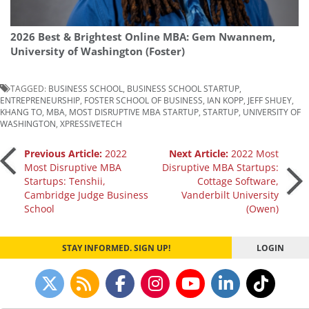
2026 Best & Brightest Online MBA: Gem Nwannem,
University of Washington (Foster)
TAGGED:
BUSINESS SCHOOL
,
BUSINESS SCHOOL STARTUP
,
ENTREPRENEURSHIP
,
FOSTER SCHOOL OF BUSINESS
,
IAN KOPP
,
JEFF SHUEY
,
KHANG TO
,
MBA
,
MOST DISRUPTIVE MBA STARTUP
,
STARTUP
,
UNIVERSITY OF
WASHINGTON
,
XPRESSIVETECH
Post
Previous Article:
2022
Next Article:
2022 Most
Most Disruptive MBA
Disruptive MBA Startups:
Startups: Tenshii,
Cottage Software,
navigation
Cambridge Judge Business
Vanderbilt University
School
(Owen)
STAY INFORMED. SIGN UP!
LOGIN