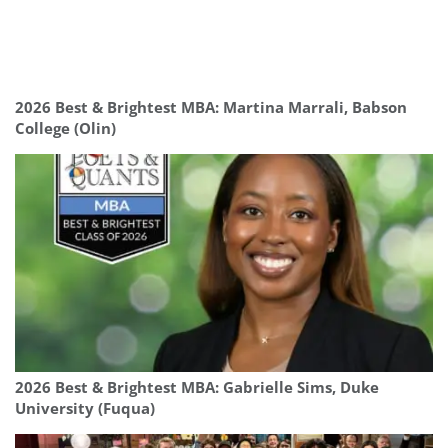
2026 Best & Brightest MBA: Martina Marrali, Babson
College (Olin)
2026 Best & Brightest MBA: Gabrielle Sims, Duke
University (Fuqua)