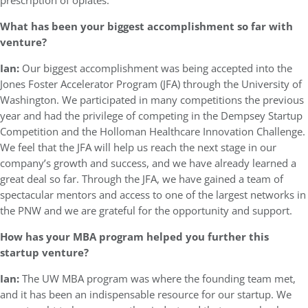
prescription of opiates.
What has been your biggest accomplishment so far with
venture?
Ian:
Our biggest accomplishment was being accepted into the
Jones Foster Accelerator Program (JFA) through the University of
Washington. We participated in many competitions the previous
year and had the privilege of competing in the Dempsey Startup
Competition and the Holloman Healthcare Innovation Challenge.
We feel that the JFA will help us reach the next stage in our
company’s growth and success, and we have already learned a
great deal so far. Through the JFA, we have gained a team of
spectacular mentors and access to one of the largest networks in
the PNW and we are grateful for the opportunity and support.
How has your MBA program helped you further this
startup venture?
Ian:
The UW MBA program was where the founding team met,
and it has been an indispensable resource for our startup. We