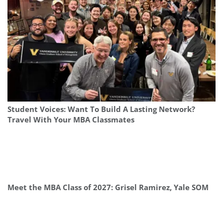
Student Voices: Want To Build A Lasting Network?
Travel With Your MBA Classmates
Meet the MBA Class of 2027: Grisel Ramirez, Yale SOM