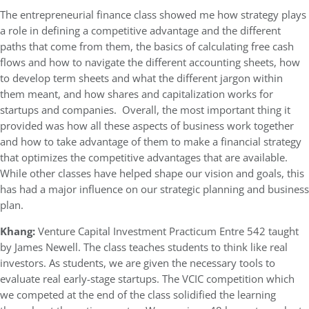
The entrepreneurial finance class showed me how strategy plays
a role in defining a competitive advantage and the different
paths that come from them, the basics of calculating free cash
flows and how to navigate the different accounting sheets, how
to develop term sheets and what the different jargon within
them meant, and how shares and capitalization works for
startups and companies. Overall, the most important thing it
provided was how all these aspects of business work together
and how to take advantage of them to make a financial strategy
that optimizes the competitive advantages that are available.
While other classes have helped shape our vision and goals, this
has had a major influence on our strategic planning and business
plan.
Khang:
Venture Capital Investment Practicum Entre 542 taught
by James Newell. The class teaches students to think like real
investors. As students, we are given the necessary tools to
evaluate real early-stage startups. The VCIC competition which
we competed at the end of the class solidified the learning