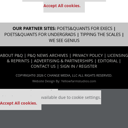
settings.
Accept All cookies.
OUR PARTNER SITES:
POETS&QUANTS FOR EXECS
|
POETS&QUANTS FOR UNDERGRADS
|
TIPPING THE SCALES
|
WE SEE GENIUS
ABOUT P&Q
|
P&Q NEWS ARCHIVES
|
PRIVACY POLICY
|
LICENSING
& REPRINTS
|
ADVERTISING & PARTNERSHIPS
|
EDITORIAL
|
CONTACT US
|
SIGN IN / REGISTER
COPYRIGHT© 2026 C CHANGE MEDIA, LLC ALL RIGHTS RESERVED.
Website Design By:
Yellowfarmstudios.com
Our partners keep P&Q free
This placement is unavailable due to cookie settings.
Accept All cookies.