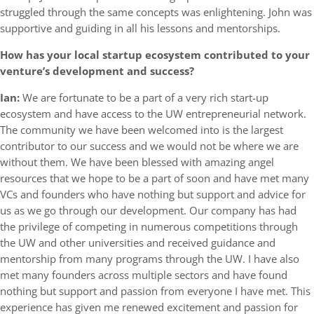
struggled through the same concepts was enlightening. John was
supportive and guiding in all his lessons and mentorships.
How has your local startup ecosystem contributed to your
venture’s development and success?
Ian:
We are fortunate to be a part of a very rich start-up
ecosystem and have access to the UW entrepreneurial network.
The community we have been welcomed into is the largest
contributor to our success and we would not be where we are
without them. We have been blessed with amazing angel
resources that we hope to be a part of soon and have met many
VCs and founders who have nothing but support and advice for
us as we go through our development. Our company has had
the privilege of competing in numerous competitions through
the UW and other universities and received guidance and
mentorship from many programs through the UW. I have also
met many founders across multiple sectors and have found
nothing but support and passion from everyone I have met. This
experience has given me renewed excitement and passion for