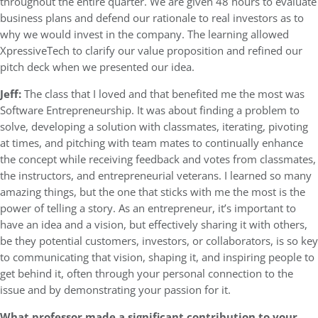
throughout the entire quarter. We are given 48 hours to evaluate
business plans and defend our rationale to real investors as to
why we would invest in the company. The learning allowed
XpressiveTech to clarify our value proposition and refined our
pitch deck when we presented our idea.
Jeff:
The class that I loved and that benefited me the most was
Software Entrepreneurship. It was about finding a problem to
solve, developing a solution with classmates, iterating, pivoting
at times, and pitching with team mates to continually enhance
the concept while receiving feedback and votes from classmates,
the instructors, and entrepreneurial veterans. I learned so many
amazing things, but the one that sticks with me the most is the
power of telling a story. As an entrepreneur, it’s important to
have an idea and a vision, but effectively sharing it with others,
be they potential customers, investors, or collaborators, is so key
to communicating that vision, shaping it, and inspiring people to
get behind it, often through your personal connection to the
issue and by demonstrating your passion for it.
What professor made a significant contribution to your