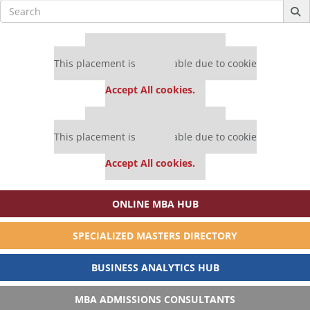
Search
for:
Our partners keep P&Q free
This placement is unavailable due to cookie
settings.
Accept All cookies.
Our partners keep P&Q free
This placement is unavailable due to cookie
settings.
Accept All cookies.
ONLINE MBA HUB
SPECIALIZED MASTERS DIRECTORY
BUSINESS ANALYTICS HUB
MBA ADMISSIONS CONSULTANTS