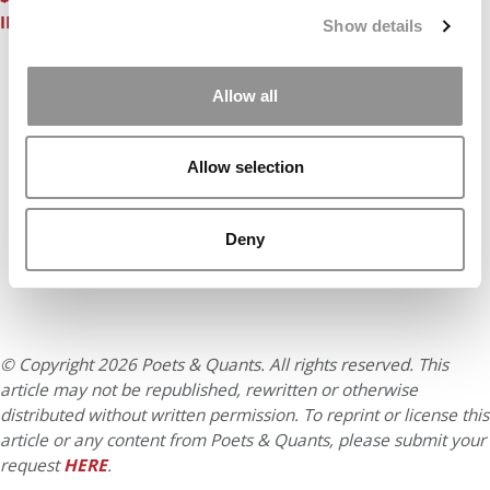
IDEABOUNCE® ELEVATOR PITCH CONTEST
Show details
Our partners keep P&Q free
Allow all
This placement is unavailable due to cookie
settings.
Accept All cookies.
Allow selection
Deny
© Copyright 2026 Poets & Quants. All rights reserved. This
article may not be republished, rewritten or otherwise
distributed without written permission. To reprint or license this
article or any content from Poets & Quants, please submit your
request
HERE
.