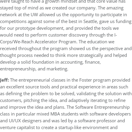
were taught to have a growth mindset and that core value has
stayed top of mind as we created our company. The amazing
network at the UW allowed us the opportunity to participate in
competitions against some of the best in Seattle, gave us funding
for our prototype development, and provided the tools we
would need to perform customer discovery through the I-
Corps/We-Reach Accelerator Program. The education we
received throughout the program showed us the perspective and
thought process needed to think more strategically and helped
develop a solid foundation in accounting, finance,
entrepreneurship, and marketing.
Jeff:
The entrepreneurial classes in the Foster program provided
an excellent source tools and practical experience in areas such
as defining the problem to be solved, validating the solution with
customers, pitching the idea, and adaptively iterating to refine
and improve the idea and plans. The Software Entrepreneurship
class in particular mixed MBA students with software developers
and UI/UX designers and was led by a software professor and
venture capitalist to create a startup-like environment and