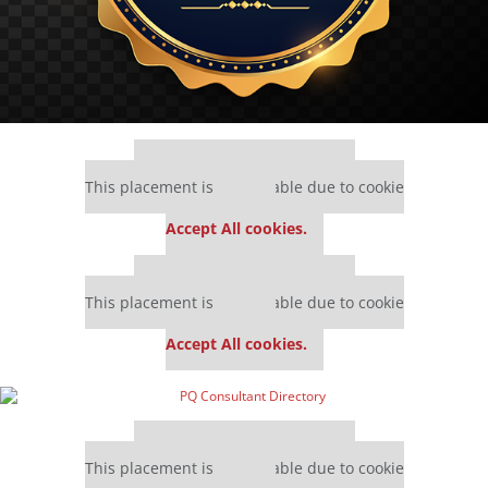
Our partners keep P&Q free
This placement is unavailable due to cookie
settings.
Accept All cookies.
Our partners keep P&Q free
This placement is unavailable due to cookie
settings.
Accept All cookies.
Our partners keep P&Q free
This placement is unavailable due to cookie