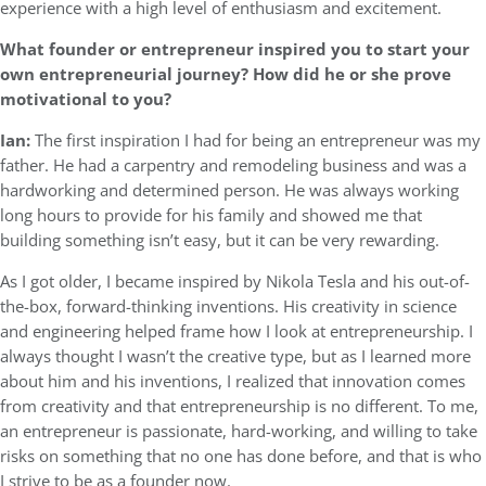
experience with a high level of enthusiasm and excitement.
What founder or entrepreneur inspired you to start your
own entrepreneurial journey? How did he or she prove
motivational to you?
Ian:
The first inspiration I had for being an entrepreneur was my
father. He had a carpentry and remodeling business and was a
hardworking and determined person. He was always working
long hours to provide for his family and showed me that
building something isn’t easy, but it can be very rewarding.
As I got older, I became inspired by Nikola Tesla and his out-of-
the-box, forward-thinking inventions. His creativity in science
and engineering helped frame how I look at entrepreneurship. I
always thought I wasn’t the creative type, but as I learned more
about him and his inventions, I realized that innovation comes
from creativity and that entrepreneurship is no different. To me,
an entrepreneur is passionate, hard-working, and willing to take
risks on something that no one has done before, and that is who
I strive to be as a founder now.