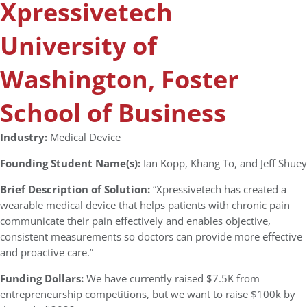
Xpressivetech
University of
Washington, Foster
School of Business
Industry:
Medical Device
Founding Student Name(s):
Ian Kopp, Khang To, and Jeff Shuey
Brief Description of Solution:
“Xpressivetech has created a
wearable medical device that helps patients with chronic pain
communicate their pain effectively and enables objective,
consistent measurements so doctors can provide more effective
and proactive care.”
Funding Dollars:
We have currently raised $7.5K from
entrepreneurship competitions, but we want to raise $100k by