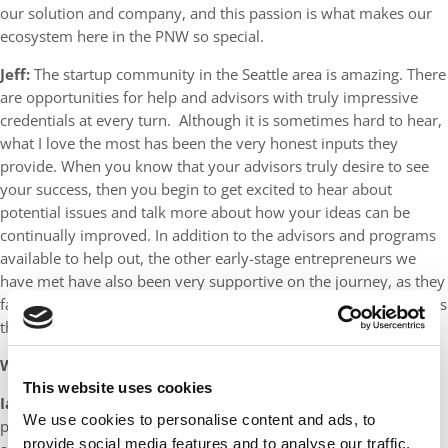
our solution and company, and this passion is what makes our
ecosystem here in the PNW so special.
Jeff:
The startup community in the Seattle area is amazing. There
are opportunities for help and advisors with truly impressive
credentials at every turn. Although it is sometimes hard to hear,
what I love the most has been the very honest inputs they
provide. When you know that your advisors truly desire to see
your success, then you begin to get excited to hear about
potential issues and talk more about how your ideas can be
continually improved. In addition to the advisors and programs
available to help out, the other early-stage entrepreneurs we
have met have also been very supportive on the journey, as they
face similar challenges and can share both their stories as well as
their encouragement.
What is your long-term goal with your startup?
This website uses cookies
Ian:
When we started Xpressivetech, we wanted to make a
We use cookies to personalise content and ads, to
product that would help patients with chronic pain get the care
provide social media features and to analyse our traffic.