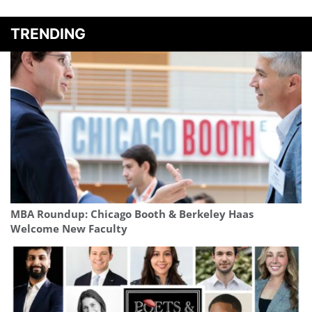
TRENDING
MBA Roundup: Chicago Booth & Berkeley Haas
Welcome New Faculty