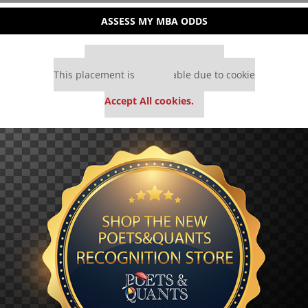
ASSESS MY MBA ODDS
Our partners keep P&Q free
This placement is unavailable due to cookie
settings.
Accept All cookies.