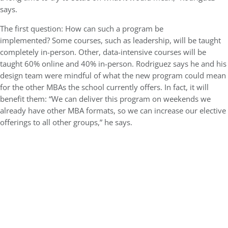
says.
The first question: How can such a program be
implemented? Some courses, such as leadership, will be taught
completely in-person. Other, data-intensive courses will be
taught 60% online and 40% in-person. Rodriguez says he and his
design team were mindful of what the new program could mean
for the other MBAs the school currently offers. In fact, it will
benefit them: “We can deliver this program on weekends we
already have other MBA formats, so we can increase our elective
offerings to all other groups,” he says.