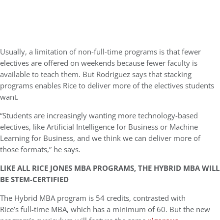
Usually, a limitation of non-full-time programs is that fewer
electives are offered on weekends because fewer faculty is
available to teach them. But Rodriguez says that stacking
programs enables Rice to deliver more of the electives students
want.
“Students are increasingly wanting more technology-based
electives, like Artificial Intelligence for Business or Machine
Learning for Business, and we think we can deliver more of
those formats,” he says.
LIKE ALL RICE JONES MBA PROGRAMS, THE HYBRID MBA WILL
BE STEM-CERTIFIED
The Hybrid MBA program is 54 credits, contrasted with
Rice’s full-time MBA, which has a minimum of 60. But the new