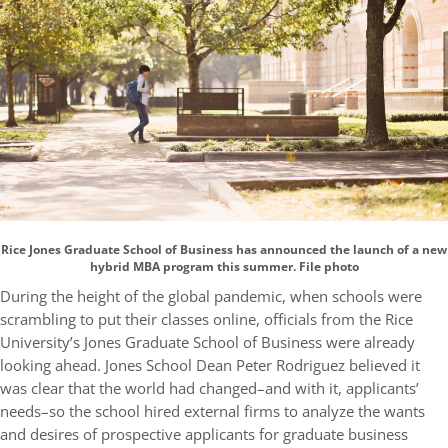
Rice Jones Graduate School of Business has announced the launch of a new
hybrid MBA program this summer. File photo
During the height of the global pandemic, when schools were
scrambling to put their classes online, officials from the Rice
University’s Jones Graduate School of Business were already
looking ahead. Jones School Dean Peter Rodriguez believed it
was clear that the world had changed–and with it, applicants’
needs–so the school hired external firms to analyze the wants
and desires of prospective applicants for graduate business