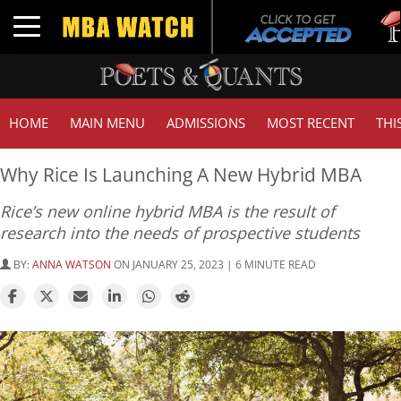
Tuck
Toggle navigation
GMAT
HOME
MAIN MENU
ADMISSIONS
MOST RECENT
THI
Why Rice Is Launching A New Hybrid MBA
Rice’s new online hybrid MBA is the result of
research into the needs of prospective students
BY:
ANNA WATSON
ON JANUARY 25, 2023 | 6 MINUTE READ