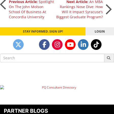
Post
Previous Article:
Spotlight
Next Article:
An MBA
On The John Molson
Rankings Nose Dive: How
School Of Business At
Will It Impact Syracuse’s
navigation
Concordia University
Biggest Graduate Program?
STAY INFORMED. SIGN UP!
LOGIN
Search
for:
PARTNER BLOGS