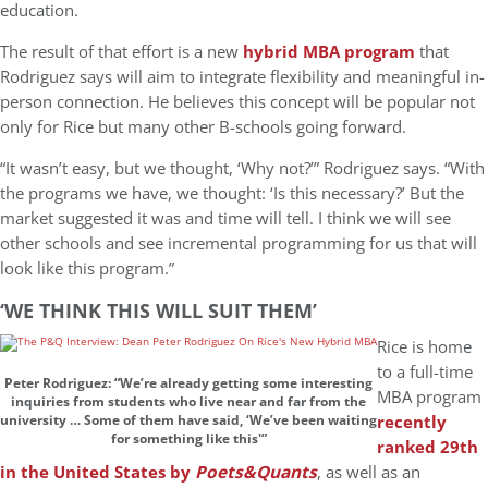
education.
The result of that effort is a new
hybrid MBA program
that
Rodriguez says will aim to integrate flexibility and meaningful in-
person connection. He believes this concept will be popular not
only for Rice but many other B-schools going forward.
“It wasn’t easy, but we thought, ‘Why not?’” Rodriguez says. “With
the programs we have, we thought: ‘Is this necessary?’ But the
market suggested it was and time will tell. I think we will see
other schools and see incremental programming for us that will
look like this program.”
‘WE THINK THIS WILL SUIT THEM’
Rice is home
to a full-time
Peter Rodriguez: “We’re already getting some interesting
MBA program
inquiries from students who live near and far from the
recently
university … Some of them have said, ‘We’ve been waiting
for something like this'”
ranked 29th
in the United States by
Poets&Quants
, as well as an