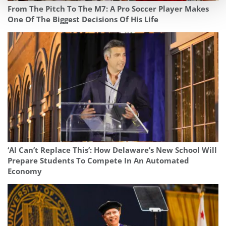
From The Pitch To The M7: A Pro Soccer Player Makes
One Of The Biggest Decisions Of His Life
‘AI Can’t Replace This’: How Delaware’s New School Will
Prepare Students To Compete In An Automated
Economy