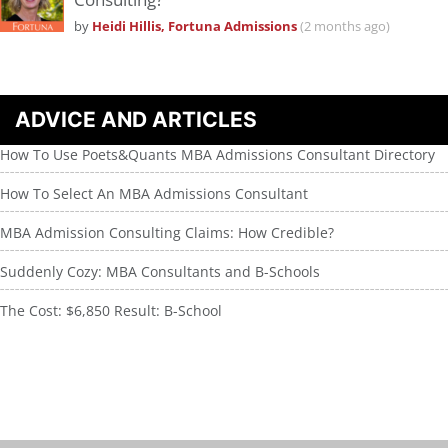
by
Heidi Hillis, Fortuna Admissions
(2 months ago)
ADVICE AND ARTICLES
How To Use Poets&Quants MBA Admissions Consultant Directory
How To Select An MBA Admissions Consultant
MBA Admission Consulting Claims: How Credible?
Suddenly Cozy: MBA Consultants and B-Schools
The Cost: $6,850 Result: B-School