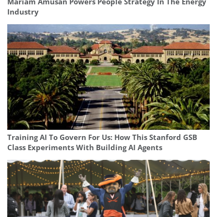
Mariam Amusan Powers People Strategy In The Energy
Industry
Training AI To Govern For Us: How This Stanford GSB
Class Experiments With Building AI Agents