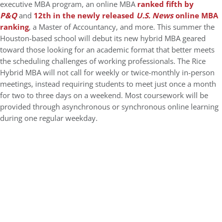
executive MBA program, an online MBA
ranked fifth by
P&Q
and
12th in the newly released
U.S. News
online MBA
ranking
, a Master of Accountancy, and more. This summer the
Houston-based school will debut its new hybrid MBA geared
toward those looking for an academic format that better meets
the scheduling challenges of working professionals. The Rice
Hybrid MBA will not call for weekly or twice-monthly in-person
meetings, instead requiring students to meet just once a month
for two to three days on a weekend. Most coursework will be
provided through asynchronous or synchronous online learning
during one regular weekday.