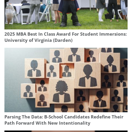
2025 MBA Best In Class Award For Student Immersions:
University of Virginia (Darden)
Parsing The Data: B-School Candidates Redefine Their
Path Forward With New Intentionality