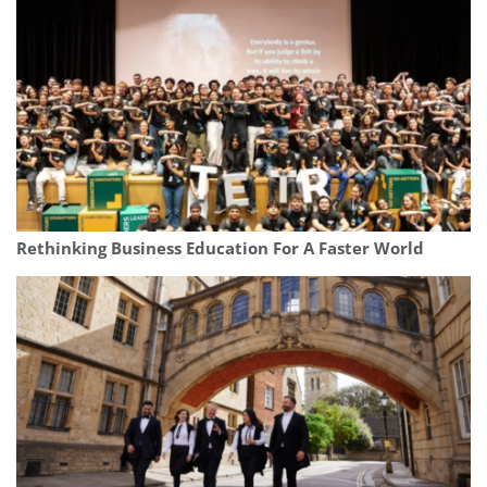
Rethinking Business Education For A Faster World