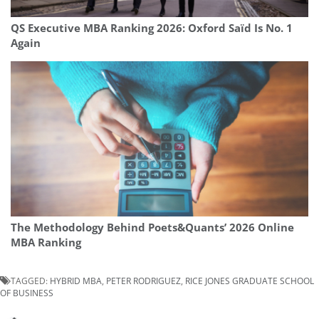
QS Executive MBA Ranking 2026: Oxford Saïd Is No. 1
Again
The Methodology Behind Poets&Quants’ 2026 Online
MBA Ranking
TAGGED:
HYBRID MBA
,
PETER RODRIGUEZ
,
RICE JONES GRADUATE SCHOOL
OF BUSINESS