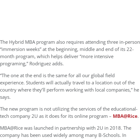
The Hybrid MBA program also requires attending three in-person
“immersion weeks” at the beginning, middle and end of its 22-
month program, which helps deliver “more intensive
programing,” Rodriguez adds.
“The one at the end is the same for all our global field
experience. Students will actually travel to a location out of the
country where they’ll perform working with local companies,” he
says.
The new program is not utilizing the services of the educational-
tech company 2U as it does for its online program –
MBA@Rice
.
MBA@Rice was launched in partnership with 2U in 2018. The
company has been used widely among many B-Schools. In