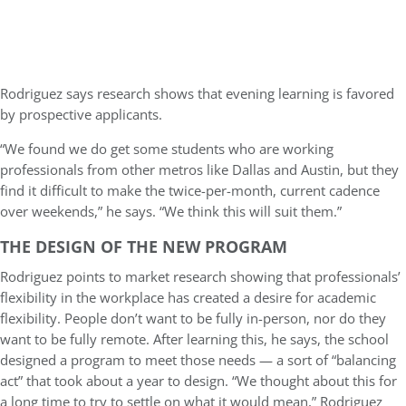
Rodriguez says research shows that evening learning is favored
by prospective applicants.
“We found we do get some students who are working
professionals from other metros like Dallas and Austin, but they
find it difficult to make the twice-per-month, current cadence
over weekends,” he says. “We think this will suit them.”
THE DESIGN OF THE NEW PROGRAM
Rodriguez points to market research showing that professionals’
flexibility in the workplace has created a desire for academic
flexibility. People don’t want to be fully in-person, nor do they
want to be fully remote. After learning this, he says, the school
designed a program to meet those needs — a sort of “balancing
act” that took about a year to design. “We thought about this for
a long time to try to settle on what it would mean,” Rodriguez