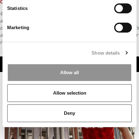
OF 2023
Statistics
© Copyright 2026 Poets & Quants. All rights reserved. This
article may not be republished, rewritten or otherwise
distributed without written permission. To reprint or license this
Marketing
article or any content from Poets & Quants, please submit your
request
HERE
.
Show details
TRENDING
Allow all
Allow selection
Deny