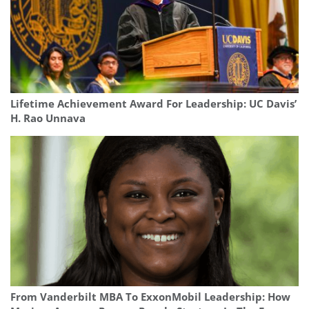
Lifetime Achievement Award For Leadership: UC Davis’
H. Rao Unnava
From Vanderbilt MBA To ExxonMobil Leadership: How