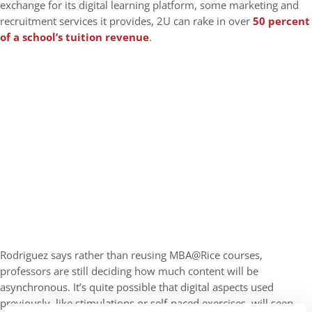
exchange for its digital learning platform, some marketing and
recruitment services it provides, 2U can rake in over
50 percent
of a school’s tuition revenue
.
Rodriguez says rather than reusing MBA@Rice courses,
professors are still deciding how much content will be
asynchronous. It’s quite possible that digital aspects used
previously, like stimulations or self-paced exercises, will seep