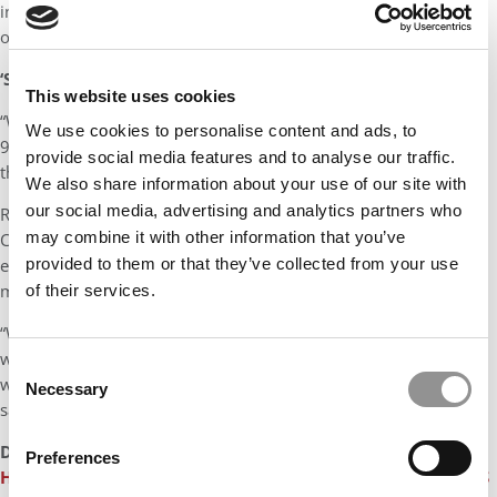
into the new program, but not large portions of the existing
online coursework.
‘SOMETHING IN THE MIDDLE’
This website uses cookies
“We have fully in-person programs, we have a program that is
We use cookies to personalise content and ads, to
90% online, approximately, and now we will have something in
provide social media features and to analyse our traffic.
the middle,” he said.
We also share information about your use of our site with
our social media, advertising and analytics partners who
Rodriguez describes the program as a product stemming from
may combine it with other information that you’ve
COVID-19 learning, when every school was delivering online
education and suddenly “every student has a taste of what it
provided to them or that they’ve collected from your use
meant.”
of their services.
“We’re already getting some interesting inquiries from students
who live near and far from the university and I don’t think we
Consent
would have gotten these students before. Some of them have
Necessary
Selection
said, ‘We’ve been waiting for something like this,’” he says.
DON’T MISS:
RICE UNIVERSITY TO ROLL OUT TEXAS’ FIRST
Preferences
HYBRID MBA PROGRAM
or
MEET THE RICE JONES MBA CLASS