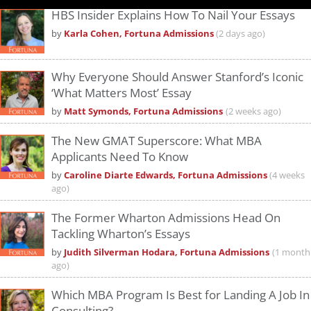
HBS Insider Explains How To Nail Your Essays
by
Karla Cohen, Fortuna Admissions
(2 days ago)
Why Everyone Should Answer Stanford’s Iconic
‘What Matters Most’ Essay
by
Matt Symonds, Fortuna Admissions
(2 weeks ago)
The New GMAT Superscore: What MBA
Applicants Need To Know
by
Caroline Diarte Edwards, Fortuna Admissions
(4 weeks
ago)
The Former Wharton Admissions Head On
Tackling Wharton’s Essays
by
Judith Silverman Hodara, Fortuna Admissions
(1 month
ago)
Which MBA Program Is Best for Landing A Job In
Consulting?