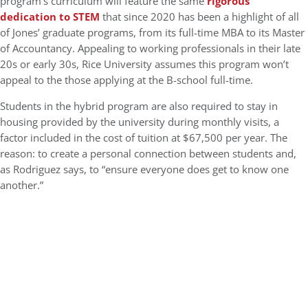
program’s curriculum will feature the same
rigorous
dedication to STEM
that since 2020 has been a highlight of all
of Jones’ graduate programs, from its full-time MBA to its Master
of Accountancy. Appealing to working professionals in their late
20s or early 30s, Rice University assumes this program won’t
appeal to the those applying at the B-school full-time.
Students in the hybrid program are also required to stay in
housing provided by the university during monthly visits, a
factor included in the cost of tuition at $67,500 per year. The
reason: to create a personal connection between students and,
as Rodriguez says, to “ensure everyone does get to know one
another.”