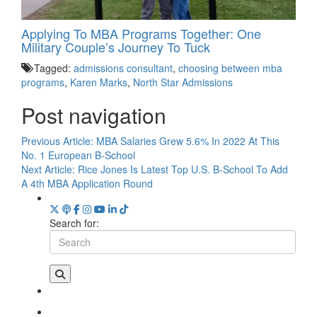
Applying To MBA Programs Together: One
Military Couple’s Journey To Tuck
Tagged:
admissions consultant
,
choosing between mba
programs
,
Karen Marks
,
North Star Admissions
Post navigation
Previous Article:
MBA Salaries Grew 5.6% In 2022 At This
No. 1 European B-School
Next Article:
Rice Jones Is Latest Top U.S. B-School To Add
A 4th MBA Application Round
Search for: