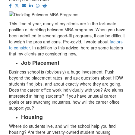
This time of year, many of my clients are in the fortunate
position of deciding between MBA programs. When you have
been admitted to several good-fit programs, it can be difficult
to weigh the pros and cons. Pre-covid, I wrote about
factors
to consider
. In addition to this advice, here are some factors
that my clients are considering now.
Job Placement
Business school is (obviously) a huge investment. Push
beyond the placement rates, and ask questions about HOW
students find jobs, and about exactly where they are going.
Does the career office work individually with you? Are alums
interested in hiring students? If you have unusual career
goals or are switching industries, how will the career office
support you?
Housing
Where do students live, and will the school help you find
housing? Are there university-owned student housing