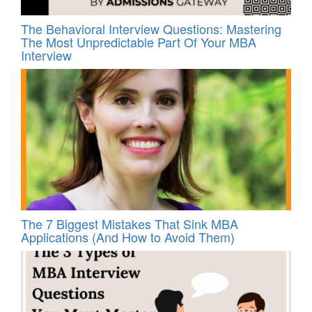
The Behavioral Interview Questions: Mastering
The Most Unpredictable Part Of Your MBA
Interview
The 7 Biggest Mistakes That Sink MBA
Applications (And How to Avoid Them)