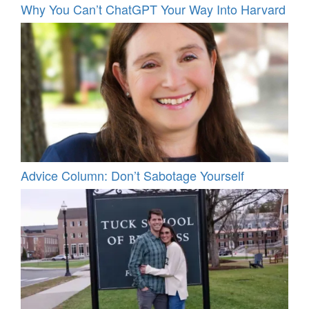
Why You Can’t ChatGPT Your Way Into Harvard
Advice Column: Don’t Sabotage Yourself