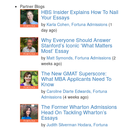
Partner Blogs
HBS Insider Explains How To Nail
Your Essays
by
Karla Cohen, Fortuna Admissions
(1
day ago)
Why Everyone Should Answer
Stanford’s Iconic ‘What Matters
Most’ Essay
by
Matt Symonds, Fortuna Admissions
(2
weeks ago)
The New GMAT Superscore:
What MBA Applicants Need To
Know
by
Caroline Diarte Edwards, Fortuna
Admissions
(4 weeks ago)
The Former Wharton Admissions
Head On Tackling Wharton’s
Essays
by
Judith Silverman Hodara, Fortuna