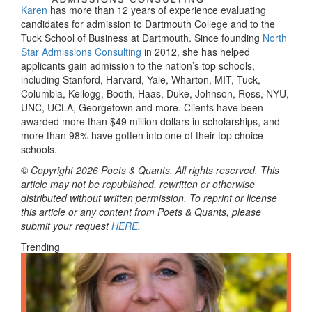
Karen
has more than 12 years of experience evaluating
candidates for admission to Dartmouth College and to the
Tuck School of Business at Dartmouth. Since founding
North
Star Admissions Consulting
in 2012, she has helped
applicants gain admission to the nation’s top schools,
including Stanford, Harvard, Yale, Wharton, MIT, Tuck,
Columbia, Kellogg, Booth, Haas, Duke, Johnson, Ross, NYU,
UNC, UCLA, Georgetown and more. Clients have been
awarded more than $49 million dollars in scholarships, and
more than 98% have gotten into one of their top choice
schools.
© Copyright 2026 Poets & Quants. All rights reserved. This
article may not be republished, rewritten or otherwise
distributed without written permission. To reprint or license
this article or any content from Poets & Quants, please
submit your request
HERE
.
Trending