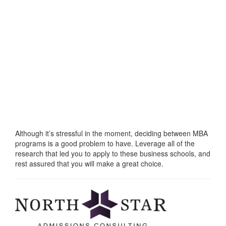
Although it’s stressful in the moment, deciding between MBA
programs is a good problem to have. Leverage all of the
research that led you to apply to these business schools, and
rest assured that you will make a great choice.