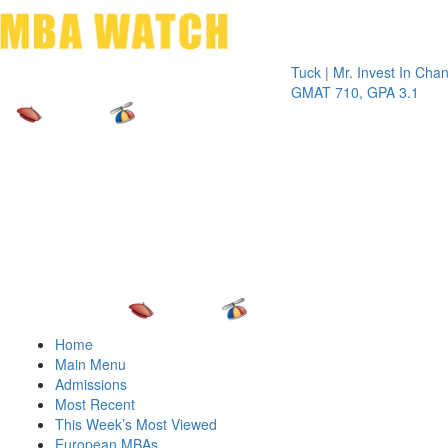
Toggle 
Tuck | Mr. Invest In Change
Tuck |
GMAT 710, GPA 3.1
GRE 3
Home
Main Menu
Admissions
Most Recent
This Week’s Most Viewed
European MBAs