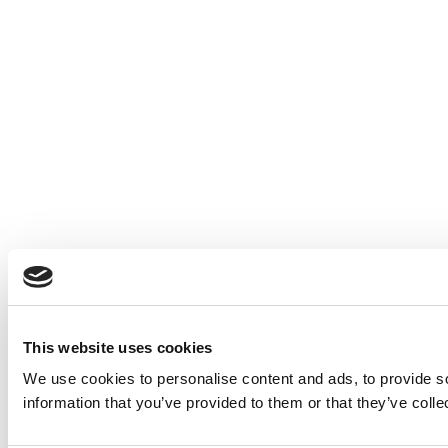
This website uses cookies
We use cookies to personalise content and ads, to provide so
information that you’ve provided to them or that they’ve colle