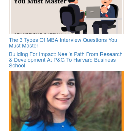
The 3 Types Of MBA Interview Questions You
Must Master
Building For Impact: Neel’s Path From Research
& Development At P&G To Harvard Business
School