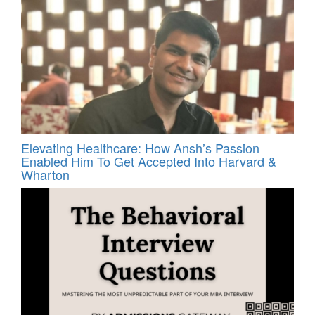
Elevating Healthcare: How Ansh’s Passion
Enabled Him To Get Accepted Into Harvard &
Wharton