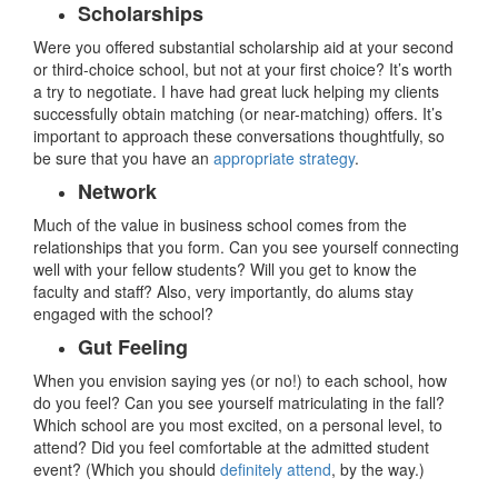
Scholarships
Were you offered substantial scholarship aid at your second
or third-choice school, but not at your first choice? It’s worth
a try to negotiate. I have had great luck helping my clients
successfully obtain matching (or near-matching) offers. It’s
important to approach these conversations thoughtfully, so
be sure that you have an
appropriate strategy
.
Network
Much of the value in business school comes from the
relationships that you form. Can you see yourself connecting
well with your fellow students? Will you get to know the
faculty and staff? Also, very importantly, do alums stay
engaged with the school?
Gut Feeling
When you envision saying yes (or no!) to each school, how
do you feel? Can you see yourself matriculating in the fall?
Which school are you most excited, on a personal level, to
attend? Did you feel comfortable at the admitted student
event? (Which you should
definitely attend
, by the way.)