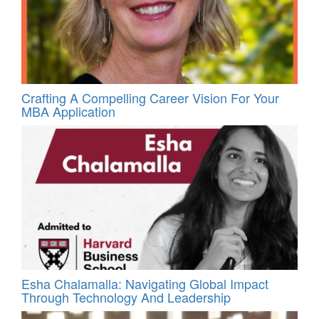
Crafting A Compelling Career Vision For Your
MBA Application
Esha Chalamalla: Navigating Global Impact
Through Technology And Leadership