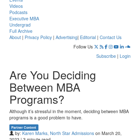
Videos
Podcasts
Executive MBA
Undergrad
Full Archive
About
|
Privacy Policy
|
Advertising
|
Editorial
|
Contact Us
Follow Us
Subscribe
|
Login
Are You Deciding
Between MBA
Programs?
Although it’s stressful in the moment, deciding between MBA
programs is a good problem to have.
Partner Content
by:
Karen Marks, North Star Admissions
on March 20,
2023 | 3 minute read