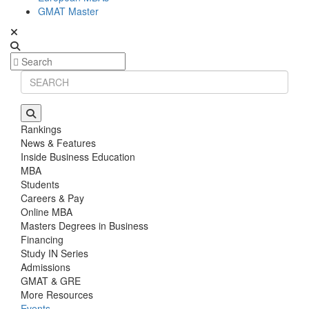
GMAT Master
Rankings
News & Features
Inside Business Education
MBA
Students
Careers & Pay
Online MBA
Masters Degrees in Business
Financing
Study IN Series
Admissions
GMAT & GRE
More Resources
Events