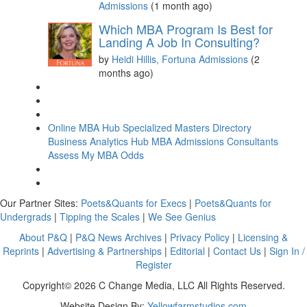
Admissions
(1 month ago)
Which MBA Program Is Best for
Landing A Job In Consulting?
by
Heidi Hillis, Fortuna Admissions
(2
months ago)
Online MBA Hub
Specialized Masters Directory
Business Analytics Hub
MBA Admissions Consultants
Assess My MBA Odds
Our Partner Sites:
Poets&Quants for Execs
|
Poets&Quants for
Undergrads
|
Tipping the Scales
|
We See Genius
About P&Q
|
P&Q News Archives
|
Privacy Policy
|
Licensing &
Reprints
|
Advertising & Partnerships
|
Editorial
|
Contact Us
|
Sign In /
Register
Copyright© 2026 C Change Media, LLC All Rights Reserved.
Website Design By:
Yellowfarmstudios.com