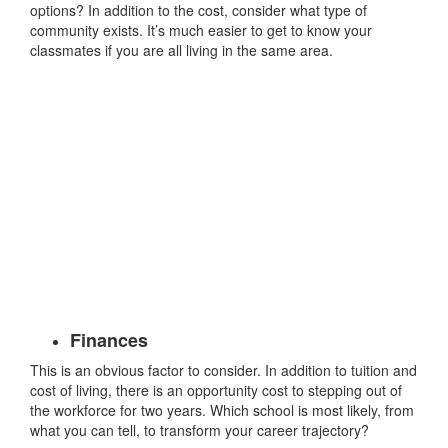
options? In addition to the cost, consider what type of
community exists. It’s much easier to get to know your
classmates if you are all living in the same area.
Finances
This is an obvious factor to consider. In addition to tuition and
cost of living, there is an opportunity cost to stepping out of
the workforce for two years. Which school is most likely, from
what you can tell, to transform your career trajectory?