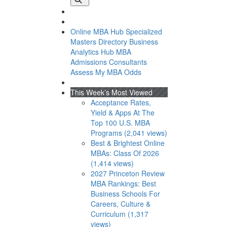
Online MBA Hub
Specialized
Masters Directory
Business
Analytics Hub
MBA
Admissions Consultants
Assess My MBA Odds
This Week’s Most Viewed
Acceptance Rates,
Yield & Apps At The
Top 100 U.S. MBA
Programs (2,041 views)
Best & Brightest Online
MBAs: Class Of 2026
(1,414 views)
2027 Princeton Review
MBA Rankings: Best
I
Business Schools For
Careers, Culture &
Curriculum (1,317
views)