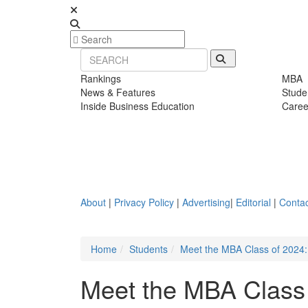
Rankings
MBA
News & Features
Stude
Inside Business Education
Caree
About
|
Privacy Policy
|
Advertising
|
Editorial
|
Contac
Home
Students
Meet the MBA Class of 2024:
Meet the MBA Class 