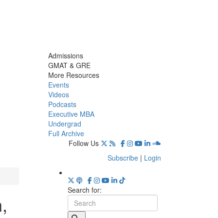
Admissions
GMAT & GRE
More Resources
Events
Videos
Podcasts
Executive MBA
Undergrad
Full Archive
Follow Us
Subscribe
|
Login
Search for:
,