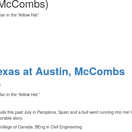
 (McCombs)
n in the Yellow Hat”
Texas at Austin, McCombs
s
 in the Yellow Hat.”
ulls this past July in Pamplona, Spain and a bull went running into me! 
rable story.
College of Canada, BEng in Civil Engineering