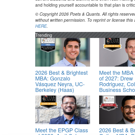
and holding yourself accountable to that plan is criti
© Copyright 2026 Poets & Quants. All rights reserved
without written permission. To reprint or license thi
HERE
.
Trending
2026 Best & Brightest
Meet the MBA 
MBA: Gonzalo
of 2027: Drew
Vásquez Neyra, UC-
Rodriguez, Co
Berkeley (Haas)
Business Scho
Meet the EPGP Class
2026 Best & Br