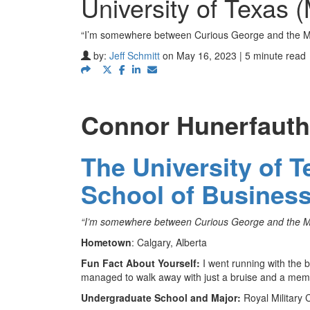
University of Texas
“I’m somewhere between Curious George and the Ma
by:
Jeff Schmitt
on May 16, 2023 | 5 minute read
Connor Hunerfauth
The University of 
School of Busines
“I’m somewhere between Curious George and the Man
Hometown
: Calgary, Alberta
Fun Fact About Yourself:
I went running with the b
managed to walk away with just a bruise and a memo
Undergraduate School and Major:
Royal Military 