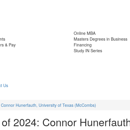
Online MBA
nts
Masters Degrees in Business
rs & Pay
Financing
Study IN Series
t Us
 Connor Hunerfauth, University of Texas (McCombs)
of 2024: Connor Hunerfauth