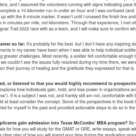
meters, and I assumed the volunteers running with signs indicating pace 
 complete a 10-kilometer run in under an hour and I was confused (and
p with the 8-minute marker. It wasn’t until I crossed the finish line an
e in minutes per mile, not kilometers. Through that experience, I met o
ar Trail 2022 race with as a team, and I will make sure to confirm wh
areer so far:
It’s probably for the best. but I don’t have any inspiring st
ents in my career have been when I was able to help individual soldie
ng greater challenges. Most recently, a soldier felt comfortable enough 
we couldn’t see the issues fully resolved during my time there, we wer
 on their journey of healing and the gratitude they expressed for that is
ed, or listened to that you would highly recommend to prospecti
t explores how individuals gain, hold, and lose power in organizations a
). It is a subject I was not, and frankly still am not, comfortable with 
d at least consider the concept. Some of the perspectives in the book
ed for myself in the past and provided actionable steps to do so in the
applicants gain admission into Texas McCombs’ MBA program?
Be 
ls for how you will study for the GMAT or GRE, write essays, speak wi
 clear plan of how you will spend your time during the application proc