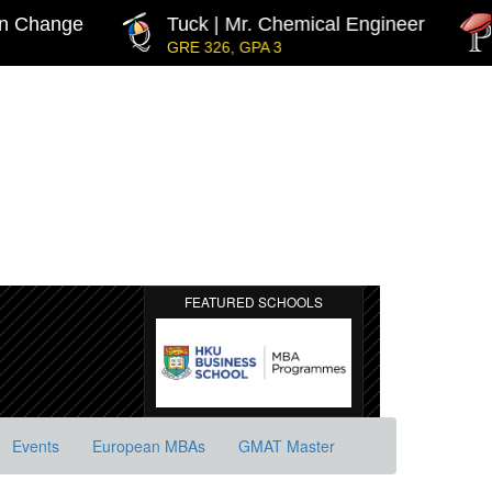
Change
Tuck | Mr. Chemical Engineer
IN
GRE 326, GPA 3
GM
FEATURED SCHOOLS
Events
European MBAs
GMAT Master