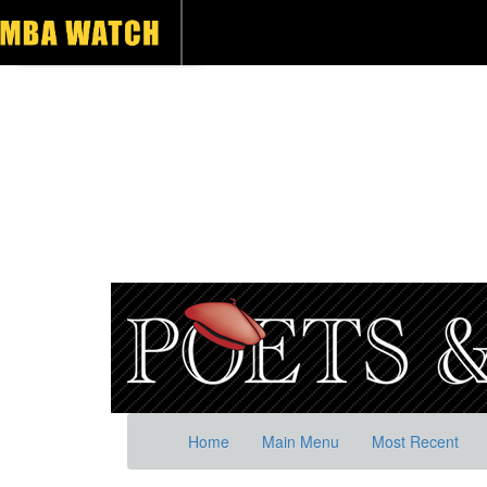
Home
Main Menu
Most Recent