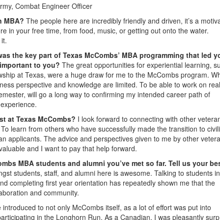
rmy, Combat Engineer Officer
 an MBA?
The people here are incredibly friendly and driven, it’s a motiv
e in your free time, from food, music, or getting out onto the water.
it.
was the key part of Texas McCombs’ MBA programming that led y
 important to you?
The great opportunities for experiential learning, s
ship at Texas, were a huge draw for me to the McCombs program. Whi
ess perspective and knowledge are limited. To be able to work on rea
semester, will go a long way to confirming my intended career path of
e experience.
most at Texas McCombs?
I look forward to connecting with other vetera
o learn from others who have successfully made the transition to civili
ran applicants. The advice and perspectives given to me by other veter
valuable and I want to pay that help forward.
ombs MBA students and alumni you’ve met so far. Tell us your be
gst students, staff, and alumni here is awesome. Talking to students in
nd completing first year orientation has repeatedly shown me that the
aboration and community.
troduced to not only McCombs itself, as a lot of effort was put into
 participating in the Longhorn Run. As a Canadian, I was pleasantly surp