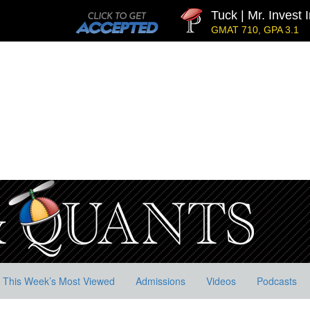
Tuck | Mr. Invest In 
GMAT 710, GPA 3.1
This Week’s Most Viewed
Admissions
Videos
Podcasts