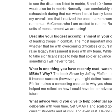
to see the distances listed in metric, 5 and 10 kilo
would also be in metric. Normally I can comfortably
exhausted) during that run when I could barely keep u
my overall time that I realized the pace markers wer
runners at McCombs who I am excited to run the Ragn
units of measurement we are using!
Describe your biggest accomplishment in your c
of leading troops in combat. The most important mom
whether that be with overcoming difficulties or pursi
raise legacy harassment issues with my team. While 
to take significant steps to help that soldier advance
something I will never forget.
What is one thing you have recently read, watch
MBAs? Why?
The book
Power
by Jeffrey Pfeffer. I
it impacts success (however you might define “success”
Pfeffer makes a compelling case as to why you shoul
helped me reflect on how I could have better advocat
future.
What advice would you give to help potential 
deliberate with your time. Set SMART and scaled goa
current students and alumni, and even rest. Having a