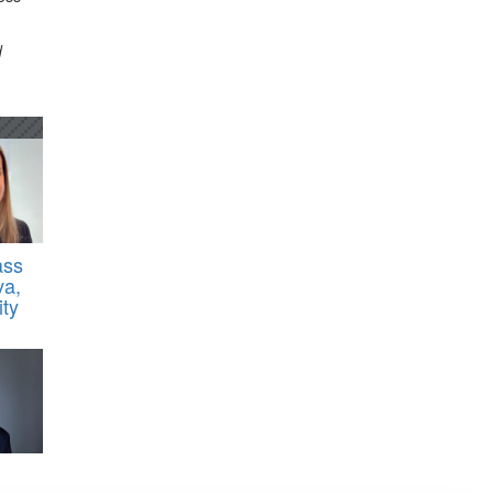
d
ass
va,
ty