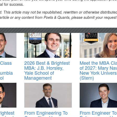
cal for success.
. This article may not be republished, rewritten or otherwise distribute
s article or any content from Poets & Quants, please submit your request
Class
2026 Best & Brightest
Meet the MBA Cl
MBA: J.B. Horsley,
of 2027: Mary Na
lumbia
Yale School of
New York Universi
ol
Management
(Stern)
ightest
From Engineering To
From Engineer To