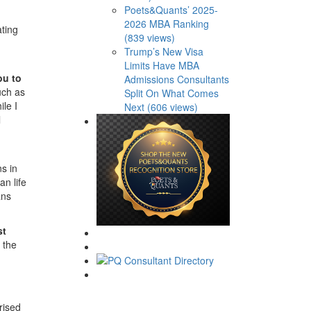
Poets&Quants’ 2025-
2026 MBA Ranking
ating
(839 views)
Trump’s New Visa
Limits Have MBA
ou to
Admissions Consultants
uch as
Split On What Comes
le I
Next (606 views)
l
ns in
an life
ans
st
 the
rised