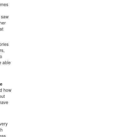
times
d saw
ther
at
ories
rs,
to
e able
ve
nd how
but
 have
very
th
ess