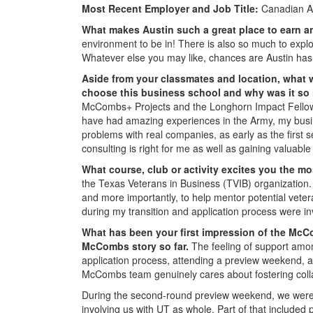
Most Recent Employer and Job Title:
Canadian A
What makes Austin such a great place to earn
environment to be in! There is also so much to explor
Whatever else you may like, chances are Austin has 
Aside from your classmates and location,
what 
choose this business school and why was it so
McCombs+ Projects and the Longhorn Impact Fellow
have had amazing experiences in the Army, my busin
problems with real companies, as early as the first 
consulting is right for me as well as gaining valuabl
What course, club or activity excites you the 
the Texas Veterans in Business (TVIB) organization. T
and more importantly, to help mentor potential vete
during my transition and application process were in
What has been your first impression of the McC
McCombs story so far.
The feeling of support amon
application process, attending a preview weekend, a
McCombs team genuinely cares about fostering coll
During the second-round preview weekend, we were in
involving us with UT as whole. Part of that included