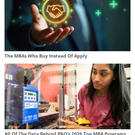
The MBAs Who Buy Instead Of Apply
All Of The Data Behind P&Q’s 2026 Top MBA Programs