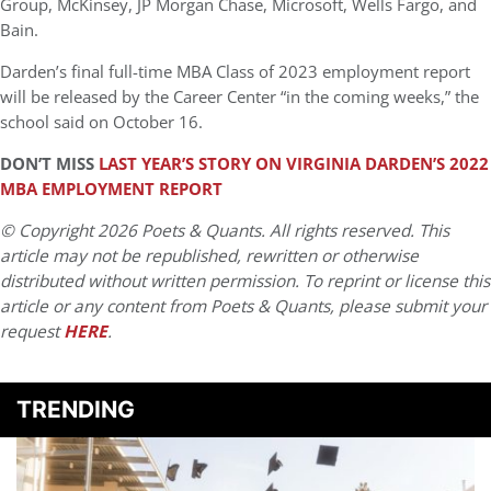
Group, McKinsey, JP Morgan Chase, Microsoft, Wells Fargo, and
Bain.
Darden’s final full-time MBA Class of 2023 employment report
will be released by the Career Center “in the coming weeks,” the
school said on October 16.
DON’T MISS
LAST YEAR’S STORY ON VIRGINIA DARDEN’S 2022
MBA EMPLOYMENT REPORT
© Copyright 2026 Poets & Quants. All rights reserved. This
article may not be republished, rewritten or otherwise
distributed without written permission. To reprint or license this
article or any content from Poets & Quants, please submit your
request
HERE
.
TRENDING