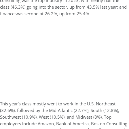
consulting was the top industry in 2023, with nearly half the
class (46.3%) going into the sector, up from 43.5% last year; and
finance was second at 26.2%, up from 25.4%.
This year’s class mostly went to work in the U.S. Northeast
(32.6%), followed by the Mid-Atlantic (22.7%), South (12.8%),
Southwest (10.9%), West (10.5%), and Midwest (8%). Top
employers include Amazon, Bank of America, Boston Consulting