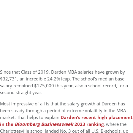
Since that Class of 2019, Darden MBA salaries have grown by
$32,731, an incredible 24.2% leap. The school’s median base
salary remained $175,000 this year, also a school record, for a
second straight year.
Most impressive of all is that the salary growth at Darden has
been steady through a period of extreme volatility in the MBA
market. That helps to explain
Darden’s recent high placement
in the
Bloomberg Businessweek
2023 ranking
, where the
Charlottesville school landed No. 3 out of all U.S. B-schools, up