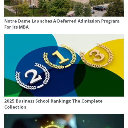
Notre Dame Launches A Deferred Admission Program
For Its MBA
2025 Business School Rankings: The Complete
Collection