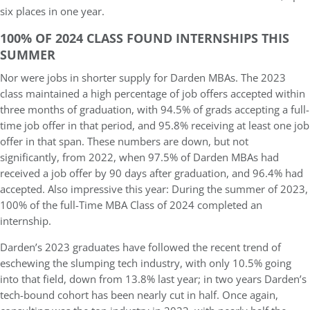
six places in one year.
100% OF 2024 CLASS FOUND INTERNSHIPS THIS
SUMMER
Nor were jobs in shorter supply for Darden MBAs. The 2023
class maintained a high percentage of job offers accepted within
three months of graduation, with 94.5% of grads accepting a full-
time job offer in that period, and 95.8% receiving at least one job
offer in that span. These numbers are down, but not
significantly, from 2022, when 97.5% of Darden MBAs had
received a job offer by 90 days after graduation, and 96.4% had
accepted. Also impressive this year: During the summer of 2023,
100% of the full-Time MBA Class of 2024 completed an
internship.
Darden’s 2023 graduates have followed the recent trend of
eschewing the slumping tech industry, with only 10.5% going
into that field, down from 13.8% last year; in two years Darden’s
tech-bound cohort has been nearly cut in half. Once again,