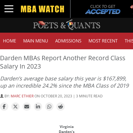
Toggle navigation
HOME
MAIN MENU
ADMISSIONS
MOST RECENT
THI
Darden MBAs Report Another Record Class
Salary In 2023
Darden’s average base salary this year is $167,899,
up an incredible 24.2% since the MBA Class of 2019
BY:
MARC ETHIER
ON OCTOBER 20, 2023 | 3 MINUTE READ
Virginia
Darden’s