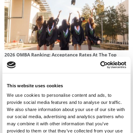
2026 OMBA Ranking: Acceptance Rates At The Top
Online MBA Programs
This website uses cookies
We use cookies to personalise content and ads, to
provide social media features and to analyse our traffic.
We also share information about your use of our site with
our social media, advertising and analytics partners who
may combine it with other information that you’ve
provided to them or that they’ve collected from your use