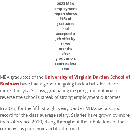
2023 MBA
employment
report shows
96% of
graduates
had
accepted a
job offer by
three
months
after
graduation,
same as last
year
MBA graduates of the
University of Virginia Darden School of
Business
have had a good run going back a half-decade or
more. This year’s class, graduating in spring, did nothing to
reverse the school’s streak of strong employment outcomes.
In 2023, for the fifth straight year, Darden MBAs set a school
record for the class average salary. Salaries have grown by more
than 24% since 2019, rising throughout the tribulations of the
coronavirus pandemic and its aftermath.