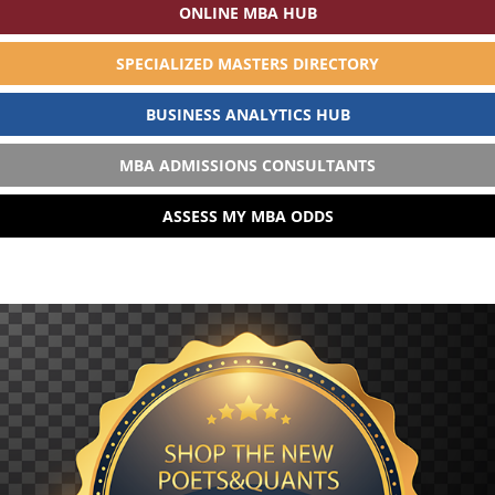
ONLINE MBA HUB
SPECIALIZED MASTERS DIRECTORY
BUSINESS ANALYTICS HUB
MBA ADMISSIONS CONSULTANTS
ASSESS MY MBA ODDS