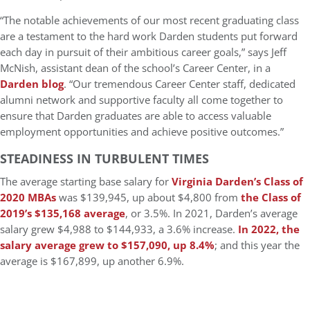
“The notable achievements of our most recent graduating class
are a testament to the hard work Darden students put forward
each day in pursuit of their ambitious career goals,” says Jeff
McNish, assistant dean of the school’s Career Center, in a
Darden blog
. “Our tremendous Career Center staff, dedicated
alumni network and supportive faculty all come together to
ensure that Darden graduates are able to access valuable
employment opportunities and achieve positive outcomes.”
STEADINESS IN TURBULENT TIMES
The average starting base salary for
Virginia Darden’s Class of
2020 MBAs
was $139,945, up about $4,800 from
the Class of
2019’s $135,168 average
, or 3.5%. In 2021, Darden’s average
salary grew $4,988 to $144,933, a 3.6% increase.
In 2022, the
salary average grew to $157,090, up 8.4%
; and this year the
average is $167,899, up another 6.9%.