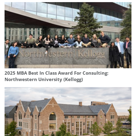
2025 MBA Best In Class Award For Consulting:
Northwestern University (Kellogg)