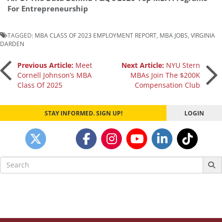
For Entrepreneurship
TAGGED:
MBA CLASS OF 2023 EMPLOYMENT REPORT
,
MBA JOBS
,
VIRGINIA
DARDEN
Post
Previous Article:
Meet
Next Article:
NYU Stern
Cornell Johnson’s MBA
MBAs Join The $200K
Class Of 2025
Compensation Club
navigation
STAY INFORMED. SIGN UP!
LOGIN
Search
for: