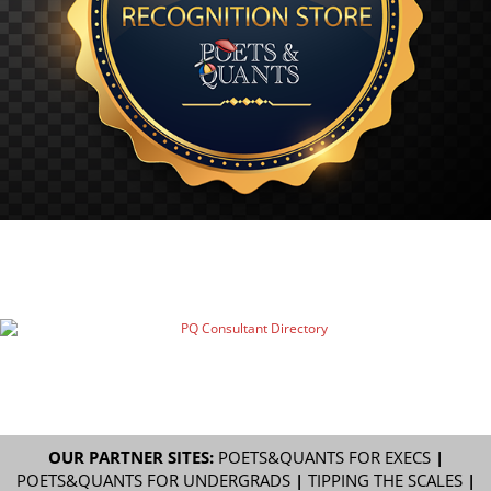
OUR PARTNER SITES:
POETS&QUANTS FOR EXECS
|
POETS&QUANTS FOR UNDERGRADS
|
TIPPING THE SCALES
|