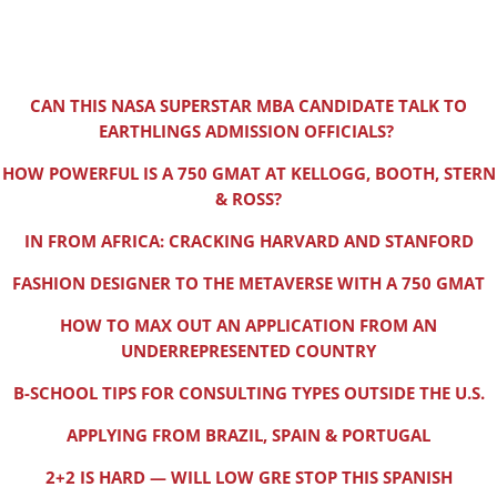
CAN THIS NASA SUPERSTAR MBA CANDIDATE TALK TO
EARTHLINGS ADMISSION OFFICIALS?
HOW POWERFUL IS A 750 GMAT AT KELLOGG, BOOTH, STERN
& ROSS?
IN FROM AFRICA: CRACKING HARVARD AND STANFORD
FASHION DESIGNER TO THE METAVERSE WITH A 750 GMAT
HOW TO MAX OUT AN APPLICATION FROM AN
UNDERREPRESENTED COUNTRY
B-SCHOOL TIPS FOR CONSULTING TYPES OUTSIDE THE U.S.
APPLYING FROM BRAZIL, SPAIN & PORTUGAL
2+2 IS HARD — WILL LOW GRE STOP THIS SPANISH