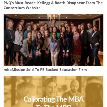
P&Q’s Must Reads: Kellogg & Booth Disappear From The
Consortium Website
mbaMission Sold To PE-Backed Education Firm