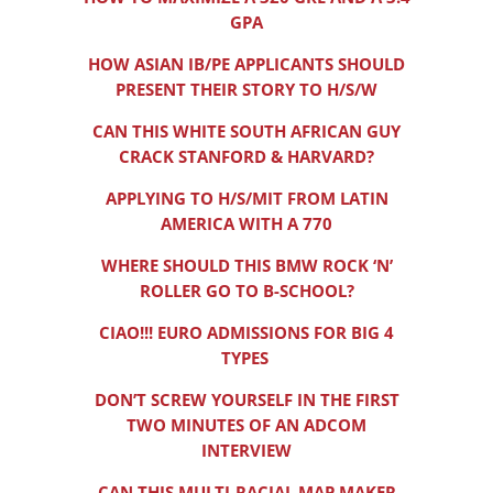
GPA
HOW ASIAN IB/PE APPLICANTS SHOULD
PRESENT THEIR STORY TO H/S/W
CAN THIS WHITE SOUTH AFRICAN GUY
CRACK STANFORD & HARVARD?
APPLYING TO H/S/MIT FROM LATIN
AMERICA WITH A 770
WHERE SHOULD THIS BMW ROCK ‘N’
ROLLER GO TO B-SCHOOL?
CIAO!!! EURO ADMISSIONS FOR BIG 4
TYPES
DON’T SCREW YOURSELF IN THE FIRST
TWO MINUTES OF AN ADCOM
INTERVIEW
CAN THIS MULTI-RACIAL MAP MAKER