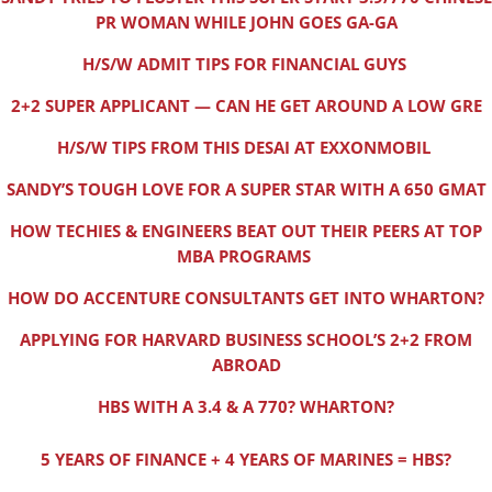
PR WOMAN WHILE JOHN GOES GA-GA
H/S/W ADMIT TIPS FOR FINANCIAL GUYS
2+2 SUPER APPLICANT — CAN HE GET AROUND A LOW GRE
H/S/W TIPS FROM THIS DESAI AT EXXONMOBIL
SANDY’S TOUGH LOVE FOR A SUPER STAR WITH A 650 GMAT
HOW TECHIES & ENGINEERS BEAT OUT THEIR PEERS AT TOP
MBA PROGRAMS
HOW DO ACCENTURE CONSULTANTS GET INTO WHARTON?
APPLYING FOR HARVARD BUSINESS SCHOOL’S 2+2 FROM
ABROAD
HBS WITH A 3.4 & A 770? WHARTON?
5 YEARS OF FINANCE + 4 YEARS OF MARINES = HBS?