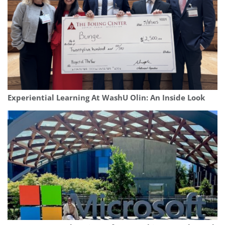
Experiential Learning At WashU Olin: An Inside Look
Our partners keep P&Q free
This placement is unavailable due to