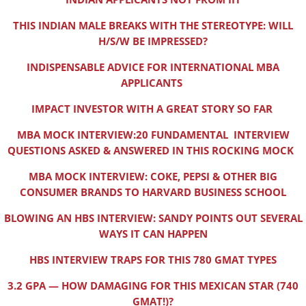
THIS INDIAN MALE BREAKS WITH THE STEREOTYPE: WILL
H/S/W BE IMPRESSED?
INDISPENSABLE ADVICE FOR INTERNATIONAL MBA
APPLICANTS
IMPACT INVESTOR WITH A GREAT STORY SO FAR
MBA MOCK INTERVIEW:20 FUNDAMENTAL INTERVIEW
QUESTIONS ASKED & ANSWERED IN THIS ROCKING MOCK
MBA MOCK INTERVIEW: COKE, PEPSI & OTHER BIG
CONSUMER BRANDS TO HARVARD BUSINESS SCHOOL
BLOWING AN HBS INTERVIEW: SANDY POINTS OUT SEVERAL
WAYS IT CAN HAPPEN
HBS INTERVIEW TRAPS FOR THIS 780 GMAT TYPES
3.2 GPA — HOW DAMAGING FOR THIS MEXICAN STAR (740
GMAT!)?