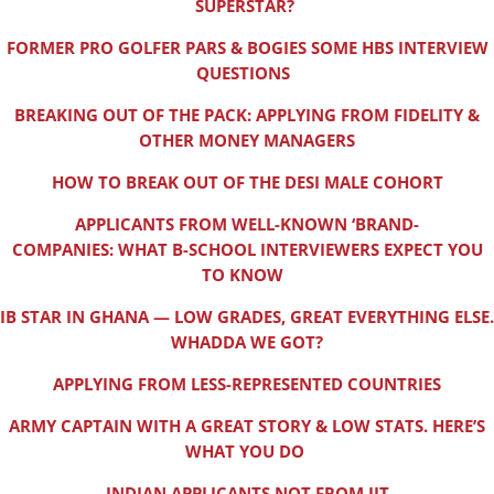
SUPERSTAR?
FORMER PRO GOLFER PARS & BOGIES SOME HBS INTERVIEW
QUESTIONS
BREAKING OUT OF THE PACK: APPLYING FROM FIDELITY &
OTHER MONEY MANAGERS
HOW TO BREAK OUT OF THE DESI MALE COHORT
APPLICANTS FROM WELL-KNOWN ‘BRAND-
COMPANIES: WHAT B-SCHOOL INTERVIEWERS EXPECT YOU
TO KNOW
IB STAR IN GHANA — LOW GRADES, GREAT EVERYTHING ELSE.
WHADDA WE GOT?
APPLYING FROM LESS-REPRESENTED COUNTRIES
ARMY CAPTAIN WITH A GREAT STORY & LOW STATS. HERE’S
WHAT YOU DO
INDIAN APPLICANTS NOT FROM IIT