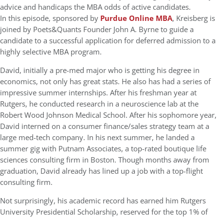
advice and handicaps the MBA odds of active candidates.
In this episode, sponsored by
Purdue Online MBA
, Kreisberg is
joined by Poets&Quants Founder John A. Byrne to guide a
candidate to a successful application for deferred admission to a
highly selective MBA program.
David, initially a pre-med major who is getting his degree in
economics, not only has great stats. He also has had a series of
impressive summer internships. After his freshman year at
Rutgers, he conducted research in a neuroscience lab at the
Robert Wood Johnson Medical School. After his sophomore year,
David interned on a consumer finance/sales strategy team at a
large med-tech company. In his next summer, he landed a
summer gig with Putnam Associates, a top-rated boutique life
sciences consulting firm in Boston. Though months away from
graduation, David already has lined up a job with a top-flight
consulting firm.
Not surprisingly, his academic record has earned him Rutgers
University Presidential Scholarship, reserved for the top 1% of