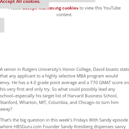
⋯
Accept All cookies.
Please
accept marketing cookies
to view this YouTube
content.
A senior in Rutgers University’s Honor College, David boasts stats
that any applicant to a highly selective MBA program would
envy. He has a 4.0 grade point average and a 770 GMAT score on
his very first and only try. So what could possibly lead any
school–especially his target list of Harvard Business School,
Stanford, Wharton, MIT, Columbia, and Chicago–to turn him
away?
That’s the big question in this week’s Fridays With Sandy episode
where HBSGuru.com Founder Sandy Kresiberg dispenses savvy