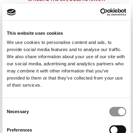
SHOT AT HBS?
WHICH LATIN AMERICAN PASSPORT
HELPS THE MOST AT HBS?
This website uses cookies
GREAT STATS, PUBLIC IVY DEGREE &
We use cookies to personalise content and ads, to
FANG JOB. WHY HE’S GOING TO GET
provide social media features and to analyse our traffic.
DINGED ANYWAY
We also share information about your use of our site with
2+2 WITH LOW STATS: SANDY SAYS IT
our social media, advertising and analytics partners who
COULD HAPPEN
may combine it with other information that you’ve
provided to them or that they’ve collected from your use
SUMMA, 780: HBS LIKES THAT,
of their services.
WHARTON LOVES THAT, DOES
STANFORD WANT MORE?
Consent
ARE ALL OF INDIA’S ITT’S CREATED
Necessary
Selection
EQUALY? MAYBE NOT FOR ELITE MBA
ADMISSIONS
Preferences