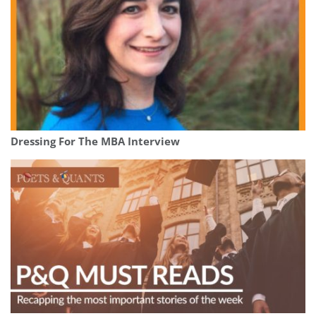
Dressing For The MBA Interview