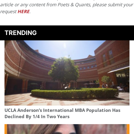
article or any content from Poets & Quants, please submit your
request
HERE
.
TRENDING
UCLA Anderson’s International MBA Population Has
Declined By 1/4 In Two Years