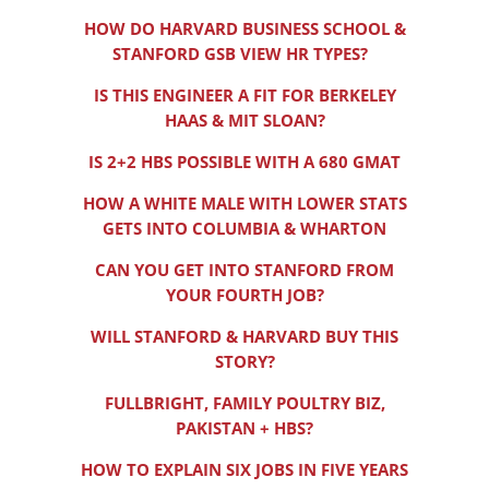
HOW DO HARVARD BUSINESS SCHOOL &
STANFORD GSB VIEW HR TYPES?
IS THIS ENGINEER A FIT FOR BERKELEY
HAAS & MIT SLOAN?
IS 2+2 HBS POSSIBLE WITH A 680 GMAT
HOW A WHITE MALE WITH LOWER STATS
GETS INTO COLUMBIA & WHARTON
CAN YOU GET INTO STANFORD FROM
YOUR FOURTH JOB?
WILL STANFORD & HARVARD BUY THIS
STORY?
FULLBRIGHT, FAMILY POULTRY BIZ,
PAKISTAN + HBS?
HOW TO EXPLAIN SIX JOBS IN FIVE YEARS