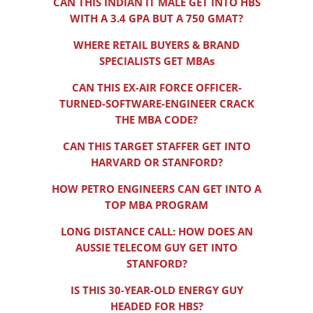
CAN THIS INDIAN IT MALE GET INTO HBS
WITH A 3.4 GPA BUT A 750 GMAT?
WHERE RETAIL BUYERS & BRAND
SPECIALISTS GET MBAs
CAN THIS EX-AIR FORCE OFFICER-
TURNED-SOFTWARE-ENGINEER CRACK
THE MBA CODE?
CAN THIS TARGET STAFFER GET INTO
HARVARD OR STANFORD?
HOW PETRO ENGINEERS CAN GET INTO A
TOP MBA PROGRAM
LONG DISTANCE CALL: HOW DOES AN
AUSSIE TELECOM GUY GET INTO
STANFORD?
IS THIS 30-YEAR-OLD ENERGY GUY
HEADED FOR HBS?