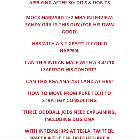
APPLYING AFTER 30: DO’S & DON’TS
MOCK HARVARD 2+2 MBA INTERVIEW:
SANDY GRILLS THIS GUY (FOR HIS OWN
GOOD)
HBS WITH A 3.2 GPA??? IT COULD
HAPPEN.
CAN THIS INDIAN MALE WITH A 3.4/710
LEAPFROG HIS COHORT?
CAN THIS PGA ANALYST LAND AT HBS?
HOW TO MOVE FROM PURE TECH TO
STRATEGY CONSULTING
THREE ODDBALL JOBS NEED EXPLAINING,
INCLUDING DOG DNA
WITH INTERNSHIPS AT TESLA, TWITTER,
SPACEX & THE CIA, DOES HE HAVE A