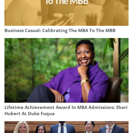
Business Casual: Calibrating The MBA To The MBB
Lifetime Achievement Award In MBA Admissions: Shari
Hubert At Duke Fuqua