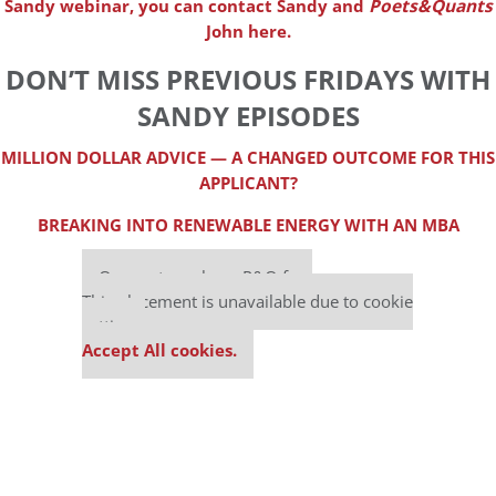
Sandy webinar, you can contact Sandy and
Poets&Quants
John here.
DON’T MISS PREVIOUS FRIDAYS WITH
SANDY EPISODES
MILLION DOLLAR ADVICE — A CHANGED OUTCOME FOR THIS
APPLICANT?
BREAKING INTO RENEWABLE ENERGY WITH AN MBA
Our partners keep P&Q free
This placement is unavailable due to cookie
settings.
Accept All cookies.