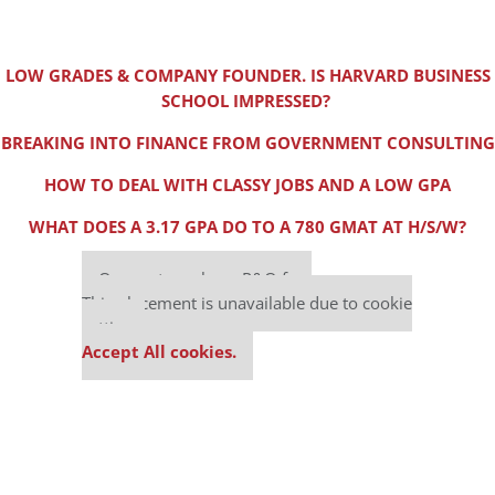
LOW GRADES & COMPANY FOUNDER. IS HARVARD BUSINESS
SCHOOL IMPRESSED?
BREAKING INTO FINANCE FROM GOVERNMENT CONSULTING
HOW TO DEAL WITH CLASSY JOBS AND A LOW GPA
WHAT DOES A 3.17 GPA DO TO A 780 GMAT AT H/S/W?
Our partners keep P&Q free
This placement is unavailable due to cookie
settings.
Accept All cookies.