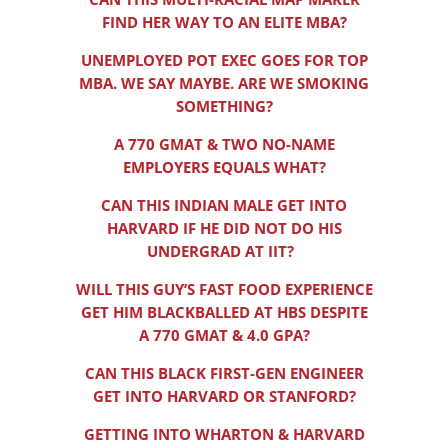
FIND HER WAY TO AN ELITE MBA?
UNEMPLOYED POT EXEC GOES FOR TOP
MBA. WE SAY MAYBE. ARE WE SMOKING
SOMETHING?
A 770 GMAT & TWO NO-NAME
EMPLOYERS EQUALS WHAT?
CAN THIS INDIAN MALE GET INTO
HARVARD IF HE DID NOT DO HIS
UNDERGRAD AT IIT?
WILL THIS GUY’S FAST FOOD EXPERIENCE
GET HIM BLACKBALLED AT HBS DESPITE
A 770 GMAT & 4.0 GPA?
CAN THIS BLACK FIRST-GEN ENGINEER
GET INTO HARVARD OR STANFORD?
GETTING INTO WHARTON & HARVARD