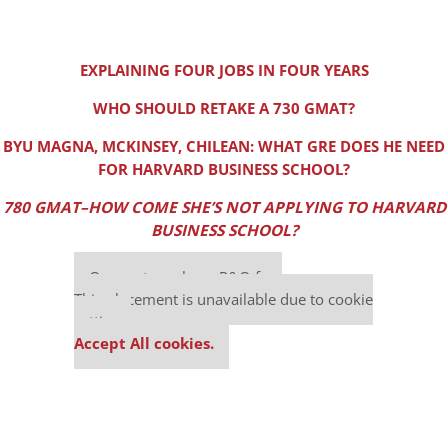
EXPLAINING FOUR JOBS IN FOUR YEARS
WHO SHOULD RETAKE A 730 GMAT?
BYU MAGNA, MCKINSEY, CHILEAN: WHAT GRE DOES HE NEED
FOR HARVARD BUSINESS SCHOOL?
780 GMAT–HOW COME SHE’S NOT APPLYING TO HARVARD
BUSINESS SCHOOL?
Our partners keep P&Q free
This placement is unavailable due to cookie
settings.
Accept All cookies.