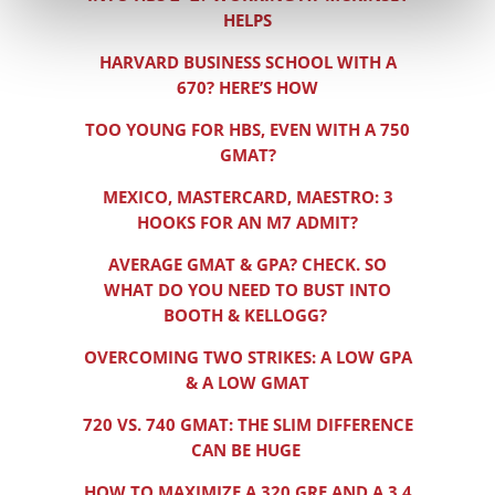
HELPS
HARVARD BUSINESS SCHOOL WITH A
670? HERE’S HOW
TOO YOUNG FOR HBS, EVEN WITH A 750
GMAT?
MEXICO, MASTERCARD, MAESTRO: 3
HOOKS FOR AN M7 ADMIT?
AVERAGE GMAT & GPA? CHECK. SO
WHAT DO YOU NEED TO BUST INTO
BOOTH & KELLOGG?
OVERCOMING TWO STRIKES: A LOW GPA
& A LOW GMAT
720 VS. 740 GMAT: THE SLIM DIFFERENCE
CAN BE HUGE
HOW TO MAXIMIZE A 320 GRE AND A 3.4