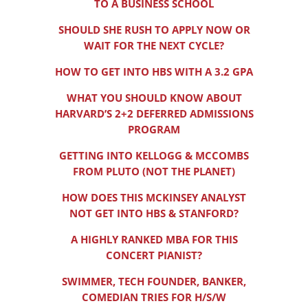
TO A BUSINESS SCHOOL
SHOULD SHE RUSH TO APPLY NOW OR
WAIT FOR THE NEXT CYCLE?
HOW TO GET INTO HBS WITH A 3.2 GPA
WHAT YOU SHOULD KNOW ABOUT
HARVARD’S 2+2 DEFERRED ADMISSIONS
PROGRAM
GETTING INTO KELLOGG & MCCOMBS
FROM PLUTO (NOT THE PLANET)
HOW DOES THIS MCKINSEY ANALYST
NOT GET INTO HBS & STANFORD?
A HIGHLY RANKED MBA FOR THIS
CONCERT PIANIST?
SWIMMER, TECH FOUNDER, BANKER,
COMEDIAN TRIES FOR H/S/W