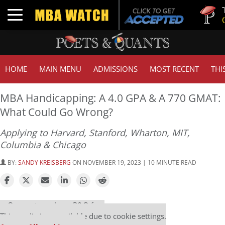
Tuck | Mr.
Toggle navigation
GMAT 710
HOME
MAIN MENU
ADMISSIONS
MOST RECENT
THI
MBA Handicapping: A 4.0 GPA & A 770 GMAT:
What Could Go Wrong?
Applying to Harvard, Stanford, Wharton, MIT,
Columbia & Chicago
BY:
SANDY KREISBERG
ON NOVEMBER 19, 2023 | 10 MINUTE READ
Our partners keep P&Q free
This media is unavailable due to cookie settings.