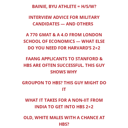
BAINIE, BYU ATHLETE = H/S/W?
INTERVIEW ADVICE FOR MILITARY
CANDIDATES — AND OTHERS
A 770 GMAT & A 4.O FROM LONDON
SCHOOL OF ECONOMICS — WHAT ELSE
DO YOU NEED FOR HARVARD’S 2+2
FAANG APPLICANTS TO STANFORD &
HBS ARE OFTEN SUCCESSFUL. THIS GUY
SHOWS WHY
GROUPON TO HBS? THIS GUY MIGHT DO
IT
WHAT IT TAKES FOR A NON-IIT FROM
INDIA TO GET INTO HBS 2+2
OLD, WHITE MALES WITH A CHANCE AT
HBS?