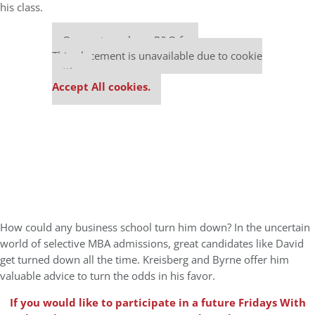
his class.
Our partners keep P&Q free
This placement is unavailable due to cookie
settings.
Accept All cookies.
How could any business school turn him down? In the uncertain
world of selective MBA admissions, great candidates like David
get turned down all the time. Kreisberg and Byrne offer him
valuable advice to turn the odds in his favor.
If you would like to participate in a future Fridays With