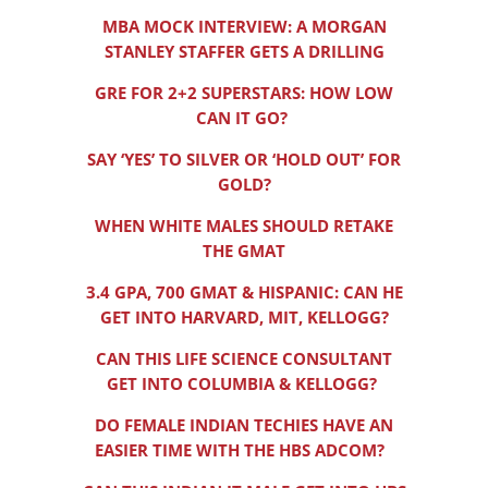
MBA MOCK INTERVIEW: A MORGAN
STANLEY STAFFER GETS A DRILLING
GRE FOR 2+2 SUPERSTARS: HOW LOW
CAN IT GO?
SAY ‘YES’ TO SILVER OR ‘HOLD OUT’ FOR
GOLD?
WHEN WHITE MALES SHOULD RETAKE
THE GMAT
3.4 GPA, 700 GMAT & HISPANIC: CAN HE
GET INTO HARVARD, MIT, KELLOGG?
CAN THIS LIFE SCIENCE CONSULTANT
GET INTO COLUMBIA & KELLOGG?
DO FEMALE INDIAN TECHIES HAVE AN
EASIER TIME WITH THE HBS ADCOM?