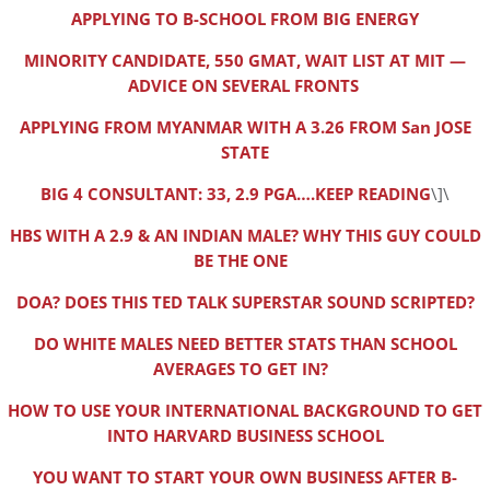
APPLYING TO B-SCHOOL FROM BIG ENERGY
MINORITY CANDIDATE, 550 GMAT, WAIT LIST AT MIT —
ADVICE ON SEVERAL FRONTS
APPLYING FROM MYANMAR WITH A 3.26 FROM San JOSE
STATE
BIG 4 CONSULTANT: 33, 2.9 PGA….KEEP READING
\]\
HBS WITH A 2.9 & AN INDIAN MALE? WHY THIS GUY COULD
BE THE ONE
DOA? DOES THIS TED TALK SUPERSTAR SOUND SCRIPTED?
DO WHITE MALES NEED BETTER STATS THAN SCHOOL
AVERAGES TO GET IN?
HOW TO USE YOUR INTERNATIONAL BACKGROUND TO GET
INTO HARVARD BUSINESS SCHOOL
YOU WANT TO START YOUR OWN BUSINESS AFTER B-