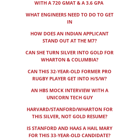
WITH A 720 GMAT & A 3.6 GPA
WHAT ENGINEERS NEED TO DO TO GET
IN
HOW DOES AN INDIAN APPLICANT
STAND OUT AT THE M7?
CAN SHE TURN SILVER INTO GOLD FOR
WHARTON & COLUMBIA?
CAN THIS 32-YEAR-OLD FORMER PRO
RUGBY PLAYER GET INTO H/S/W?
AN HBS MOCK INTERVIEW WITH A
UNICORN TECH GUY
HARVARD/STANFORD/WHARTON FOR
THIS SILVER, NOT GOLD RESUME?
IS STANFORD AND HAAS A HAIL MARY
FOR THIS 33-YEAR-OLD CANDIDATE?