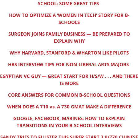
SCHOOL: SOME GREAT TIPS
HOW TO OPTIMIZE A ‘WOMEN IN TECH’ STORY FOR B-
SCHOOLS
SURGEON JOINS FAMILY BUSINESS — BE PREPARED TO
EXPLAIN WHY
WHY HARVARD, STANFORD & WHARTON LIKE PILOTS
HBS INTERVIEW TIPS FOR NON-LIBERAL ARTS MAJORS
EGYPTIAN VC GUY — GREAT START FOR H/S/W . . . AND THERE
IS MORE
CORE ANSWERS FOR COMMON B-SCHOOL QUESTIONS
WHEN DOES A 710 vs. A 730 GMAT MAKE A DIFFERENCE
GOOGLE, FACEBOOK, MARINES: HOW TO EXPLAIN
TRANSITIONS IN YOUR B-SCHOOL INTERVIEWS
SANDY TRIES TO FLUSTER THIS SUPER START 3.9/770 CHINESE