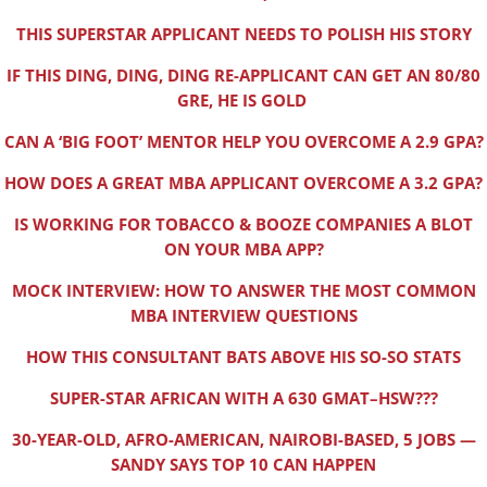
THIS SUPERSTAR APPLICANT NEEDS TO POLISH HIS STORY
IF THIS DING, DING, DING RE-APPLICANT CAN GET AN 80/80
GRE, HE IS GOLD
CAN A ‘BIG FOOT’ MENTOR HELP YOU OVERCOME A 2.9 GPA?
HOW DOES A GREAT MBA APPLICANT OVERCOME A 3.2 GPA?
IS WORKING FOR TOBACCO & BOOZE COMPANIES A BLOT
ON YOUR MBA APP?
MOCK INTERVIEW: HOW TO ANSWER THE MOST COMMON
MBA INTERVIEW QUESTIONS
HOW THIS CONSULTANT BATS ABOVE HIS SO-SO STATS
SUPER-STAR AFRICAN WITH A 630 GMAT–HSW???
30-YEAR-OLD, AFRO-AMERICAN, NAIROBI-BASED, 5 JOBS —
SANDY SAYS TOP 10 CAN HAPPEN