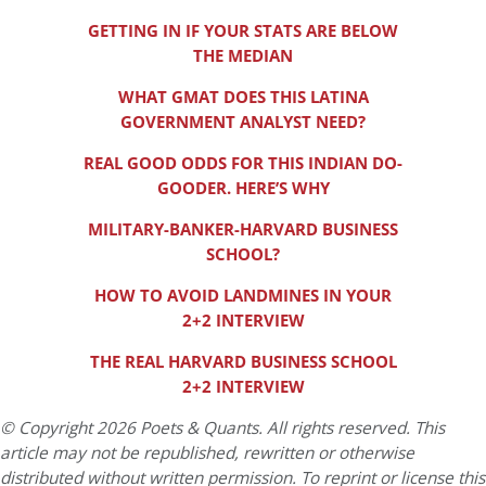
GETTING IN IF YOUR STATS ARE BELOW
THE MEDIAN
WHAT GMAT DOES THIS LATINA
GOVERNMENT ANALYST NEED?
REAL GOOD ODDS FOR THIS INDIAN DO-
GOODER. HERE’S WHY
MILITARY-BANKER-HARVARD BUSINESS
SCHOOL?
HOW TO AVOID LANDMINES IN YOUR
2+2 INTERVIEW
THE REAL HARVARD BUSINESS SCHOOL
2+2 INTERVIEW
© Copyright 2026 Poets & Quants. All rights reserved. This
article may not be republished, rewritten or otherwise
distributed without written permission. To reprint or license this