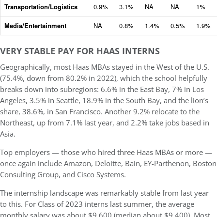
Transportation/Logistics
0.9%
3.1%
NA
NA
1%
Media/Entertainment
NA
0.8%
1.4%
0.5%
1.9%
VERY STABLE PAY FOR HAAS INTERNS
Geographically, most Haas MBAs stayed in the West of the U.S.
(75.4%, down from 80.2% in 2022), which the school helpfully
breaks down into subregions: 6.6% in the East Bay, 7% in Los
Angeles, 3.5% in Seattle, 18.9% in the South Bay, and the lion’s
share, 38.6%, in San Francisco. Another 9.2% relocate to the
Northeast, up from 7.1% last year, and 2.2% take jobs based in
Asia.
Top employers — those who hired three Haas MBAs or more —
once again include Amazon, Deloitte, Bain, EY-Parthenon, Boston
Consulting Group, and Cisco Systems.
The internship landscape was remarkably stable from last year
to this. For Class of 2023 interns last summer, the average
monthly salary was about $9,600 (median about $9,400). Most