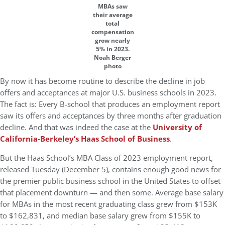
MBAs saw
their average
total
compensation
grow nearly
5% in 2023.
Noah Berger
photo
By now it has become routine to describe the decline in job
offers and acceptances at major U.S. business schools in 2023.
The fact is: Every B-school that produces an employment report
saw its offers and acceptances by three months after graduation
decline. And that was indeed the case at the
University of
California-Berkeley’s Haas School of Business
.
But the Haas School’s MBA Class of 2023 employment report,
released Tuesday (December 5), contains enough good news for
the premier public business school in the United States to offset
that placement downturn — and then some. Average base salary
for MBAs in the most recent graduating class grew from $153K
to $162,831, and median base salary grew from $155K to