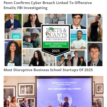
Penn Confirms Cyber Breach Linked To Offensive
Emails; FBI Investigating
Most Disruptive Business School Startups Of 2025