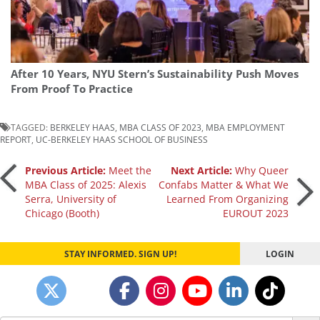
After 10 Years, NYU Stern’s Sustainability Push Moves
From Proof To Practice
TAGGED:
BERKELEY HAAS
,
MBA CLASS OF 2023
,
MBA EMPLOYMENT
REPORT
,
UC-BERKELEY HAAS SCHOOL OF BUSINESS
Post
Previous Article:
Meet the
Next Article:
Why Queer
MBA Class of 2025: Alexis
Confabs Matter & What We
Serra, University of
Learned From Organizing
navigation
Chicago (Booth)
EUROUT 2023
STAY INFORMED. SIGN UP!
LOGIN