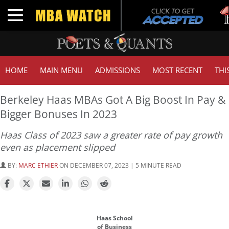
Tuc
Toggle navigation
GM
HOME
MAIN MENU
ADMISSIONS
MOST RECENT
THI
Berkeley Haas MBAs Got A Big Boost In Pay &
Bigger Bonuses In 2023
Haas Class of 2023 saw a greater rate of pay growth
even as placement slipped
BY:
MARC ETHIER
ON DECEMBER 07, 2023 | 5 MINUTE READ
Haas School
of Business