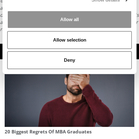
© Copyright 2026 Poets & Quants. All rights reserved. This
article may not be republished, rewritten or otherwise
distributed without written permission. To reprint or license this
Allow all
article or any content from Poets & Quants, please submit your
request
HERE
.
Allow selection
TRENDING
Deny
20 Biggest Regrets Of MBA Graduates