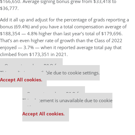
$166,650. Average signing bonus grew from $33,418 to
$36,777.
Add it all up and adjust for the percentage of grads reporting a
bonus (69.4%) and you have a total compensation average of
$188,354 — 4.8% higher than last year’s total of $179,696.
That’s an even higher rate of growth than the Class of 2022
enjoyed — 3.7% — when it reported average total pay that
climbed from $173,351 in 2021.
Our partners keep P&Q free
This media is unavailable due to cookie settings.
Accept All cookies.
Our partners keep P&Q free
This placement is unavailable due to cookie
settings.
Accept All cookies.