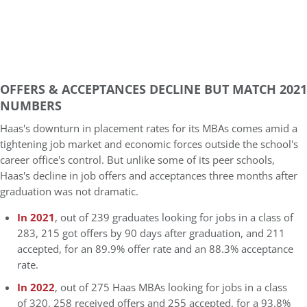
OFFERS & ACCEPTANCES DECLINE BUT MATCH 2021
NUMBERS
Haas's downturn in placement rates for its MBAs comes amid a
tightening job market and economic forces outside the school's
career office's control. But unlike some of its peer schools,
Haas's decline in job offers and acceptances three months after
graduation was not dramatic.
In 2021
, out of 239 graduates looking for jobs in a class of
283, 215 got offers by 90 days after graduation, and 211
accepted, for an 89.9% offer rate and an 88.3% acceptance
rate.
In 2022
, out of 275 Haas MBAs looking for jobs in a class
of 320, 258 received offers and 255 accepted, for a 93.8%