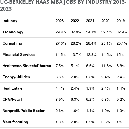
UC-BERKELEY HAAS MBA JOBS BY INDUSTRY 2013-
2023
Industry
2023
2022
2021
2020
2019
Technology
29.8%
32.9%
34.1%
32.4%
32.9%
Consulting
27.6%
28.2%
28.4%
25.1%
25.1%
Financial Services
14.5%
13.7%
12.3%
14.5%
15%
Healthcare/Biotech/Pharma
7.5%
5.1%
6.6%
11.6%
6.8%
Energy/Utilities
6.6%
2.0%
2.8%
2.4%
2.4%
Real Estate
4.4%
2.4%
1.9%
2.4%
1.4%
CPG/Retail
3.9%
6.3%
6.2%
5.3%
9.2%
Nonprofit/Public Sector
2.6%
1.6%
1.4%
1.9%
1.9%
Manufacturing
1.3%
2.0%
0.9%
0.5%
1%