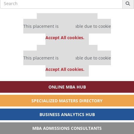
Search
for:
Our partners keep P&Q free
This placement is unavailable due to cookie
settings.
Accept All cookies.
Our partners keep P&Q free
This placement is unavailable due to cookie
settings.
Accept All cookies.
ONLINE MBA HUB
SPECIALIZED MASTERS DIRECTORY
BUSINESS ANALYTICS HUB
MBA ADMISSIONS CONSULTANTS