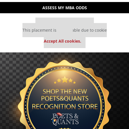
ASSESS MY MBA ODDS
Our partners keep P&Q free
This placement is unavailable due to cookie
settings.
Accept All cookies.