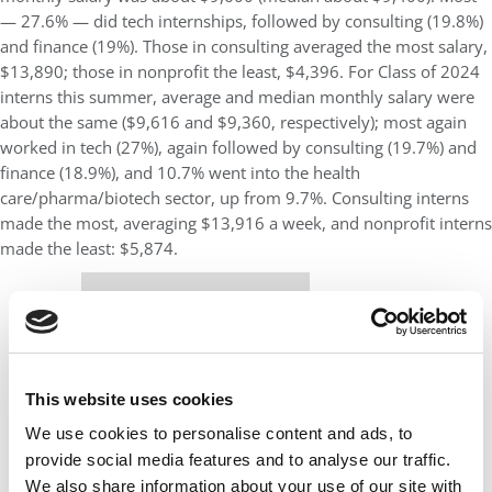
— 27.6% — did tech internships, followed by consulting (19.8%)
and finance (19%). Those in consulting averaged the most salary,
$13,890; those in nonprofit the least, $4,396. For Class of 2024
interns this summer, average and median monthly salary were
about the same ($9,616 and $9,360, respectively); most again
worked in tech (27%), again followed by consulting (19.7%) and
finance (18.9%), and 10.7% went into the health
care/pharma/biotech sector, up from 9.7%. Consulting interns
made the most, averaging $13,916 a week, and nonprofit interns
made the least: $5,874.
Our partners keep P&Q free
This placement is unavailable due to cookie
settings.
Accept All cookies.
This website uses cookies
We use cookies to personalise content and ads, to
provide social media features and to analyse our traffic.
We also share information about your use of our site with