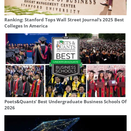
Ranking: Stanford Tops Wall Street Journal’s 2025 Best
Colleges In America
Poets&Quants’ Best Undergraduate Business Schools Of
2026