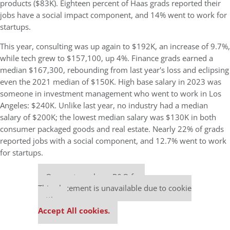
products ($83K). Eighteen percent of Haas grads reported their
jobs have a social impact component, and 14% went to work for
startups.
This year, consulting was up again to $192K, an increase of 9.7%,
while tech grew to $157,100, up 4%. Finance grads earned a
median $167,300, rebounding from last year's loss and eclipsing
even the 2021 median of $150K. High base salary in 2023 was
someone in investment management who went to work in Los
Angeles: $240K. Unlike last year, no industry had a median
salary of $200K; the lowest median salary was $130K in both
consumer packaged goods and real estate. Nearly 22% of grads
reported jobs with a social component, and 12.7% went to work
for startups.
Our partners keep P&Q free
This placement is unavailable due to cookie
settings.
Accept All cookies.