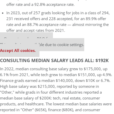
offer rate and a 92.8% acceptance rate.
In 2023, out of 257 grads looking for jobs in a class of 294,
231 received offers and 228 accepted, for an 89.9% offer
rate and an 88.7% acceptance rate — almost mirroring the
offer and accept rates from 2021.
Our partners keep P&Q free
This media is unavailable due to cookie settings.
Accept All cookies.
CONSULTING MEDIAN SALARY LEADS ALL: $192K
In 2022, median consulting base salary grew to $175,000, up
6.1% from 2021, while tech grew to median $151,000, up 4.9%.
Finance grads earned a median $140,000, down $10K or 6.7%.
High base salary was $215,000, reported by someone in
"Other," while grads in four different industries reported a
median base salary of $200K: tech, real estate, consumer
products, and healthcare. The lowest median base salaries were
reported in "Other" ($65K), finance ($80K), and consumer