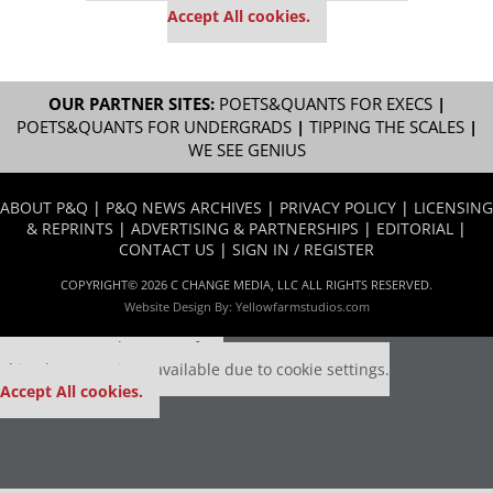
Accept All cookies.
OUR PARTNER SITES:
POETS&QUANTS FOR EXECS
|
POETS&QUANTS FOR UNDERGRADS
|
TIPPING THE SCALES
|
WE SEE GENIUS
ABOUT P&Q
|
P&Q NEWS ARCHIVES
|
PRIVACY POLICY
|
LICENSING
& REPRINTS
|
ADVERTISING & PARTNERSHIPS
|
EDITORIAL
|
CONTACT US
|
SIGN IN / REGISTER
COPYRIGHT© 2026 C CHANGE MEDIA, LLC ALL RIGHTS RESERVED.
Website Design By:
Yellowfarmstudios.com
Our partners keep P&Q free
This placement is unavailable due to cookie settings.
Accept All cookies.