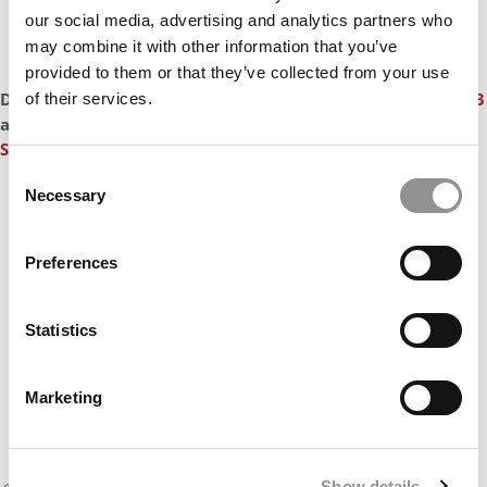
our social media, advertising and analytics partners who
may combine it with other information that you’ve
provided to them or that they’ve collected from your use
DON'T MISS
YALE MBAs JOINED THE $200K PAY CLUB IN 2023
of their services.
and
2023 JOBS REPORT SHOWS THAT STANFORD MBAs ARE
STILL THE BEST-PAID IN THE WORLD
Consent
Necessary
Our partners keep P&Q free
Selection
This placement is unavailable due to cookie
settings.
Preferences
Accept All cookies.
Statistics
Marketing
Show details