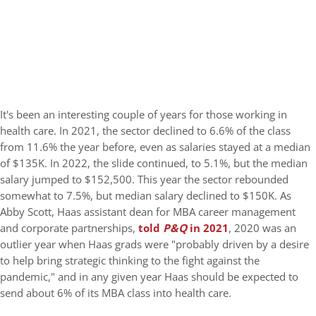
It's been an interesting couple of years for those working in
health care. In 2021, the sector declined to 6.6% of the class
from 11.6% the year before, even as salaries stayed at a median
of $135K. In 2022, the slide continued, to 5.1%, but the median
salary jumped to $152,500. This year the sector rebounded
somewhat to 7.5%, but median salary declined to $150K. As
Abby Scott, Haas assistant dean for MBA career management
and corporate partnerships,
told
P&Q
in 2021
, 2020 was an
outlier year when Haas grads were "probably driven by a desire
to help bring strategic thinking to the fight against the
pandemic," and in any given year Haas should be expected to
send about 6% of its MBA class into health care.