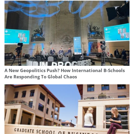
A New Geopolitics Push? How International B-Schools
Are Responding To Global Chaos