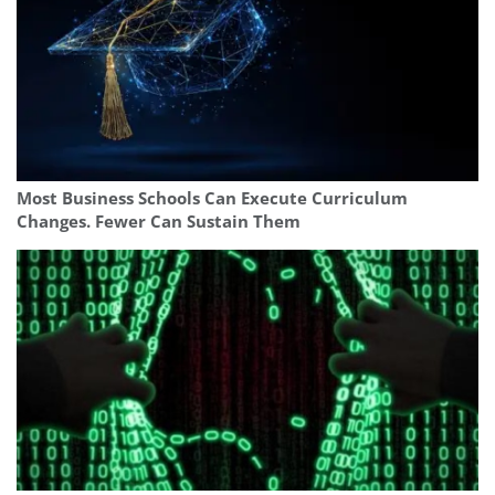
Most Business Schools Can Execute Curriculum
Changes. Fewer Can Sustain Them