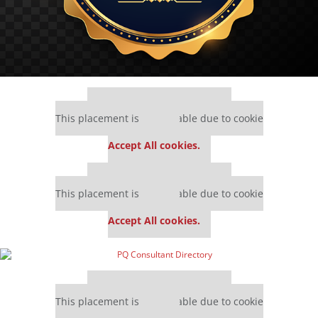
Our partners keep P&Q free
This placement is unavailable due to cookie
settings.
Accept All cookies.
Our partners keep P&Q free
This placement is unavailable due to cookie
settings.
Accept All cookies.
Our partners keep P&Q free
This placement is unavailable due to cookie
settings.