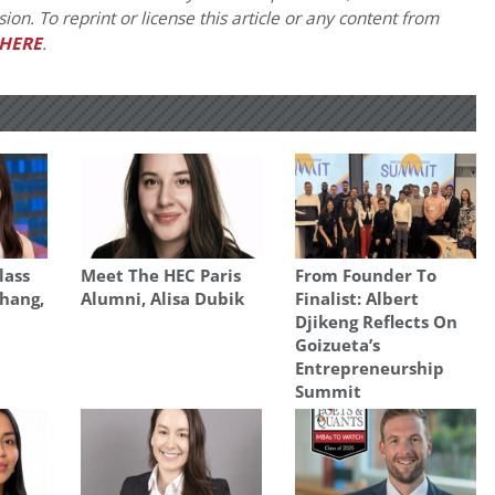
on. To reprint or license this article or any content from
HERE
.
lass
Meet The HEC Paris
From Founder To
Zhang,
Alumni, Alisa Dubik
Finalist: Albert
Djikeng Reflects On
Goizueta’s
Entrepreneurship
Summit