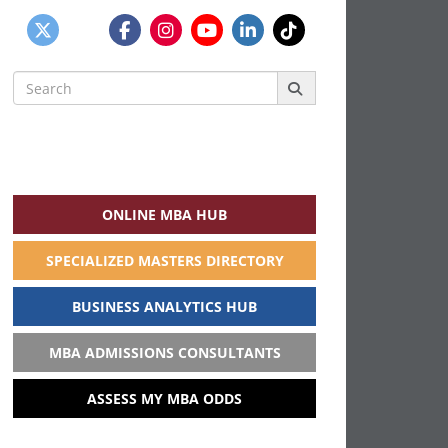
Search
for:
ONLINE MBA HUB
SPECIALIZED MASTERS DIRECTORY
BUSINESS ANALYTICS HUB
MBA ADMISSIONS CONSULTANTS
ASSESS MY MBA ODDS