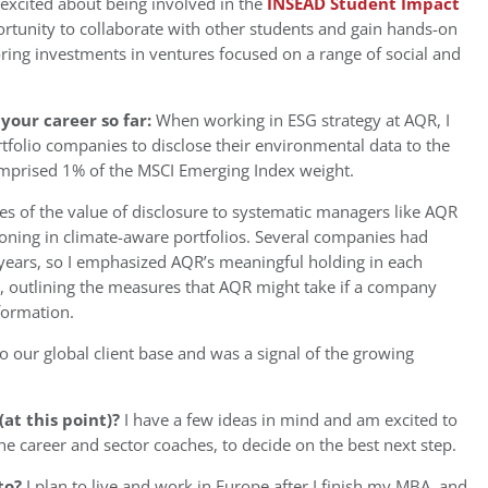
 excited about being involved in the
INSEAD Student Impact
portunity to collaborate with other students and gain hands-on
ring investments in ventures focused on a range of social and
your career so far:
When working in ESG strategy at AQR, I
folio companies to disclose their environmental data to the
omprised 1% of the MSCI Emerging Index weight.
ies of the value of disclosure to systematic managers like AQR
tioning in climate-aware portfolios. Several companies had
 years, so I emphasized AQR’s meaningful holding in each
 outlining the measures that AQR might take if a company
nformation.
 our global client base and was a signal of the growing
at this point)?
I have a few ideas in mind and am excited to
he career and sector coaches, to decide on the best next step.
to?
I plan to live and work in Europe after I finish my MBA, and