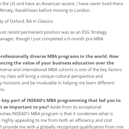
n the US and have an American accent, I have never lived there.
in Almaty, Kazakhstan before moving to London.
y of Oxford, BA in Classics
st recent permanent position was as an ESG Strategy
manager, though I just completed a 6-month pre-MBA
 professionally diverse MBA programs in the world. How
ancing the value of your business education over the
iverse and international MBA cohorts is one of the key factors
y class will bring a unique cultural perspective and
 horizons and be invaluable in helping me learn different
ms.
 key part of INSEAD’s MBA programming that led you to
it so important to you?
Aside from its exceptional
nguishes INSEAD’s MBA program is that it condenses what is
s highly appealing to me from both an efficiency and cost
l provide me with a globally recognized qualification from one