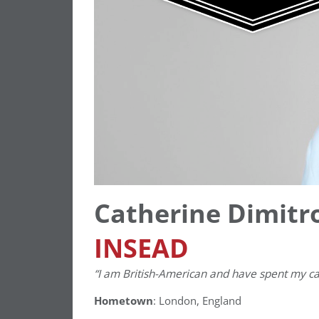
Catherine Dimitro
INSEAD
“I am British-American and have spent my car
Hometown
: London, England