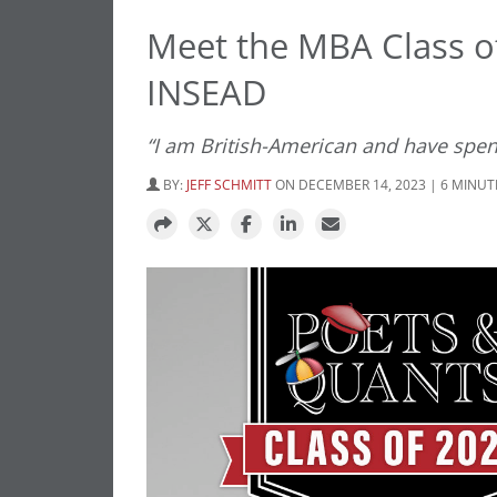
Meet the MBA Class of
INSEAD
“I am British-American and have spen
BY:
JEFF SCHMITT
ON DECEMBER 14, 2023 | 6 MINUT