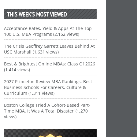
THIS WEEK’S MOST VIEWED
Acceptance Rates, Yield & Apps At The Top
100 U.S. MBA Programs (2,152 views)
The Crisis Geoffrey Garrett Leaves Behind At
USC Marshall (1,631 views)
Best & Brightest Online MBAs: Class Of 2026
(1,414 views)
2027 Princeton Review MBA Rankings: Best
Business Schools For Careers, Culture &
Curriculum (1,311 views)
Boston College Tried A Cohort-Based Part-
Time MBA. It Was A ‘Total Disaster’ (1,270
views)