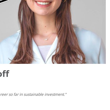
ff
eer so far in sustainable investment.”