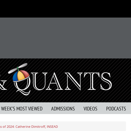
S WEEK’S MOST VIEWED
ADMISSIONS
VIDEOS
PODCASTS
s of 2024: Catherine Dimitroff, INSEAD