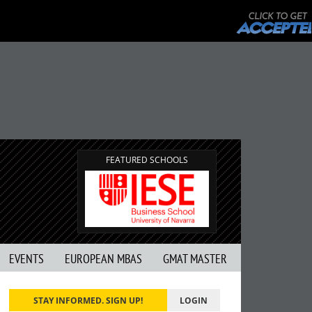
FEATURED SCHOOLS
EVENTS
EUROPEAN MBAS
GMAT MASTER
STAY INFORMED. SIGN UP!
LOGIN