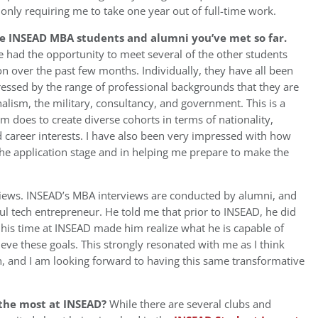
 only requiring me to take one year out of full-time work.
he INSEAD MBA students and alumni you’ve met so far.
e had the opportunity to meet several of the other students
 over the past few months. Individually, they have all been
ressed by the range of professional backgrounds that they are
alism, the military, consultancy, and government. This is a
m does to create diverse cohorts in terms of nationality,
 career interests. I have also been very impressed with how
he application stage and in helping me prepare to make the
views. INSEAD’s MBA interviews are conducted by alumni, and
ul tech entrepreneur. He told me that prior to INSEAD, he did
t his time at INSEAD made him realize what he is capable of
eve these goals. This strongly resonated with me as I think
 and I am looking forward to having this same transformative
 the most at INSEAD?
While there are several clubs and