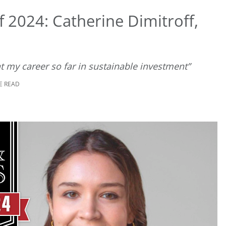
 2024: Catherine Dimitroff,
t my career so far in sustainable investment”
E READ