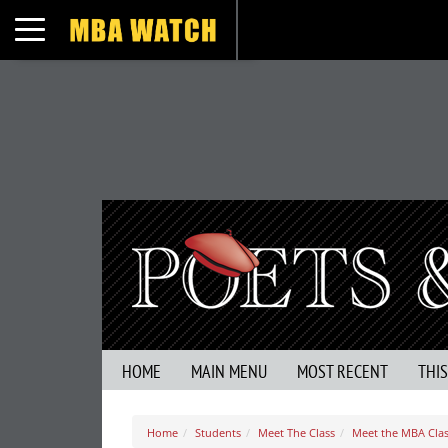
Toggle navigation
HOME
MAIN MENU
MOST RECENT
THI
Home
Students
Meet The Class
Meet the MBA Clas