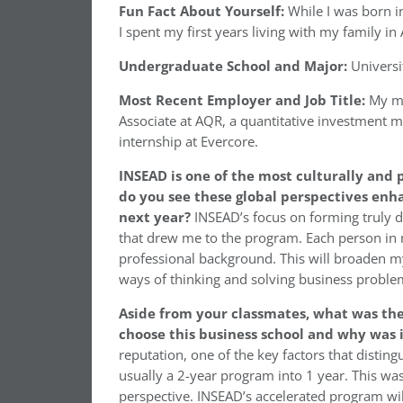
Fun Fact About Yourself:
While I was born i
I spent my first years living with my family 
Undergraduate School and Major:
Universit
Most Recent Employer and Job Title:
My mo
Associate at AQR, a quantitative investment 
internship at Evercore.
INSEAD is one of the most culturally and
do you see these global perspectives enh
next year?
INSEAD’s focus on forming truly d
that drew me to the program. Each person in m
professional background. This will broaden my
ways of thinking and solving business proble
Aside from your classmates,
what was the
choose this business school and why was 
reputation, one of the key factors that disti
usually a 2-year program into 1 year. This wa
perspective. INSEAD’s accelerated program wil