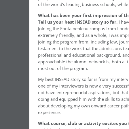
of the world’s leading business schools, while
What has been your first impression of t
Tell us your best INSEAD story so far.
I hav
joining the Fontainebleau campus from London
extremely friendly, and as a whole, I was imp
joining the program from, including law, journ
testament to the work that the admissions tea
professional and educational background, and
approachable the alumni network is, both at t
most out of the program.
My best INSEAD story so far is from my inter
one of my interviewers is now a very successf
not have entrepreneurial aspirations, but tha
doing and equipped him with the skills to achi
about developing my own onward career path,
experience.
What course, club or activity excites you