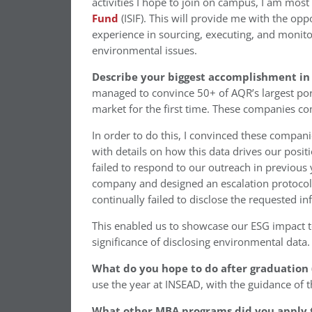
activities I hope to join on campus, I am most
Fund
(ISIF). This will provide me with the op
experience in sourcing, executing, and monito
environmental issues.
Describe your biggest accomplishment in 
managed to convince 50+ of AQR’s largest port
market for the first time. These companies c
In order to do this, I convinced these compan
with details on how this data drives our posi
failed to respond to our outreach in previous
company and designed an escalation protocol,
continually failed to disclose the requested i
This enabled us to showcase our ESG impact to
significance of disclosing environmental data.
What do you hope to do after graduation (
use the year at INSEAD, with the guidance of t
What other MBA programs did you apply 