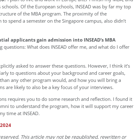
s schools. Of the European schools, INSEAD was by far my top
structure of the MBA program. The proximity of the
n to spend a semester on the Singapore campus, also didn’t
tial applicants gain admission into INSEAD’s MBA
g questions: What does INSEAD offer me, and what do I offer
plicitly asked to answer these questions. However, I think it’s
ularly to questions about your background and career goals,
than any other program would, and how you will bring a
s are likely to also be a key focus of your interviews.
ns requires you to do some research and reflection. I found it
lumni to understand the program, how it will support my career
 my time at INSEAD.
 2024
eserved. This article may not be republished, rewritten or