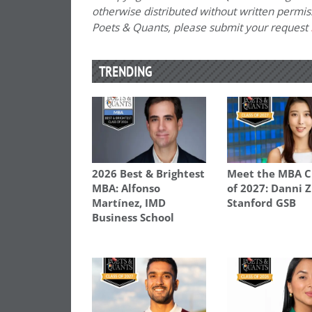
otherwise distributed without written permissi
Poets & Quants, please submit your request
TRENDING
2026 Best & Brightest
Meet the MBA C
MBA: Alfonso
of 2027: Danni 
Martínez, IMD
Stanford GSB
Business School