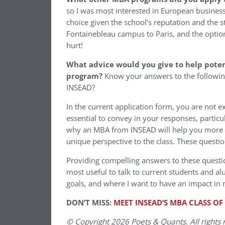
so I was most interested in European busines
choice given the school’s reputation and the 
Fontainebleau campus to Paris, and the optio
hurt!
What advice would you give to help poten
program?
Know your answers to the followin
INSEAD?
In the current application form, you are not ex
essential to convey in your responses, partic
why an MBA from INSEAD will help you more 
unique perspective to the class. These question
Providing compelling answers to these questio
most useful to talk to current students and a
goals, and where I want to have an impact in
DON’T MISS:
MEET INSEAD’S MBA CLASS OF
© Copyright 2026 Poets & Quants. All rights r