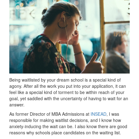
Being waitlisted by your dream school is a special kind of
agony. After all the work you put into your application, it can
feel like a special kind of torment to be within reach of your
goal, yet saddled with the uncertainty of having to wait for an
answer.
As former
Director of MBA Admissions at
INSEAD
, I was
responsible for making waitlist decisions, and I know how
anxiety-inducing the wait can be. I also know there are good
reasons why schools place candidates on the waiting list.