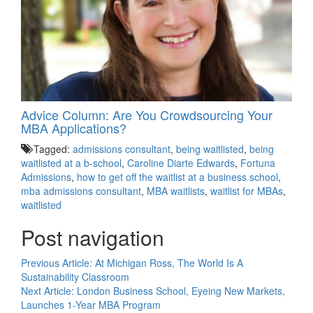
Advice Column: Are You Crowdsourcing Your
MBA Applications?
Tagged:
admissions consultant
,
being waitlisted
,
being
waitlisted at a b-school
,
Caroline Diarte Edwards
,
Fortuna
Admissions
,
how to get off the waitlist at a business school
,
mba admissions consultant
,
MBA waitlists
,
waitlist for MBAs
,
waitlisted
Post navigation
Previous Article:
At Michigan Ross, The World Is A
Sustainability Classroom
Next Article:
London Business School, Eyeing New Markets,
Launches 1-Year MBA Program