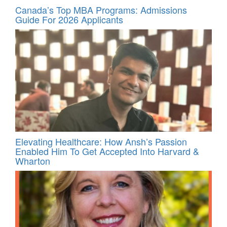
Canada’s Top MBA Programs: Admissions
Guide For 2026 Applicants
Elevating Healthcare: How Ansh’s Passion
Enabled Him To Get Accepted Into Harvard &
Wharton