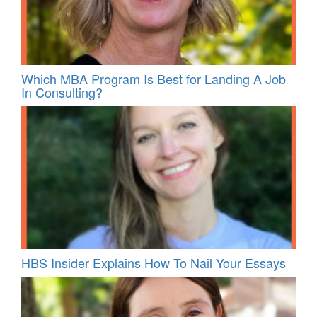
Which MBA Program Is Best for Landing A Job
In Consulting?
HBS Insider Explains How To Nail Your Essays