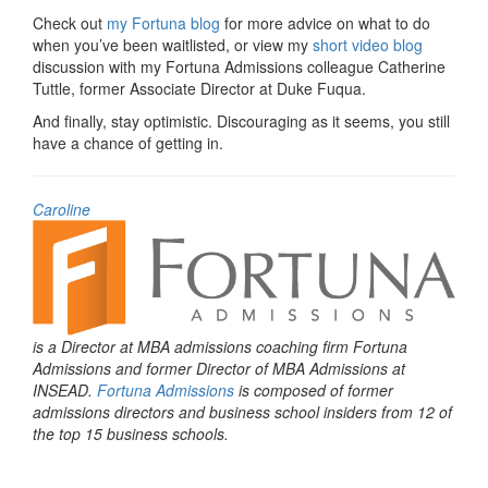
Check out
my Fortuna blog
for more advice on what to do
when you’ve been waitlisted, or view my
short video blog
discussion with my Fortuna Admissions colleague Catherine
Tuttle, former Associate Director at Duke Fuqua.
And finally,
stay optimistic. Discouraging as it seems, you still
have a chance of getting in.
Caroline
is a Director at MBA admissions coaching firm Fortuna
Admissions and former Director of MBA Admissions at
INSEAD.
Fortuna Admissions
is composed of former
admissions directors and business school insiders from 12 of
the top 15 business schools.