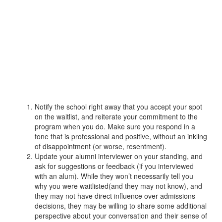
Notify the school right away that you accept your spot
on the waitlist, and reiterate your commitment to the
program when you do. Make sure you respond in a
tone that is professional and positive, without an inkling
of disappointment (or worse, resentment).
Update your alumni interviewer on your standing, and
ask for suggestions or feedback (if you interviewed
with an alum). While they won’t necessarily tell you
why you were waitlisted(and they may not know), and
they may not have direct influence over admissions
decisions, they may be willing to share some additional
perspective about your conversation and their sense of