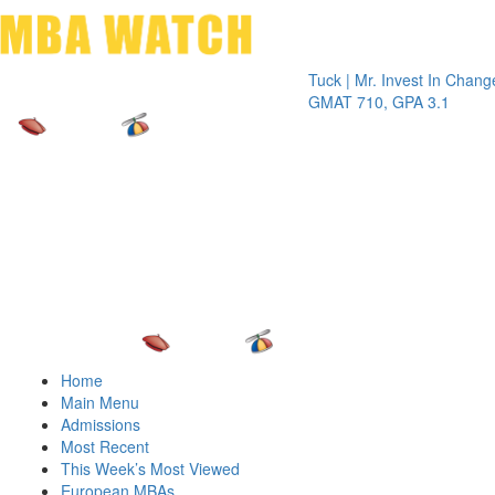
Toggle 
Tuck | Mr. Invest In Change
Tuck | M
GMAT 710, GPA 3.1
GRE 326
Home
Main Menu
Admissions
Most Recent
This Week’s Most Viewed
European MBAs