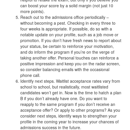
can boost your score by a solid margin (not just 10
more points).
Reach out to the admissions office periodically –
without becoming a pest. Checking in every three to
four weeks is appropriate. If possible, do so with a
notable update on your profile, such as a job move or
promotion. If you don’t have fresh news to report about
your status, be certain to reinforce your motivation,
and do inform the program if you’re on the verge of
taking another offer. Personal touches can reinforce a
positive impression and keep you on the radar screen,
so consider balancing emails with the occasional
phone call.
Identify next steps. Waitlist acceptance rates vary from
school to school, but realistically, most waitlisted
candidates won’t get in. Now is the time to hatch a plan
B if you don’t already have one. Do you want to
reapply to the same program if you don’t receive an
acceptance offer? Or apply to other programs? As you
consider next steps, identify ways to strengthen your
profile in the coming year to increase your chances of
admissions success in the future.