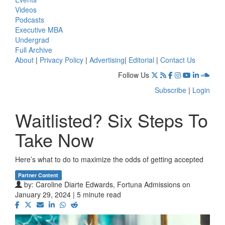
Videos
Podcasts
Executive MBA
Undergrad
Full Archive
About
|
Privacy Policy
|
Advertising
|
Editorial
|
Contact Us
Follow Us
Subscribe
|
Login
Waitlisted? Six Steps To
Take Now
Here’s what to do to maximize the odds of getting accepted
Partner Content
by:
Caroline Diarte Edwards, Fortuna Admissions
on
January 29, 2024 | 5 minute read