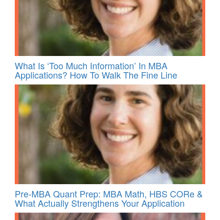
What Is ‘Too Much Information’ In MBA
Applications? How To Walk The Fine Line
Pre-MBA Quant Prep: MBA Math, HBS CORe &
What Actually Strengthens Your Application