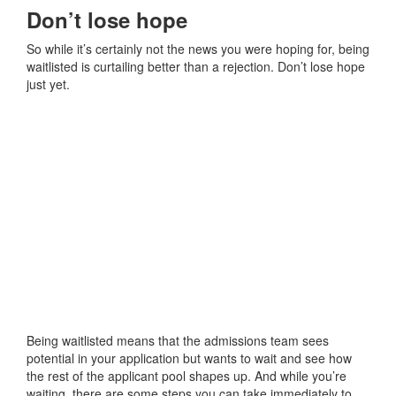
Don’t lose hope
So while it’s certainly not the news you were hoping for, being
waitlisted is curtailing better than a rejection. Don’t lose hope
just yet.
Being waitlisted means that the admissions team sees
potential in your application but wants to wait and see how
the rest of the applicant pool shapes up. And while you’re
waiting, there are some steps you can take immediately to