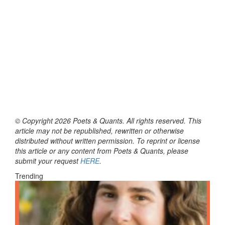
© Copyright 2026 Poets & Quants. All rights reserved. This
article may not be republished, rewritten or otherwise
distributed without written permission. To reprint or license
this article or any content from Poets & Quants, please
submit your request
HERE
.
Trending