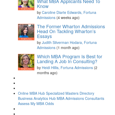
What MBA Applicants Need To
Know
by
Caroline Diarte Edwards, Fortuna
Admissions
(4 weeks ago)
The Former Wharton Admissions
Head On Tackling Wharton’s
Essays
by
Judith Silverman Hodara, Fortuna
Admissions
(1 month ago)
Which MBA Program Is Best for
Landing A Job In Consulting?
by
Heidi Hillis, Fortuna Admissions
(2
months ago)
Online MBA Hub
Specialized Masters Directory
Business Analytics Hub
MBA Admissions Consultants
Assess My MBA Odds