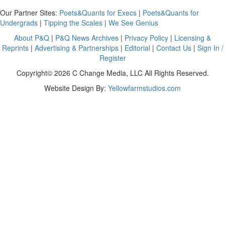
Our Partner Sites:
Poets&Quants for Execs
|
Poets&Quants for
Undergrads
|
Tipping the Scales
|
We See Genius
About P&Q
|
P&Q News Archives
|
Privacy Policy
|
Licensing &
Reprints
|
Advertising & Partnerships
|
Editorial
|
Contact Us
|
Sign In /
Register
Copyright© 2026 C Change Media, LLC All Rights Reserved.
Website Design By:
Yellowfarmstudios.com