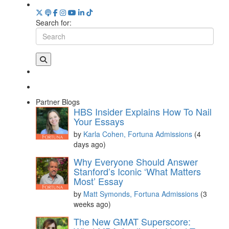
Search for:
Partner Blogs
HBS Insider Explains How To Nail
Your Essays
by
Karla Cohen, Fortuna Admissions
(4
days ago)
Why Everyone Should Answer
Stanford’s Iconic ‘What Matters
Most’ Essay
by
Matt Symonds, Fortuna Admissions
(3
weeks ago)
The New GMAT Superscore: