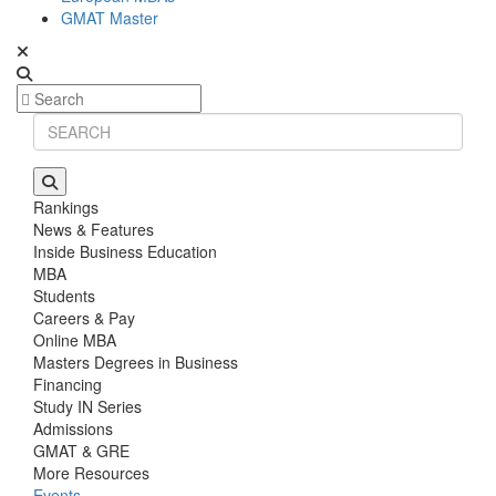
GMAT Master
Rankings
News & Features
Inside Business Education
MBA
Students
Careers & Pay
Online MBA
Masters Degrees in Business
Financing
Study IN Series
Admissions
GMAT & GRE
More Resources
Events