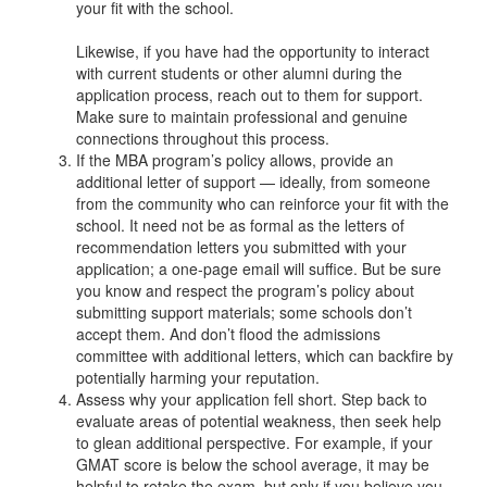
your fit with the school.
Likewise, if you have had the opportunity to interact
with current students or other alumni during the
application process, reach out to them for support.
Make sure to maintain professional and genuine
connections throughout this process.
If the MBA program’s policy allows, provide an
additional letter of support — ideally, from someone
from the community who can reinforce your fit with the
school. It need not be as formal as the letters of
recommendation letters you submitted with your
application; a one-page email will suffice. But be sure
you know and respect the program’s policy about
submitting support materials; some schools don’t
accept them. And don’t flood the admissions
committee with additional letters, which can backfire by
potentially harming your reputation.
Assess why your application fell short. Step back to
evaluate areas of potential weakness, then seek help
to glean additional perspective. For example, if your
GMAT score is below the school average, it may be
helpful to retake the exam, but only if you believe you