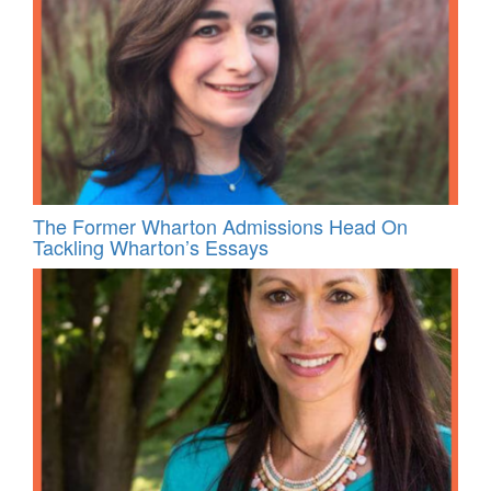
The Former Wharton Admissions Head On
Tackling Wharton’s Essays