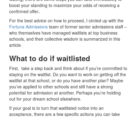
boost your standing to maximize your odds of receiving a
confirmed offer
.
For the best advice on how to proceed, I circled up with the
Fortuna Admissions
team of former senior admissions staff –
who themselves have managed waitlists at top business
schools, and their collective wisdom is summarized in this
article.
What to do if waitlisted
First, take a step back and think about if you’re committed to
staying on the waitlist. Do you want to work on getting off the
waitlist at that school, or do you have another plan? Maybe
you’ve applied to other schools and still have a strong
potential for admission at another. Perhaps you’re holding
out for your dream school elsewhere.
If your goal is to turn that waitlisted notice into an
acceptance, there are a few specific actions you can take