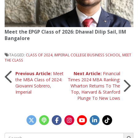
Meet the EPGP Class of 2026: Dhawal Dilip Sail, IIM
Bangalore
TAGGED:
CLASS OF 2024
,
IMPERIAL COLLEGE BUSINESS SCHOOL
,
MEET
THE CLASS
Post
Previous Article:
Meet
Next Article:
Financial
the MBA Class of 2024:
Times 2024 MBA Ranking:
Giovanni Sobrero,
Wharton Returns To The
navigation
Imperial
Top, Harvard & Stanford
Plunge To New Lows
Search