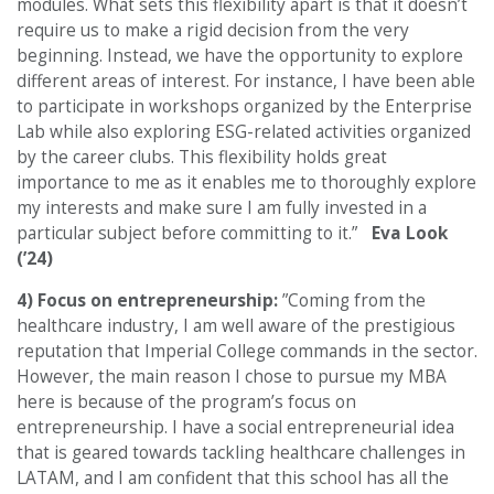
modules. What sets this flexibility apart is that it doesn’t
require us to make a rigid decision from the very
beginning. Instead, we have the opportunity to explore
different areas of interest. For instance, I have been able
to participate in workshops organized by the Enterprise
Lab while also exploring ESG-related activities organized
by the career clubs. This flexibility holds great
importance to me as it enables me to thoroughly explore
my interests and make sure I am fully invested in a
particular subject before committing to it.”
Eva Look
(’24)
4) Focus on entrepreneurship:
”Coming from the
healthcare industry, I am well aware of the prestigious
reputation that Imperial College commands in the sector.
However, the main reason I chose to pursue my MBA
here is because of the program’s focus on
entrepreneurship. I have a social entrepreneurial idea
that is geared towards tackling healthcare challenges in
LATAM, and I am confident that this school has all the