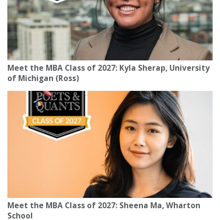
Meet the MBA Class of 2027: Kyla Sherap, University
of Michigan (Ross)
Meet the MBA Class of 2027: Sheena Ma, Wharton
School