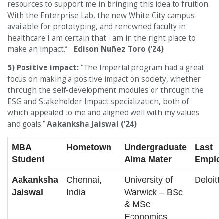
resources to support me in bringing this idea to fruition.
With the Enterprise Lab, the new White City campus
available for prototyping, and renowned faculty in
healthcare I am certain that I am in the right place to
make an impact.”
Edison Nuñez Toro (’24)
5) Positive impact:
”The Imperial program had a great
focus on making a positive impact on society, whether
through the self-development modules or through the
ESG and Stakeholder Impact specialization, both of
which appealed to me and aligned well with my values
and goals.”
Aakanksha Jaiswal (’24)
MBA
Hometown
Undergraduate
Last
Student
Alma Mater
Empl
Aakanksha
Chennai,
University of
Deloit
Jaiswal
India
Warwick – BSc
& MSc
Economics