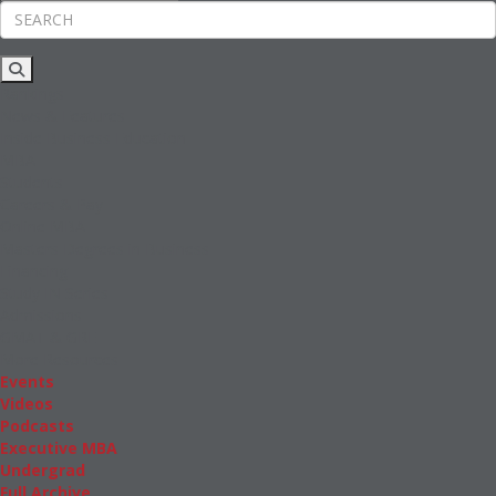
Rankings
News & Features
Inside Business Education
MBA
Students
Careers & Pay
Online MBA
Masters Degrees in Business
Financing
Study IN Series
Admissions
GMAT & GRE
More Resources
Events
Videos
Podcasts
Executive MBA
Undergrad
Full Archive