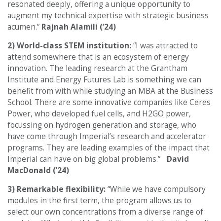
resonated deeply, offering a unique opportunity to
augment my technical expertise with strategic business
acumen.”
Rajnah Alamili (’24)
2) World-class STEM institution:
“I was attracted to
attend somewhere that is an ecosystem of energy
innovation. The leading research at the Grantham
Institute and Energy Futures Lab is something we can
benefit from with while studying an MBA at the Business
School. There are some innovative companies like Ceres
Power, who developed fuel cells, and H2GO power,
focussing on hydrogen generation and storage, who
have come through Imperial’s research and accelerator
programs. They are leading examples of the impact that
Imperial can have on big global problems.”
David
MacDonald (’24)
3) Remarkable flexibility:
“While we have compulsory
modules in the first term, the program allows us to
select our own concentrations from a diverse range of