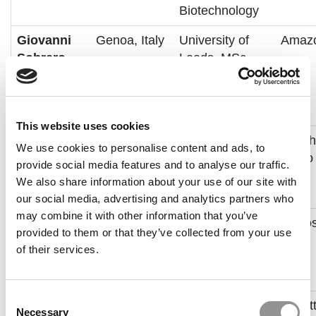
Biotechnology
Giovanni
Genoa, Italy
University of
Amaz
Sobrero
Leeds, MSc
Mechatronics
and Robotics
Engineering
This website uses cookies
Ishaan
New Delhi,
University of
Looph
We use cookies to personalise content and ads, to
Gandhi
India
Delhi –
Audio
provide social media features and to analyse our traffic.
Bachelor of
We also share information about your use of our site with
Commerce
our social media, advertising and analytics partners who
may combine it with other information that you’ve
Rainah
Baghdad,
George Mason
Leido
provided to them or that they’ve collected from your use
Alamili
Iraq and
University,
of their services.
Washington
Systems
DC, USA
Engineering
Consent
Taiye
Kwara
University of
Deloit
Necessary
Selection