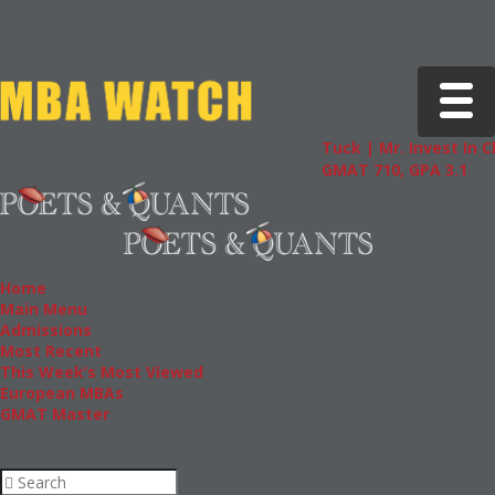
Toggle 
Tuck | Mr. Invest In Change
GMAT 710, GPA 3.1
Home
Main Menu
Admissions
Most Recent
This Week’s Most Viewed
European MBAs
GMAT Master