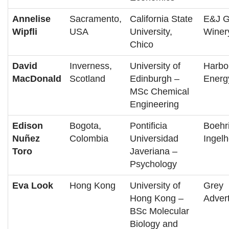
Annelise
Sacramento,
California State
E&J G
Wipfli
USA
University,
Winer
Chico
David
Inverness,
University of
Harbo
MacDonald
Scotland
Edinburgh –
Energ
MSc Chemical
Engineering
Edison
Bogota,
Pontificia
Boehr
Nuñez
Colombia
Universidad
Ingel
Toro
Javeriana –
Psychology
Eva Look
Hong Kong
University of
Grey
Hong Kong –
Advert
BSc Molecular
Biology and