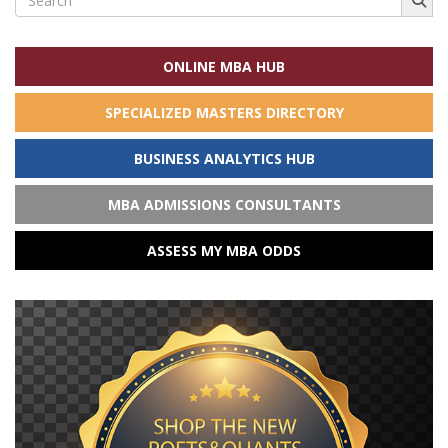
for:
ONLINE MBA HUB
SPECIALIZED MASTERS DIRECTORY
BUSINESS ANALYTICS HUB
MBA ADMISSIONS CONSULTANTS
ASSESS MY MBA ODDS