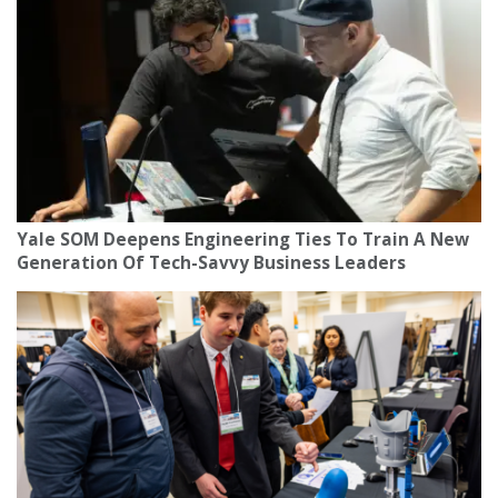
Yale SOM Deepens Engineering Ties To Train A New
Generation Of Tech-Savvy Business Leaders