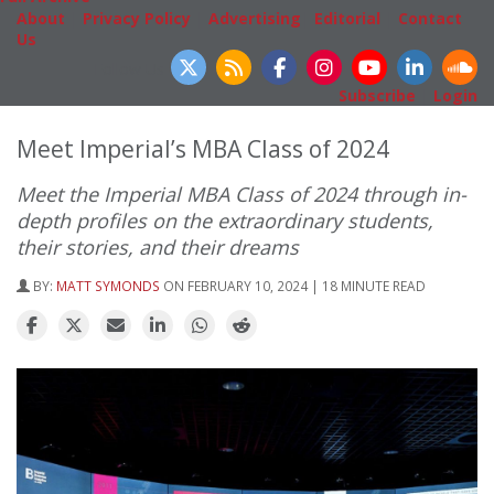
About
|
Privacy Policy
|
Advertising
|
Editorial
|
Contact
Us
Follow Us
Subscribe
|
Login
Meet Imperial’s MBA Class of 2024
Meet the Imperial MBA Class of 2024 through in-
depth profiles on the extraordinary students,
their stories, and their dreams
BY:
MATT SYMONDS
ON FEBRUARY 10, 2024 | 18 MINUTE READ