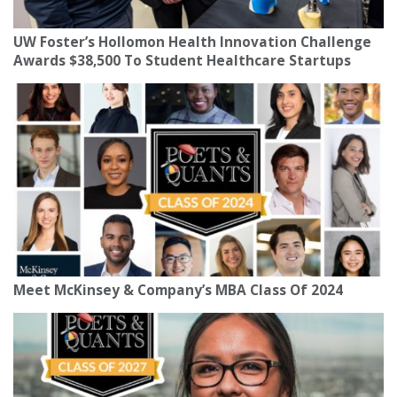
UW Foster’s Hollomon Health Innovation Challenge
Awards $38,500 To Student Healthcare Startups
Meet McKinsey & Company’s MBA Class Of 2024