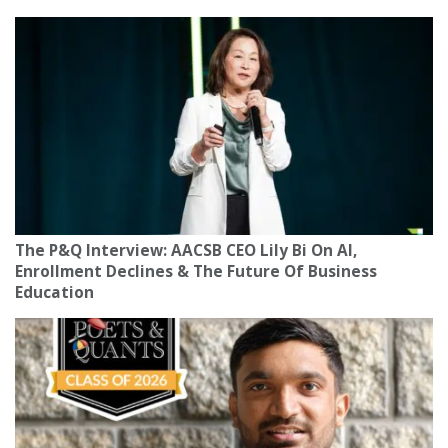
The P&Q Interview: AACSB CEO Lily Bi On AI,
Enrollment Declines & The Future Of Business
Education