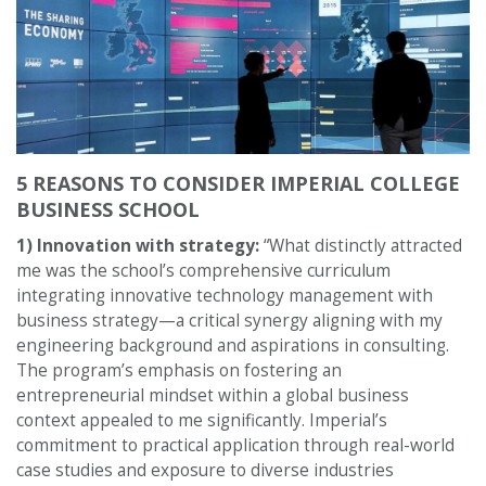
5 REASONS TO CONSIDER IMPERIAL COLLEGE
BUSINESS SCHOOL
1) Innovation with strategy:
“What distinctly attracted
me was the school’s comprehensive curriculum
integrating innovative technology management with
business strategy—a critical synergy aligning with my
engineering background and aspirations in consulting.
The program’s emphasis on fostering an
entrepreneurial mindset within a global business
context appealed to me significantly. Imperial’s
commitment to practical application through real-world
case studies and exposure to diverse industries