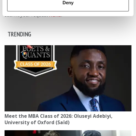
distributed without written permission. To reprint or license
Deny
this article or any content from Poets & Quants, please
submit your request
HERE
.
TRENDING
Meet the MBA Class of 2026: Oluseyi Adebiyi,
University of Oxford (Saïd)