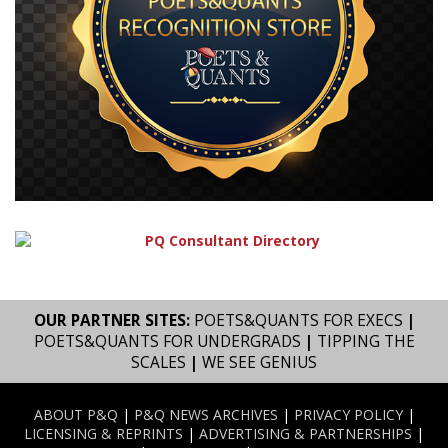
OUR PARTNER SITES:
POETS&QUANTS FOR EXECS
|
POETS&QUANTS FOR UNDERGRADS
|
TIPPING THE
SCALES
|
WE SEE GENIUS
ABOUT P&Q
|
P&Q NEWS ARCHIVES
|
PRIVACY POLICY
|
LICENSING & REPRINTS
|
ADVERTISING & PARTNERSHIPS
|