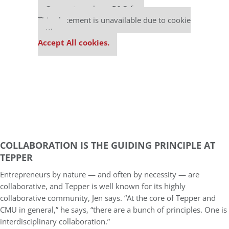
Our partners keep P&Q free
This placement is unavailable due to cookie
settings.
Accept All cookies.
COLLABORATION IS THE GUIDING PRINCIPLE AT
TEPPER
Entrepreneurs by nature — and often by necessity — are
collaborative, and Tepper is well known for its highly
collaborative community, Jen says. “At the core of Tepper and
CMU in general,” he says, “there are a bunch of principles. One is
interdisciplinary collaboration.”