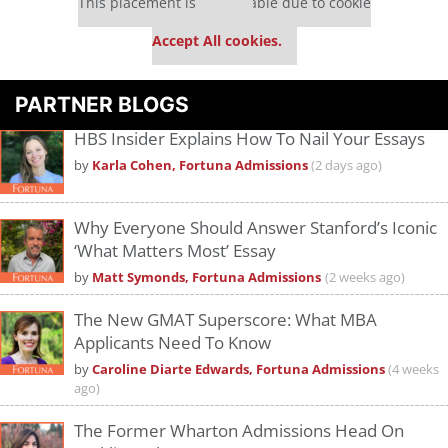
This placement is unavailable due to cookie
settings.
Accept All cookies.
PARTNER BLOGS
HBS Insider Explains How To Nail Your Essays
by
Karla Cohen, Fortuna Admissions
(2 days ago)
Why Everyone Should Answer Stanford’s Iconic
‘What Matters Most’ Essay
by
Matt Symonds, Fortuna Admissions
(2 weeks ago)
The New GMAT Superscore: What MBA
Applicants Need To Know
by
Caroline Diarte Edwards, Fortuna Admissions
(4 weeks
ago)
The Former Wharton Admissions Head On