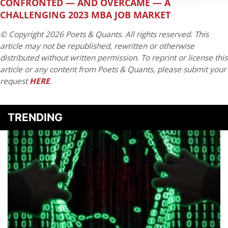
CONFRONTED — AND OVERCAME — A
CHALLENGING 2023 MBA JOB MARKET
© Copyright 2026 Poets & Quants. All rights reserved. This
article may not be republished, rewritten or otherwise
distributed without written permission. To reprint or license this
article or any content from Poets & Quants, please submit your
request
HERE
.
TRENDING