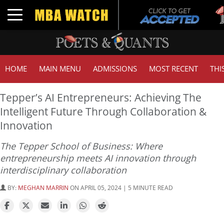
Tuc
Toggle navigation
GMA
HOME
MAIN MENU
ADMISSIONS
MOST RECENT
THI
Tepper’s AI Entrepreneurs: Achieving The
Intelligent Future Through Collaboration &
Innovation
The Tepper School of Business: Where
entrepreneurship meets AI innovation through
interdisciplinary collaboration
BY:
MEGHAN MARRIN
ON APRIL 05, 2024 | 5 MINUTE READ