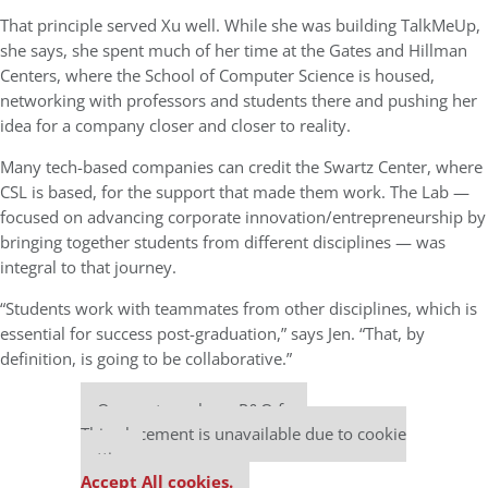
That principle served Xu well. While she was building TalkMeUp,
she says, she spent much of her time at the Gates and Hillman
Centers, where the School of Computer Science is housed,
networking with professors and students there and pushing her
idea for a company closer and closer to reality.
Many tech-based companies can credit the Swartz Center, where
CSL is based, for the support that made them work. The Lab —
focused on advancing corporate innovation/entrepreneurship by
bringing together students from different disciplines — was
integral to that journey.
“Students work with teammates from other disciplines, which is
essential for success post-graduation,” says Jen. “That, by
definition, is going to be collaborative.”
Our partners keep P&Q free
This placement is unavailable due to cookie
settings.
Accept All cookies.