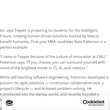
Jen says Tepper is preparing its students for the Intelligent
Future, creating human-driven solutions backed by data to
benefit humanity. First-year MBA candidate Nate Patterson is a
perfect example.
“I came to Tepper because of the culture of innovation at CMU,”
Patterson says. “If you choose, you can surround yourself with
some of the brightest minds in CS, AI, and robotics.”
While self-teaching software engineering, Patterson developed a
passion for agile solutions — continuous collaboration over a
project’s lifecycle — and AI-based problem-solving. He
transitioned into the startup world, and recently founded a
legaltech startup called Compos Mentis.
Patterson says the Swartz Center at the Tepper School played a