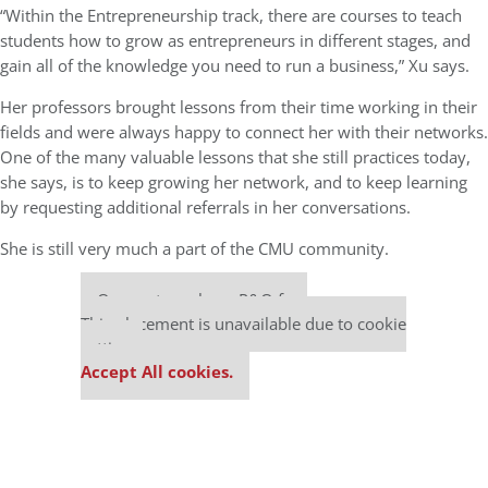
“Within the Entrepreneurship track, there are courses to teach
students how to grow as entrepreneurs in different stages, and
gain all of the knowledge you need to run a business,” Xu says.
Her professors brought lessons from their time working in their
fields and were always happy to connect her with their networks.
One of the many valuable lessons that she still practices today,
she says, is to keep growing her network, and to keep learning
by requesting additional referrals in her conversations.
She is still very much a part of the CMU community.
Our partners keep P&Q free
This placement is unavailable due to cookie
settings.
Accept All cookies.