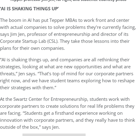
‘AI IS SHAKING THINGS UP’
The boom in AI has put Tepper MBAs to work front and center
with actual companies to solve problems they’re currently facing,
says Jim Jen, professor of entrepreneurship and director of its
Corporate Startup Lab (CSL). They take those lessons into their
plans for their own companies.
“AI is shaking things up, and companies are all rethinking their
strategies, looking at what are new opportunities and what are
threats,” Jen says. “That’s top of mind for our corporate partners
right now, and we have student teams exploring how to reshape
their strategies with them.”
At the Swartz Center for Entrepreneurship, students work with
corporate partners to create solutions for real life problems they
are facing. “Students get a firsthand experience working on
innovation with corporate partners, and they really have to think
outside of the box,” says Jen.