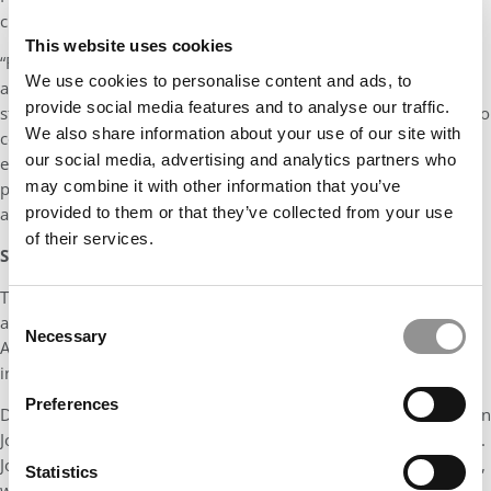
crucial role in supporting him, as it did for many others.
This website uses cookies
“From the outset, the Center has provided us with invaluable
We use cookies to personalise content and ads, to
assets,” he says, naming a few: free cloud credits to support
provide social media features and to analyse our traffic.
students’ technological needs, dedicated workspace conducive to
We also share information about your use of our site with
collaboration and creativity, mentorship from experienced
our social media, advertising and analytics partners who
entrepreneurs, and warm introductions to industry leaders and
may combine it with other information that you’ve
potential investors. “These resources have been pivotal in
provided to them or that they’ve collected from your use
accelerating our venture’s growth trajectory.”
of their services.
SUPPORTING ENTREPRENEURS AT ALL STAGES
ai
Tepper grad Bob Dimicco, co-founder and CEO of
Reveal
, is
Consent
also working toward the Intelligent Future with his company, an
Necessary
Selection
AI-powered interview platform that helps customers turn data
into decisions.
Preferences
Dimicco was initially inspired to become an entrepreneur by Don
Jones, whose gift to the Tepper School established the Donald H.
Jones Center for Entrepreneurship. “Being an early-stage startup,
Statistics
we all worked together, and I often was in meetings with Don,