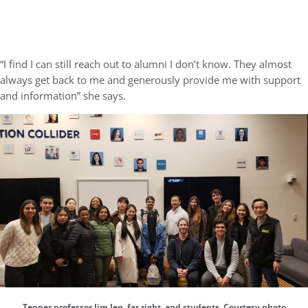
“I find I can still reach out to alumni I don’t know. They almost
always get back to me and generously provide me with support
and information” she says.
Tepper professor Jim Jen, far right, and students. Courtesy photo