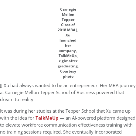
Carnegie
Mellon
Tepper
Class of
2018 MBA JJ
Xu
launched
her
company,
TalkMeUp,
right after
graduating.
Courtesy
photo
JJ Xu had always wanted to be an entrepreneur. Her MBA journey
at Carnegie Mellon Tepper School of Business powered that
dream to reality.
It was during her studies at the Tepper School that Xu came up
with the idea for
TalkMeUp
— an AI-powered platform designed
to elevate workforce communication effectiveness training with
no training sessions required. She eventually incorporated