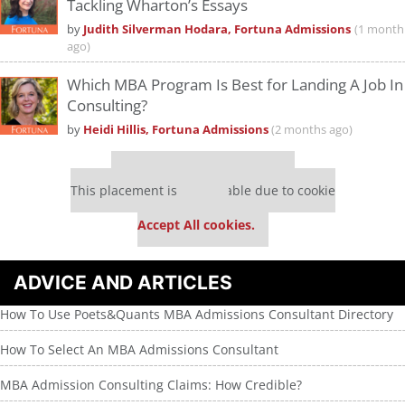
Tackling Wharton’s Essays
by
Judith Silverman Hodara, Fortuna Admissions
(1 month
ago)
Which MBA Program Is Best for Landing A Job In
Consulting?
by
Heidi Hillis, Fortuna Admissions
(2 months ago)
Our partners keep P&Q free
This placement is unavailable due to cookie
settings.
Accept All cookies.
ADVICE AND ARTICLES
How To Use Poets&Quants MBA Admissions Consultant Directory
How To Select An MBA Admissions Consultant
MBA Admission Consulting Claims: How Credible?