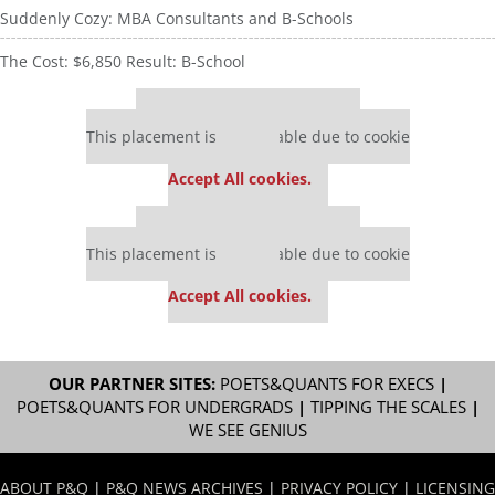
Suddenly Cozy: MBA Consultants and B-Schools
The Cost: $6,850 Result: B-School
Our partners keep P&Q free
This placement is unavailable due to cookie
settings.
Accept All cookies.
Our partners keep P&Q free
This placement is unavailable due to cookie
settings.
Accept All cookies.
OUR PARTNER SITES:
POETS&QUANTS FOR EXECS
|
POETS&QUANTS FOR UNDERGRADS
|
TIPPING THE SCALES
|
WE SEE GENIUS
ABOUT P&Q
|
P&Q NEWS ARCHIVES
|
PRIVACY POLICY
|
LICENSING