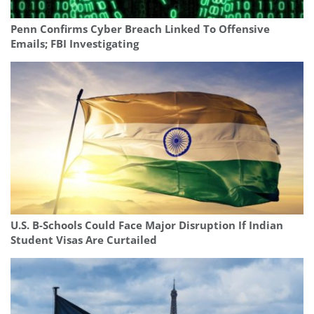
Penn Confirms Cyber Breach Linked To Offensive
Emails; FBI Investigating
U.S. B-Schools Could Face Major Disruption If Indian
Student Visas Are Curtailed