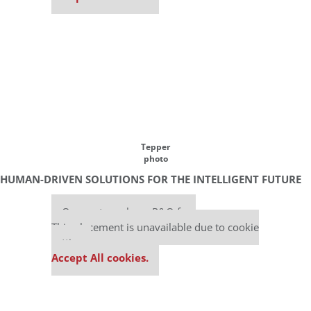
Tepper
photo
HUMAN-DRIVEN SOLUTIONS FOR THE INTELLIGENT FUTURE
Our partners keep P&Q free
This placement is unavailable due to cookie
settings.
Accept All cookies.