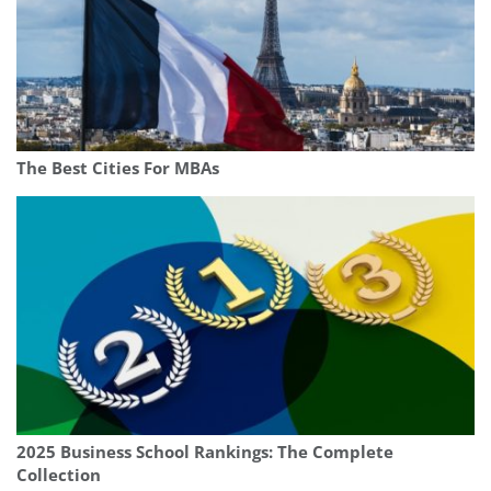
The Best Cities For MBAs
2025 Business School Rankings: The Complete
Collection