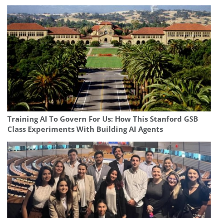
Training AI To Govern For Us: How This Stanford GSB
Class Experiments With Building AI Agents