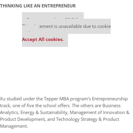
THINKING LIKE AN ENTREPRENEUR
Our partners keep P&Q free
This placement is unavailable due to cookie
settings.
Accept All cookies.
Xu studied under the Tepper MBA program’s Entrepreneurship
track, one of five the school offers. The others are Business
Analytics, Energy & Sustainability, Management of Innovation &
Product Development, and Technology Strategy & Product
Management.