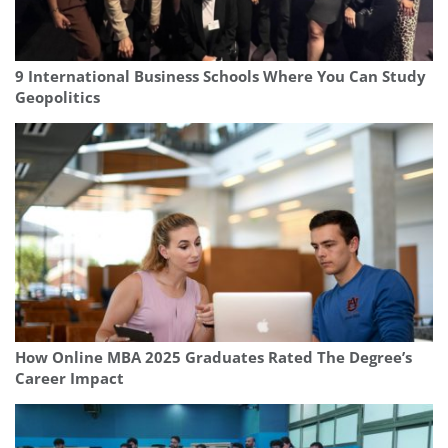
9 International Business Schools Where You Can Study
Geopolitics
How Online MBA 2025 Graduates Rated The Degree’s
Career Impact