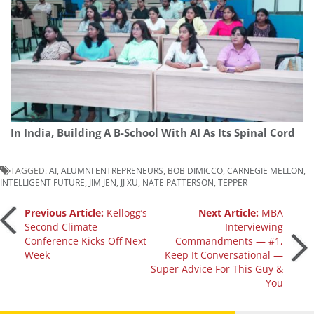
In India, Building A B-School With AI As Its Spinal Cord
TAGGED:
AI
,
ALUMNI ENTREPRENEURS
,
BOB DIMICCO
,
CARNEGIE MELLON
,
INTELLIGENT FUTURE
,
JIM JEN
,
JJ XU
,
NATE PATTERSON
,
TEPPER
Post
Previous Article:
Kellogg’s
Next Article:
MBA
Second Climate
Interviewing
Conference Kicks Off Next
Commandments — #1,
navigation
Week
Keep It Conversational —
Super Advice For This Guy &
You