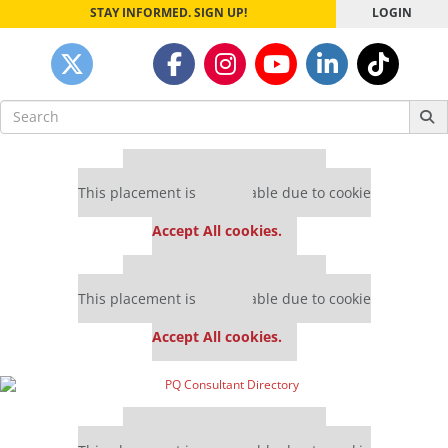
STAY INFORMED. SIGN UP!
LOGIN
Search
for:
Our partners keep P&Q free
This placement is unavailable due to cookie
settings.
Accept All cookies.
Our partners keep P&Q free
This placement is unavailable due to cookie
settings.
Accept All cookies.
Our partners keep P&Q free