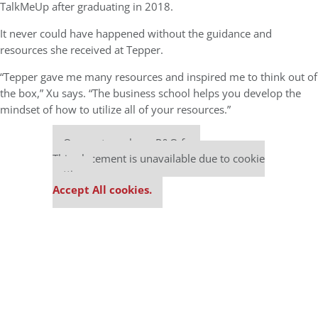
TalkMeUp after graduating in 2018.
It never could have happened without the guidance and
resources she received at Tepper.
“Tepper gave me many resources and inspired me to think out of
the box,” Xu says. “The business school helps you develop the
mindset of how to utilize all of your resources.”
Our partners keep P&Q free
This placement is unavailable due to cookie
settings.
Accept All cookies.