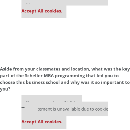
settings.
Accept All cookies.
Aside from your classmates and location,
what was the key
part of the Scheller MBA programming that led you to
choose this business school and why was it so important to
you?
Our partners keep P&Q free
This placement is unavailable due to cookie
settings.
Accept All cookies.