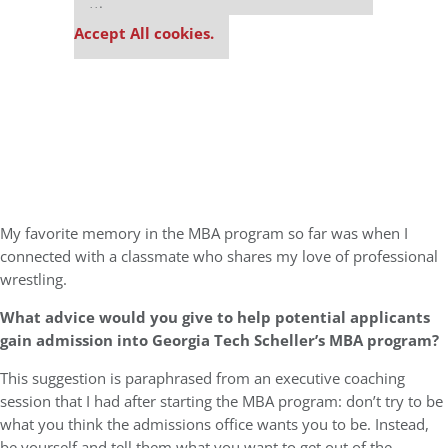
settings.
Accept All cookies.
My favorite memory in the MBA program so far was when I
connected with a classmate who shares my love of professional
wrestling.
What advice would you give to help potential applicants
gain admission into Georgia Tech Scheller’s MBA program?
This suggestion is paraphrased from an executive coaching
session that I had after starting the MBA program: don’t try to be
what you think the admissions office wants you to be. Instead,
be yourself and tell them what you want to get out of the