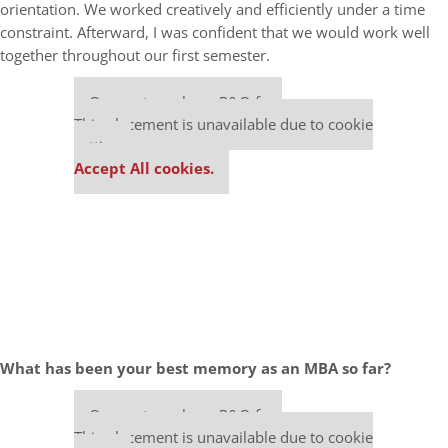
orientation. We worked creatively and efficiently under a time
constraint. Afterward, I was confident that we would work well
together throughout our first semester.
Our partners keep P&Q free
This placement is unavailable due to cookie
settings.
Accept All cookies.
What has been your best memory as an MBA so far?
Our partners keep P&Q free
This placement is unavailable due to cookie