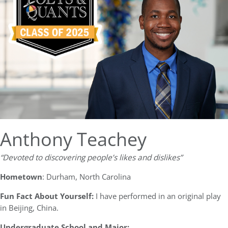
Anthony Teachey
“Devoted to discovering people’s likes and dislikes”
Hometown
: Durham, North Carolina
Fun Fact About Yourself:
I have performed in an original play
in Beijing, China.
Undergraduate School and Major: