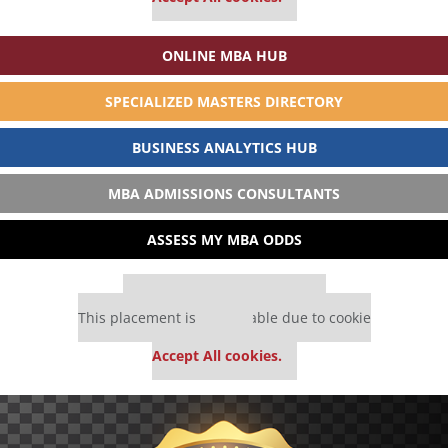
ONLINE MBA HUB
SPECIALIZED MASTERS DIRECTORY
BUSINESS ANALYTICS HUB
MBA ADMISSIONS CONSULTANTS
ASSESS MY MBA ODDS
Our partners keep P&Q free
This placement is unavailable due to cookie
settings.
Accept All cookies.