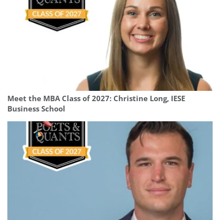
Meet the MBA Class of 2027: Christine Long, IESE
Business School