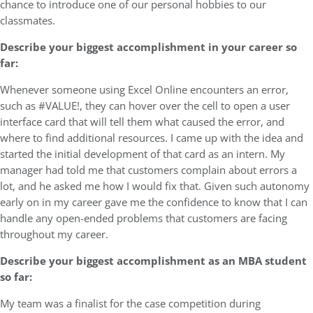
chance to introduce one of our personal hobbies to our
classmates.
Describe your biggest accomplishment in your career so
far:
Whenever someone using Excel Online encounters an error,
such as #VALUE!, they can hover over the cell to open a user
interface card that will tell them what caused the error, and
where to find additional resources. I came up with the idea and
started the initial development of that card as an intern. My
manager had told me that customers complain about errors a
lot, and he asked me how I would fix that. Given such autonomy
early on in my career gave me the confidence to know that I can
handle any open-ended problems that customers are facing
throughout my career.
Describe your biggest accomplishment as an MBA student
so far:
My team was a finalist for the case competition during