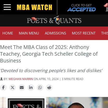
Tu
Toggle navigation
GM
HOME
MAIN MENU
ADMISSIONS
MOST RECENT
THI
Meet The MBA Class of 2025: Anthony
Teachey, Georgia Tech Scheller College of
Business
‘Devoted to discovering people’s likes and dislikes’
BY:
MEGHAN MARRIN
ON APRIL 10, 2024 | 3 MINUTE READ