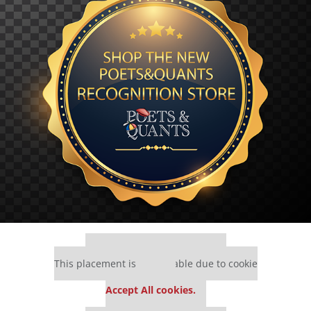
Our partners keep P&Q free
This placement is unavailable due to cookie
settings.
Accept All cookies.