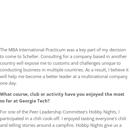
The MBA International Practicum was a key part of my decision
to come to Scheller. Consulting for a company based in another
country will expose me to customs and challenges unique to
conducting business in multiple countries. As a result, I believe it
will help me become a better leader at a multinational company
one day.
What course, club or activity have you enjoyed the most
so far at Georgia Tech?
For one of the Peer Leadership Committee’s Hobby Nights, I
participated in a chili cook-off. I enjoyed tasting everyone’s chili
and telling stories around a campfire. Hobby Nights give us a