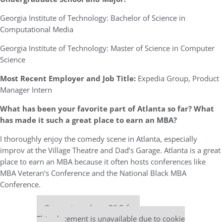
Georgia Institute of Technology: Bachelor of Science in
Computational Media
Georgia Institute of Technology: Master of Science in Computer
Science
Most Recent Employer and Job Title:
Expedia Group, Product
Manager Intern
What has been your favorite part of Atlanta so far? What
has made it such a great place to earn an MBA?
I thoroughly enjoy the comedy scene in Atlanta, especially
improv at the Village Theatre and Dad’s Garage. Atlanta is a great
place to earn an MBA because it often hosts conferences like
MBA Veteran’s Conference and the National Black MBA
Conference.
Our partners keep P&Q free
This placement is unavailable due to cookie