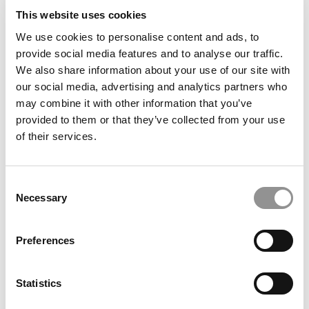
This website uses cookies
We use cookies to personalise content and ads, to
provide social media features and to analyse our traffic.
Meet the MBA Class of 2027: Justin Traenkle,
We also share information about your use of our site with
Washington University (Olin)
our social media, advertising and analytics partners who
may combine it with other information that you’ve
provided to them or that they’ve collected from your use
of their services.
Consent
Necessary
Selection
Preferences
Meet the MBA Class of 2027: Nicholas Kumamoto,
University of Chicago (Booth)
Statistics