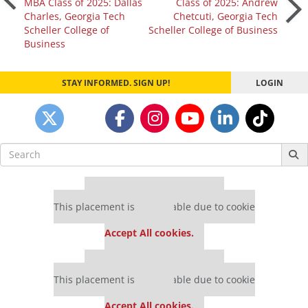
MBA Class of 2025: Dallas
Class of 2025: Andrew
Charles, Georgia Tech
Chetcuti, Georgia Tech
navigation
Scheller College of
Scheller College of Business
Business
STAY INFORMED. SIGN UP!
LOGIN
Search
for:
Our partners keep P&Q free
This placement is unavailable due to cookie
settings.
Accept All cookies.
Our partners keep P&Q free
This placement is unavailable due to cookie
settings.
Accept All cookies.