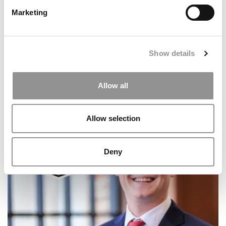
Marketing
Show details
Allow all
Meet the MBA Class of 2027: Shannon Young,
Vanderbilt University (Owen)
Allow selection
Deny