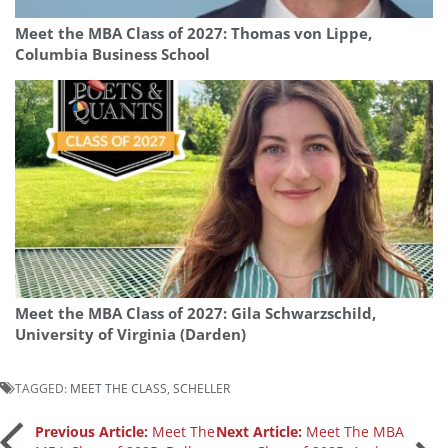
Meet the MBA Class of 2027: Thomas von Lippe,
Columbia Business School
Meet the MBA Class of 2027: Gila Schwarzschild,
University of Virginia (Darden)
TAGGED:
MEET THE CLASS
,
SCHELLER
Post
Previous Article:
Meet The
Next Article:
Meet The MBA