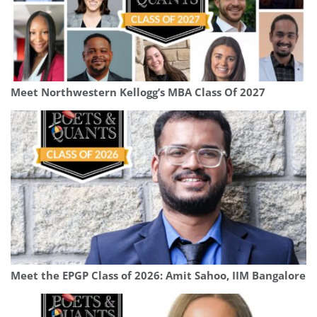
Meet Northwestern Kellogg’s MBA Class Of 2027
Meet the EPGP Class of 2026: Amit Sahoo, IIM Bangalore