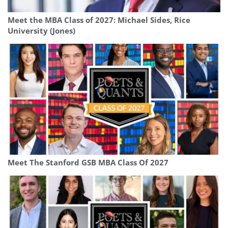
Meet the MBA Class of 2027: Michael Sides, Rice
University (Jones)
Meet The Stanford GSB MBA Class Of 2027