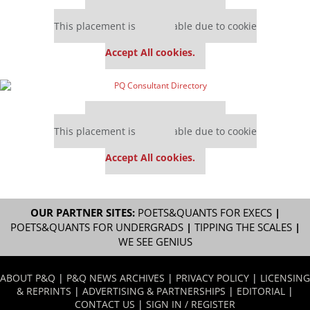
Our partners keep P&Q free
This placement is unavailable due to cookie
settings.
Accept All cookies.
Our partners keep P&Q free
This placement is unavailable due to cookie
settings.
Accept All cookies.
OUR PARTNER SITES:
POETS&QUANTS FOR EXECS
|
POETS&QUANTS FOR UNDERGRADS
|
TIPPING THE SCALES
|
WE SEE GENIUS
ABOUT P&Q
|
P&Q NEWS ARCHIVES
|
PRIVACY POLICY
|
LICENSING
& REPRINTS
|
ADVERTISING & PARTNERSHIPS
|
EDITORIAL
|
CONTACT US
|
SIGN IN / REGISTER