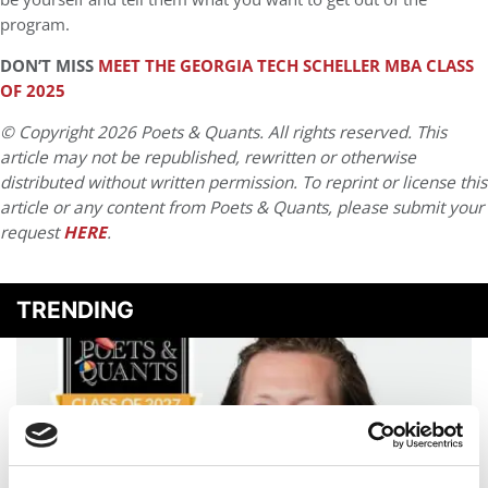
program.
DON’T MISS
MEET THE GEORGIA TECH SCHELLER MBA CLASS
OF 2025
© Copyright 2026 Poets & Quants. All rights reserved. This
article may not be republished, rewritten or otherwise
distributed without written permission. To reprint or license this
article or any content from Poets & Quants, please submit your
request
HERE
.
TRENDING