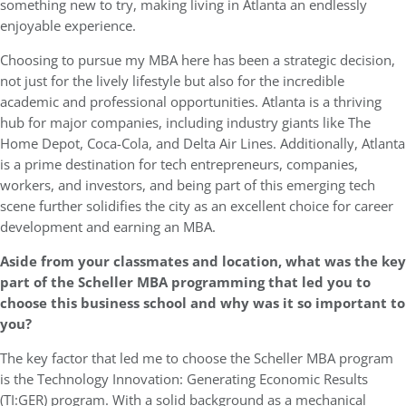
something new to try, making living in Atlanta an endlessly
enjoyable experience.
Choosing to pursue my MBA here has been a strategic decision,
not just for the lively lifestyle but also for the incredible
academic and professional opportunities. Atlanta is a thriving
hub for major companies, including industry giants like The
Home Depot, Coca-Cola, and Delta Air Lines. Additionally, Atlanta
is a prime destination for tech entrepreneurs, companies,
workers, and investors, and being part of this emerging tech
scene further solidifies the city as an excellent choice for career
development and earning an MBA.
Aside from your classmates and location,
what was the key
part of the Scheller MBA programming that led you to
choose this business school and why was it so important to
you?
The key factor that led me to choose the Scheller MBA program
is the Technology Innovation: Generating Economic Results
(TI:GER) program. With a solid background as a mechanical