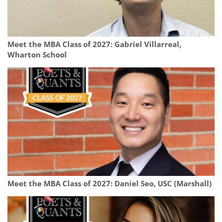
Meet the MBA Class of 2027: Gabriel Villarreal,
Wharton School
Meet the MBA Class of 2027: Daniel Seo, USC (Marshall)