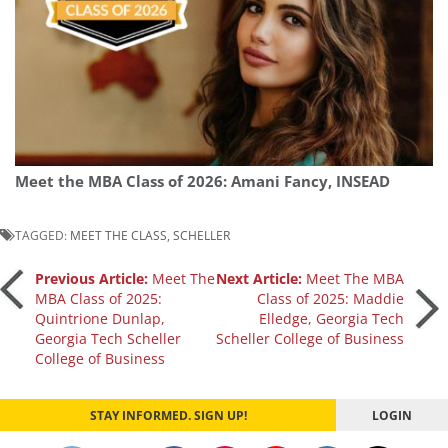
Meet the MBA Class of 2026: Amani Fancy, INSEAD
TAGGED:
MEET THE CLASS
,
SCHELLER
Post
Previous Article:
Meet The
Next Article:
Meet The MBA
MBA Class of 2025:
Class of 2025: Maddie
Quintrione Dunlap,
Elledge, Georgia Tech
navigation
Georgia Tech Scheller
Scheller College of Business
College of Business
STAY INFORMED. SIGN UP!
LOGIN