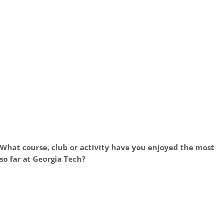
What course, club or activity have you enjoyed the most
so far at Georgia Tech?