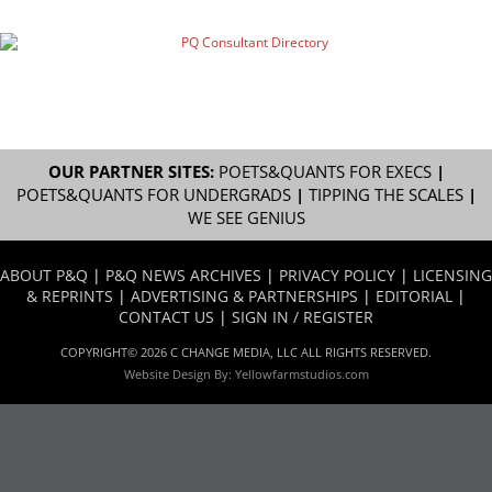
OUR PARTNER SITES:
POETS&QUANTS FOR EXECS
|
POETS&QUANTS FOR UNDERGRADS
|
TIPPING THE SCALES
|
WE SEE GENIUS
ABOUT P&Q
|
P&Q NEWS ARCHIVES
|
PRIVACY POLICY
|
LICENSING
& REPRINTS
|
ADVERTISING & PARTNERSHIPS
|
EDITORIAL
|
CONTACT US
|
SIGN IN / REGISTER
COPYRIGHT© 2026 C CHANGE MEDIA, LLC ALL RIGHTS RESERVED.
Website Design By:
Yellowfarmstudios.com