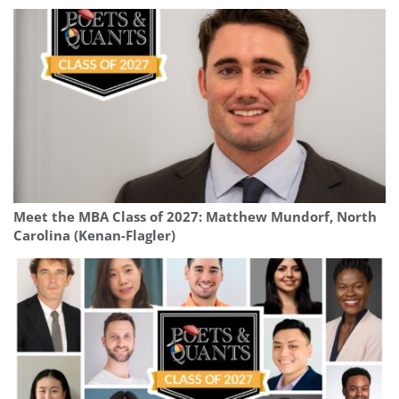
Meet the MBA Class of 2027: Matthew Mundorf, North
Carolina (Kenan-Flagler)