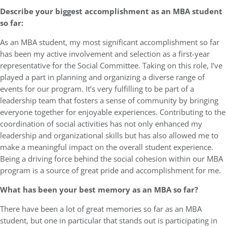
Describe your biggest accomplishment as an MBA student
so far:
As an MBA student, my most significant accomplishment so far
has been my active involvement and selection as a first-year
representative for the Social Committee. Taking on this role, I’ve
played a part in planning and organizing a diverse range of
events for our program. It’s very fulfilling to be part of a
leadership team that fosters a sense of community by bringing
everyone together for enjoyable experiences. Contributing to the
coordination of social activities has not only enhanced my
leadership and organizational skills but has also allowed me to
make a meaningful impact on the overall student experience.
Being a driving force behind the social cohesion within our MBA
program is a source of great pride and accomplishment for me.
What has been your best memory as an MBA so far?
There have been a lot of great memories so far as an MBA
student, but one in particular that stands out is participating in