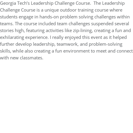
Georgia Tech’s Leadership Challenge Course. The Leadership
Challenge Course is a unique outdoor training course where
students engage in hands-on problem solving challenges within
teams. The course included team challenges suspended several
stories high, featuring activities like zip-lining, creating a fun and
exhilarating experience. I really enjoyed this event as it helped
further develop leadership, teamwork, and problem-solving
skills, while also creating a fun environment to meet and connect
with new classmates.