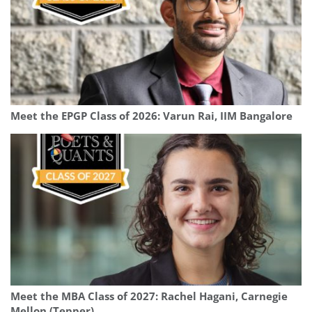
Meet the EPGP Class of 2026: Varun Rai, IIM Bangalore
Meet the MBA Class of 2027: Rachel Hagani, Carnegie
Mellon (Tepper)