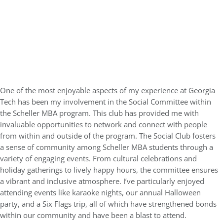
One of the most enjoyable aspects of my experience at Georgia
Tech has been my involvement in the Social Committee within
the Scheller MBA program. This club has provided me with
invaluable opportunities to network and connect with people
from within and outside of the program. The Social Club fosters
a sense of community among Scheller MBA students through a
variety of engaging events. From cultural celebrations and
holiday gatherings to lively happy hours, the committee ensures
a vibrant and inclusive atmosphere. I’ve particularly enjoyed
attending events like karaoke nights, our annual Halloween
party, and a Six Flags trip, all of which have strengthened bonds
within our community and have been a blast to attend.