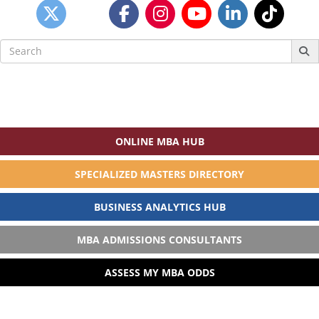
Search
for:
ONLINE MBA HUB
SPECIALIZED MASTERS DIRECTORY
BUSINESS ANALYTICS HUB
MBA ADMISSIONS CONSULTANTS
ASSESS MY MBA ODDS