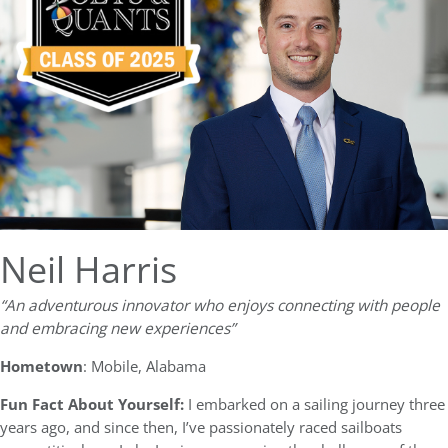
Neil Harris
“An adventurous innovator who enjoys connecting with people
and embracing new experiences”
Hometown
: Mobile, Alabama
Fun Fact About Yourself:
I embarked on a sailing journey three
years ago, and since then, I’ve passionately raced sailboats