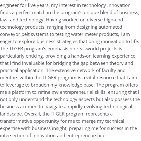
engineer for five years, my interest in technology innovation
finds a perfect match in the program’s unique blend of business,
law, and technology. Having worked on diverse high-end
technology products, ranging from designing automated
conveyor belt systems to testing water meter products, I am
eager to explore business strategies that bring innovation to life.
The TI:GER program’s emphasis on real-world projects is
particularly enticing, providing a hands-on learning experience
that I find invaluable for bridging the gap between theory and
practical application. The extensive network of faculty and
mentors within the TI:GER program is a vital resource that I aim
to leverage to broaden my knowledge base. The program offers
me a platform to refine my entrepreneurial skills, ensuring that I
not only understand the technology aspects but also possess the
business acumen to navigate a rapidly evolving technological
landscape. Overall, the TI:GER program represents a
transformative opportunity for me to merge my technical
expertise with business insight, preparing me for success in the
intersection of innovation and entrepreneurship.