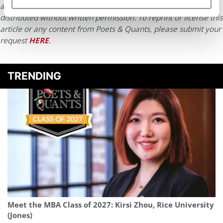
article may not be republished, rewritten or otherwise
distributed without written permission. To reprint or license this
article or any content from Poets & Quants, please submit your
request
HERE
.
TRENDING
Meet the MBA Class of 2027: Kirsi Zhou, Rice University
(Jones)