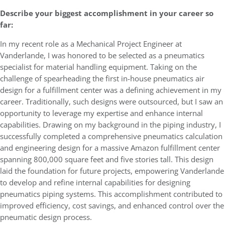
Describe your biggest accomplishment in your career so
far:
In my recent role as a Mechanical Project Engineer at
Vanderlande, I was honored to be selected as a pneumatics
specialist for material handling equipment. Taking on the
challenge of spearheading the first in-house pneumatics air
design for a fulfillment center was a defining achievement in my
career. Traditionally, such designs were outsourced, but I saw an
opportunity to leverage my expertise and enhance internal
capabilities. Drawing on my background in the piping industry, I
successfully completed a comprehensive pneumatics calculation
and engineering design for a massive Amazon fulfillment center
spanning 800,000 square feet and five stories tall. This design
laid the foundation for future projects, empowering Vanderlande
to develop and refine internal capabilities for designing
pneumatics piping systems. This accomplishment contributed to
improved efficiency, cost savings, and enhanced control over the
pneumatic design process.