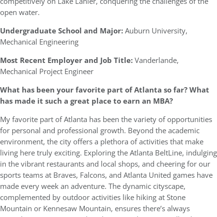
competitively on Lake Lanier, conquering the challenges of the
open water.
Undergraduate School and Major:
Auburn University,
Mechanical Engineering
Most Recent Employer and Job Title:
Vanderlande,
Mechanical Project Engineer
What has been your favorite part of Atlanta so far? What
has made it such a great place to earn an MBA?
My favorite part of Atlanta has been the variety of opportunities
for personal and professional growth. Beyond the academic
environment, the city offers a plethora of activities that make
living here truly exciting. Exploring the Atlanta BeltLine, indulging
in the vibrant restaurants and local shops, and cheering for our
sports teams at Braves, Falcons, and Atlanta United games have
made every week an adventure. The dynamic cityscape,
complemented by outdoor activities like hiking at Stone
Mountain or Kennesaw Mountain, ensures there’s always