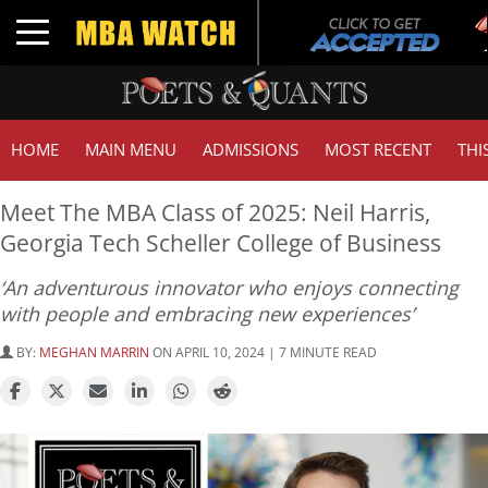
Tuc
Toggle navigation
GMA
HOME
MAIN MENU
ADMISSIONS
MOST RECENT
THI
Meet The MBA Class of 2025: Neil Harris,
Georgia Tech Scheller College of Business
‘An adventurous innovator who enjoys connecting
with people and embracing new experiences’
BY:
MEGHAN MARRIN
ON APRIL 10, 2024 | 7 MINUTE READ