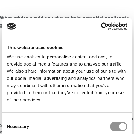
What advice would you give to help potential applicants
gain admission into Georgia Tech Scheller’s MBA program?
This website uses cookies
We use cookies to personalise content and ads, to
provide social media features and to analyse our traffic.
We also share information about your use of our site with
our social media, advertising and analytics partners who
may combine it with other information that you’ve
provided to them or that they’ve collected from your use
of their services.
To prospective applicants seeking admission to the Georgia Tech
Consent
Scheller MBA program, my advice is to actively engage with the
Necessary
Selection
wealth of resources available. I recommend attending online