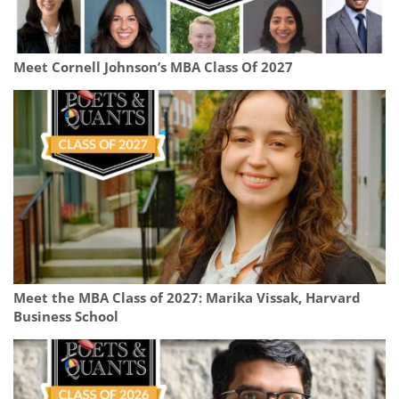
Meet Cornell Johnson’s MBA Class Of 2027
Meet the MBA Class of 2027: Marika Vissak, Harvard
Business School