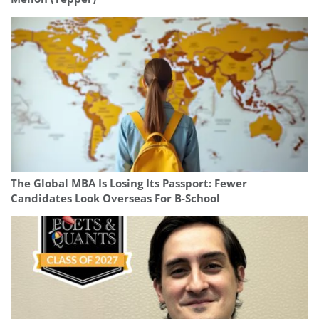
The Global MBA Is Losing Its Passport: Fewer
Candidates Look Overseas For B-School