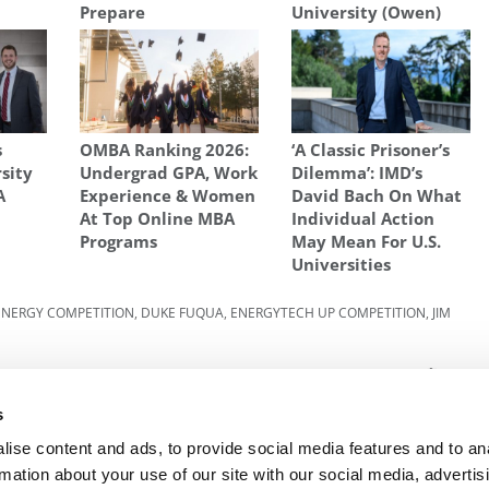
Prepare
University (Owen)
s
OMBA Ranking 2026:
‘A Classic Prisoner’s
sity
Undergrad GPA, Work
Dilemma’: IMD’s
A
Experience & Women
David Bach On What
At Top Online MBA
Individual Action
Programs
May Mean For U.S.
Universities
ENERGY COMPETITION
,
DUKE FUQUA
,
ENERGYTECH UP COMPETITION
,
JIM
025:
Next Article:
Ranking: World’s Best Universities
For Business & Economics
s
ise content and ads, to provide social media features and to an
rmation about your use of our site with our social media, advertis
R EXECS
|
POETS&QUANTS FOR UNDERGRADS
|
TI