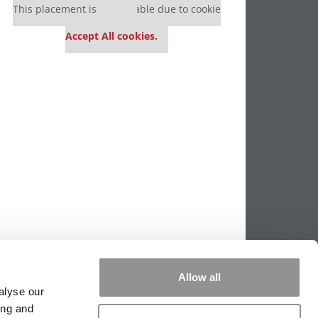
This placement is unavailable due to cookie
settings.
Accept All cookies.
Allow all
alyse our
ing and
PPING THE SCALES
|
WE SEE GENIUS