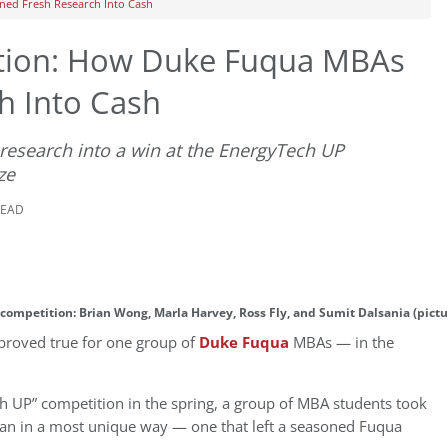
ned Fresh Research Into Cash
ation: How Duke Fuqua MBAs
h Into Cash
research into a win at the EnergyTech UP
ze
READ
competition: Brian Wong, Marla Harvey, Ross Fly, and Sumit Dalsania (pict
 proved true for one group of
Duke Fuqua
MBAs — in the
h UP” competition in the spring, a group of MBA students took
plan in a most unique way — one that left a seasoned Fuqua