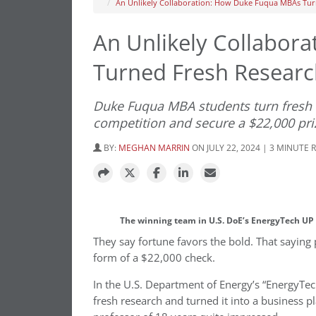
An Unlikely Collaboration: How Duke Fuqua MBAs Tur
An Unlikely Collabor
Turned Fresh Researc
Duke Fuqua MBA students turn fresh 
competition and secure a $22,000 pri
BY:
MEGHAN MARRIN
ON JULY 22, 2024 | 3 MINUTE 
The winning team in U.S. DoE’s EnergyTech UP 
They say fortune favors the bold. That saying
form of a $22,000 check.
In the U.S. Department of Energy’s “EnergyTec
fresh research and turned it into a business 