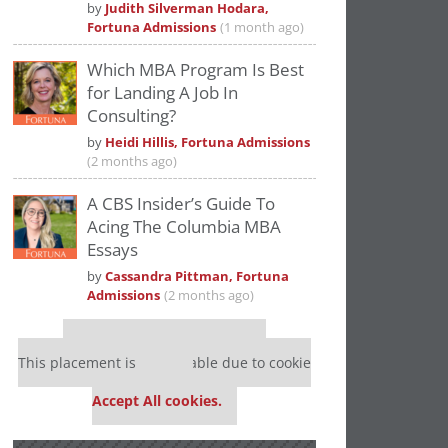
by
Judith Silverman Hodara,
Fortuna Admissions
(1 month ago)
Which MBA Program Is Best
for Landing A Job In
Consulting?
by
Heidi Hillis, Fortuna Admissions
(2 months ago)
A CBS Insider’s Guide To
Acing The Columbia MBA
Essays
by
Cassandra Pittman, Fortuna
Admissions
(2 months ago)
Our partners keep P&Q free
This placement is unavailable due to cookie
settings.
Accept All cookies.