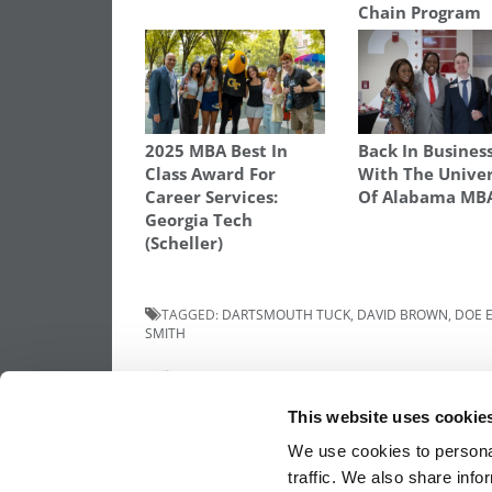
Chain Program
2025 MBA Best In
Back In Busines
Class Award For
With The Univer
Career Services:
Of Alabama MB
Georgia Tech
(Scheller)
TAGGED:
DARTSMOUTH TUCK
,
DAVID BROWN
,
DOE 
SMITH
Post
Previous Article:
Meet the MBA Class of 2
Marlon Taylor, Notre Dame (Mendoza)
This website uses cookie
navigation
We use cookies to personal
traffic. We also share info
OUR PARTNER SITES:
POETS&QUANTS FO