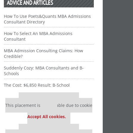
ADVICE AND ARTICLES
How To Use Poets&Quants MBA Admissions
Consultant Directory
How To Select An MBA Admissions
Consultant
MBA Admission Consulting Claims: How
Credible?
Suddenly Cozy: MBA Consultants and B-
Schools
The Cost: $6,850 Result: B-School
Our partners keep P&Q free
This placement is unavailable due to cookie
settings.
Accept All cookies.
Our partners keep P&Q free