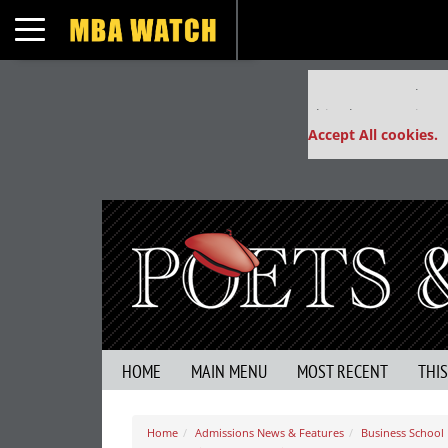
Toggle navigation
Our partners keep
This placement is un
Accept All cookies.
HOME
MAIN MENU
MOST RECENT
THI
Home
Admissions News & Features
Business School