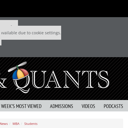
 P&Q free
available due to cookie settings.
S WEEK’S MOST VIEWED
ADMISSIONS
VIDEOS
PODCASTS
 News
MBA
Students