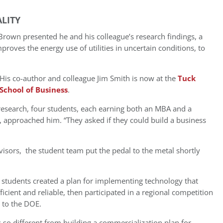
LITY
own presented he and his colleague’s research findings, a
roves the energy use of utilities in uncertain conditions, to
His co-author and colleague Jim Smith is now at the
Tuck
School of Business
.
research, four students, each earning both an MBA and a
approached him. “They asked if they could build a business
isors, the student team put the pedal to the metal shortly
e students created a plan for implementing technology that
cient and reliable, then participated in a regional competition
y to the DOE.
 so different from building a commercialization plan for