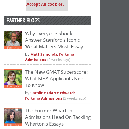
Accept All cookies.
PARTNER BLOGS
Why Everyone Should
Answer Stanford’s Iconic
‘What Matters Most’ Essay
by
Matt Symonds, Fortuna
Admissions
(2 weeks ago)
The New GMAT Superscore:
What MBA Applicants Need
To Know
by
Caroline Diarte Edwards,
Fortuna Admissions
(3 weeks ago)
The Former Wharton
Admissions Head On Tackling
Wharton’s Essays