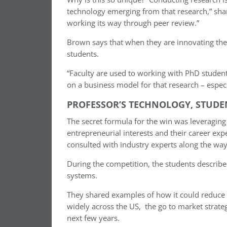
technology emerging from that research,” shar
working its way through peer review.”
Brown says that when they are innovating th
students.
“Faculty are used to working with PhD studen
on a business model for that research – especi
PROFESSOR’S TECHNOLOGY, STUDE
The secret formula for the win was ​​leveraging
entrepreneurial interests and their career exp
consulted with industry experts along the way
During the competition, the students describe
systems.
They shared examples of how it could reduce e
widely across the US, the go to market strateg
next few years.