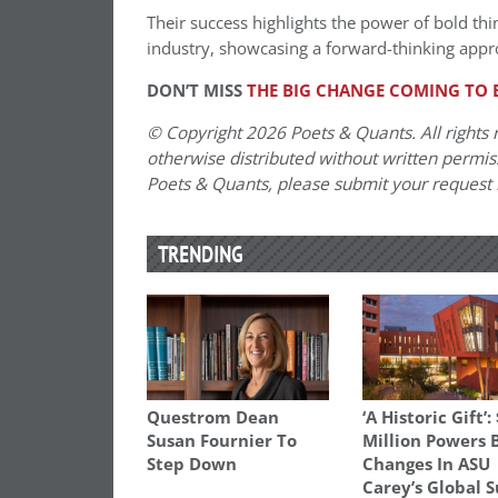
Their success highlights the power of bold th
industry, showcasing a forward-thinking appr
DON’T MISS
THE BIG CHANGE COMING TO 
© Copyright 2026 Poets & Quants. All rights r
otherwise distributed without written permissi
Poets & Quants, please submit your request
TRENDING
Questrom Dean
‘A Historic Gift’:
Susan Fournier To
Million Powers 
Step Down
Changes In ASU
Carey’s Global 