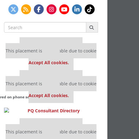
Search
for:
Our partners keep P&Q free
This placement is unavailable due to cookie
settings.
Accept All cookies.
Our partners keep P&Q free
This placement is unavailable due to cookie
settings.
Accept All cookies.
ured on phone screen). Courtesy photo
Our partners keep P&Q free
This placement is unavailable due to cookie
settings.