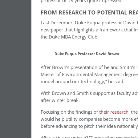
professor of 18 years quite impressed.
FROM RESEARCH TO POTENTIAL REA
Last December, Duke Fuqua professor David Br
new paper that highlights a framework that imp
the Duke MBA Energy Club.
Duke Fuqua Professor David Brown
After Brown’s presentation of he and Smith’s 
Master of Environmental Management degree, 
model around our technology,” he said.
With Brown and Smith’s support as faculty adv
after winter break.
Focusing on the findings of
their research
, th
would help utility companies become more effi
before advancing to pitch their idea nationall
Why is this so unique? “Conducting research is