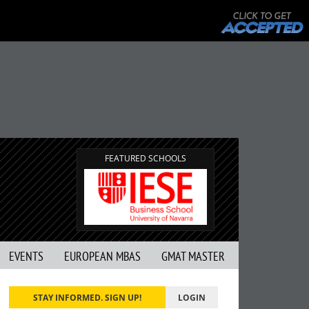
FEATURED SCHOOLS
EVENTS
EUROPEAN MBAS
GMAT MASTER
STAY INFORMED. SIGN UP!
LOGIN