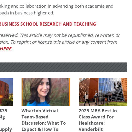
inking and collaboration in advancing both academia and
oach in business higher ed.
BUSINESS SCHOOL RESEARCH AND TEACHING
eserved. This article may not be republished, rewritten or
on. To reprint or license this article or any content from
HERE
.
 $35
Wharton Virtual
2025 MBA Best In
Big
Team-Based
Class Award For
Discussion: What To
Healthcare:
Supply
Expect & How To
Vanderbilt