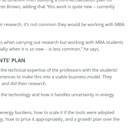
es Brown, adding that “this work is quite new – currently
eir research, it’s not common they would be working with MBA
ts when carrying out research but working with MBA students
ally when it is so new – is less common,” he says.
NTS’ PLAN
 the technical expertise of the professors with the students’
eriences to make this into a viable business model. They
 and did their research.
 the technology and how it handles uncertainty in energy
nergy burdens, how to scale it if the tools were adopted
y, how to price it appropriately, and a growth plan
over the