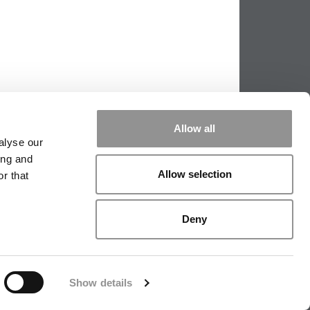
Allow all
alyse our
ing and
Allow selection
r that
PPING THE SCALES
|
WE SEE GENIUS
Deny
|
EDITORIAL
|
CONTACT US
|
SIGN IN / REGISTER
Show details