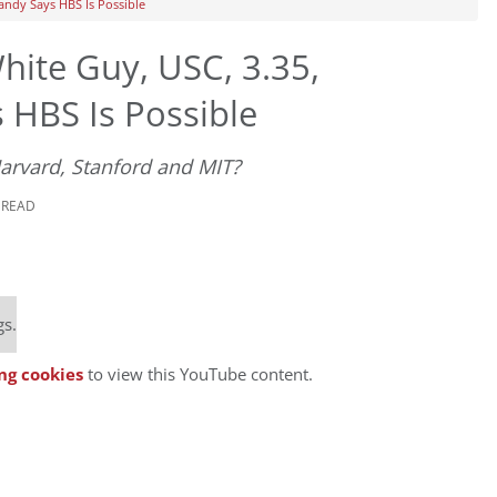
andy Says HBS Is Possible
ite Guy, USC, 3.35,
 HBS Is Possible
Harvard, Stanford and MIT?
 READ
gs.
ng cookies
to view this YouTube content.