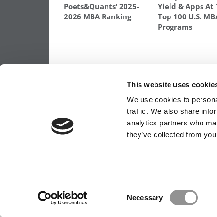
Poets&Quants’ 2025-
Yield & Apps At
2026 MBA Ranking
Top 100 U.S. MB
Programs
TAGGED:
HANDICAPPING YOUR MBA ODDS
This website uses cookie
Post
Previous Article:
MBA Roundup: Top Cons
Firms Are ‘No Help At All’ According to St
We use cookies to personal
navigation
traffic. We also share info
analytics partners who may
they’ve collected from your
OUR PARTNER SITES:
POETS&QUANTS FO
ABOUT P&Q
|
P&Q NEWS ARCHIVES
|
PRIVACY 
Consent
Necessary
Selection
Our partners keep P&Q free
This placement is unavailable due to cookie settings.