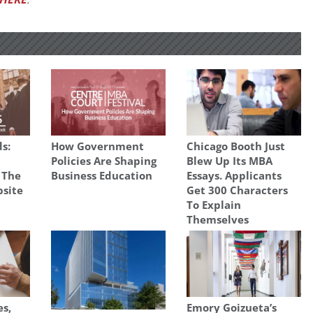
s:
How Government
Chicago Booth Just
Policies Are Shaping
Blew Up Its MBA
 The
Business Education
Essays. Applicants
site
Get 300 Characters
To Explain
Themselves
es,
Emory Goizueta’s