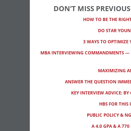
DON’T MISS PREVIOUS
HOW TO BE THE RIGH
DO STAR YOUN
3 WAYS TO OPTIMIZE 
MBA INTERVIEWING COMMANDMENTS — KE
MAXIMIZING 
ANSWER THE QUESTION IMMED
KEY INTERVIEW ADVICE: B
HBS FOR THIS 
PUBLIC POLICY & N
A 4.0 GPA & A 7