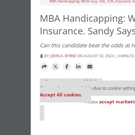
MBA Handicapping: White Guy, USC, 3.35, Insurance. S
MBA Handicapping: Wh
Insurance. Sandy Says
Can this candidate beat the odds at 
BY:
JOHN A. BYRNE
ON AUGUST 30, 2024 | 3 MINUTE
⋯
Our partners keep P&Q free
This media is unavailable due to cookie settin
Accept All cookies.
Please
accept marketi