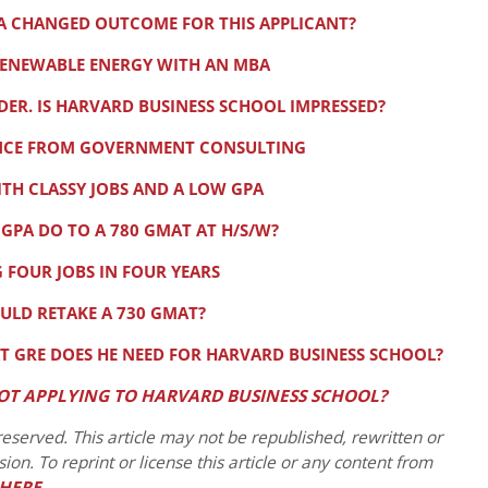
 A CHANGED OUTCOME FOR THIS APPLICANT?
RENEWABLE ENERGY WITH AN MBA
R. IS HARVARD BUSINESS SCHOOL IMPRESSED?
ANCE FROM GOVERNMENT CONSULTING
TH CLASSY JOBS AND A LOW GPA
 GPA DO TO A 780 GMAT AT H/S/W?
 FOUR JOBS IN FOUR YEARS
LD RETAKE A 730 GMAT?
T GRE DOES HE NEED FOR HARVARD BUSINESS SCHOOL?
OT APPLYING TO HARVARD BUSINESS SCHOOL?
eserved. This article may not be republished, rewritten or
on. To reprint or license this article or any content from
HERE
.