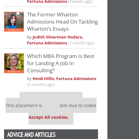
Fortuna Admissions
(4 weeks ago)
The Former Wharton
Admissions Head On Tackling
Wharton’s Essays
by
Judith Silverman Hodara,
Fortuna Admissions
(1 month ago)
Which MBA Program Is Best
for Landing A Job In
Consulting?
by
Heidi Hillis, Fortuna Admissions
(2 months ago)
Our partners keep P&Q free
This placement is unavailable due to cookie
settings.
Accept All cookies.
ADVICE AND ARTICLES