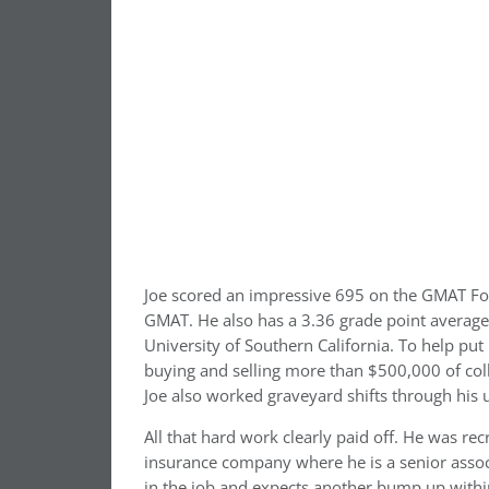
Joe scored an impressive 695 on the GMAT Focu
GMAT. He also has a 3.36 grade point average
University of Southern California. To help pu
buying and selling more than $500,000 of coll
Joe also worked graveyard shifts through his u
All that hard work clearly paid off. He was rec
insurance company where he is a senior associ
in the job and expects another bump up within