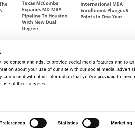
Texas McCombs
 The
International MBA
Expands MD-MBA
A
Enrollment Plunges 9
Pipeline To Houston
Points In One Year
With New Dual
Degree
s
ulting
Next Article:
20 Biggest Surprises For First-Year
udy
MBAs
ise content and ads, to provide social media features and to an
rmation about your use of our site with our social media, advertis
 combine it with other information that you’ve provided to them o
 use of their services.
R EXECS
|
POETS&QUANTS FOR UNDERGRADS
|
TI
POLICY
|
LICENSING & REPRINTS
|
ADVERTISING & PARTNERSHIPS
COPYRIGHT© 2026 C CHANGE MEDIA, LLC ALL RIGHTS RESERVED.
Website Design By:
Yellowfarmstudios.com
Preferences
Statistics
Marketing