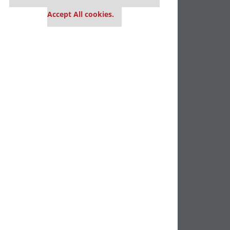
settings.
Accept All cookies.