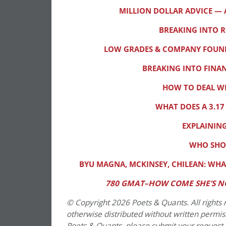
MILLION DOLLAR ADVICE —
BREAKING INTO 
LOW GRADES & COMPANY FOUNDE
BREAKING INTO FIN
HOW TO DEAL WI
WHAT DOES A 3.17
EXPLAINING
WHO SHOU
BYU MAGNA, MCKINSEY, CHILEAN: WHA
780 GMAT–HOW COME SHE’S N
© Copyright 2026 Poets & Quants. All rights r
otherwise distributed without written permissi
Poets & Quants, please submit your request