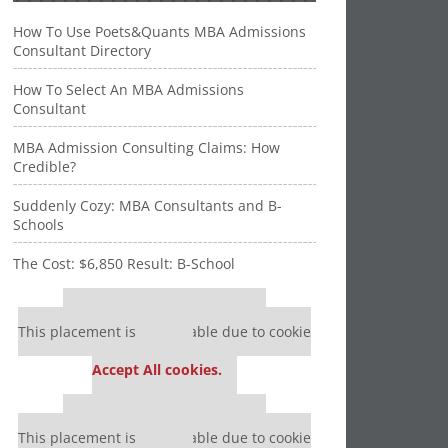
How To Use Poets&Quants MBA Admissions
Consultant Directory
How To Select An MBA Admissions
Consultant
MBA Admission Consulting Claims: How
Credible?
Suddenly Cozy: MBA Consultants and B-
Schools
The Cost: $6,850 Result: B-School
Our partners keep P&Q free
This placement is unavailable due to cookie
settings.
Accept All cookies.
Our partners keep P&Q free
This placement is unavailable due to cookie