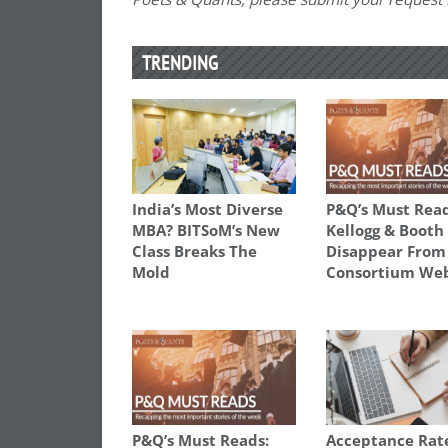
TRENDING
India’s Most Diverse
P&Q’s Must Read
MBA? BITSoM’s New
Kellogg & Booth
Class Breaks The
Disappear From
Mold
Consortium Web
P&Q’s Must Reads:
Acceptance Rat