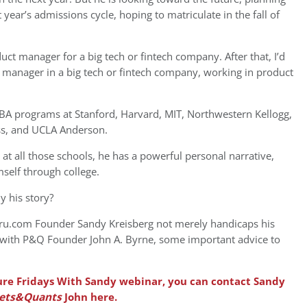
year’s admissions cycle, hoping to matriculate in the fall of
ct manager for a big tech or fintech company. After that, I’d
e manager in a big tech or fintech company, working in product
MBA programs at Stanford, Harvard, MIT, Northwestern Kellogg,
ss, and UCLA Anderson.
 at all those schools, he has a powerful personal narrative,
mself through college.
y his story?
uru.com Founder Sandy Kreisberg not merely handicaps his
 with P&Q Founder John A. Byrne, some important advice to
uture Fridays With Sandy webinar, you can contact Sandy
ets&Quants
John here.