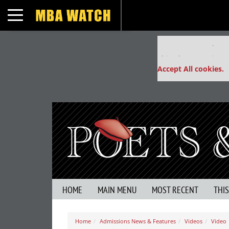
Toggle navigation
Our partners keep
This placement is un
Accept All cookies.
HOME
MAIN MENU
MOST RECENT
THI
Home
Admissions News & Features
Videos
Video