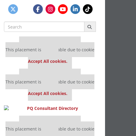
Search
for:
Our partners keep P&Q free
This placement is unavailable due to cookie
settings.
Accept All cookies.
Our partners keep P&Q free
This placement is unavailable due to cookie
settings.
Accept All cookies.
Our partners keep P&Q free
This placement is unavailable due to cookie
settings.