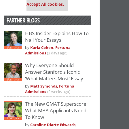
Accept All cookies.
PARTNER BLOGS
HBS Insider Explains How To
Nail Your Essays
by
Karla Cohen, Fortuna
Admissions
(3 days ago)
Why Everyone Should
Answer Stanford’s Iconic
‘What Matters Most’ Essay
by
Matt Symonds, Fortuna
Admissions
(2 weeks ago)
The New GMAT Superscore:
What MBA Applicants Need
To Know
by
Caroline Diarte Edwards,