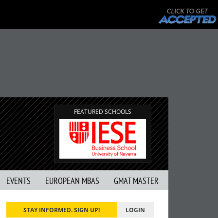
FEATURED SCHOOLS
EVENTS
EUROPEAN MBAS
GMAT MASTER
STAY INFORMED. SIGN UP!
LOGIN