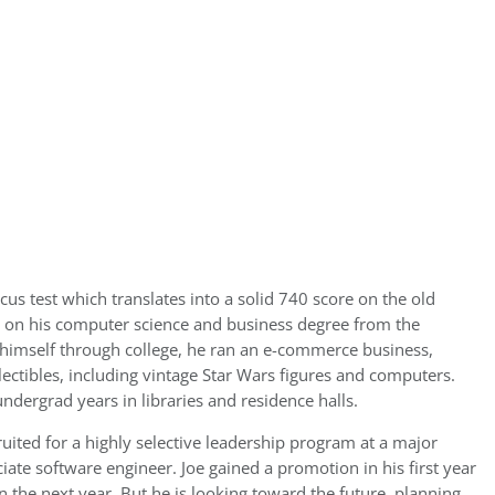
s test which translates into a solid 740 score on the old
 on his computer science and business degree from the
t himself through college, he ran an e-commerce business,
ectibles, including vintage Star Wars figures and computers.
ndergrad years in libraries and residence halls.
ruited for a highly selective leadership program at a major
ate software engineer. Joe gained a promotion in his first year
 the next year. But he is looking toward the future, planning