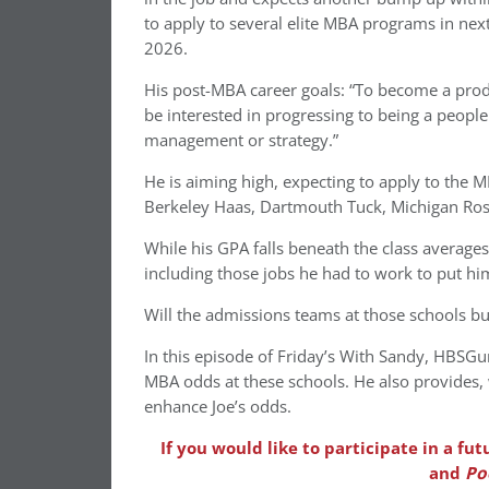
to apply to several elite MBA programs in next 
2026.
His post-MBA career goals: “To become a produ
be interested in progressing to being a peopl
management or strategy.”
He is aiming high, expecting to apply to the 
Berkeley Haas, Dartmouth Tuck, Michigan Ro
While his GPA falls beneath the class averages
including those jobs he had to work to put hi
Will the admissions teams at those schools bu
In this episode of Friday’s With Sandy, HBSG
MBA odds at these schools. He also provides,
enhance Joe’s odds.
If you would like to participate in a f
and
Po