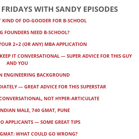
 FRIDAYS WITH SANDY EPISODES
T KIND OF DO-GOODER FOR B-SCHOOL
G FOUNDERS NEED B-SCHOOL?
YOUR 2+2 (OR ANY) MBA APPLICATION
EP IT CONVERSATIONAL — SUPER ADVICE FOR THIS GUY
AND YOU
AN ENGINEERING BACKGROUND
IATELY — GREAT ADVICE FOR THIS SUPERSTAR
Y CONVERSATIONAL, NOT HYPER-ARTICULATE
INDIAN MALE, 740 GMAT, PUNE
GO APPLICANTS — SOME GREAT TIPS
70 GMAT: WHAT COULD GO WRONG?