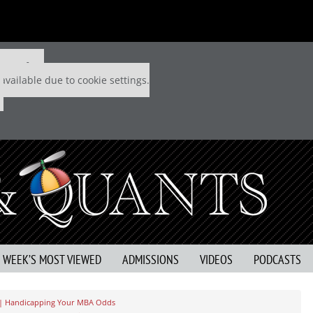
 P&Q free
available due to cookie settings.
S WEEK’S MOST VIEWED
ADMISSIONS
VIDEOS
PODCASTS
 | Handicapping Your MBA Odds