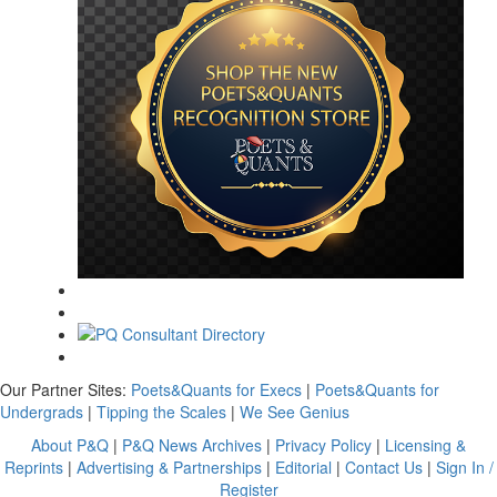
Our Partner Sites:
Poets&Quants for Execs
|
Poets&Quants for
Undergrads
|
Tipping the Scales
|
We See Genius
About P&Q
|
P&Q News Archives
|
Privacy Policy
|
Licensing &
Reprints
|
Advertising & Partnerships
|
Editorial
|
Contact Us
|
Sign In /
Register