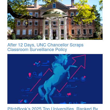
After 12 Days, UNC Chancellor Scraps
Classroom Surveillance Policy
PitchBook’s 2025 Top Universities, Ranked By