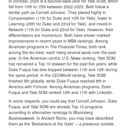
In contrast, 2025 is a bounce-back year for Yale SOM, which
fell from 10th to 15th between 2022-2023. Both follow a
similar path as Cornell Johnson. They placed highly in
Compensation (11th for Duke and 10th for Yale), lower in
Learning (29th for Duke and 22nd for Yale), and mixed in
Network (11th for Duke and 22nd for Yale). However, their
differentiators are momentum. Both have shown marked
improvements in recent years in MBA rankings. Among
American programs in
The Financial Times
, both rank
among the ten-best, each rising several spots over the past
year. In the American-centric
U.S. News
ranking, Yale SOM
has remained a Top 10 stalwart for the past five years, while
Duke Fuqua has bee-bopped between 11th and 12th during
the same period. In the
CEOWorld
ranking, Yale SOM
finished 9th globally, while Duke Fuqua reached 8th in
America with
Fortune
. Among American programs, Duke
Fuqua and Yale SOM ranked 10th and 11th with LinkedIn.
In some respects, you could say that Cornell Johnson, Duke
Fuqua, and Yale SOM are already Top 10 programs
according to alternative rankings to
Bloomberg
Businessweek
. In Ancient Rome, you may have described
them as the ‘Barbarians at the Gate” – a presence outside