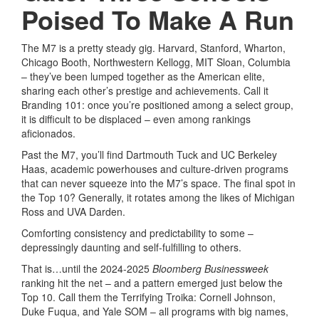
Poised To Make A Run
The M7 is a pretty steady gig. Harvard, Stanford, Wharton,
Chicago Booth, Northwestern Kellogg, MIT Sloan, Columbia
– they’ve been lumped together as the American elite,
sharing each other’s prestige and achievements. Call it
Branding 101: once you’re positioned among a select group,
it is difficult to be displaced – even among rankings
aficionados.
Past the M7, you’ll find Dartmouth Tuck and UC Berkeley
Haas, academic powerhouses and culture-driven programs
that can never squeeze into the M7’s space. The final spot in
the Top 10? Generally, it rotates among the likes of Michigan
Ross and UVA Darden.
Comforting consistency and predictability to some –
depressingly daunting and self-fulfilling to others.
That is…until the 2024-2025
Bloomberg Businessweek
ranking hit the net – and a pattern emerged just below the
Top 10. Call them the Terrifying Troika: Cornell Johnson,
Duke Fuqua, and Yale SOM – all programs with big names,