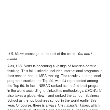
U.S. News
’ message to the rest of the world:
You don’t
matter
.
Alas,
U.S. News
is becoming a vestige of America-centric
thinking. This fall, LinkedIn included international programs in
their second-annual MBA ranking. The result: 7 international
programs cracked the Top 20, with 24 represented among
the Top 50. In fact, INSEAD ranked as the 2nd-best program
in the world according to LinkedIn’s methodology.
CEOWorld
also takes a global view – and ranked the London Business
School as the top business school in the world earlier this
year. Of course, there is always
The Financial Times
, which
has consistently allowed North American, European, Asian,