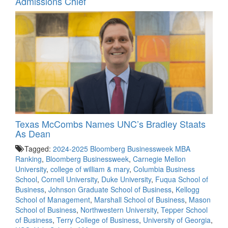
Admissions Chief
Texas McCombs Names UNC’s Bradley Staats
As Dean
Tagged:
2024-2025 Bloomberg Businessweek MBA
Ranking
,
Bloomberg Businessweek
,
Carnegie Mellon
University
,
college of william & mary
,
Columbia Business
School
,
Cornell University
,
Duke University
,
Fuqua School of
Business
,
Johnson Graduate School of Business
,
Kellogg
School of Management
,
Marshall School of Business
,
Mason
School of Business
,
Northwestern University
,
Tepper School
of Business
,
Terry College of Business
,
University of Georgia
,