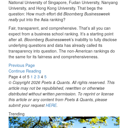
National University of Singapore, Fudan University, Nanyang
University, and Hong Kong University. That begs the
question: How much effort did
Bloomberg Businessweek
really
put into the Asia ranking?
Fair, transparent, and comprehensive. That’s all you can
expect from a business school ranking. It’s a starting point
after all.
Bloomberg Businessweek
’s inability to fully disclose
underlying questions and data has already called its
transparency into question. The non-American rankings do
the same for its fairness and comprehensiveness.
Previous Page
Continue Reading
Page 4 of 5
1
2
3
4
5
© Copyright 2026 Poets & Quants. All rights reserved. This
article may not be republished, rewritten or otherwise
distributed without written permission. To reprint or license
this article or any content from Poets & Quants, please
submit your request
HERE
.
Trending