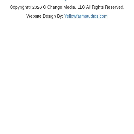
Copyright© 2026 C Change Media, LLC All Rights Reserved.
Website Design By:
Yellowfarmstudios.com