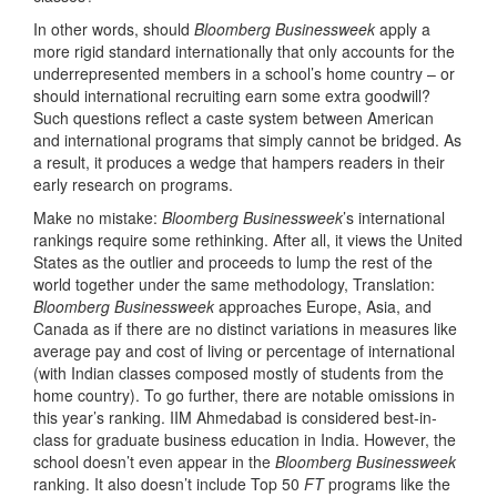
In other words, should
Bloomberg Businessweek
apply a
more rigid standard internationally that only accounts for the
underrepresented members in a school’s home country – or
should international recruiting earn some extra goodwill?
Such questions reflect a caste system between American
and international programs that simply cannot be bridged. As
a result, it produces a wedge that hampers readers in their
early research on programs.
Make no mistake:
Bloomberg Businessweek
’s international
rankings require some rethinking. After all, it views the United
States as the outlier and proceeds to lump the rest of the
world together under the same methodology, Translation:
Bloomberg Businessweek
approaches Europe, Asia, and
Canada as if there are no distinct variations in measures like
average pay and cost of living or percentage of international
(with Indian classes composed mostly of students from the
home country). To go further, there are notable omissions in
this year’s ranking. IIM Ahmedabad is considered best-in-
class for graduate business education in India. However, the
school doesn’t even appear in the
Bloomberg Businessweek
ranking. It also doesn’t include Top 50
FT
programs like the