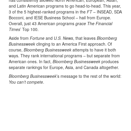
and Latin American programs to go head-to-head. This year,
3 of the 5 highest-ranked programs in the
FT
– INSEAD, SDA
Bocconi, and IESE Business School – hail from Europe.
Overall, just 43 American programs
grace The Financial
Times
’ Top 100.
Aside from
Fortune
and
U.S. News
, that leaves
Bloomberg
Businessweek
clinging to an America First approach. Of
course,
Bloomberg Businessweek
attempts to have it both
ways. They rank international programs – but separate from
American ones. In fact,
Bloomberg Businessweek
produces
separate rankings for Europe, Asia, and Canada altogether.
Bloomberg Businessweek
’s message to the rest of the world:
You can’t compete
.