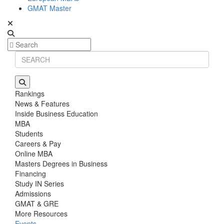
GMAT Master
Rankings
News & Features
Inside Business Education
MBA
Students
Careers & Pay
Online MBA
Masters Degrees in Business
Financing
Study IN Series
Admissions
GMAT & GRE
More Resources
Events