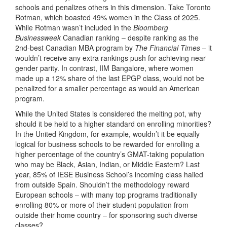
schools and penalizes others in this dimension. Take Toronto
Rotman, which boasted 49% women in the Class of 2025.
While Rotman wasn’t included in the
Bloomberg
Businessweek
Canadian ranking – despite ranking as the
2nd-best Canadian MBA program by
The Financial Times
– it
wouldn’t receive any extra rankings push for achieving near
gender parity. In contrast, IIM Bangalore, where women
made up a 12% share of the last EPGP class, would not be
penalized for a smaller percentage as would an American
program.
While the United States is considered the melting pot, why
should it be held to a higher standard on enrolling minorities?
In the United Kingdom, for example, wouldn’t it be equally
logical for business schools to be rewarded for enrolling a
higher percentage of the country’s GMAT-taking population
who may be Black, Asian, Indian, or Middle Eastern? Last
year, 85% of IESE Business School’s incoming class hailed
from outside Spain. Shouldn’t the methodology reward
European schools – with many top programs traditionally
enrolling 80% or more of their student population from
outside their home country – for sponsoring such diverse
classes?