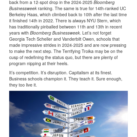
back from a 12-spot drop in the 2024-2025
Bloomberg
Businessweek
ranking. The same is true for 14th-ranked UC
Berkeley Haas, which climbed back to 10th after the last time
it finished 14th in 2022. There is always NYU Stern, which
has traditionally pinballed between 11th and 13th in recent
years with
Bloomberg Businessweek
. Let’s not forget
Georgia Tech Scheller and Vanderbilt Owen, schools that
made impressive strides in 2024-2025 and are now pressing
to make the next step. The Terrifying Troika may be on the
cusp of redefining the status quo, but there are plenty of
program nipping at their heels.
It’s competition. It’s disruption. Capitalism at its finest.
Business schools champion it. They teach it. Sure enough,
they too live it.