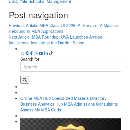
USC
,
Yale School of Management
Post navigation
Previous Article:
MBA Class Of 2026: At Harvard, A Massive
Rebound In MBA Applications
Next Article:
MBA Roundup: UVA Launches Artificial
Intelligence Institute at the Darden School
Search for:
Online MBA Hub
Specialized Masters Directory
Business Analytics Hub
MBA Admissions Consultants
Assess My MBA Odds