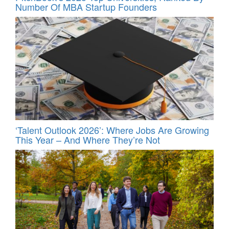
Number Of MBA Startup Founders
‘Talent Outlook 2026’: Where Jobs Are Growing
This Year – And Where They’re Not