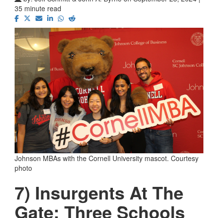
35 minute read
Johnson MBAs with the Cornell University mascot. Courtesy
photo
7) Insurgents At The
Gate: Three Schools