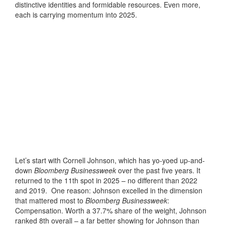
distinctive identities and formidable resources. Even more,
each is carrying momentum into 2025.
Let’s start with Cornell Johnson, which has yo-yoed up-and-
down
Bloomberg Businessweek
over the past five years. It
returned to the 11th spot in 2025 – no different than 2022
and 2019. One reason: Johnson excelled in the dimension
that mattered most to
Bloomberg Businessweek
:
Compensation. Worth a 37.7% share of the weight, Johnson
ranked 8th overall – a far better showing for Johnson than