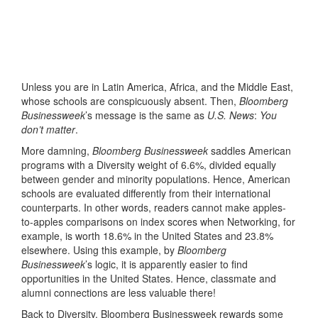
Unless you are in Latin America, Africa, and the Middle East,
whose schools are conspicuously absent. Then,
Bloomberg
Businessweek
’s message is the same as
U.S. News
:
You
don’t matter
.
More damning,
Bloomberg Businessweek
saddles American
programs with a Diversity weight of 6.6%, divided equally
between gender and minority populations. Hence, American
schools are evaluated differently from their international
counterparts. In other words, readers cannot make apples-
to-apples comparisons on index scores when Networking, for
example, is worth 18.6% in the United States and 23.8%
elsewhere. Using this example, by
Bloomberg
Businessweek
’s logic, it is apparently easier to find
opportunities in the United States. Hence, classmate and
alumni connections are less valuable there!
Back to Diversity, Bloomberg Businessweek rewards some