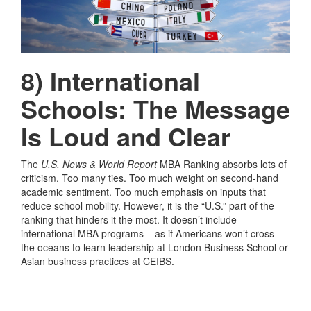
8) International
Schools: The Message
Is Loud and Clear
The
U.S. News & World Report
MBA Ranking absorbs lots of
criticism. Too many ties. Too much weight on second-hand
academic sentiment. Too much emphasis on inputs that
reduce school mobility. However, it is the “U.S.” part of the
ranking that hinders it the most. It doesn’t include
international MBA programs – as if Americans won’t cross
the oceans to learn leadership at London Business School or
Asian business practices at CEIBS.