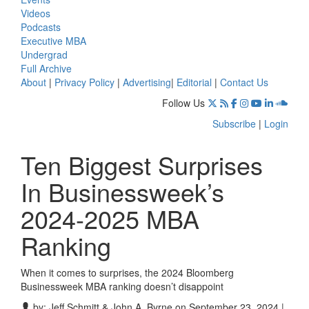
Videos
Podcasts
Executive MBA
Undergrad
Full Archive
About
|
Privacy Policy
|
Advertising
|
Editorial
|
Contact Us
Follow Us
Subscribe
|
Login
Ten Biggest Surprises
In Businessweek’s
2024-2025 MBA
Ranking
When it comes to surprises, the 2024 Bloomberg
Businessweek MBA ranking doesn’t disappoint
by:
Jeff Schmitt & John A. Byrne
on September 23, 2024 |