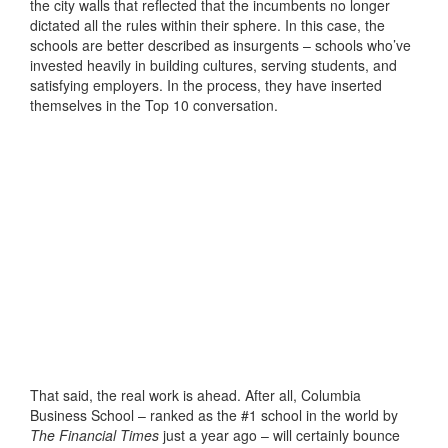
the city walls that reflected that the incumbents no longer
dictated all the rules within their sphere. In this case, the
schools are better described as insurgents – schools who’ve
invested heavily in building cultures, serving students, and
satisfying employers. In the process, they have inserted
themselves in the Top 10 conversation.
That said, the real work is ahead. After all, Columbia
Business School – ranked as the #1 school in the world by
The Financial Times
just a year ago – will certainly bounce