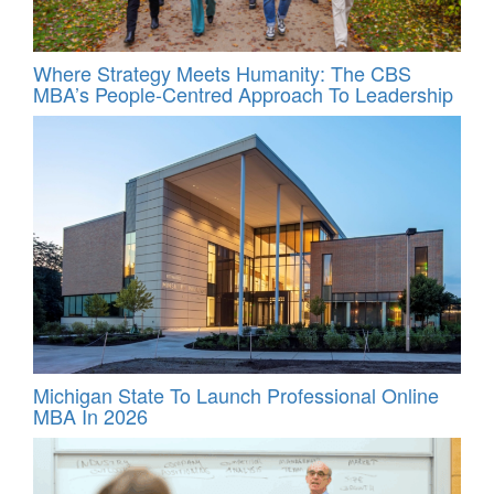
Where Strategy Meets Humanity: The CBS
MBA’s People-Centred Approach To Leadership
Michigan State To Launch Professional Online
MBA In 2026