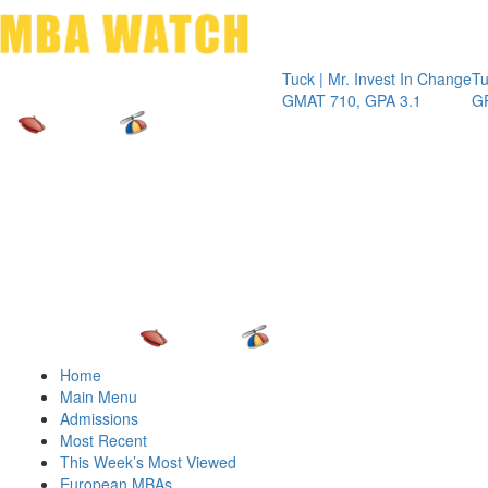
Toggle 
Tuck | Mr. Invest In Change
Tuck | Mr. 
GMAT 710, GPA 3.1
GRE 326, G
Home
Main Menu
Admissions
Most Recent
This Week’s Most Viewed
European MBAs