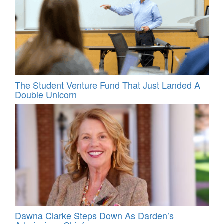
The Student Venture Fund That Just Landed A
Double Unicorn
Dawna Clarke Steps Down As Darden’s