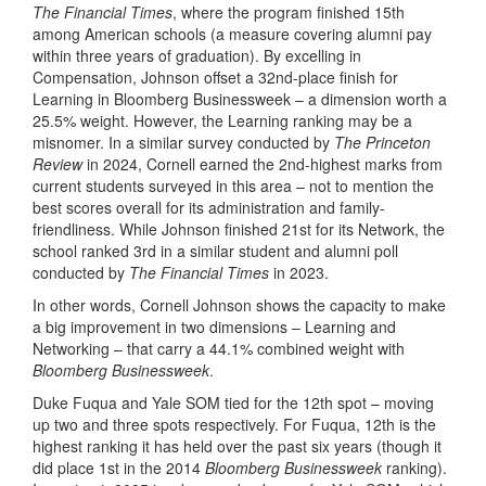
The Financial Times
, where the program finished 15th
among American schools (a measure covering alumni pay
within three years of graduation). By excelling in
Compensation, Johnson offset a 32nd-place finish for
Learning in Bloomberg Businessweek – a dimension worth a
25.5% weight. However, the Learning ranking may be a
misnomer. In a similar survey conducted by
The Princeton
Review
in 2024, Cornell earned the 2nd-highest marks from
current students surveyed in this area – not to mention the
best scores overall for its administration and family-
friendliness. While Johnson finished 21st for its Network, the
school ranked 3rd in a similar student and alumni poll
conducted by
The Financial Times
in 2023.
In other words, Cornell Johnson shows the capacity to make
a big improvement in two dimensions – Learning and
Networking – that carry a 44.1% combined weight with
Bloomberg Businessweek
.
Duke Fuqua and Yale SOM tied for the 12th spot – moving
up two and three spots respectively. For Fuqua, 12th is the
highest ranking it has held over the past six years (though it
did place 1st in the 2014
Bloomberg Businessweek
ranking).